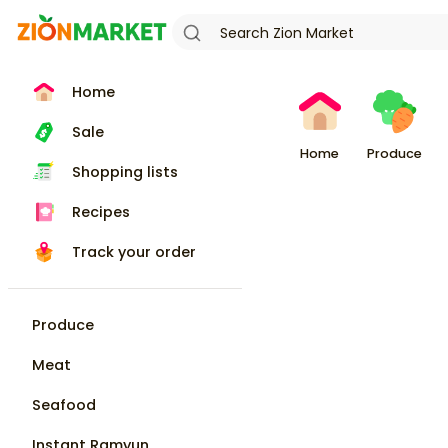
Home
Sale
Home
Produce
Shopping lists
Recipes
Track your order
Produce
Meat
Seafood
Instant Ramyun