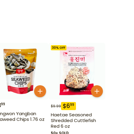
30
% OFF
3
99
$
6
99
$
9.99
ngwon Yangban
Haetae Seasoned
aweed Chips 1.76 oz
Shredded Cuttlefish
Red 6 oz
50+ SOLD