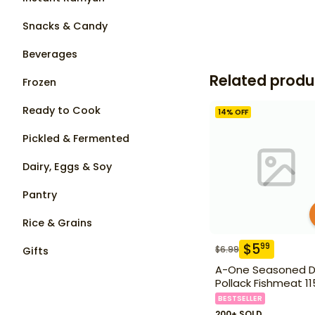
Snacks & Candy
Beverages
Related produ
Frozen
Ready to Cook
14
% OFF
Pickled & Fermented
Dairy, Eggs & Soy
Pantry
Rice & Grains
$
5
99
$
6.99
Gifts
A-One Seasoned D
Pollack Fishmeat 1
BESTSELLER
200+ SOLD