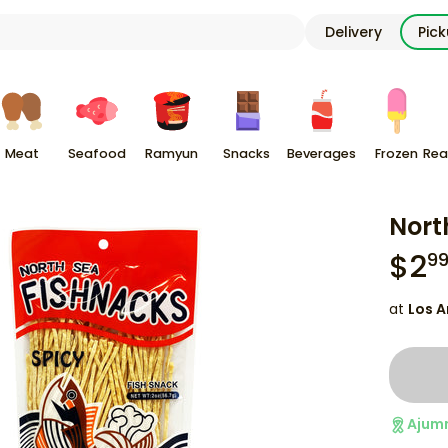
Delivery
Pic
Meat
Seafood
Ramyun
Snacks
Beverages
Frozen
Rea
Nort
$
2
9
at
Los A
Ajum