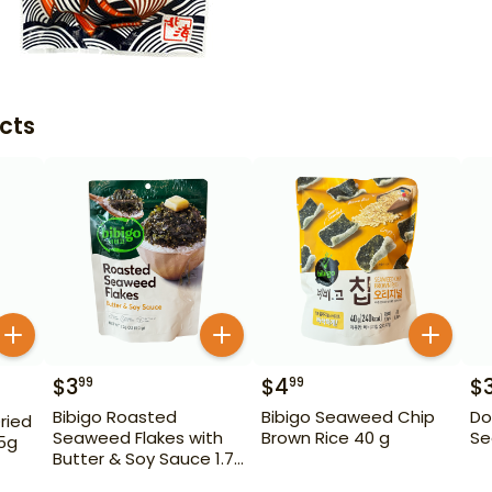
cts
$
3
$
4
$
99
99
Bibigo Roasted
Bibigo Seaweed Chip
Do
ried
Seaweed Flakes with
Brown Rice 40 g
Se
15g
Butter & Soy Sauce 1.76
oz