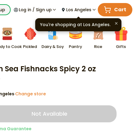
Cart
kup
Log in / Sign up
Los Angeles
You're shopping at
Los Angeles
.
dy to Cook
Pickled
Dairy & Soy
Pantry
Rice
Gifts
h Sea Fishnacks Spicy 2 oz
9
ngeles
Change store
·
Not Available
ma Guarantee