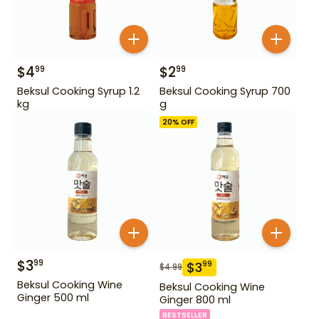
$
4
$
2
99
99
Beksul Cooking Syrup 1.2
Beksul Cooking Syrup 700
kg
g
20
% OFF
$
3
99
$
3
99
$
4.99
Beksul Cooking Wine
Beksul Cooking Wine
Ginger 500 ml
Ginger 800 ml
BESTSELLER