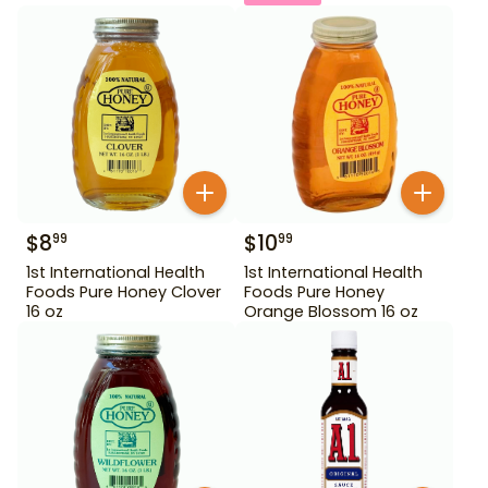
$
8
$
10
99
99
1st International Health
1st International Health
Foods Pure Honey Clover
Foods Pure Honey
16 oz
Orange Blossom 16 oz