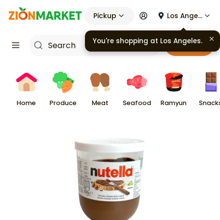
Pickup
Los Angeles
You're shopping at
Los Angeles
.
Cart
Home
Produce
Meat
Seafood
Ramyun
Snack