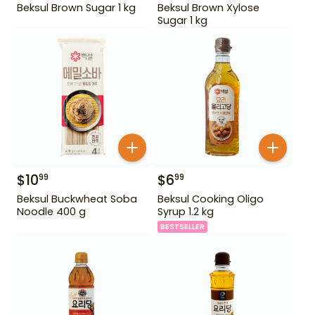
Beksul Brown Sugar 1 kg
Beksul Brown Xylose
Sugar 1 kg
$
10
$
6
99
99
Beksul Buckwheat Soba
Beksul Cooking Oligo
Noodle 400 g
Syrup 1.2 kg
BESTSELLER