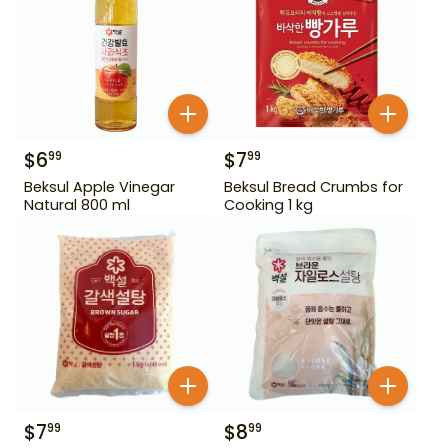
$
6
$
7
99
99
Beksul Apple Vinegar
Beksul Bread Crumbs for
Natural 800 ml
Cooking 1 kg
$
7
$
8
99
99