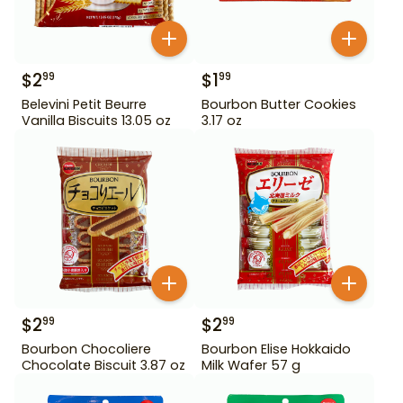
$
2
$
1
99
99
Belevini Petit Beurre
Bourbon Butter Cookies
Vanilla Biscuits 13.05 oz
3.17 oz
$
2
$
2
99
99
Bourbon Chocoliere
Bourbon Elise Hokkaido
Chocolate Biscuit 3.87 oz
Milk Wafer 57 g