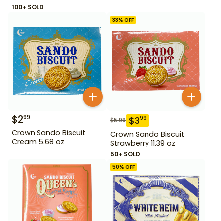
100+ SOLD
33
% OFF
$
2
99
$
3
99
$
5.99
Crown Sando Biscuit
Crown Sando Biscuit
Cream 5.68 oz
Strawberry 11.39 oz
50+ SOLD
50
% OFF