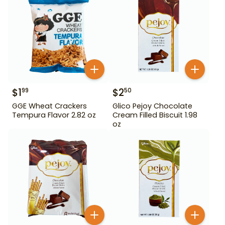
$
1
$
2
99
50
GGE Wheat Crackers
Glico Pejoy Chocolate
Tempura Flavor 2.82 oz
Cream Filled Biscuit 1.98
oz