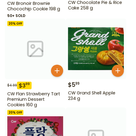
CW Chocolate Pie & Rice
CW Bronoir Brownie
Cake 258 g
Chocochip Cookie 198 g
50+ SOLD
20
% OFF
$
5
99
$
3
99
$
4.99
CW Grand Shell Apple
CW Flan Strawberry Tart
234 g
Premium Dessert
Cookies 160 g
20
% OFF