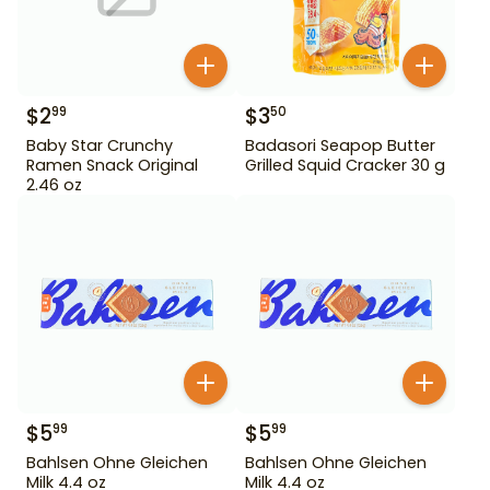
$
2
$
3
99
50
Baby Star Crunchy
Badasori Seapop Butter
Ramen Snack Original
Grilled Squid Cracker 30 g
2.46 oz
$
5
$
5
99
99
Bahlsen Ohne Gleichen
Bahlsen Ohne Gleichen
Milk 4.4 oz
Milk 4.4 oz