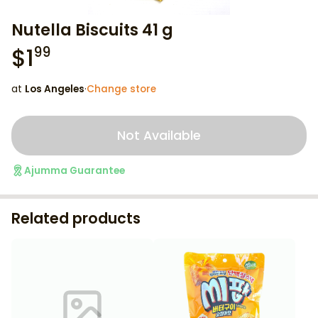
Nutella Biscuits 41 g
$
1
99
at
Los Angeles
·
Change store
Not Available
Ajumma Guarantee
Related products