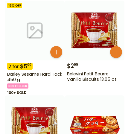
16
% OFF
$
2
99
$
5
00
2
for
Belevini Petit Beurre
Barley Sesame Hard Tack
Vanilla Biscuits 13.05 oz
450 g
BESTSELLER
100+ SOLD