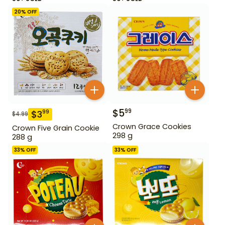
20
% OFF
$
5
99
$
3
99
$
4.99
Crown Grace Cookies
Crown Five Grain Cookie
298 g
288 g
33
% OFF
33
% OFF