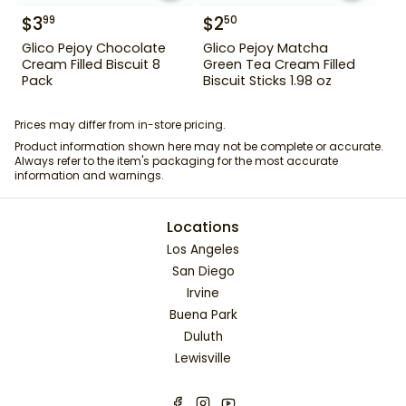
$
3
$
2
99
50
Glico Pejoy Chocolate
Glico Pejoy Matcha
Cream Filled Biscuit 8
Green Tea Cream Filled
Pack
Biscuit Sticks 1.98 oz
Prices may differ from in-store pricing.
Product information shown here may not be complete or accurate.
Always refer to the item's packaging for the most accurate
information and warnings.
Locations
Los Angeles
San Diego
Irvine
Buena Park
Duluth
Lewisville