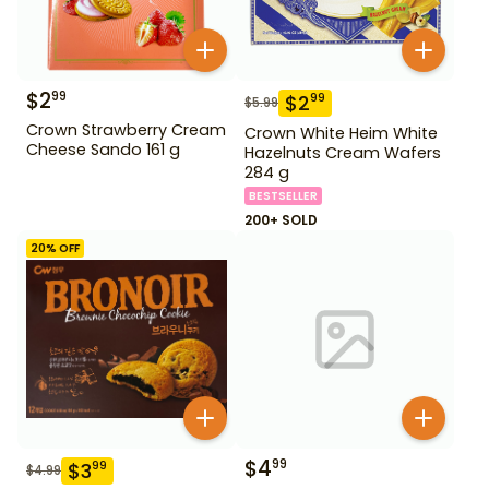
$
2
99
$
2
99
$
5.99
Crown Strawberry Cream
Crown White Heim White
Cheese Sando 161 g
Hazelnuts Cream Wafers
284 g
BESTSELLER
200+ SOLD
20
% OFF
$
4
99
$
3
99
$
4.99