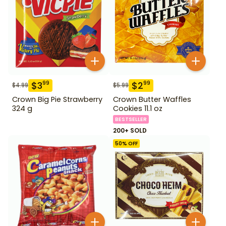
$
3
$
2
99
99
$
4.99
$
5.99
Crown Big Pie Strawberry
Crown Butter Waffles
324 g
Cookies 11.1 oz
BESTSELLER
200+ SOLD
50
% OFF