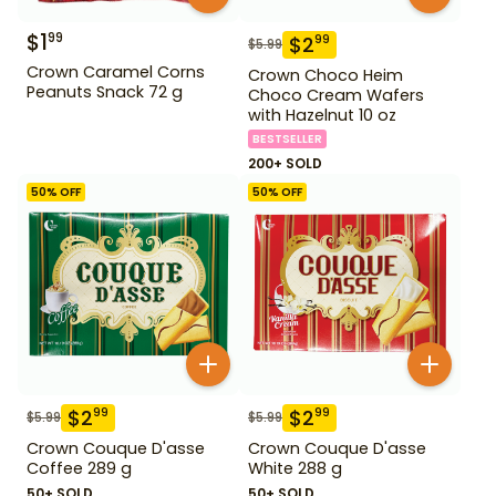
$
1
99
$
2
99
$
5.99
Crown Caramel Corns
Crown Choco Heim
Peanuts Snack 72 g
Choco Cream Wafers
with Hazelnut 10 oz
BESTSELLER
200+ SOLD
50
% OFF
50
% OFF
$
2
$
2
99
99
$
5.99
$
5.99
Crown Couque D'asse
Crown Couque D'asse
Coffee 289 g
White 288 g
50+ SOLD
50+ SOLD