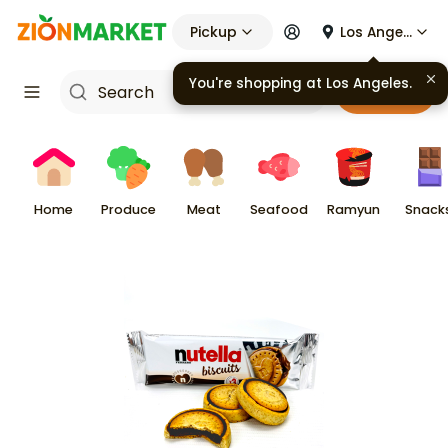
Pickup
Los Angeles
You're shopping at
Los Angeles
.
Cart
Home
Produce
Meat
Seafood
Ramyun
Snack