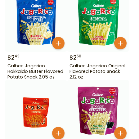
$
2
$
2
49
50
Calbee Jagarico
Calbee Jagarico Original
Hokkaido Butter Flavored
Flavored Potato Snack
Potato Snack 2.05 oz
2.12 oz