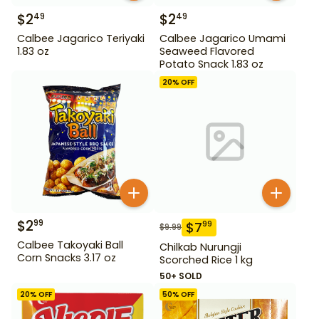
$
2
$
2
49
49
Calbee Jagarico Teriyaki
Calbee Jagarico Umami
1.83 oz
Seaweed Flavored
Potato Snack 1.83 oz
20
% OFF
$
2
99
$
7
99
$
9.99
Calbee Takoyaki Ball
Chilkab Nurungji
Corn Snacks 3.17 oz
Scorched Rice 1 kg
50+ SOLD
20
% OFF
50
% OFF