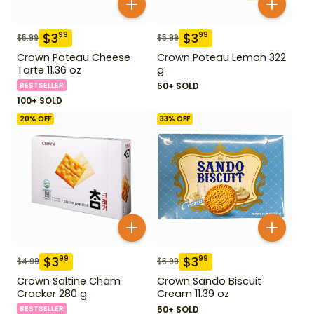
$
3
$
3
99
99
$
5.99
$
5.99
Crown Poteau Cheese
Crown Poteau Lemon 322
Tarte 11.36 oz
g
BESTSELLER
50+ SOLD
100+ SOLD
20
% OFF
33
% OFF
$
3
$
3
99
99
$
4.99
$
5.99
Crown Saltine Cham
Crown Sando Biscuit
Cracker 280 g
Cream 11.39 oz
BESTSELLER
50+ SOLD