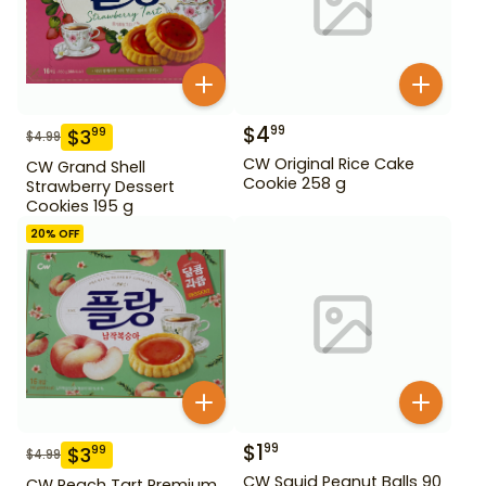
$
4
99
$
3
99
$
4.99
CW Original Rice Cake
CW Grand Shell
Cookie 258 g
Strawberry Dessert
Cookies 195 g
20
% OFF
$
1
99
$
3
99
$
4.99
CW Squid Peanut Balls 90
CW Peach Tart Premium