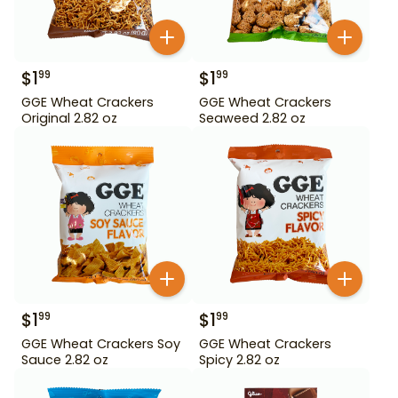
$
1
$
1
99
99
GGE Wheat Crackers
GGE Wheat Crackers
Original 2.82 oz
Seaweed 2.82 oz
$
1
$
1
99
99
GGE Wheat Crackers Soy
GGE Wheat Crackers
Sauce 2.82 oz
Spicy 2.82 oz