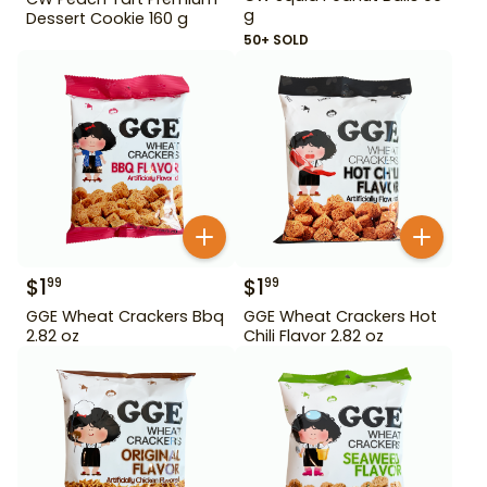
g
Dessert Cookie 160 g
50+ SOLD
$
1
$
1
99
99
GGE Wheat Crackers Bbq
GGE Wheat Crackers Hot
2.82 oz
Chili Flavor 2.82 oz