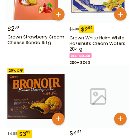
$
2
99
$
2
99
$
5.99
Crown Strawberry Cream
Crown White Heim White
Cheese Sando 161 g
Hazelnuts Cream Wafers
284 g
BESTSELLER
200+ SOLD
20
% OFF
$
4
99
$
3
99
$
4.99