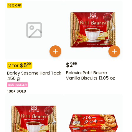
16
% OFF
$
2
99
$
5
00
2
for
Belevini Petit Beurre
Barley Sesame Hard Tack
Vanilla Biscuits 13.05 oz
450 g
BESTSELLER
100+ SOLD