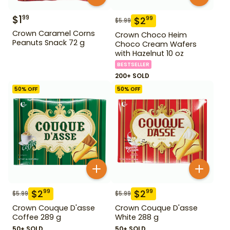
$
1
99
$
2
99
$
5.99
Crown Caramel Corns
Crown Choco Heim
Peanuts Snack 72 g
Choco Cream Wafers
with Hazelnut 10 oz
BESTSELLER
200+ SOLD
50
% OFF
50
% OFF
$
2
$
2
99
99
$
5.99
$
5.99
Crown Couque D'asse
Crown Couque D'asse
Coffee 289 g
White 288 g
50+ SOLD
50+ SOLD