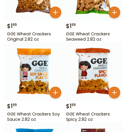
$
1
$
1
99
99
GGE Wheat Crackers
GGE Wheat Crackers
Original 2.82 oz
Seaweed 2.82 oz
$
1
$
1
99
99
GGE Wheat Crackers Soy
GGE Wheat Crackers
Sauce 2.82 oz
Spicy 2.82 oz