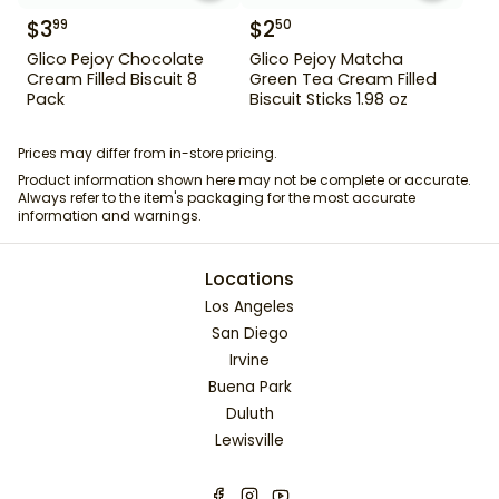
$
3
$
2
99
50
Glico Pejoy Chocolate
Glico Pejoy Matcha
Cream Filled Biscuit 8
Green Tea Cream Filled
Pack
Biscuit Sticks 1.98 oz
Prices may differ from in-store pricing.
Product information shown here may not be complete or accurate.
Always refer to the item's packaging for the most accurate
information and warnings.
Locations
Los Angeles
San Diego
Irvine
Buena Park
Duluth
Lewisville