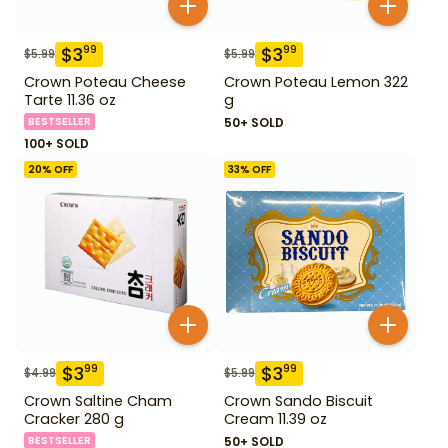
$
3
$
3
99
99
$
5.99
$
5.99
Crown Poteau Cheese
Crown Poteau Lemon 322
Tarte 11.36 oz
g
BESTSELLER
50+ SOLD
100+ SOLD
20
% OFF
33
% OFF
$
3
$
3
99
99
$
4.99
$
5.99
Crown Saltine Cham
Crown Sando Biscuit
Cracker 280 g
Cream 11.39 oz
BESTSELLER
50+ SOLD