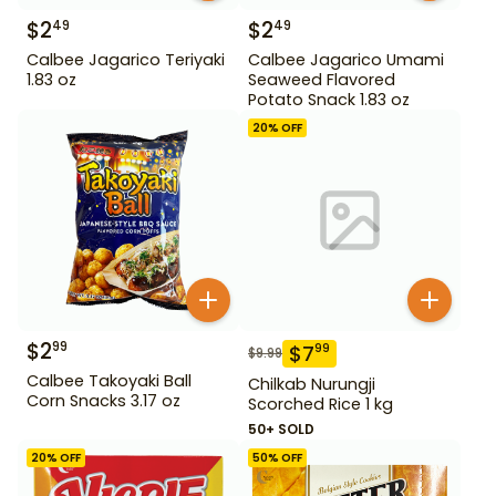
$
2
$
2
49
49
Calbee Jagarico Teriyaki
Calbee Jagarico Umami
1.83 oz
Seaweed Flavored
Potato Snack 1.83 oz
20
% OFF
$
2
99
$
7
99
$
9.99
Calbee Takoyaki Ball
Chilkab Nurungji
Corn Snacks 3.17 oz
Scorched Rice 1 kg
50+ SOLD
20
% OFF
50
% OFF