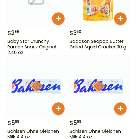
$
2
$
3
99
50
Baby Star Crunchy
Badasori Seapop Butter
Ramen Snack Original
Grilled Squid Cracker 30 g
2.46 oz
$
5
$
5
99
99
Bahlsen Ohne Gleichen
Bahlsen Ohne Gleichen
Milk 4.4 oz
Milk 4.4 oz