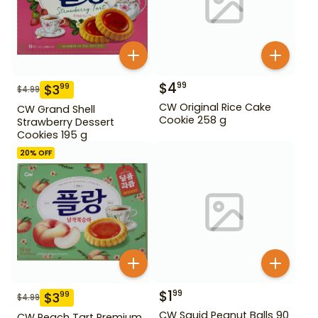
$
4
99
$
3
99
$
4.99
CW Original Rice Cake
CW Grand Shell
Cookie 258 g
Strawberry Dessert
Cookies 195 g
20
% OFF
$
1
99
$
3
99
$
4.99
CW Squid Peanut Balls 90
CW Peach Tart Premium