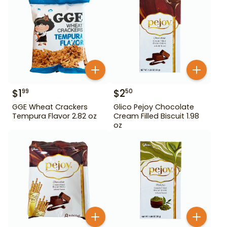
$
1
$
2
99
50
GGE Wheat Crackers
Glico Pejoy Chocolate
Tempura Flavor 2.82 oz
Cream Filled Biscuit 1.98
oz