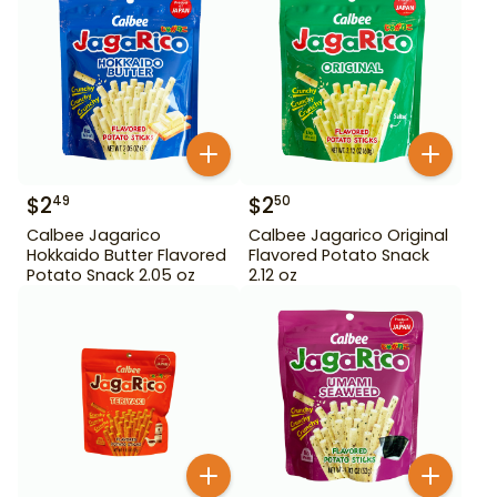
$
2
$
2
49
50
Calbee Jagarico
Calbee Jagarico Original
Hokkaido Butter Flavored
Flavored Potato Snack
Potato Snack 2.05 oz
2.12 oz