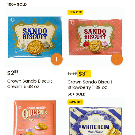
100+ SOLD
33
% OFF
$
2
99
$
3
99
$
5.99
Crown Sando Biscuit
Crown Sando Biscuit
Cream 5.68 oz
Strawberry 11.39 oz
50+ SOLD
50
% OFF