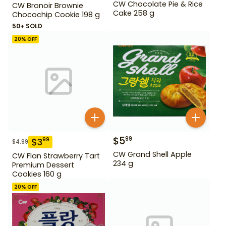
CW Chocolate Pie & Rice
CW Bronoir Brownie
Cake 258 g
Chocochip Cookie 198 g
50+ SOLD
20
% OFF
$
5
99
$
3
99
$
4.99
CW Grand Shell Apple
CW Flan Strawberry Tart
234 g
Premium Dessert
Cookies 160 g
20
% OFF