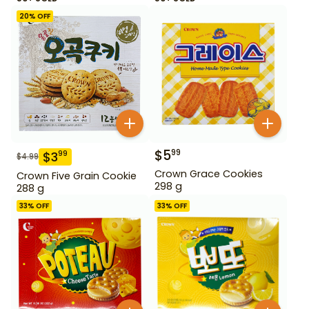
20
% OFF
$
5
99
$
3
99
$
4.99
Crown Grace Cookies
Crown Five Grain Cookie
298 g
288 g
33
% OFF
33
% OFF