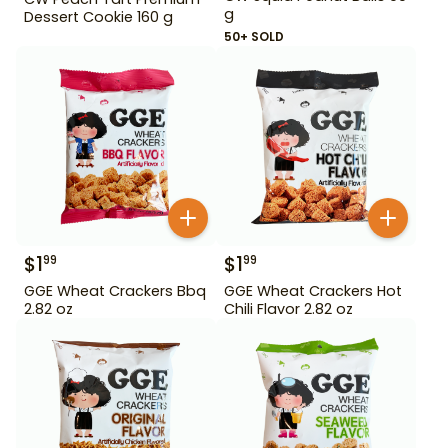
g
Dessert Cookie 160 g
50+ SOLD
$
1
$
1
99
99
GGE Wheat Crackers Bbq
GGE Wheat Crackers Hot
2.82 oz
Chili Flavor 2.82 oz