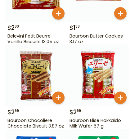
$
2
$
1
99
99
Belevini Petit Beurre
Bourbon Butter Cookies
Vanilla Biscuits 13.05 oz
3.17 oz
$
2
$
2
99
99
Bourbon Chocoliere
Bourbon Elise Hokkaido
Chocolate Biscuit 3.87 oz
Milk Wafer 57 g