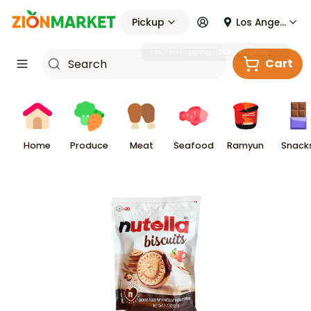
Pickup
Los Angeles
Cart
Home
Produce
Meat
Seafood
Ramyun
Snack