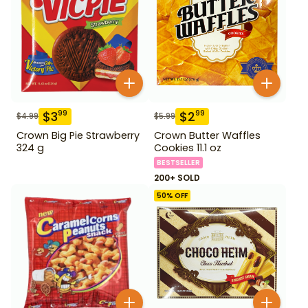
$
3
$
2
99
99
$
4.99
$
5.99
Crown Big Pie Strawberry
Crown Butter Waffles
324 g
Cookies 11.1 oz
BESTSELLER
200+ SOLD
50
% OFF