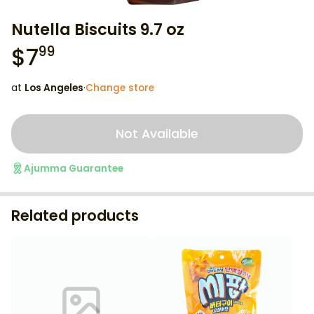
Nutella Biscuits 9.7 oz
$
7
99
at
Los Angeles
·
Change store
Not Available
Ajumma Guarantee
Related products