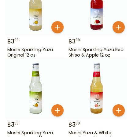
$
3
$
3
99
99
Moshi Sparkling Yuzu
Moshi Sparkling Yuzu Red
Original 12 oz
Shiso & Apple 12 oz
$
3
$
3
99
99
Moshi Sparkling Yuzu
Moshi Yuzu & White