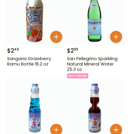
$
2
$
2
49
99
Sangaria Strawberry
San Pellegrino Sparkling
Ramu Bottle 16.2 oz
Natural Mineral Water
25.3 oz
BESTSELLER