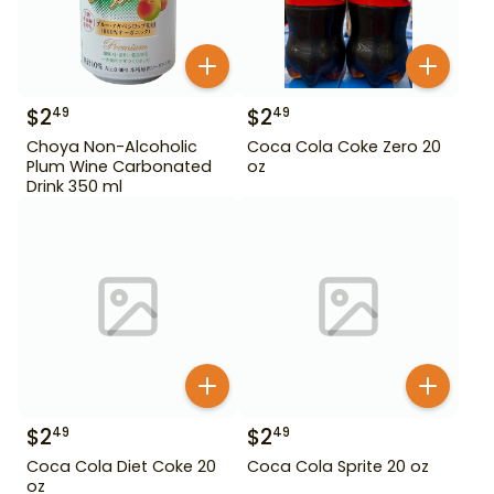
$
2
$
2
49
49
Choya Non-Alcoholic
Coca Cola Coke Zero 20
Plum Wine Carbonated
oz
Drink 350 ml
$
2
$
2
49
49
Coca Cola Diet Coke 20
Coca Cola Sprite 20 oz
oz