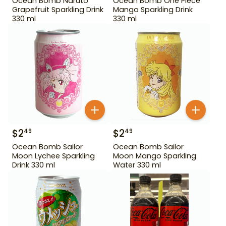
Ocean Bomb Naruto
Ocean Bomb One Piece
Grapefruit Sparkling Drink
Mango Sparkling Drink
330 ml
330 ml
$
2
$
2
49
49
Ocean Bomb Sailor
Ocean Bomb Sailor
Moon Lychee Sparkling
Moon Mango Sparkling
Drink 330 ml
Water 330 ml