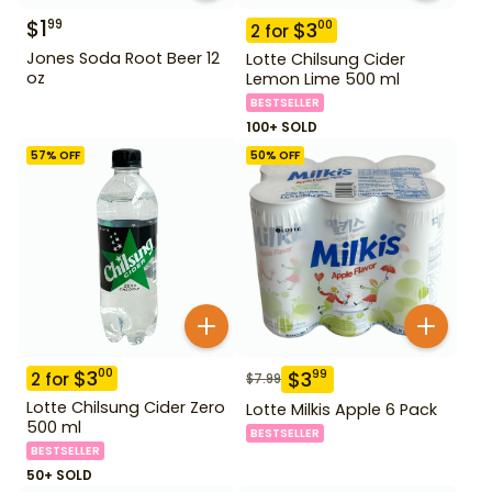
$
1
99
$
3
00
2
for
Jones Soda Root Beer 12
Lotte Chilsung Cider
oz
Lemon Lime 500 ml
BESTSELLER
100+ SOLD
57
% OFF
50
% OFF
$
3
00
$
3
99
2
for
$
7.99
Lotte Chilsung Cider Zero
Lotte Milkis Apple 6 Pack
500 ml
BESTSELLER
BESTSELLER
50+ SOLD