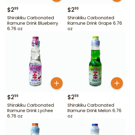
$
2
$
2
99
99
Shirakiku Carbonated
Shirakiku Carbonated
Ramune Drink Blueberry
Ramune Drink Grape 6.76
6.76 oz
oz
$
2
$
2
99
99
Shirakiku Carbonated
Shirakiku Carbonated
Ramune Drink Lychee
Ramune Drink Melon 6.76
6.76 oz
oz