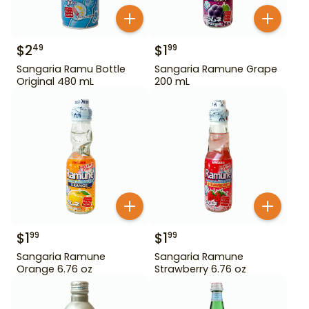
$
2
$
1
49
99
Sangaria Ramu Bottle
Sangaria Ramune Grape
Original 480 mL
200 mL
$
1
$
1
99
99
Sangaria Ramune
Sangaria Ramune
Orange 6.76 oz
Strawberry 6.76 oz