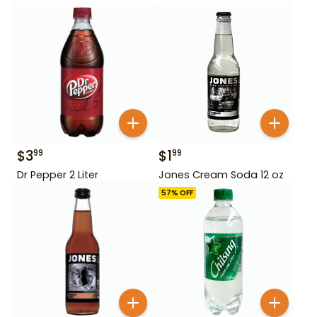
$
3
$
1
99
99
Dr Pepper 2 Liter
Jones Cream Soda 12 oz
57
% OFF