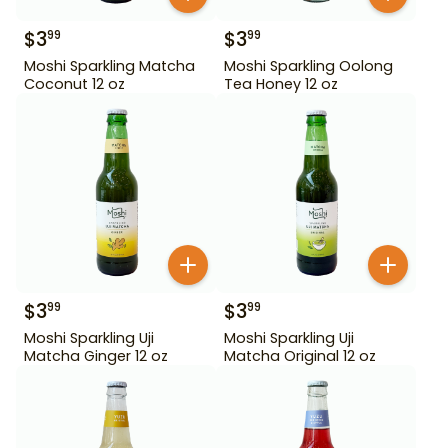
$
3
$
3
99
99
Moshi Sparkling Matcha
Moshi Sparkling Oolong
Coconut 12 oz
Tea Honey 12 oz
$
3
$
3
99
99
Moshi Sparkling Uji
Moshi Sparkling Uji
Matcha Ginger 12 oz
Matcha Original 12 oz