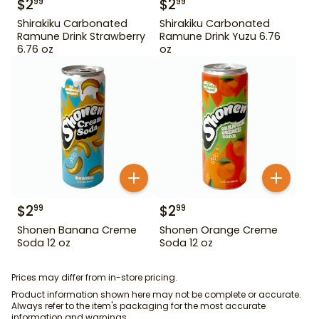
$
2
$
2
99
99
Shirakiku Carbonated
Shirakiku Carbonated
Ramune Drink Strawberry
Ramune Drink Yuzu 6.76
6.76 oz
oz
$
2
$
2
99
99
Shonen Banana Creme
Shonen Orange Creme
Soda 12 oz
Soda 12 oz
Prices may differ from in-store pricing.
Product information shown here may not be complete or accurate.
Always refer to the item's packaging for the most accurate
information and warnings.