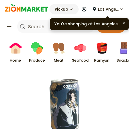
Pickup
Los Angeles
You're shopping at
Los Angeles
.
Cart
Home
Produce
Meat
Seafood
Ramyun
Snack