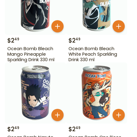
$
2
$
2
49
49
Ocean Bomb Bleach
Ocean Bomb Bleach
Mango Pineapple
White Peach Sparkling
Sparkling Drink 330 ml
Drink 330 ml
$
2
$
2
49
49