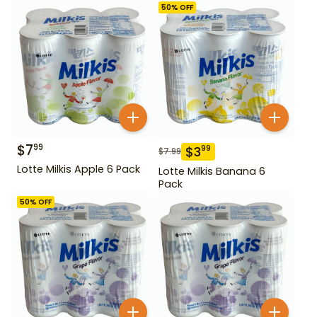
50
% OFF
$
7
99
$
3
99
$
7.99
Lotte Milkis Apple 6 Pack
Lotte Milkis Banana 6
Pack
50
% OFF