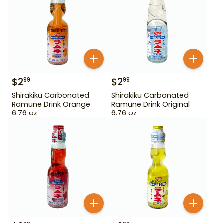
$
2
$
2
99
99
Shirakiku Carbonated
Shirakiku Carbonated
Ramune Drink Orange
Ramune Drink Original
6.76 oz
6.76 oz