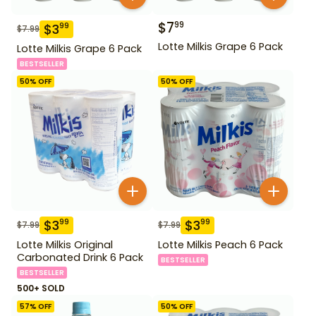
$
7
99
$
3
99
$
7.99
Lotte Milkis Grape 6 Pack
Lotte Milkis Grape 6 Pack
BESTSELLER
50
% OFF
50
% OFF
$
3
$
3
99
99
$
7.99
$
7.99
Lotte Milkis Original
Lotte Milkis Peach 6 Pack
Carbonated Drink 6 Pack
BESTSELLER
BESTSELLER
500+ SOLD
57
% OFF
50
% OFF