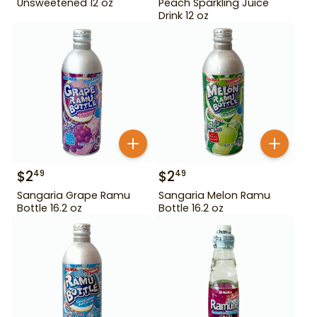
Unsweetened 12 oz
Peach Sparkling Juice
Drink 12 oz
$
2
$
2
49
49
Sangaria Grape Ramu
Sangaria Melon Ramu
Bottle 16.2 oz
Bottle 16.2 oz