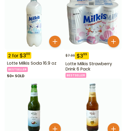
$
3
00
$
3
99
2
for
$
7.99
Lotte Milkis Soda 16.9 oz
Lotte Milkis Strawberry
Drink 6 Pack
BESTSELLER
BESTSELLER
50+ SOLD