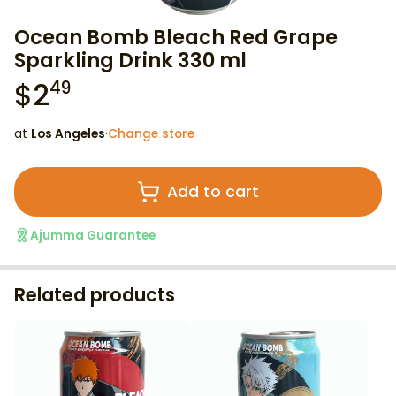
Ocean Bomb Bleach Red Grape
Sparkling Drink 330 ml
$
2
49
at
Los Angeles
·
Change store
Add to cart
Ajumma Guarantee
Related products