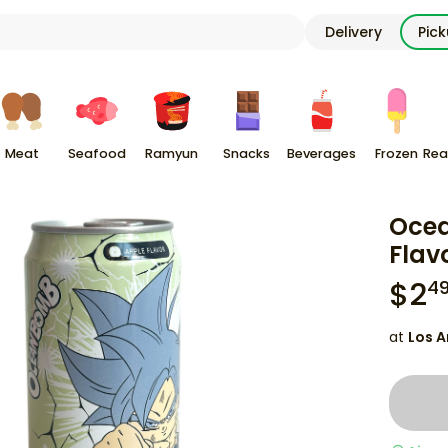
Delivery
Pic
Meat
Seafood
Ramyun
Snacks
Beverages
Frozen
Rea
Ocea
Flav
$
2
4
at
Los A