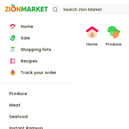
Home
Sale
Home
Produce
Shopping lists
Recipes
Track your order
Produce
Meat
Seafood
Instant Ramyun