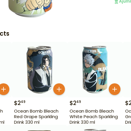
Ajum
cts
$
2
$
2
$
49
49
ch
Ocean Bomb Bleach
Ocean Bomb Bleach
Oc
Red Grape Sparkling
White Peach Sparkling
Gr
 ml
Drink 330 ml
Drink 330 ml
Dr