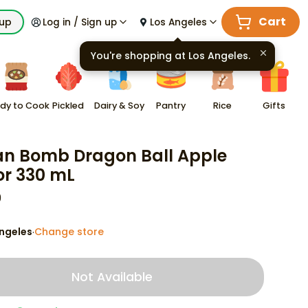
Cart
kup
Log in / Sign up
Los Angeles
You're shopping at
Los Angeles
.
dy to Cook
Pickled
Dairy & Soy
Pantry
Rice
Gifts
n Bomb Dragon Ball Apple
or 330 mL
9
ngeles
Change store
·
Not Available