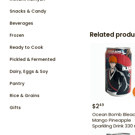
Snacks & Candy
Beverages
Related produ
Frozen
Ready to Cook
Pickled & Fermented
Dairy, Eggs & Soy
Pantry
Rice & Grains
$
2
49
Gifts
Ocean Bomb Blea
Mango Pineapple
Sparkling Drink 330