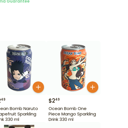
ma Guarantee
2
$
2
49
49
ean Bomb Naruto
Ocean Bomb One
apefruit Sparkling
Piece Mango Sparkling
ink 330 ml
Drink 330 ml