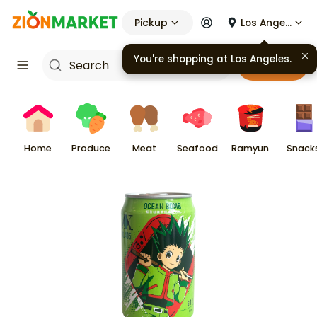
Pickup
Los Angeles
You're shopping at
Los Angeles
.
Cart
Home
Produce
Meat
Seafood
Ramyun
Snack