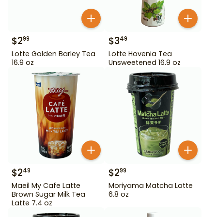
$
2
$
3
99
49
Lotte Golden Barley Tea
Lotte Hovenia Tea
16.9 oz
Unsweetened 16.9 oz
$
2
$
2
49
99
Maeil My Cafe Latte
Moriyama Matcha Latte
Brown Sugar Milk Tea
6.8 oz
Latte 7.4 oz