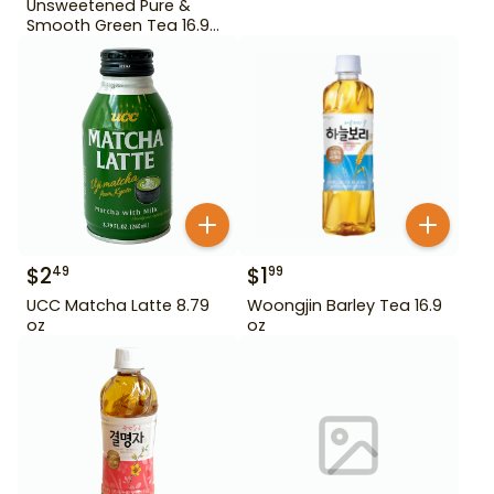
Unsweetened Pure &
Smooth Green Tea 16.9
oz
$
2
$
1
49
99
UCC Matcha Latte 8.79
Woongjin Barley Tea 16.9
oz
oz