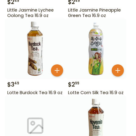
$
2
$
2
49
49
Little Jasmine Lychee
Little Jasmine Pineapple
Oolong Tea 16.9 oz
Green Tea 16.9 oz
$
3
$
2
49
99
Lotte Burdock Tea 16.9 oz
Lotte Corn Silk Tea 16.9 oz