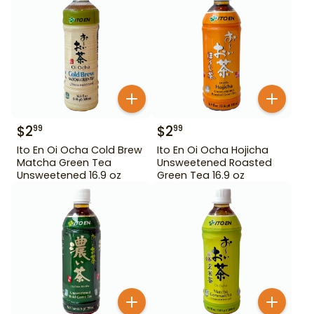
$
2
$
2
99
99
Ito En Oi Ocha Cold Brew
Ito En Oi Ocha Hojicha
Matcha Green Tea
Unsweetened Roasted
Unsweetened 16.9 oz
Green Tea 16.9 oz