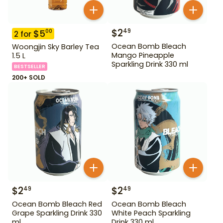
$
2
49
$
5
00
2
for
Ocean Bomb Bleach
Woongjin Sky Barley Tea
Mango Pineapple
1.5 L
Sparkling Drink 330 ml
BESTSELLER
200+ SOLD
$
2
$
2
49
49
Ocean Bomb Bleach Red
Ocean Bomb Bleach
Grape Sparkling Drink 330
White Peach Sparkling
ml
Drink 330 ml