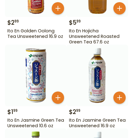
$
2
$
5
99
99
Ito En Golden Oolong
Ito En Hojicha
Tea Unsweetened 16.9 oz
Unsweetened Roasted
Green Tea 67.6 oz
$
1
$
2
99
99
Ito En Jasmine Green Tea
Ito En Jasmine Green Tea
Unsweetened 10.6 oz
Unsweetened 16.9 oz