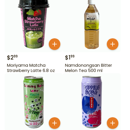
$
2
$
1
99
99
Moriyama Matcha
Namdonongsan Bitter
Strawberry Latte 6.8 oz
Melon Tea 500 ml