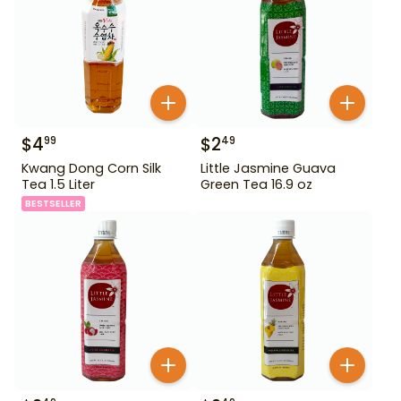
$
4
$
2
99
49
Kwang Dong Corn Silk
Little Jasmine Guava
Tea 1.5 Liter
Green Tea 16.9 oz
BESTSELLER