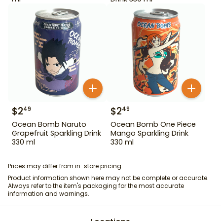
$
2
$
2
49
49
Ocean Bomb Naruto
Ocean Bomb One Piece
Grapefruit Sparkling Drink
Mango Sparkling Drink
330 ml
330 ml
Prices may differ from in-store pricing.
Product information shown here may not be complete or accurate.
Always refer to the item's packaging for the most accurate
information and warnings.