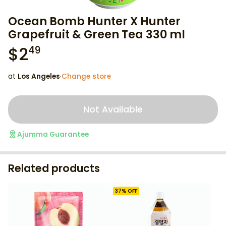
Ocean Bomb Hunter X Hunter
Grapefruit & Green Tea 330 ml
$
2
49
at
Los Angeles
·
Change store
Not Available
Ajumma Guarantee
Related products
37
% OFF