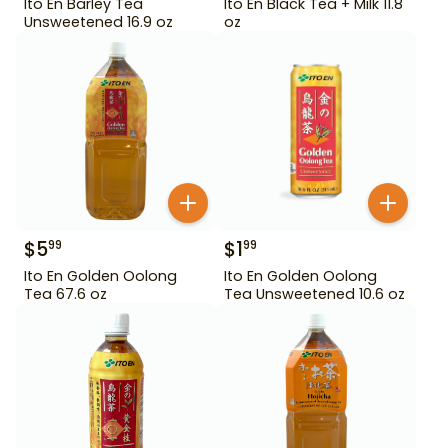
Ito En Barley Tea
Ito En Black Tea + Milk 11.8
Unsweetened 16.9 oz
oz
$
5
$
1
99
99
Ito En Golden Oolong
Ito En Golden Oolong
Tea 67.6 oz
Tea Unsweetened 10.6 oz