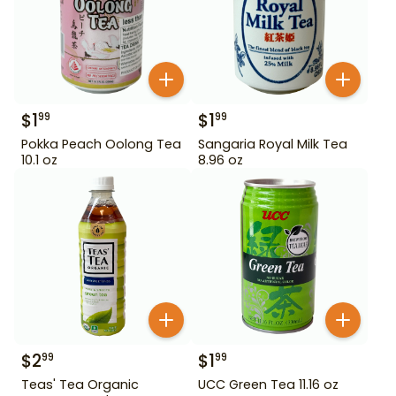
$
1
$
1
99
99
Pokka Peach Oolong Tea
Sangaria Royal Milk Tea
10.1 oz
8.96 oz
$
2
$
1
99
99
Teas' Tea Organic
UCC Green Tea 11.16 oz