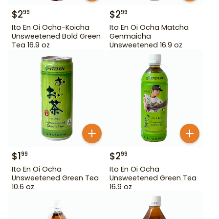
$
2
$
2
99
99
Ito En Oi Ocha-Koicha
Ito En Oi Ocha Matcha
Unsweetened Bold Green
Genmaicha
Tea 16.9 oz
Unsweetened 16.9 oz
$
1
$
2
99
99
Ito En Oi Ocha
Ito En Oi Ocha
Unsweetened Green Tea
Unsweetened Green Tea
10.6 oz
16.9 oz