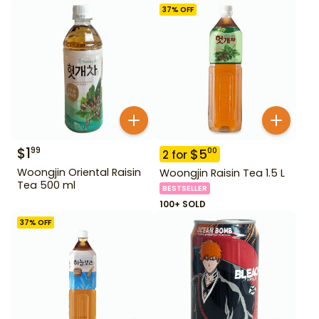
37
% OFF
$
1
99
$
5
00
2
for
Woongjin Oriental Raisin
Woongjin Raisin Tea 1.5 L
Tea 500 ml
BESTSELLER
100+ SOLD
37
% OFF