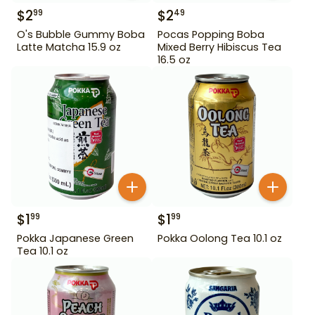
$
2
$
2
99
49
O's Bubble Gummy Boba
Pocas Popping Boba
Latte Matcha 15.9 oz
Mixed Berry Hibiscus Tea
16.5 oz
$
1
$
1
99
99
Pokka Japanese Green
Pokka Oolong Tea 10.1 oz
Tea 10.1 oz