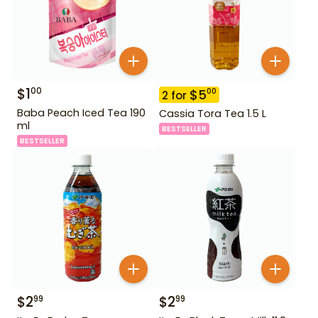
$
1
00
$
5
00
2
for
Baba Peach Iced Tea 190
Cassia Tora Tea 1.5 L
ml
BESTSELLER
BESTSELLER
$
2
$
2
99
99