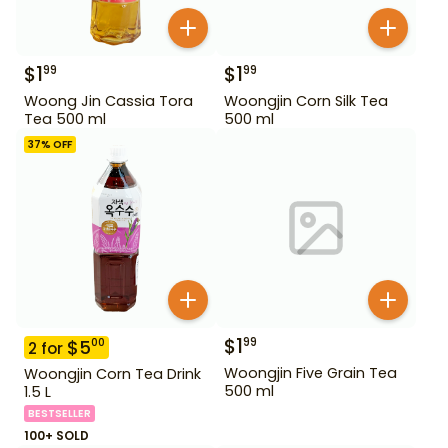
$
1
$
1
99
99
Woong Jin Cassia Tora
Woongjin Corn Silk Tea
Tea 500 ml
500 ml
37
% OFF
$
1
99
$
5
00
2
for
Woongjin Five Grain Tea
Woongjin Corn Tea Drink
500 ml
1.5 L
BESTSELLER
100+ SOLD