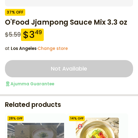
37
% OFF
O'Food Jjampong Sauce Mix 3.3 oz
$
3
49
$
5.59
at
Los Angeles
·
Change store
Not Available
Ajumma Guarantee
Related products
28
% OFF
14
% OFF