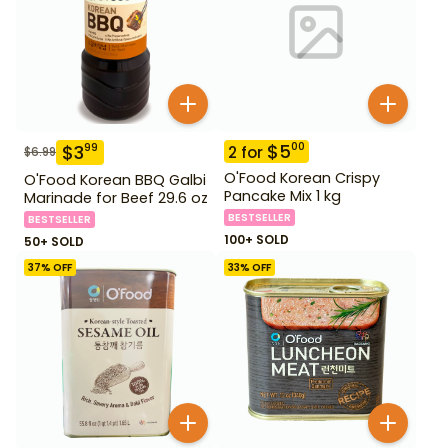
$
5
00
$
3
99
2
for
$
6.99
O'Food Korean Crispy
O'Food Korean BBQ Galbi
Pancake Mix 1 kg
Marinade for Beef 29.6 oz
BESTSELLER
BESTSELLER
100+ SOLD
50+ SOLD
37
% OFF
33
% OFF