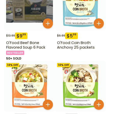
$
9
$
5
99
99
$
13.99
$
6.99
O'Food Beef Bone
O'Food Coin Broth
Flavored Soup 6 Pack
Anchovy 25 packets
BESTSELLER
50+ SOLD
14
% OFF
14
% OFF