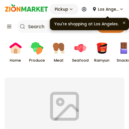
Pickup
Los Angeles
You're shopping at
Los Angeles
.
Cart
Home
Produce
Meat
Seafood
Ramyun
Snack