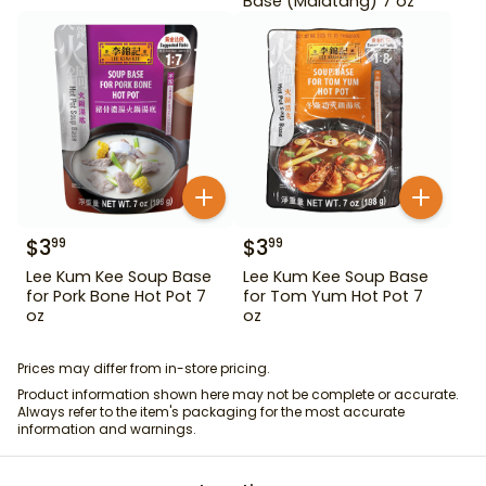
Base (Malatang) 7 oz
$
3
$
3
99
99
Lee Kum Kee Soup Base
Lee Kum Kee Soup Base
for Pork Bone Hot Pot 7
for Tom Yum Hot Pot 7
oz
oz
Prices may differ from in-store pricing.
Product information shown here may not be complete or accurate.
Always refer to the item's packaging for the most accurate
information and warnings.