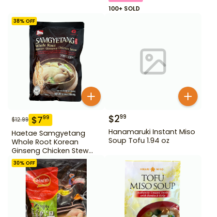
100+ SOLD
38
% OFF
$
2
99
$
7
99
$
12.99
Hanamaruki Instant Miso
Haetae Samgyetang
Soup Tofu 1.94 oz
Whole Root Korean
Ginseng Chicken Stew
31.75 oz
30
% OFF