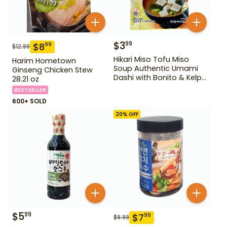
$
3
99
$
8
99
$
12.99
Hikari Miso Tofu Miso
Harim Hometown
Soup Authentic Umami
Ginseng Chicken Stew
Dashi with Bonito & Kelp
28.21 oz
1.2 oz
BESTSELLER
600+ SOLD
20
% OFF
$
5
99
$
7
99
$
9.99