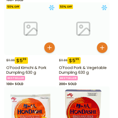
50
% OFF
50
% OFF
$
5
$
5
99
99
$
11.99
$
11.99
O'Food Kimchi & Pork
O'Food Pork & Vegetable
Dumpling 630 g
Dumpling 630 g
BESTSELLER
BESTSELLER
100+ SOLD
200+ SOLD