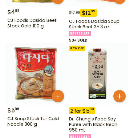
$
4
99
$
12
99
$
17.99
CJ Foods Dasida Beef
CJ Foods Dasida Soup
Stock Gold 100 g
Stock Beef 35.3 oz
BESTSELLER
50+ SOLD
37
% OFF
$
5
99
$
5
00
2
for
CJ Soup Stock for Cold
Dr. Chung's Food Soy
Noodle 300 g
Puree with Black Bean
950 mL
BESTSELLER