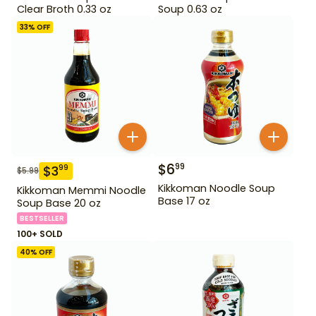
Clear Broth 0.33 oz
Soup 0.63 oz
33
% OFF
$
6
99
$
3
99
$
5.99
Kikkoman Noodle Soup
Kikkoman Memmi Noodle
Base 17 oz
Soup Base 20 oz
BESTSELLER
100+ SOLD
40
% OFF