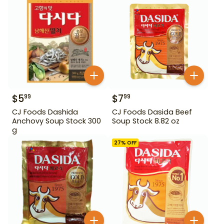
$
5
$
7
99
99
CJ Foods Dashida
CJ Foods Dasida Beef
Anchovy Soup Stock 300
Soup Stock 8.82 oz
g
27
% OFF