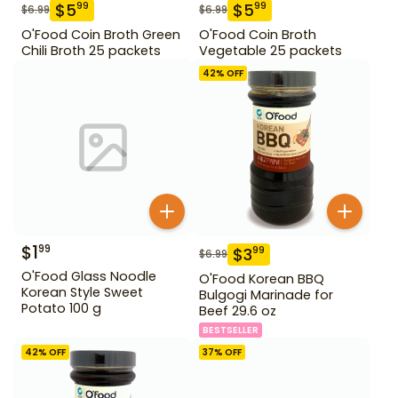
$
5
$
5
99
99
$
6.99
$
6.99
O'Food Coin Broth Green
O'Food Coin Broth
Chili Broth 25 packets
Vegetable 25 packets
42
% OFF
$
1
99
$
3
99
$
6.99
O'Food Glass Noodle
O'Food Korean BBQ
Korean Style Sweet
Bulgogi Marinade for
Potato 100 g
Beef 29.6 oz
BESTSELLER
42
% OFF
37
% OFF