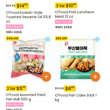
$
10
00
$
14
99
3
for
$
23.99
O'Food Pork Luncheon
O'Food Korean-Style
Meat 12 oz
Toasted Sesame Oil 55.8
oz
BESTSELLER
BESTSELLER
400+ SOLD
100+ SOLD
64
% OFF
36
% OFF
$
5
00
$
6
99
2
for
$
10.99
O'Food Assorted Fried
O'Food Fish Cake Stick 1
Fish Ball 500 g
kg
BESTSELLER
100+ SOLD