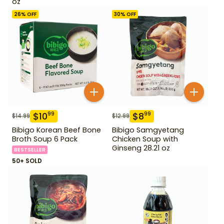
oz
26
% OFF
30
% OFF
$
10
$
8
99
99
$
14.99
$
12.99
Bibigo Korean Beef Bone
Bibigo Samgyetang
Broth Soup 6 Pack
Chicken Soup with
Ginseng 28.21 oz
BESTSELLER
50+ SOLD