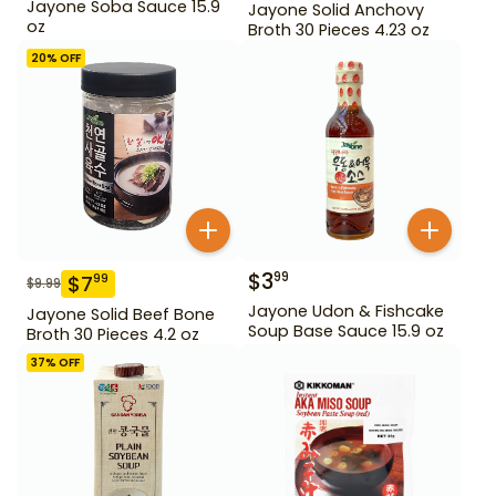
Jayone Soba Sauce 15.9
Jayone Solid Anchovy
oz
Broth 30 Pieces 4.23 oz
20
% OFF
$
3
99
$
7
99
$
9.99
Jayone Udon & Fishcake
Jayone Solid Beef Bone
Soup Base Sauce 15.9 oz
Broth 30 Pieces 4.2 oz
37
% OFF