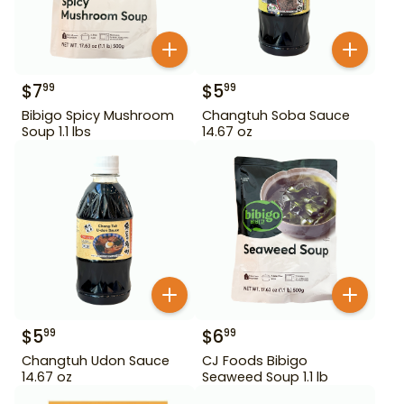
$
7
$
5
99
99
Bibigo Spicy Mushroom
Changtuh Soba Sauce
Soup 1.1 lbs
14.67 oz
$
5
$
6
99
99
Changtuh Udon Sauce
CJ Foods Bibigo
14.67 oz
Seaweed Soup 1.1 lb