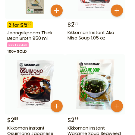
$
2
99
$
5
00
2
for
Kikkoman Instant Aka
Jeongsikpoom Thick
Miso Soup 1.05 oz
Bean Broth 950 ml
BESTSELLER
100+ SOLD
$
2
$
2
99
99
Kikkoman Instant
Kikkoman Instant
Osuimono Japanese
Wakame Soup Seaweed