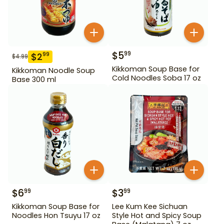
$
5
99
$
2
99
$
4.99
Kikkoman Soup Base for
Kikkoman Noodle Soup
Cold Noodles Soba 17 oz
Base 300 ml
$
6
$
3
99
99
Kikkoman Soup Base for
Lee Kum Kee Sichuan
Noodles Hon Tsuyu 17 oz
Style Hot and Spicy Soup