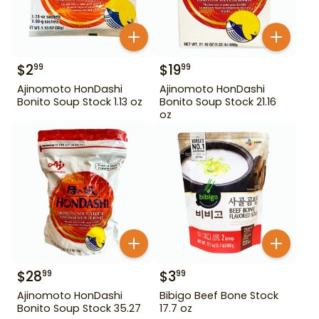
$
2
$
19
99
99
Ajinomoto HonDashi
Ajinomoto HonDashi
Bonito Soup Stock 1.13 oz
Bonito Soup Stock 21.16
oz
$
28
$
3
99
99
Ajinomoto HonDashi
Bibigo Beef Bone Stock
Bonito Soup Stock 35.27
17.7 oz