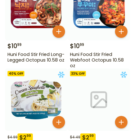
$
10
$
10
99
99
Huni Food Stir Fried Long-
Huni Food Stir Fried
Legged Octopus 10.58 oz
Webfoot Octopus 10.58
oz
40
% OFF
33
% OFF
$
2
$
2
99
99
$
4.99
$
4.49