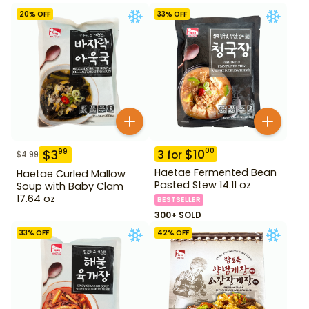
20
% OFF
33
% OFF
$
10
00
$
3
99
3
for
$
4.99
Haetae Fermented Bean
Haetae Curled Mallow
Pasted Stew 14.11 oz
Soup with Baby Clam
17.64 oz
BESTSELLER
300+ SOLD
33
% OFF
42
% OFF