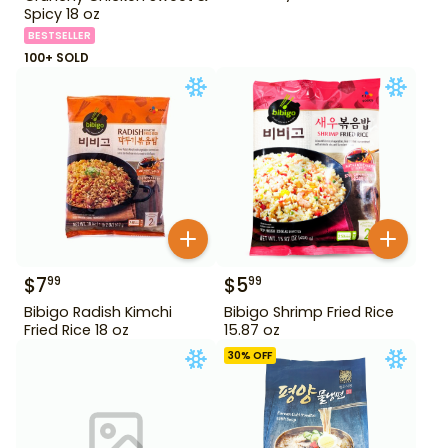
Spicy 18 oz
BESTSELLER
100+ SOLD
$
7
$
5
99
99
Bibigo Radish Kimchi
Bibigo Shrimp Fried Rice
Fried Rice 18 oz
15.87 oz
30
% OFF