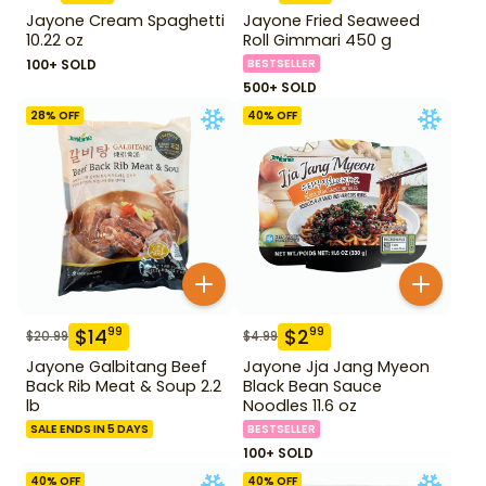
Jayone Cream Spaghetti
Jayone Fried Seaweed
10.22 oz
Roll Gimmari 450 g
100+ SOLD
BESTSELLER
500+ SOLD
28
% OFF
40
% OFF
$
14
$
2
99
99
$
20.99
$
4.99
Jayone Galbitang Beef
Jayone Jja Jang Myeon
Back Rib Meat & Soup 2.2
Black Bean Sauce
lb
Noodles 11.6 oz
SALE ENDS IN 5 DAYS
BESTSELLER
100+ SOLD
40
% OFF
40
% OFF