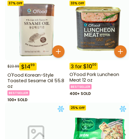
37
% OFF
33
% OFF
$
10
00
$
14
99
3
for
$
23.99
O'Food Pork Luncheon
O'Food Korean-Style
Meat 12 oz
Toasted Sesame Oil 55.8
oz
BESTSELLER
BESTSELLER
400+ SOLD
100+ SOLD
25
% OFF