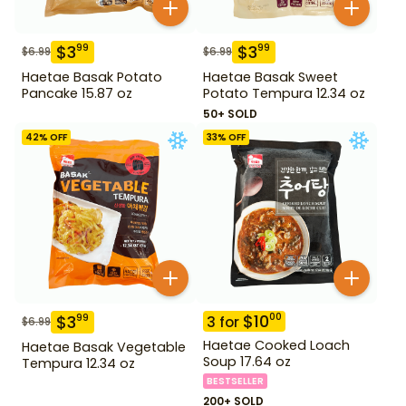
$
3
$
3
99
99
$
6.99
$
6.99
Haetae Basak Potato
Haetae Basak Sweet
Pancake 15.87 oz
Potato Tempura 12.34 oz
50+ SOLD
42
% OFF
33
% OFF
$
10
00
$
3
99
3
for
$
6.99
Haetae Cooked Loach
Haetae Basak Vegetable
Soup 17.64 oz
Tempura 12.34 oz
BESTSELLER
200+ SOLD