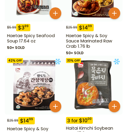
$
3
$
14
99
99
$
5.99
$
25.99
Haetae Spicy Seafood
Haetae Spicy & Soy
Soup 17.64 oz
Sauce Marinated Raw
Crab 1.76 lb
50+ SOLD
50+ SOLD
42
% OFF
33
% OFF
$
10
00
$
14
99
3
for
$
25.99
Haitai Kimchi Soybean
Haetae Spicy & Soy