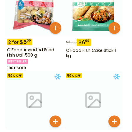
$
5
00
$
6
99
2
for
$
10.99
O'Food Assorted Fried
O'Food Fish Cake Stick 1
Fish Ball 500 g
kg
BESTSELLER
100+ SOLD
50
% OFF
50
% OFF