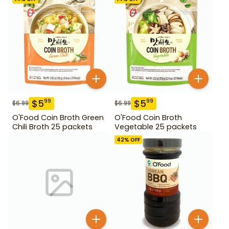
$
5
$
5
99
99
$
6.99
$
6.99
O'Food Coin Broth Green
O'Food Coin Broth
Chili Broth 25 packets
Vegetable 25 packets
42
% OFF