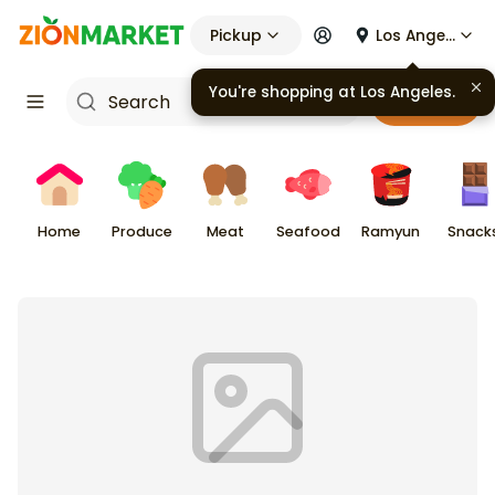
Pickup
Los Angeles
You're shopping at
Los Angeles
.
Cart
Home
Produce
Meat
Seafood
Ramyun
Snack