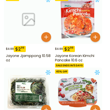
$
2
$
2
99
99
$
4.99
$
4.99
Jayone Jjamppong 10.58
Jayone Korean Kimchi
oz
Pancake 10.6 oz
SALE ENDS IN 5 DAYS
40
% OFF