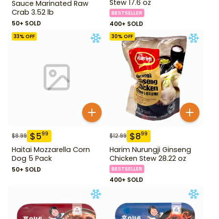
Stew 17.6 oz
Sauce Marinated Raw
Crab 3.52 lb
BESTSELLER
50+ SOLD
400+ SOLD
33
% OFF
30
% OFF
$
5
$
8
99
99
$
8.99
$
12.99
Haitai Mozzarella Corn
Harim Nurungji Ginseng
Dog 5 Pack
Chicken Stew 28.22 oz
50+ SOLD
BESTSELLER
400+ SOLD