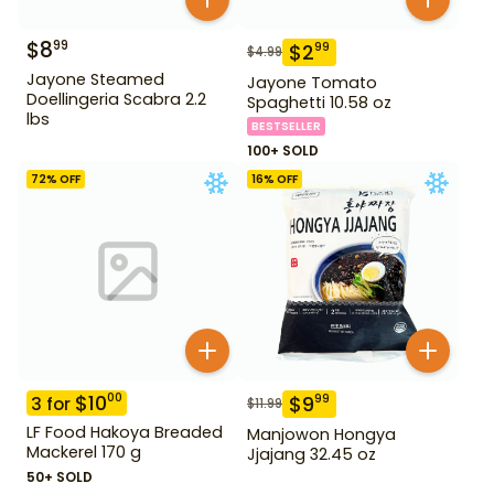
$
8
99
$
2
99
$
4.99
Jayone Steamed
Jayone Tomato
Doellingeria Scabra 2.2
Spaghetti 10.58 oz
lbs
BESTSELLER
100+ SOLD
72
% OFF
16
% OFF
$
10
00
$
9
99
3
for
$
11.99
LF Food Hakoya Breaded
Manjowon Hongya
Mackerel 170 g
Jjajang 32.45 oz
50+ SOLD