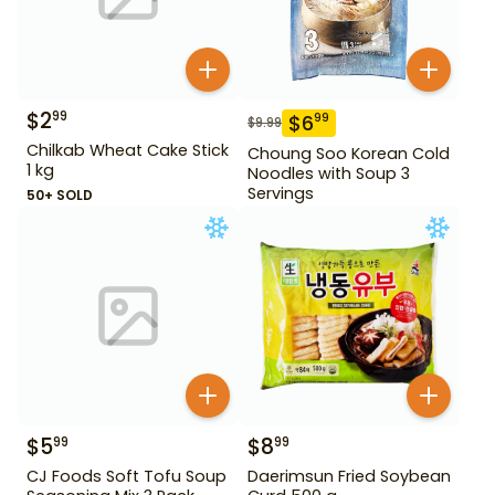
$
2
99
$
6
99
$
9.99
Chilkab Wheat Cake Stick
Choung Soo Korean Cold
1 kg
Noodles with Soup 3
Servings
50+ SOLD
$
5
$
8
99
99
CJ Foods Soft Tofu Soup
Daerimsun Fried Soybean