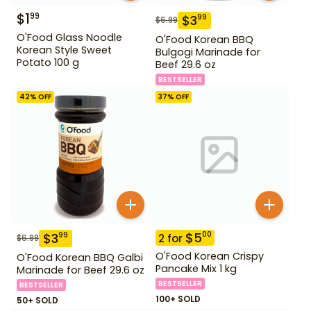
$
1
99
$
3
99
$
6.99
O'Food Glass Noodle
O'Food Korean BBQ
Korean Style Sweet
Bulgogi Marinade for
Potato 100 g
Beef 29.6 oz
BESTSELLER
42
% OFF
37
% OFF
$
5
00
$
3
99
2
for
$
6.99
O'Food Korean Crispy
O'Food Korean BBQ Galbi
Pancake Mix 1 kg
Marinade for Beef 29.6 oz
BESTSELLER
BESTSELLER
100+ SOLD
50+ SOLD