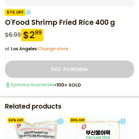
57
% OFF
O'Food Shrimp Fried Rice 400 g
$
2
99
$
6.99
at
Los Angeles
·
Change store
Not Available
•
100+ SOLD
Ajumma Guarantee
Related products
64
% OFF
36
% OFF