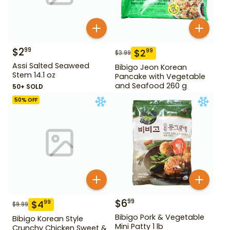
$
2
99
$
2
99
$
3.99
Assi Salted Seaweed
Bibigo Jeon Korean
Stem 14.1 oz
Pancake with Vegetable
and Seafood 260 g
50+ SOLD
50
% OFF
$
6
99
$
4
99
$
9.99
Bibigo Pork & Vegetable
Bibigo Korean Style
Mini Patty 1 lb
Crunchy Chicken Sweet &