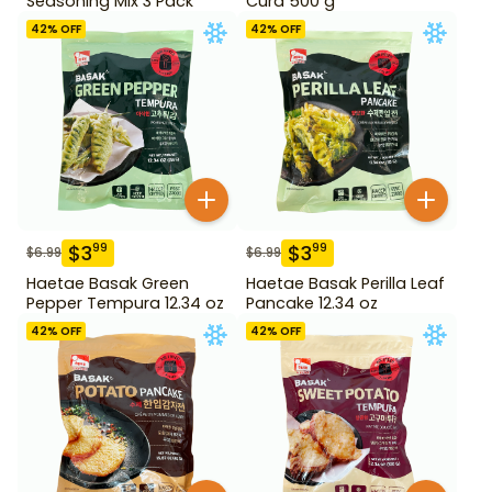
Seasoning Mix 3 Pack
Curd 500 g
42
% OFF
42
% OFF
$
3
$
3
99
99
$
6.99
$
6.99
Haetae Basak Green
Haetae Basak Perilla Leaf
Pepper Tempura 12.34 oz
Pancake 12.34 oz
42
% OFF
42
% OFF