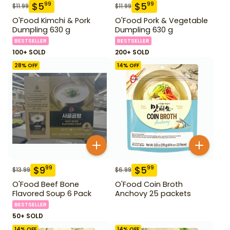
$
5
$
5
99
99
$
11.99
$
11.99
O'Food Kimchi & Pork
O'Food Pork & Vegetable
Dumpling 630 g
Dumpling 630 g
BESTSELLER
BESTSELLER
100+ SOLD
200+ SOLD
28
% OFF
14
% OFF
$
9
$
5
99
99
$
13.99
$
6.99
O'Food Beef Bone
O'Food Coin Broth
Flavored Soup 6 Pack
Anchovy 25 packets
BESTSELLER
50+ SOLD
14
% OFF
14
% OFF