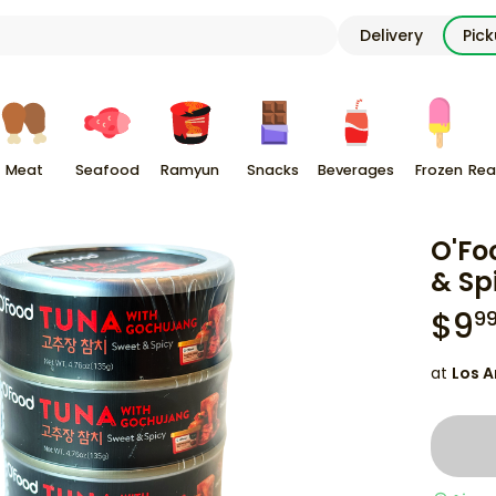
Delivery
Pic
Meat
Seafood
Ramyun
Snacks
Beverages
Frozen
Rea
O'Fo
& Sp
$
9
9
at
Los A