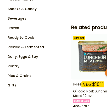
Snacks & Candy
Beverages
Related produ
Frozen
Ready to Cook
33
% OFF
Pickled & Fermented
Dairy, Eggs & Soy
Pantry
Rice & Grains
$
10
00
3
for
$
4.99
Gifts
O'Food Pork Lunch
Meat 12 oz
BESTSELLER
400+ SOLD