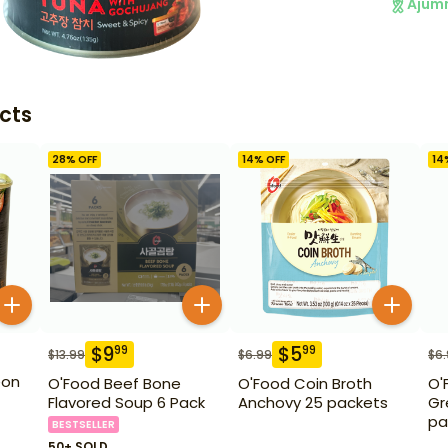
Ajum
cts
28
% OFF
14
% OFF
14
$
9
$
5
99
99
$
13.99
$
6.99
$
6
eon
O'Food Beef Bone
O'Food Coin Broth
O'
Flavored Soup 6 Pack
Anchovy 25 packets
Gr
pa
BESTSELLER
50+ SOLD