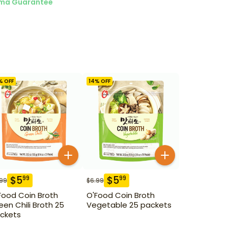
ma Guarantee
% OFF
14
% OFF
$
5
$
5
99
99
.99
$
6.99
Food Coin Broth
O'Food Coin Broth
een Chili Broth 25
Vegetable 25 packets
ckets