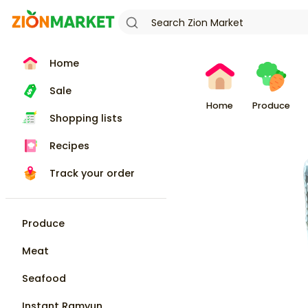
Home
Sale
Home
Produce
Shopping lists
Recipes
Track your order
Produce
Meat
Seafood
Instant Ramyun