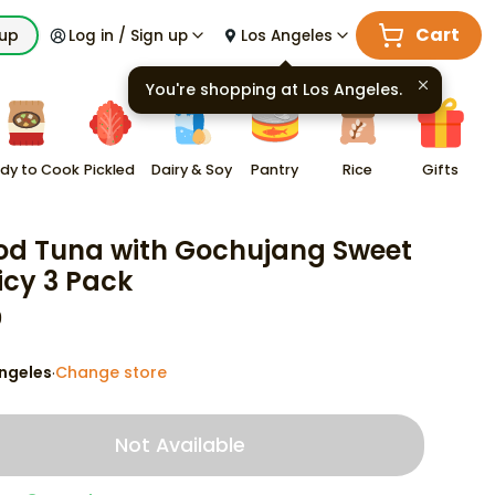
Cart
kup
Log in / Sign up
Los Angeles
You're shopping at
Los Angeles
.
dy to Cook
Pickled
Dairy & Soy
Pantry
Rice
Gifts
od Tuna with Gochujang Sweet
icy 3 Pack
9
ngeles
Change store
·
Not Available