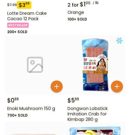
$
1
lb
00
$
3
99
2
for
$
7.99
Orange
Lotte Dream Cake
Cacao 12 Pack
100+ SOLD
BESTSELLER
200+ SOLD
$
0
$
5
99
99
Enoki Mushroom 150 g
Dongwon Lobstick
Imitation Crab for
700+ SOLD
Kimbap 280 g