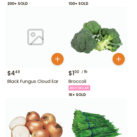
200+ SOLD
100+ SOLD
$
4
$
1
lb
49
00
Black Fungus Cloud Ear
Broccoli
BESTSELLER
1K+ SOLD