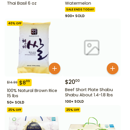
Thai Basil 6 oz
Watermelon
SALE ENDS TODAY
900+ SOLD
40
% OFF
$
20
00
$
8
99
$
14.99
Beef Short Plate Shabu
100% Natural Brown Rice
Shabu About 1.4-1.8 lbs
15 lbs
100+ SOLD
50+ SOLD
25
% OFF
25
% OFF