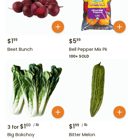
$
1
$
5
99
99
Beet Bunch
Bell Pepper Mix Pk
100+ SOLD
$
1
lb
$
1
lb
00
99
3
for
Big Bokchoy
Bitter Melon