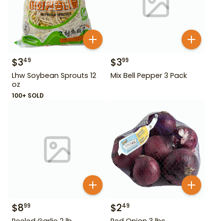
$
3
$
3
49
99
Lhw Soybean Sprouts 12
Mix Bell Pepper 3 Pack
oz
100+ SOLD
$
8
$
2
99
49
Peeled Garlic 2 lb
Red Onion 3 lbs