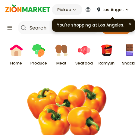
Pickup
Los Angeles
Cart
Home
Produce
Meat
Seafood
Ramyun
Snack