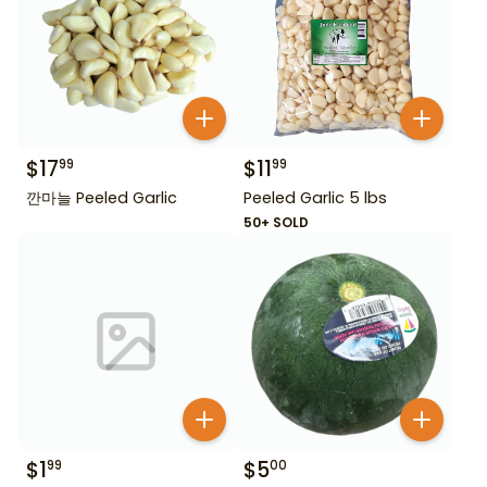
$
17
$
11
99
99
깐마늘 Peeled Garlic
Peeled Garlic 5 lbs
50+ SOLD
$
1
$
5
99
00