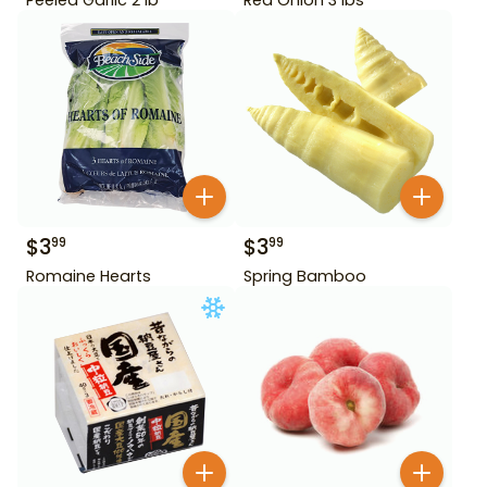
$
3
$
3
99
99
Romaine Hearts
Spring Bamboo