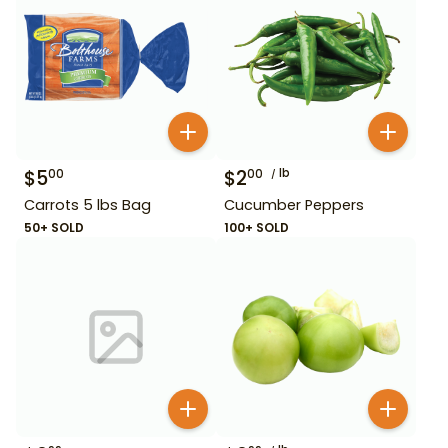
$
5
$
2
lb
00
00
Carrots 5 lbs Bag
Cucumber Peppers
50+ SOLD
100+ SOLD