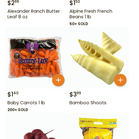
$
2
$
1
99
50
Alexander Ranch Butter
Alpine Fresh French
Leaf 8 oz
Beans 1 lb
50+ SOLD
$
1
$
3
40
99
Baby Carrots 1 lb
Bamboo Shoots
200+ SOLD