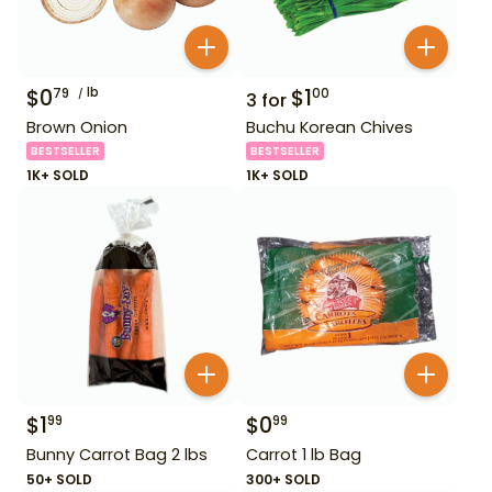
$
0
lb
$
1
79
00
3
for
Brown Onion
Buchu Korean Chives
BESTSELLER
BESTSELLER
1K+ SOLD
1K+ SOLD
$
1
$
0
99
99
Bunny Carrot Bag 2 lbs
Carrot 1 lb Bag
50+ SOLD
300+ SOLD