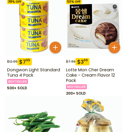
38
% OFF
50
% OFF
$
7
$
3
99
99
$
12.99
$
7.99
Dongwon Light Standard
Lotte Mon Cher Dream
Tuna 4 Pack
Cake - Cream Flavor 12
Pack
BESTSELLER
BESTSELLER
500+ SOLD
200+ SOLD