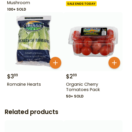
Mushroom
SALE ENDS TODAY
100+ SOLD
$
3
$
2
99
99
Romaine Hearts
Organic Cherry
Tomatoes Pack
50+ SOLD
Related products