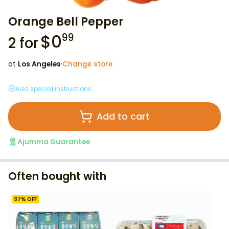
Orange Bell Pepper
$
0
99
2
for
at
Los Angeles
·
Change store
Add special instructions
Add to cart
Ajumma Guarantee
Often bought with
37
% OFF