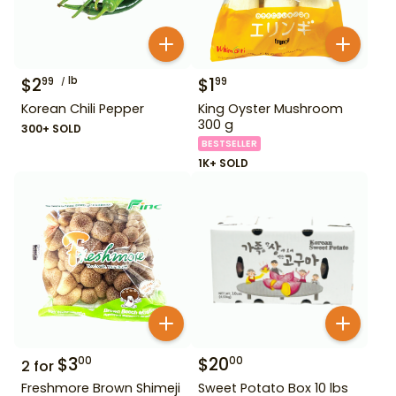
$
2
lb
$
1
99
99
Korean Chili Pepper
King Oyster Mushroom
300 g
300+ SOLD
BESTSELLER
1K+ SOLD
$
3
$
20
00
00
2
for
Freshmore Brown Shimeji
Sweet Potato Box 10 lbs