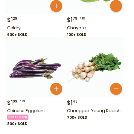
$
1
$
1
lb
29
79
Celery
Chayote
600+ SOLD
100+ SOLD
$
1
lb
$
1
99
49
Chinese Eggplant
Chonggak Young Radish
BESTSELLER
700+ SOLD
800+ SOLD