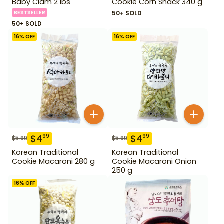
Baby Clam 2 lbs
Cookie Corn Snack 340 g
BESTSELLER
50+ SOLD
50+ SOLD
16
% OFF
16
% OFF
$
4
$
4
99
99
$
5.99
$
5.99
Korean Traditional
Korean Traditional
Cookie Macaroni 280 g
Cookie Macaroni Onion
250 g
16
% OFF