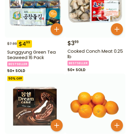
$
3
99
$
4
99
$
7.99
Cooked Conch Meat 0.25
Sunggyung Green Tea
lb
Seaweed 16 Pack
BESTSELLER
BESTSELLER
50+ SOLD
50+ SOLD
50
% OFF