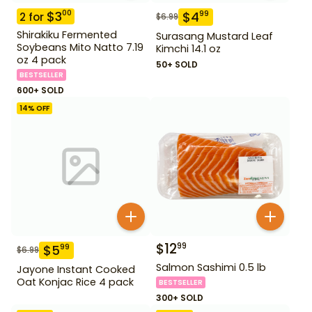
$
3
00
$
4
99
2
for
$
6.99
Shirakiku Fermented
Surasang Mustard Leaf
Soybeans Mito Natto 7.19
Kimchi 14.1 oz
oz 4 pack
50+ SOLD
BESTSELLER
600+ SOLD
14
% OFF
$
12
99
$
5
99
$
6.99
Salmon Sashimi 0.5 lb
Jayone Instant Cooked
Oat Konjac Rice 4 pack
BESTSELLER
300+ SOLD