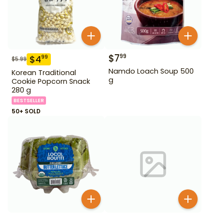
$
7
99
$
4
99
$
5.99
Namdo Loach Soup 500
Korean Traditional
g
Cookie Popcorn Snack
280 g
BESTSELLER
50+ SOLD