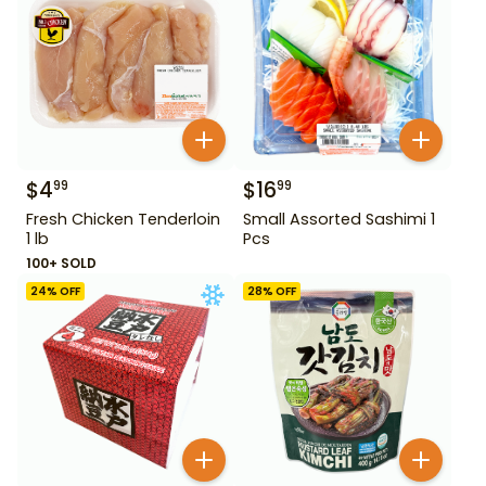
$
4
$
16
99
99
Fresh Chicken Tenderloin
Small Assorted Sashimi 1
1 lb
Pcs
100+ SOLD
24
% OFF
28
% OFF