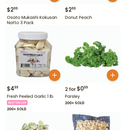
$
2
$
2
99
99
Osato Mukashi Kokusan
Donut Peach
Natto 3 Pack
$
4
$
0
99
99
2
for
Fresh Peeled Garlic 1 lb
Parsley
BESTSELLER
200+ SOLD
200+ SOLD