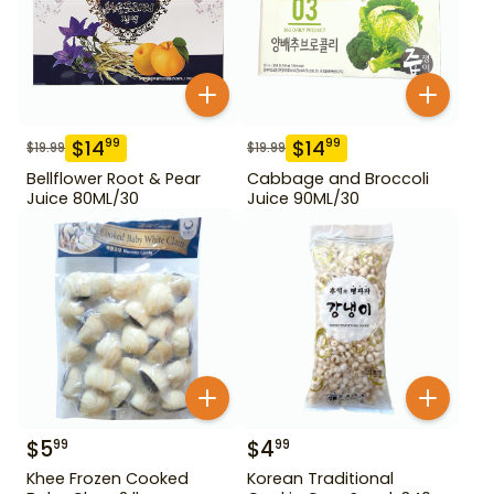
$
14
$
14
99
99
$
19.99
$
19.99
Bellflower Root & Pear
Cabbage and Broccoli
Juice 80ML/30
Juice 90ML/30
$
5
$
4
99
99
Khee Frozen Cooked
Korean Traditional