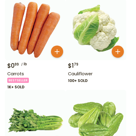
$
0
lb
$
1
99
79
Carrots
Cauliflower
BESTSELLER
100+ SOLD
1K+ SOLD