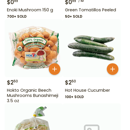
$
0
$
0
lb
99
99
Enoki Mushroom 150 g
Green Tomatillos Peeled
700+ SOLD
50+ SOLD
$
2
$
2
50
50
Hokto Organic Beech
Hot House Cucumber
Mushrooms Bunashimeji
100+ SOLD
3.5 oz