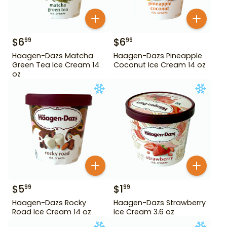
$
6
$
6
99
99
Haagen-Dazs Matcha
Haagen-Dazs Pineapple
Green Tea Ice Cream 14
Coconut Ice Cream 14 oz
oz
$
5
$
1
99
99
Haagen-Dazs Rocky
Haagen-Dazs Strawberry
Road Ice Cream 14 oz
Ice Cream 3.6 oz