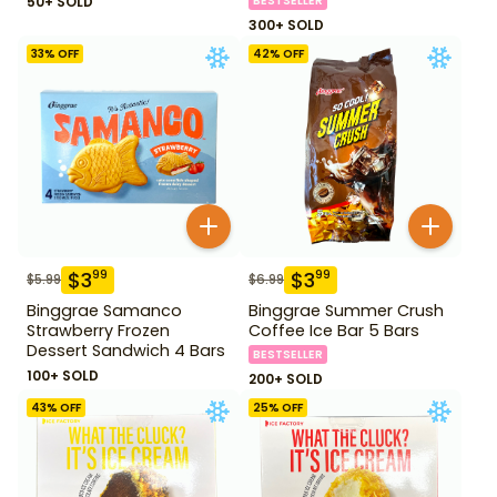
50+ SOLD
BESTSELLER
300+ SOLD
33
% OFF
42
% OFF
$
3
$
3
99
99
$
5.99
$
6.99
Binggrae Samanco
Binggrae Summer Crush
Strawberry Frozen
Coffee Ice Bar 5 Bars
Dessert Sandwich 4 Bars
BESTSELLER
100+ SOLD
200+ SOLD
43
% OFF
25
% OFF