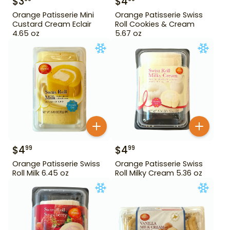
$
3
$
4
Orange Patisserie Mini
Orange Patisserie Swiss
Custard Cream Eclair
Roll Cookies & Cream
4.65 oz
5.67 oz
$
4
$
4
99
99
Orange Patisserie Swiss
Orange Patisserie Swiss
Roll Milk 6.45 oz
Roll Milky Cream 5.36 oz