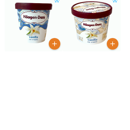
$
6
$
1
99
99
Haagen-Dazs Vanilla Ice
Haagen-Dazs Vanilla Ice
Cream 14 oz
Cream 3.6 oz