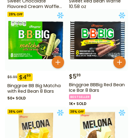
Sweet Chocolate
Sweet Red Bean Waffle
Flavored Cream Waffle
10.58 oz
10.58 oz
28
% OFF
$
5
99
$
4
99
$
6.99
Binggrae BBBig Red Bean
Binggrae BB Big Matcha
Ice Bar 8 Bars
with Red Bean 8 Bars
BESTSELLER
50+ SOLD
1K+ SOLD
38
% OFF
38
% OFF