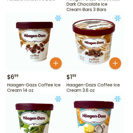
Dark Chocolate Ice
Cream Bars 3 Bars
$
6
$
1
99
99
Haagen-Dazs Coffee Ice
Haagen-Dazs Coffee Ice
Cream 14 oz
Cream 3.6 oz