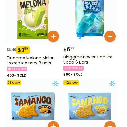
$
6
99
$
3
99
$
6.49
Binggrae Power Cap Ice
Binggrae Melona Melon
Soda 6 Bars
Frozen Ice Bars 8 Bars
BESTSELLER
BESTSELLER
300+ SOLD
400+ SOLD
33
% OFF
42
% OFF