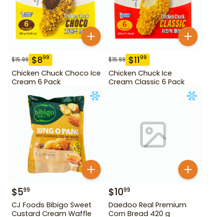
$
8
$
11
99
99
$
15.99
$
15.99
Chicken Chuck Choco Ice
Chicken Chuck Ice
Cream 6 Pack
Cream Classic 6 Pack
$
5
$
10
99
99
CJ Foods Bibigo Sweet
Daedoo Real Premium
Custard Cream Waffle
Corn Bread 420 g