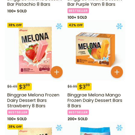
Bar Pistachio 8 Bars
Bar Purple Yam 8 Bars
100+ SOLD
BESTSELLER
100+ SOLD
38
% OFF
42
% OFF
$
3
$
3
99
99
$
6.49
$
6.99
Binggrae Melona Frozen
Binggrae Melona Mango
Dairy Dessert Bars
Frozen Dairy Dessert Bars
Strawberry 8 Bars
8 Bars
BESTSELLER
BESTSELLER
100+ SOLD
200+ SOLD
38
% OFF