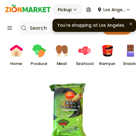
Pickup
Los Angeles
You're shopping at
Los Angeles
.
Cart
Home
Produce
Meat
Seafood
Ramyun
Snack