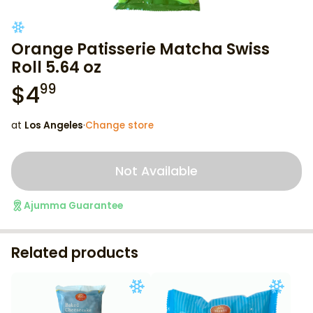
Orange Patisserie Matcha Swiss
Roll 5.64 oz
$
4
99
at
Los Angeles
·
Change store
Not Available
Ajumma Guarantee
Related products