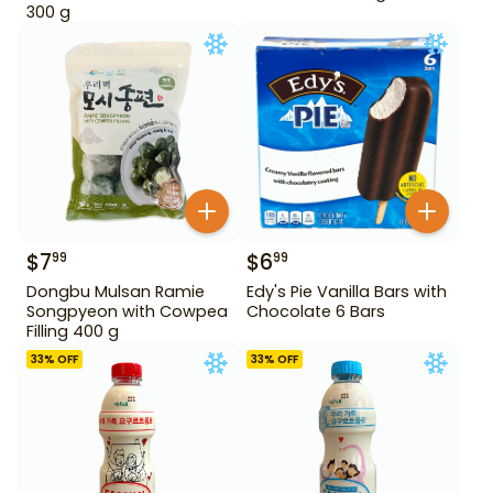
300 g
$
7
$
6
99
99
Dongbu Mulsan Ramie
Edy's Pie Vanilla Bars with
Songpyeon with Cowpea
Chocolate 6 Bars
Filling 400 g
33
% OFF
33
% OFF