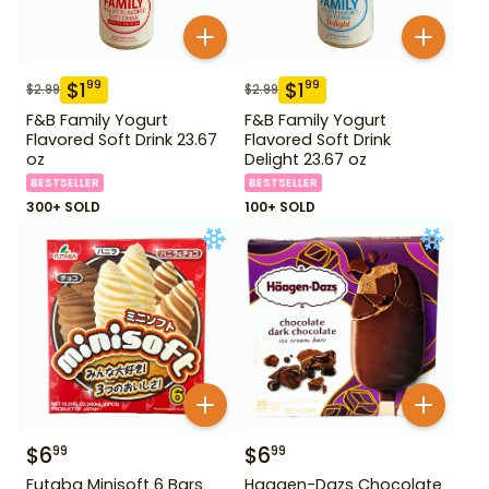
$
1
$
1
99
99
$
2.99
$
2.99
F&B Family Yogurt
F&B Family Yogurt
Flavored Soft Drink 23.67
Flavored Soft Drink
oz
Delight 23.67 oz
BESTSELLER
BESTSELLER
300+ SOLD
100+ SOLD
$
6
$
6
99
99
Futaba Minisoft 6 Bars
Haagen-Dazs Chocolate