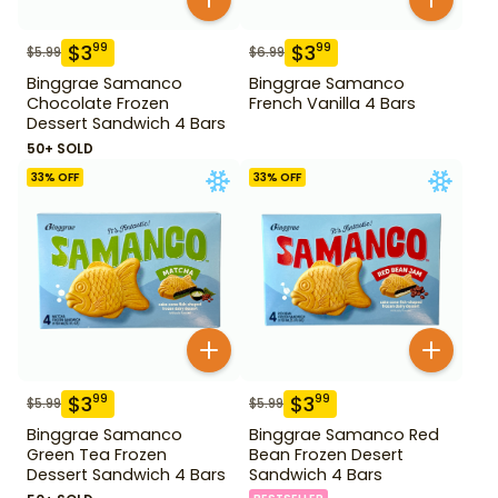
$
3
$
3
99
99
$
5.99
$
6.99
Binggrae Samanco
Binggrae Samanco
Chocolate Frozen
French Vanilla 4 Bars
Dessert Sandwich 4 Bars
50+ SOLD
33
% OFF
33
% OFF
$
3
$
3
99
99
$
5.99
$
5.99
Binggrae Samanco
Binggrae Samanco Red
Green Tea Frozen
Bean Frozen Desert
Dessert Sandwich 4 Bars
Sandwich 4 Bars