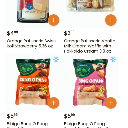
$
4
$
3
99
99
Orange Patisserie Swiss
Orange Patisserie Vanilla
Roll Strawberry 5.36 oz
Milk Cream Waffle with
Hokkaido Cream 3.8 oz
$
5
$
5
99
99
Bibigo Bung O Pang
Bibigo Bung O Pang