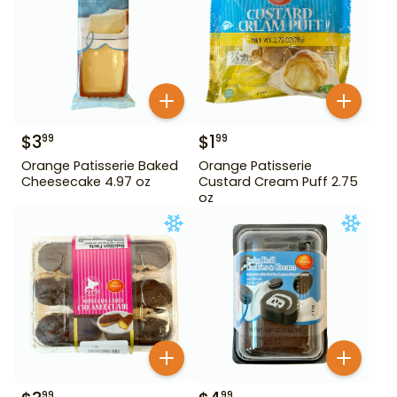
$
3
$
1
99
99
Orange Patisserie Baked
Orange Patisserie
Cheesecake 4.97 oz
Custard Cream Puff 2.75
oz
99
99