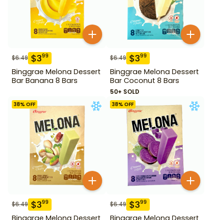
$
3
$
3
99
99
$
6.49
$
6.49
Binggrae Melona Dessert
Binggrae Melona Dessert
Bar Banana 8 Bars
Bar Coconut 8 Bars
50+ SOLD
38
% OFF
38
% OFF
$
3
$
3
99
99
$
6.49
$
6.49
Binggrae Melona Dessert
Binggrae Melona Dessert