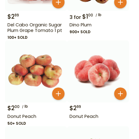
$
2
$
1
lb
99
00
3
for
Del Cabo Organic Sugar
Dino Plum
Plum Grape Tomato 1 pt
900+ SOLD
100+ SOLD
$
2
lb
$
2
00
99
Donut Peach
Donut Peach
50+ SOLD