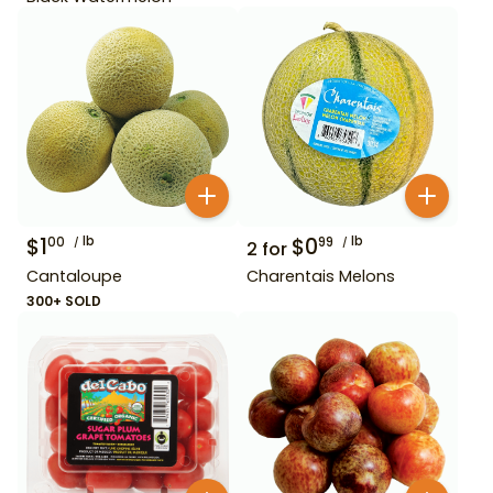
$
1
lb
$
0
lb
00
99
2
for
Cantaloupe
Charentais Melons
300+ SOLD