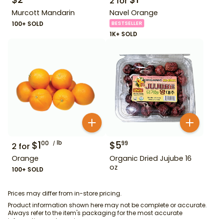
2
for
Murcott Mandarin
Navel Orange
100+ SOLD
BESTSELLER
1K+ SOLD
$
1
lb
$
5
00
99
2
for
Orange
Organic Dried Jujube 16
oz
100+ SOLD
Prices may differ from in-store pricing.
Product information shown here may not be complete or accurate.
Always refer to the item's packaging for the most accurate