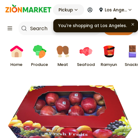
Pickup
Los Angeles
You're shopping at
Los Angeles
.
Cart
Home
Produce
Meat
Seafood
Ramyun
Snack