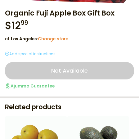
Organic Fuji Apple Box Gift Box
$
12
99
at
Los Angeles
·
Change store
Add special instructions
Not Available
Ajumma Guarantee
Related products