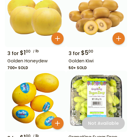
$
1
lb
$
5
00
00
3
for
3
for
Golden Honeydew
Golden Kiwi
700+ SOLD
50+ SOLD
Not Available
lb
00
GrapeKing Sugar Drop