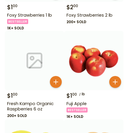
$
1
$
2
00
00
Foxy Strawberries 1 lb
Foxy Strawberries 2 lb
BESTSELLER
200+ SOLD
1K+ SOLD
$
1
$
1
lb
00
00
Fresh Kampo Organic
Fuji Apple
Raspberries 6 oz
BESTSELLER
200+ SOLD
1K+ SOLD