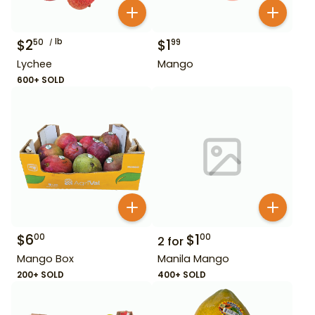
$
2
lb
$
1
50
99
Lychee
Mango
600+ SOLD
$
6
$
1
00
00
2
for
Mango Box
Manila Mango
200+ SOLD
400+ SOLD