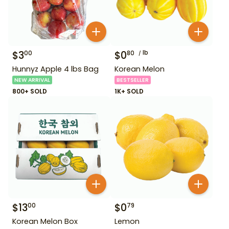
$
3
$
0
lb
00
80
Hunnyz Apple 4 lbs Bag
Korean Melon
NEW ARRIVAL
BESTSELLER
800+ SOLD
1K+ SOLD
$
13
$
0
00
79
Korean Melon Box
Lemon