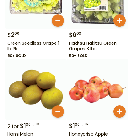
$
2
$
6
00
00
Green Seedless Grape 1
Hakitsu Hakitsu Green
lb Pk
Grapes 3 lbs
50+ SOLD
50+ SOLD
$
1
lb
$
1
lb
00
00
2
for
Hami Melon
Honeycrisp Apple