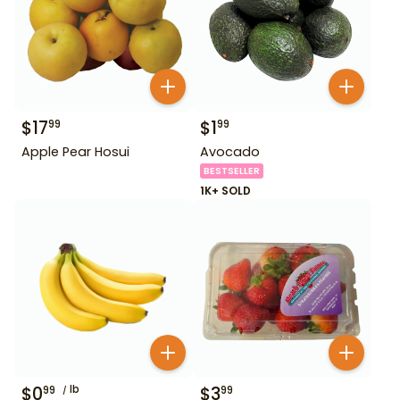
$
17
$
1
99
99
Apple Pear Hosui
Avocado
BESTSELLER
1K+ SOLD
$
0
lb
$
3
99
99