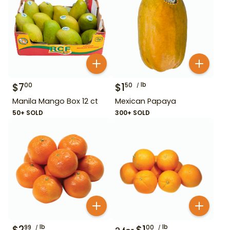
$
7
$
1
lb
00
50
Manila Mango Box 12 ct
Mexican Papaya
50+ SOLD
300+ SOLD
$
2
lb
$
1
lb
99
00