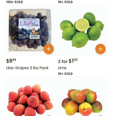
100+ SOLD
1K+ SOLD
$
8
$
1
99
00
2
for
Lilac Grapes 3 lbs Pack
Lime
1K+ SOLD