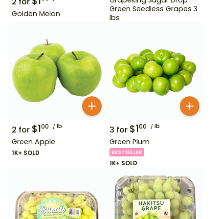
$
1
2
for
Green Seedless Grapes 3
Golden Melon
lbs
$
1
lb
$
1
lb
00
00
2
for
3
for
Green Apple
Green Plum
1K+ SOLD
BESTSELLER
1K+ SOLD