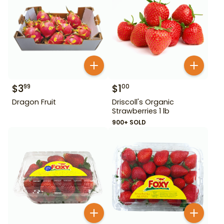
$
3
$
1
99
00
Dragon Fruit
Driscoll's Organic
Strawberries 1 lb
900+ SOLD