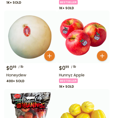
1K+ SOLD
BESTSELLER
1K+ SOLD
$
0
lb
$
0
lb
99
99
Honeydew
Hunnyz Apple
400+ SOLD
BESTSELLER
1K+ SOLD