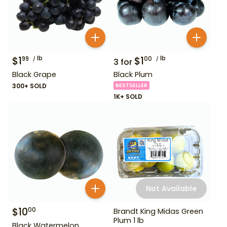
$
1
lb
$
1
lb
99
00
3
for
Black Grape
Black Plum
300+ SOLD
BESTSELLER
1K+ SOLD
Not Available
$
10
00
Brandt King Midas Green
Plum 1 lb
Black Watermelon