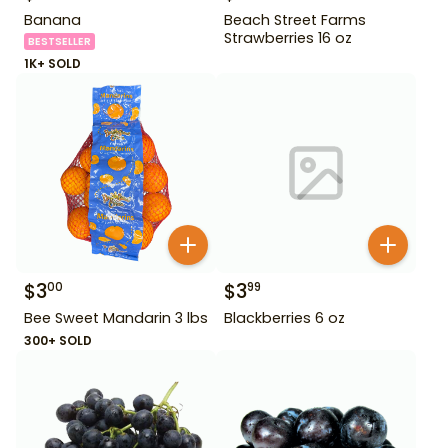
Banana
Beach Street Farms
Strawberries 16 oz
BESTSELLER
1K+ SOLD
$
3
$
3
00
99
Bee Sweet Mandarin 3 lbs
Blackberries 6 oz
300+ SOLD