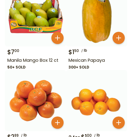
$
7
$
1
lb
00
50
Manila Mango Box 12 ct
Mexican Papaya
50+ SOLD
300+ SOLD
$
2
lb
$
1
lb
99
00