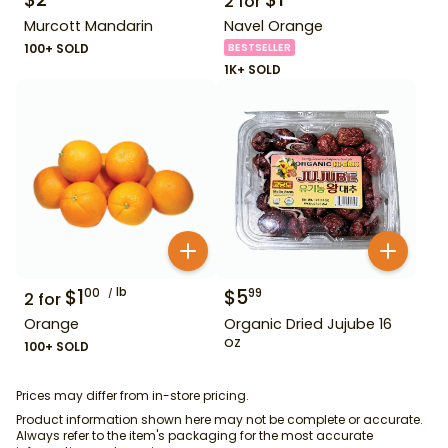
2
for
Murcott Mandarin
Navel Orange
100+ SOLD
BESTSELLER
1K+ SOLD
$
1
lb
$
5
00
99
2
for
Orange
Organic Dried Jujube 16
oz
100+ SOLD
Prices may differ from in-store pricing.
Product information shown here may not be complete or accurate.
Always refer to the item's packaging for the most accurate