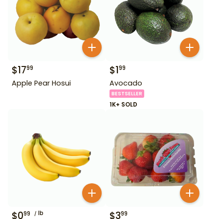
$
17
$
1
99
99
Apple Pear Hosui
Avocado
BESTSELLER
1K+ SOLD
$
0
lb
$
3
99
99