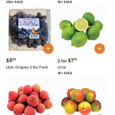
100+ SOLD
1K+ SOLD
$
8
$
1
99
00
2
for
Lilac Grapes 3 lbs Pack
Lime
1K+ SOLD