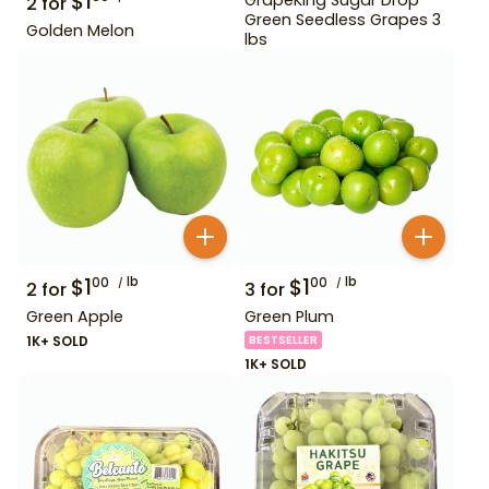
$
1
2
for
Green Seedless Grapes 3
Golden Melon
lbs
$
1
lb
$
1
lb
00
00
2
for
3
for
Green Apple
Green Plum
1K+ SOLD
BESTSELLER
1K+ SOLD