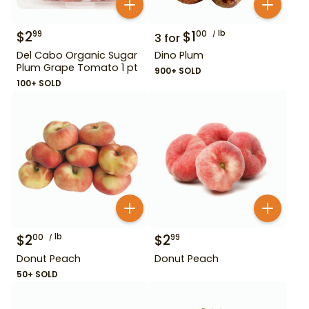
$
2
$
1
lb
99
00
3
for
Del Cabo Organic Sugar
Dino Plum
Plum Grape Tomato 1 pt
900+ SOLD
100+ SOLD
$
2
lb
$
2
00
99
Donut Peach
Donut Peach
50+ SOLD