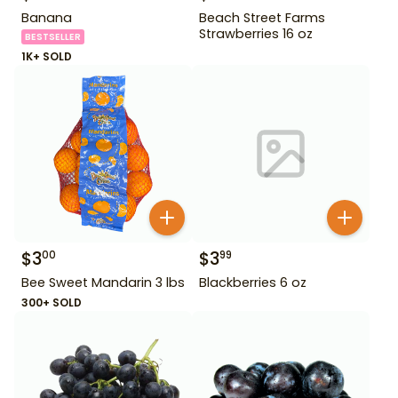
Banana
Beach Street Farms
Strawberries 16 oz
BESTSELLER
1K+ SOLD
$
3
$
3
00
99
Bee Sweet Mandarin 3 lbs
Blackberries 6 oz
300+ SOLD