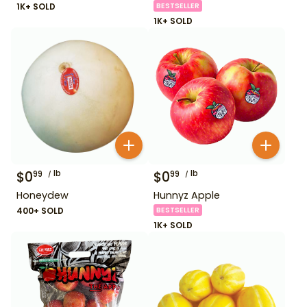
1K+ SOLD
BESTSELLER
1K+ SOLD
$
0
lb
$
0
lb
99
99
Honeydew
Hunnyz Apple
400+ SOLD
BESTSELLER
1K+ SOLD