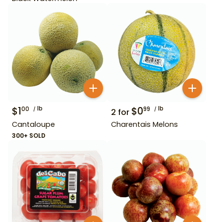
$
1
lb
$
0
lb
00
99
2
for
Cantaloupe
Charentais Melons
300+ SOLD