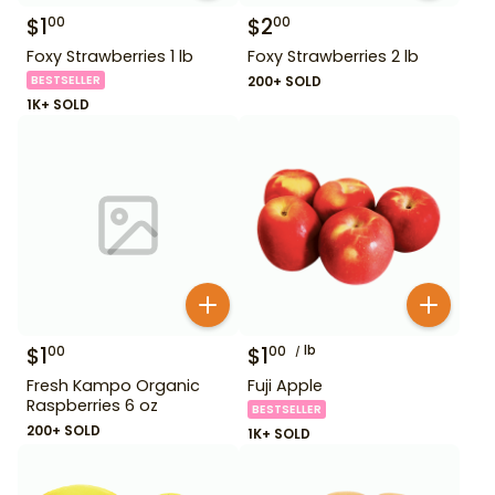
$
1
$
2
00
00
Foxy Strawberries 1 lb
Foxy Strawberries 2 lb
BESTSELLER
200+ SOLD
1K+ SOLD
$
1
$
1
lb
00
00
Fresh Kampo Organic
Fuji Apple
Raspberries 6 oz
BESTSELLER
200+ SOLD
1K+ SOLD