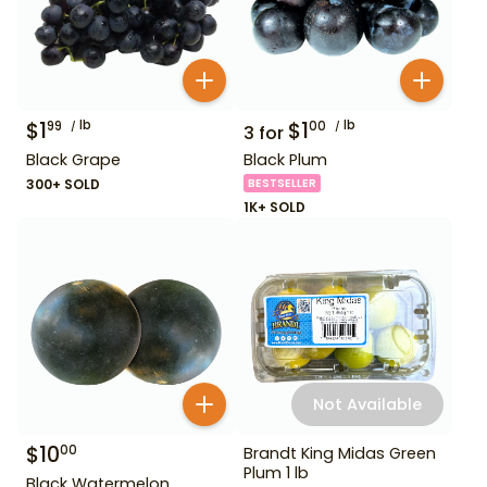
$
1
lb
$
1
lb
99
00
3
for
Black Grape
Black Plum
300+ SOLD
BESTSELLER
1K+ SOLD
Not Available
$
10
00
Brandt King Midas Green
Plum 1 lb
Black Watermelon