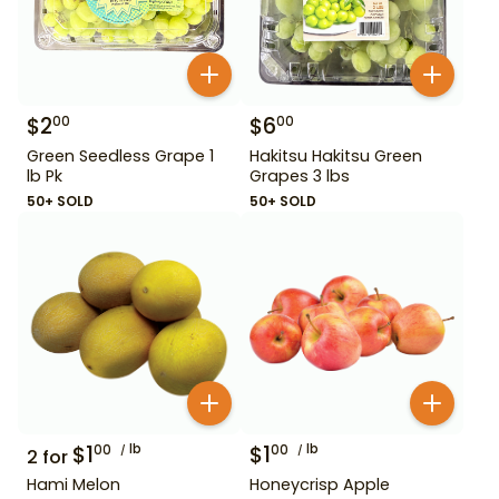
$
2
$
6
00
00
Green Seedless Grape 1
Hakitsu Hakitsu Green
lb Pk
Grapes 3 lbs
50+ SOLD
50+ SOLD
$
1
lb
$
1
lb
00
00
2
for
Hami Melon
Honeycrisp Apple