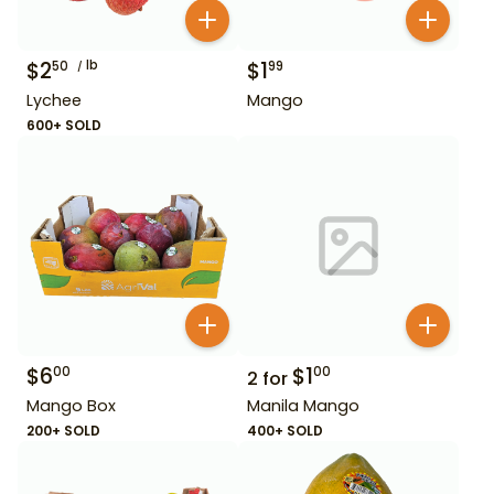
$
2
lb
$
1
50
99
Lychee
Mango
600+ SOLD
$
6
$
1
00
00
2
for
Mango Box
Manila Mango
200+ SOLD
400+ SOLD