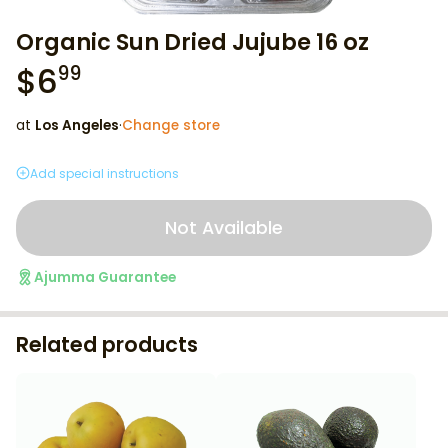
Organic Sun Dried Jujube 16 oz
$
6
99
at
Los Angeles
·
Change store
Add special instructions
Not Available
Ajumma Guarantee
Related products