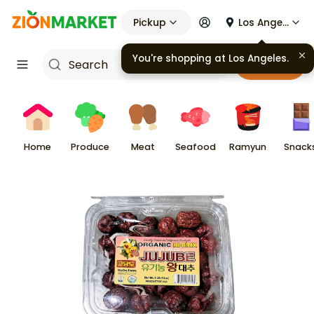
Pickup
Los Angeles
You're shopping at
Los Angeles
.
Cart
Home
Produce
Meat
Seafood
Ramyun
Snack