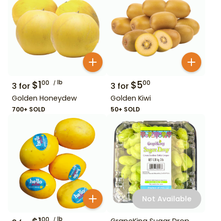
$
1
lb
$
5
00
00
3
for
3
for
Golden Honeydew
Golden Kiwi
700+ SOLD
50+ SOLD
Not Available
lb
00
GrapeKing Sugar Drop