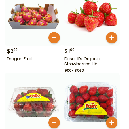
$
3
$
1
99
00
Dragon Fruit
Driscoll's Organic
Strawberries 1 lb
900+ SOLD