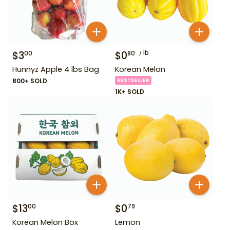
$
3
$
0
lb
00
80
Hunnyz Apple 4 lbs Bag
Korean Melon
800+ SOLD
BESTSELLER
1K+ SOLD
$
13
$
0
00
79
Korean Melon Box
Lemon