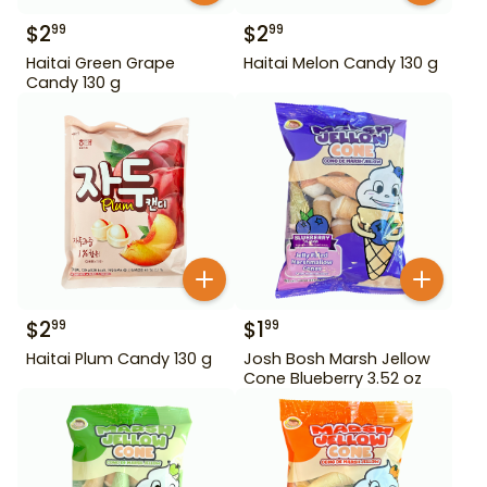
$
2
$
2
99
99
Haitai Green Grape
Haitai Melon Candy 130 g
Candy 130 g
$
2
$
1
99
99
Haitai Plum Candy 130 g
Josh Bosh Marsh Jellow
Cone Blueberry 3.52 oz