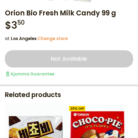
Orion Bio Fresh Milk Candy 99 g
$
3
50
at
Los Angeles
·
Change store
Not Available
Ajumma Guarantee
Related products
20
% OFF