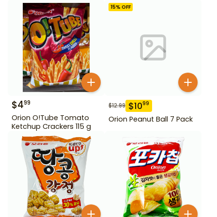
15
% OFF
$
4
99
$
10
99
$
12.99
Orion O!Tube Tomato
Orion Peanut Ball 7 Pack
Ketchup Crackers 115 g