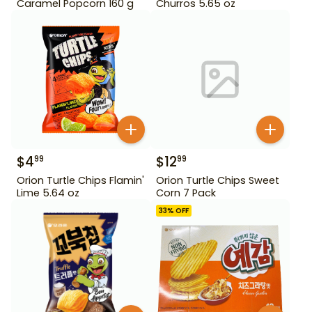
Caramel Popcorn 160 g
Churros 5.65 oz
$
4
$
12
99
99
Orion Turtle Chips Flamin'
Orion Turtle Chips Sweet
Lime 5.64 oz
Corn 7 Pack
33
% OFF