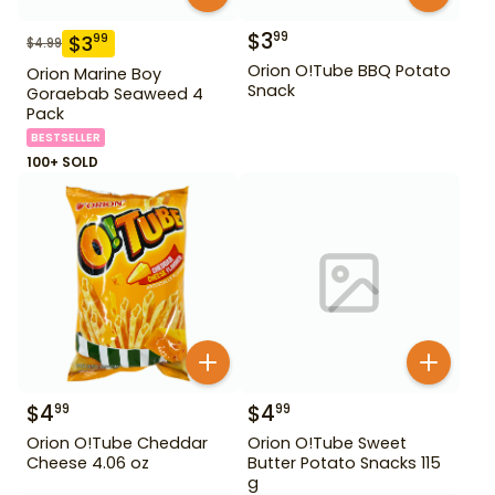
$
3
99
$
3
99
$
4.99
Orion O!Tube BBQ Potato
Orion Marine Boy
Snack
Goraebab Seaweed 4
Pack
BESTSELLER
100+ SOLD
$
4
$
4
99
99
Orion O!Tube Cheddar
Orion O!Tube Sweet
Cheese 4.06 oz
Butter Potato Snacks 115
g