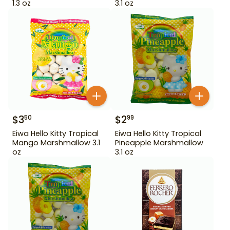
1.3 oz
3.1 oz
$
3
$
2
50
99
Eiwa Hello Kitty Tropical
Eiwa Hello Kitty Tropical
Mango Marshmallow 3.1
Pineapple Marshmallow
oz
3.1 oz