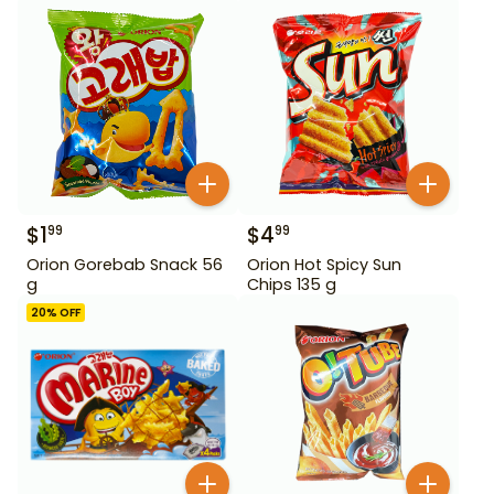
$
1
$
4
99
99
Orion Gorebab Snack 56
Orion Hot Spicy Sun
g
Chips 135 g
20
% OFF