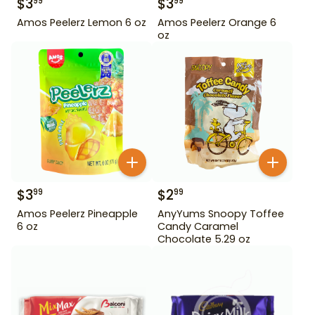
$
3
$
3
99
99
Amos Peelerz Lemon 6 oz
Amos Peelerz Orange 6
oz
$
3
$
2
99
99
Amos Peelerz Pineapple
AnyYums Snoopy Toffee
6 oz
Candy Caramel
Chocolate 5.29 oz