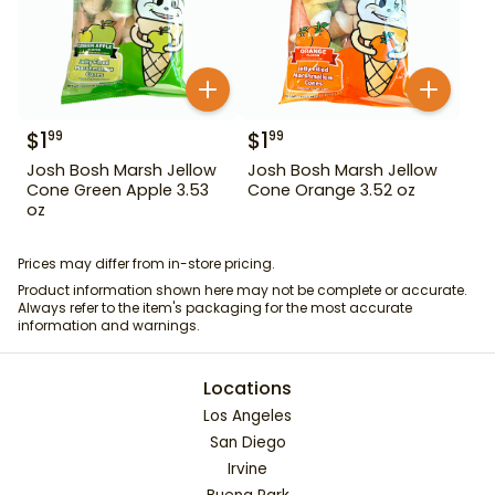
$
1
$
1
99
99
Josh Bosh Marsh Jellow
Josh Bosh Marsh Jellow
Cone Green Apple 3.53
Cone Orange 3.52 oz
oz
Prices may differ from in-store pricing.
Product information shown here may not be complete or accurate.
Always refer to the item's packaging for the most accurate
information and warnings.
Locations
Los Angeles
San Diego
Irvine