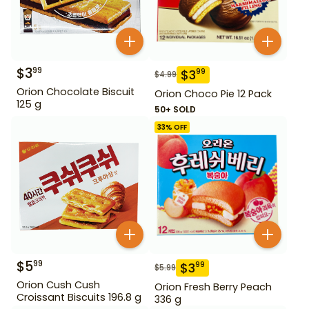
$
3
99
$
3
99
$
4.99
Orion Chocolate Biscuit
Orion Choco Pie 12 Pack
125 g
50+ SOLD
33
% OFF
$
5
99
$
3
99
$
5.99
Orion Cush Cush
Orion Fresh Berry Peach
Croissant Biscuits 196.8 g
336 g