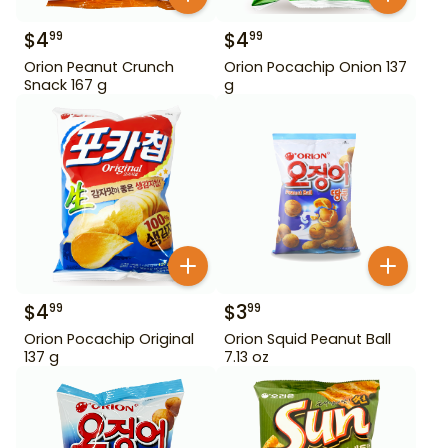
$
4
$
4
99
99
Orion Peanut Crunch
Orion Pocachip Onion 137
Snack 167 g
g
$
4
$
3
99
99
Orion Pocachip Original
Orion Squid Peanut Ball
137 g
7.13 oz