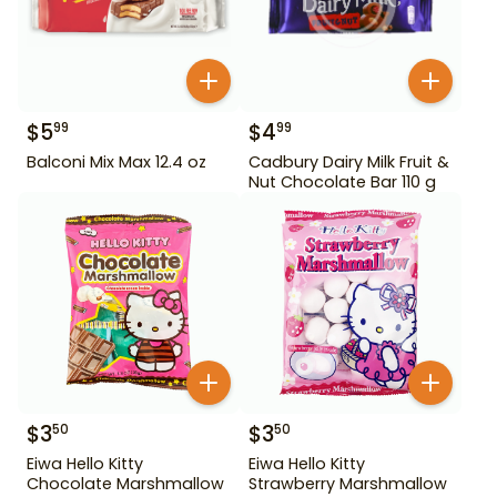
$
5
$
4
99
99
Balconi Mix Max 12.4 oz
Cadbury Dairy Milk Fruit &
Nut Chocolate Bar 110 g
$
3
$
3
50
50
Eiwa Hello Kitty
Eiwa Hello Kitty
Chocolate Marshmallow
Strawberry Marshmallow