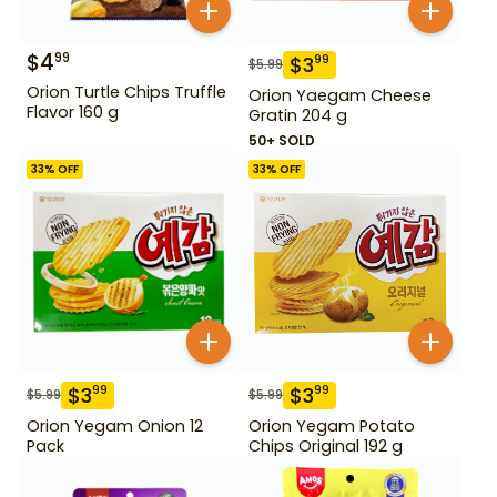
$
4
99
$
3
99
$
5.99
Orion Turtle Chips Truffle
Orion Yaegam Cheese
Flavor 160 g
Gratin 204 g
50+ SOLD
33
% OFF
33
% OFF
$
3
$
3
99
99
$
5.99
$
5.99
Orion Yegam Onion 12
Orion Yegam Potato
Pack
Chips Original 192 g