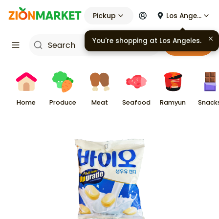
Pickup
Los Angeles
You're shopping at
Los Angeles
.
Cart
Home
Produce
Meat
Seafood
Ramyun
Snack