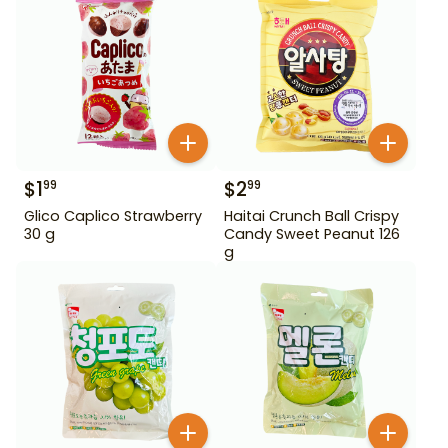
$
1
$
2
99
99
Glico Caplico Strawberry
Haitai Crunch Ball Crispy
30 g
Candy Sweet Peanut 126
g