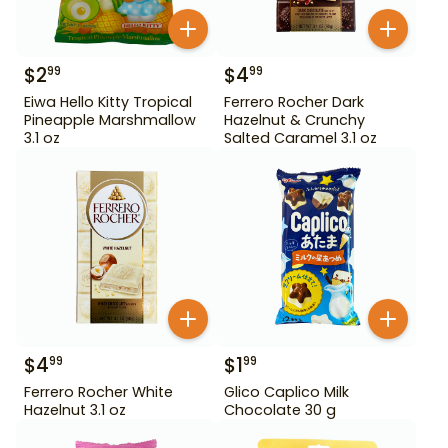
$
2
$
4
99
99
Eiwa Hello Kitty Tropical
Ferrero Rocher Dark
Pineapple Marshmallow
Hazelnut & Crunchy
3.1 oz
Salted Caramel 3.1 oz
$
4
$
1
99
99
Ferrero Rocher White
Glico Caplico Milk
Hazelnut 3.1 oz
Chocolate 30 g