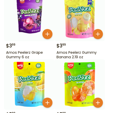
$
3
$
3
99
99
Amos Peelerz Grape
Amos Peelerz Gummy
Gummy 6 oz
Banana 2.19 oz