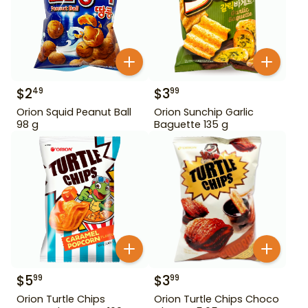
$
2
$
3
49
99
Orion Squid Peanut Ball
Orion Sunchip Garlic
98 g
Baguette 135 g
$
5
$
3
99
99
Orion Turtle Chips
Orion Turtle Chips Choco