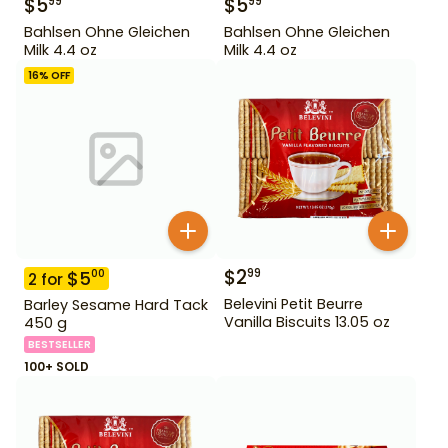
$
5
$
5
99
99
Bahlsen Ohne Gleichen
Bahlsen Ohne Gleichen
Milk 4.4 oz
Milk 4.4 oz
16
% OFF
$
2
99
$
5
00
2
for
Belevini Petit Beurre
Barley Sesame Hard Tack
Vanilla Biscuits 13.05 oz
450 g
BESTSELLER
100+ SOLD