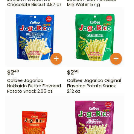
Chocolate Biscuit 3.87 oz
Milk Wafer 57 g
$
2
$
2
49
50
Calbee Jagarico
Calbee Jagarico Original
Hokkaido Butter Flavored
Flavored Potato Snack
Potato Snack 2.05 oz
2.12 oz