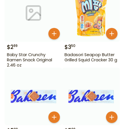
$
2
$
3
99
50
Baby Star Crunchy
Badasori Seapop Butter
Ramen Snack Original
Grilled Squid Cracker 30 g
2.46 oz