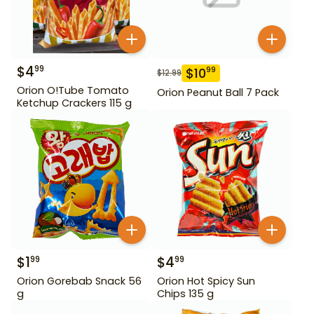
$
4
99
$
10
99
$
12.99
Orion O!Tube Tomato
Orion Peanut Ball 7 Pack
Ketchup Crackers 115 g
$
1
$
4
99
99
Orion Gorebab Snack 56
Orion Hot Spicy Sun
g
Chips 135 g