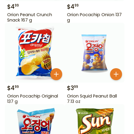
$
4
$
4
99
99
Orion Peanut Crunch
Orion Pocachip Onion 137
Snack 167 g
g
$
4
$
3
99
99
Orion Pocachip Original
Orion Squid Peanut Ball
137 g
7.13 oz