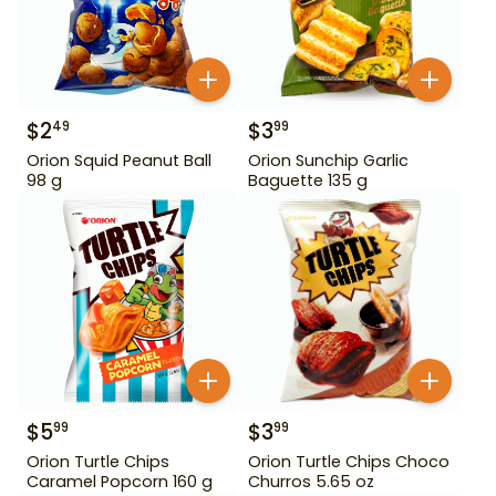
$
2
$
3
49
99
Orion Squid Peanut Ball
Orion Sunchip Garlic
98 g
Baguette 135 g
$
5
$
3
99
99
Orion Turtle Chips
Orion Turtle Chips Choco
Caramel Popcorn 160 g
Churros 5.65 oz