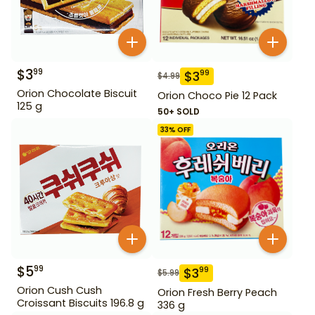
$
3
99
$
3
99
$
4.99
Orion Chocolate Biscuit
Orion Choco Pie 12 Pack
125 g
50+ SOLD
33
% OFF
$
5
99
$
3
99
$
5.99
Orion Cush Cush
Orion Fresh Berry Peach
Croissant Biscuits 196.8 g
336 g