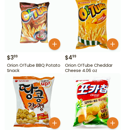
$
3
$
4
99
99
Orion O!Tube BBQ Potato
Orion O!Tube Cheddar
Snack
Cheese 4.06 oz