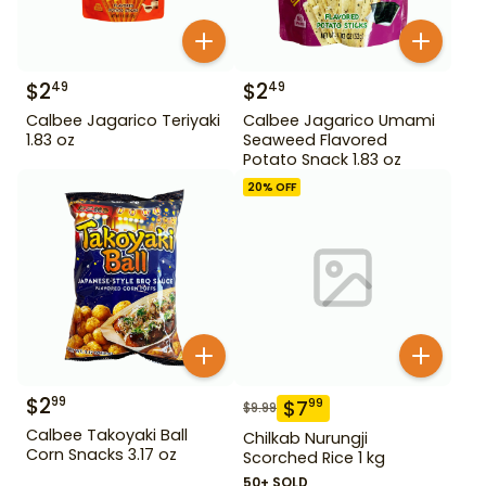
$
2
$
2
49
49
Calbee Jagarico Teriyaki
Calbee Jagarico Umami
1.83 oz
Seaweed Flavored
Potato Snack 1.83 oz
20
% OFF
$
2
99
$
7
99
$
9.99
Calbee Takoyaki Ball
Chilkab Nurungji
Corn Snacks 3.17 oz
Scorched Rice 1 kg
50+ SOLD