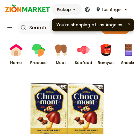
Pickup
Los Angeles
You're shopping at
Los Angeles
.
Cart
Home
Produce
Meat
Seafood
Ramyun
Snack