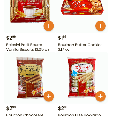
$
2
$
1
99
99
Belevini Petit Beurre
Bourbon Butter Cookies
Vanilla Biscuits 13.05 oz
3.17 oz
$
2
$
2
99
99
Bourbon Chocoliere
Bourbon Elise Hokkaido