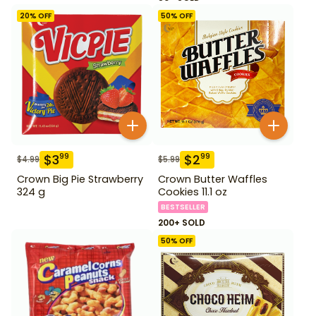
20
% OFF
50
% OFF
$
3
$
2
99
99
$
4.99
$
5.99
Crown Big Pie Strawberry
Crown Butter Waffles
324 g
Cookies 11.1 oz
BESTSELLER
200+ SOLD
50
% OFF