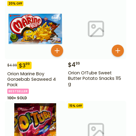
20
% OFF
$
4
99
$
3
99
$
4.99
Orion O!Tube Sweet
Orion Marine Boy
Butter Potato Snacks 115
Goraebab Seaweed 4
g
Pack
BESTSELLER
100+ SOLD
15
% OFF