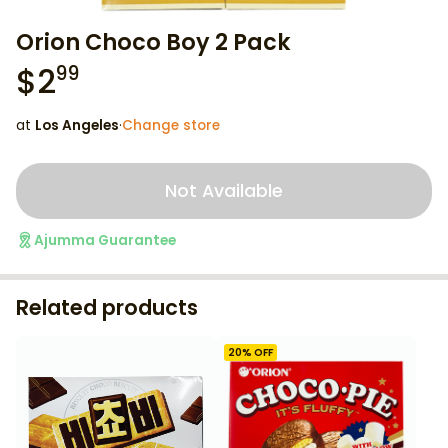
Orion Choco Boy 2 Pack
$
2
99
at
Los Angeles
·
Change store
Not Available
Ajumma Guarantee
Related products
20
% OFF