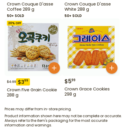
Crown Couque D'asse
Crown Couque D'asse
Coffee 289 g
White 288 g
50+ SOLD
50+ SOLD
20
% OFF
$
5
99
$
3
99
$
4.99
Crown Grace Cookies
Crown Five Grain Cookie
298 g
288 g
Prices may differ from in-store pricing.
Product information shown here may not be complete or accurate.
Always refer to the item's packaging for the most accurate
information and warnings.