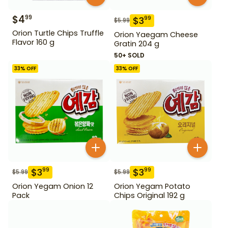
$
4
99
$
3
99
$
5.99
Orion Turtle Chips Truffle
Orion Yaegam Cheese
Flavor 160 g
Gratin 204 g
50+ SOLD
33
% OFF
33
% OFF
$
3
$
3
99
99
$
5.99
$
5.99
Orion Yegam Onion 12
Orion Yegam Potato
Pack
Chips Original 192 g