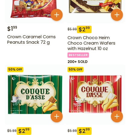
$
1
99
$
2
99
$
5.99
Crown Caramel Corns
Crown Choco Heim
Peanuts Snack 72 g
Choco Cream Wafers
with Hazelnut 10 oz
BESTSELLER
200+ SOLD
50
% OFF
50
% OFF
$
2
$
2
99
99
$
5.99
$
5.99