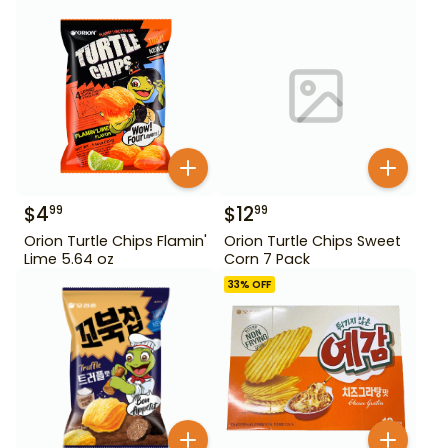
$
4
$
12
99
99
Orion Turtle Chips Flamin'
Orion Turtle Chips Sweet
Lime 5.64 oz
Corn 7 Pack
33
% OFF