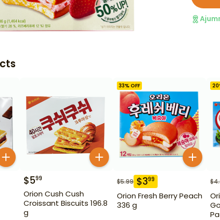
Ajum
cts
33
% OFF
20
$
5
99
$
3
99
$
5.99
$
4
Orion Cush Cush
Orion Fresh Berry Peach
Or
Croissant Biscuits 196.8
336 g
Go
g
Pa