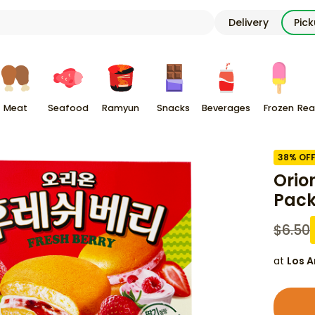
Delivery
Pic
Meat
Seafood
Ramyun
Snacks
Beverages
Frozen
Rea
38
% OF
Orio
Pac
$
6.50
at
Los A