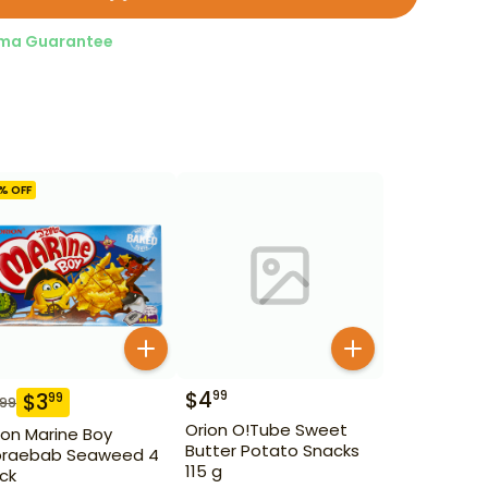
ma Guarantee
% OFF
$
4
99
$
3
99
.99
Orion O!Tube Sweet
ion Marine Boy
Butter Potato Snacks
raebab Seaweed 4
115 g
ck