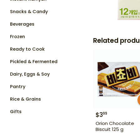
Snacks & Candy
Beverages
Frozen
Related produ
Ready to Cook
Pickled & Fermented
Dairy, Eggs & Soy
Pantry
Rice & Grains
Gifts
$
3
99
Orion Chocolate
Biscuit 125 g