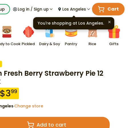
Cart
kup
Log in / Sign up
Los Angeles
You're shopping at
Los Angeles
.
dy to Cook
Pickled
Dairy & Soy
Pantry
Rice
Gifts
F
n Fresh Berry Strawberry Pie 12
k
$
3
99
ngeles
Change store
·
Add to cart