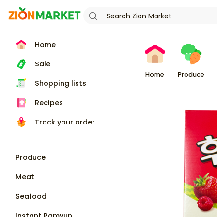
Home
Sale
Home
Produce
Shopping lists
Recipes
Track your order
Produce
Meat
Seafood
Instant Ramyun