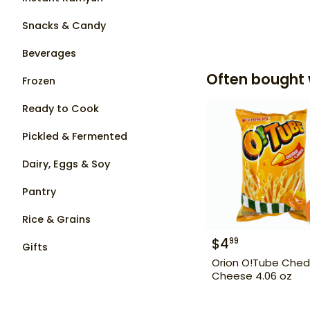
Snacks & Candy
Beverages
Often bought 
Frozen
Ready to Cook
Pickled & Fermented
Dairy, Eggs & Soy
Pantry
Rice & Grains
$
4
99
Gifts
Orion O!Tube Ched
Cheese 4.06 oz