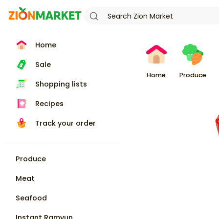
Home
Sale
Home
Produce
Shopping lists
Recipes
Track your order
Produce
Meat
Seafood
Instant Ramyun