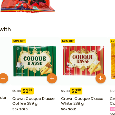
with
50
% OFF
50
% OFF
50
$
2
$
2
99
99
$
5.99
$
5.99
$
5
dar
Crown Couque D'asse
Crown Couque D'asse
Cr
Coffee 289 g
White 288 g
Co
50+ SOLD
50+ SOLD
BE
20