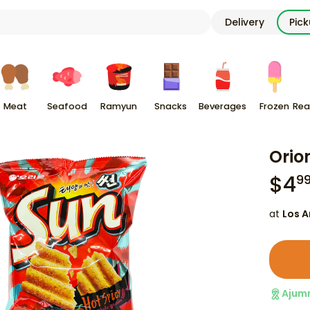
Delivery
Pic
Meat
Seafood
Ramyun
Snacks
Beverages
Frozen
Rea
Orio
$
4
9
at
Los A
Ajum