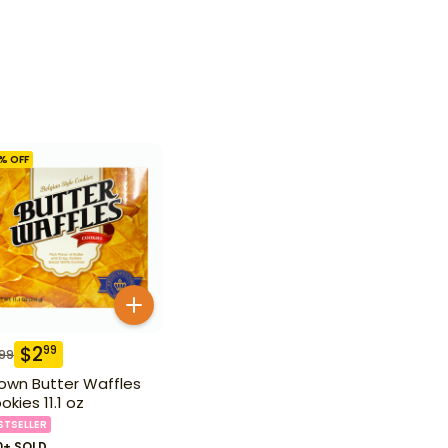
% OFF
$
2
99
.99
own Butter Waffles
okies 11.1 oz
STSELLER
0+ SOLD