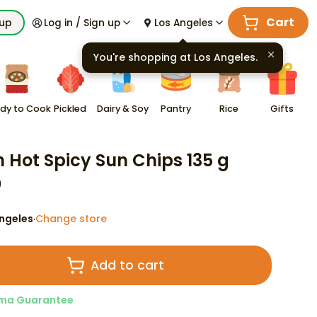
Cart
kup
Log in / Sign up
Los Angeles
You're shopping at
Los Angeles
.
dy to Cook
Pickled
Dairy & Soy
Pantry
Rice
Gifts
n Hot Spicy Sun Chips 135 g
9
ngeles
Change store
·
Add to cart
ma Guarantee