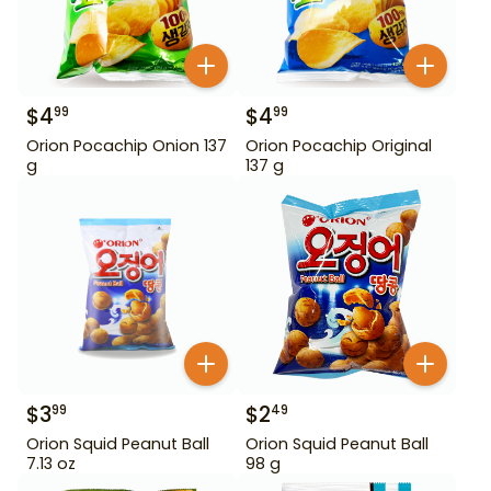
$
4
$
4
99
99
Orion Pocachip Onion 137
Orion Pocachip Original
g
137 g
$
3
$
2
99
49
Orion Squid Peanut Ball
Orion Squid Peanut Ball
7.13 oz
98 g