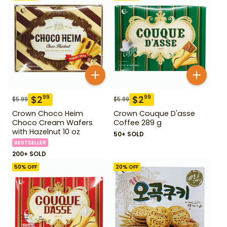
$
2
$
2
99
99
$
5.99
$
5.99
Crown Choco Heim
Crown Couque D'asse
Choco Cream Wafers
Coffee 289 g
with Hazelnut 10 oz
50+ SOLD
BESTSELLER
200+ SOLD
50
% OFF
20
% OFF