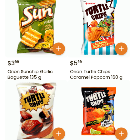
$
3
$
5
99
99
Orion Sunchip Garlic
Orion Turtle Chips
Baguette 135 g
Caramel Popcorn 160 g