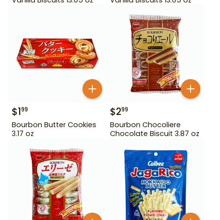
$
1
$
2
99
99
Bourbon Butter Cookies
Bourbon Chocoliere
3.17 oz
Chocolate Biscuit 3.87 oz