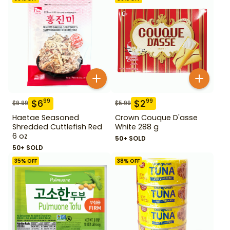
$
6
$
2
99
99
$
9.99
$
5.99
Haetae Seasoned
Crown Couque D'asse
Shredded Cuttlefish Red
White 288 g
6 oz
50+ SOLD
50+ SOLD
35
% OFF
38
% OFF