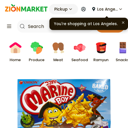
Pickup
Los Angeles
Cart
Home
Produce
Meat
Seafood
Ramyun
Snack