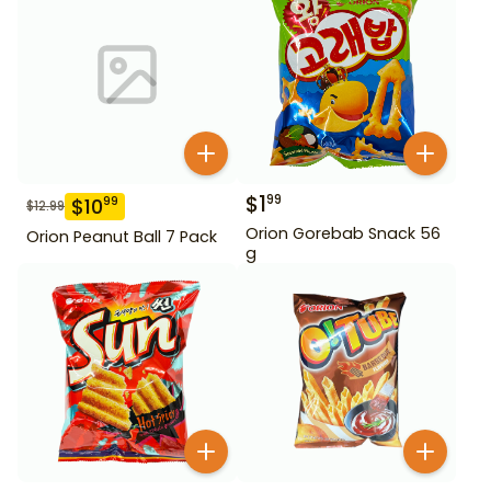
$
1
99
$
10
99
$
12.99
Orion Gorebab Snack 56
Orion Peanut Ball 7 Pack
g