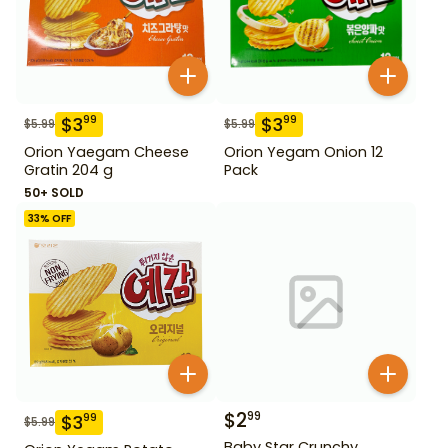
$
3
$
3
99
99
$
5.99
$
5.99
Orion Yaegam Cheese
Orion Yegam Onion 12
Gratin 204 g
Pack
50+ SOLD
33
% OFF
$
2
99
$
3
99
$
5.99
Baby Star Crunchy