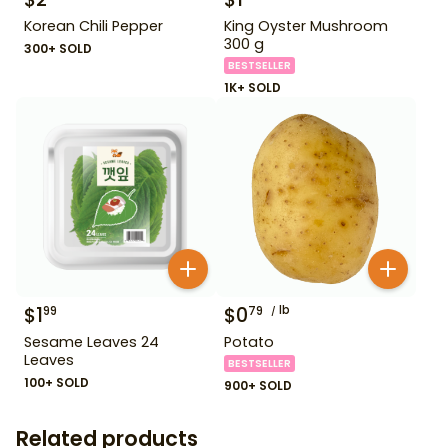
Korean Chili Pepper
King Oyster Mushroom
300 g
300+ SOLD
BESTSELLER
1K+ SOLD
$
1
$
0
lb
99
79
Sesame Leaves 24
Potato
Leaves
BESTSELLER
100+ SOLD
900+ SOLD
Related products