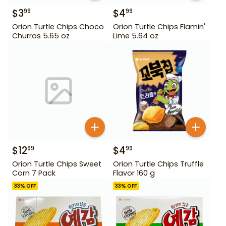
$
3
$
4
99
99
Orion Turtle Chips Choco
Orion Turtle Chips Flamin'
Churros 5.65 oz
Lime 5.64 oz
$
12
$
4
99
99
Orion Turtle Chips Sweet
Orion Turtle Chips Truffle
Corn 7 Pack
Flavor 160 g
33
% OFF
33
% OFF