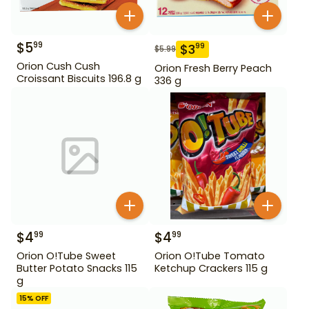
$
5
99
$
3
99
$
5.99
Orion Cush Cush
Orion Fresh Berry Peach
Croissant Biscuits 196.8 g
336 g
$
4
$
4
99
99
Orion O!Tube Sweet
Orion O!Tube Tomato
Butter Potato Snacks 115
Ketchup Crackers 115 g
g
15
% OFF