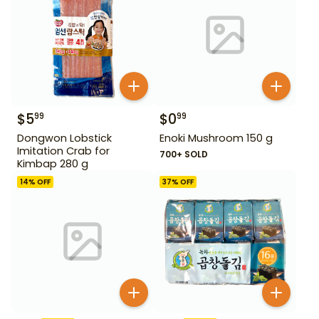
$
5
$
0
99
99
Dongwon Lobstick
Enoki Mushroom 150 g
Imitation Crab for
700+ SOLD
Kimbap 280 g
14
% OFF
37
% OFF