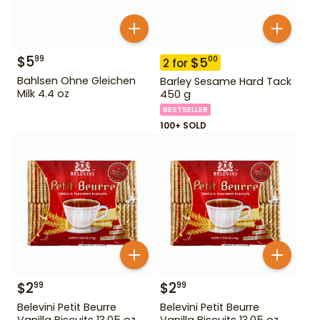
$
5
99
$
5
00
2
for
Bahlsen Ohne Gleichen
Barley Sesame Hard Tack
Milk 4.4 oz
450 g
BESTSELLER
100+ SOLD
$
2
$
2
99
99
Belevini Petit Beurre
Belevini Petit Beurre
Vanilla Biscuits 13.05 oz
Vanilla Biscuits 13.05 oz