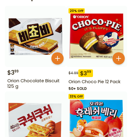
20
% OFF
$
3
99
$
3
99
$
4.99
Orion Chocolate Biscuit
Orion Choco Pie 12 Pack
125 g
50+ SOLD
33
% OFF