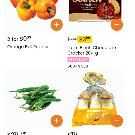
$
0
99
$
3
99
2
for
$
6.50
Orange Bell Pepper
Lotte Binch Chocolate
Cracker 204 g
BESTSELLER
500+ SOLD
$
2
lb
$
1
99
99