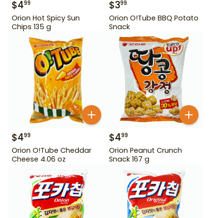
$
4
$
3
99
99
Orion Hot Spicy Sun
Orion O!Tube BBQ Potato
Chips 135 g
Snack
$
4
$
4
99
99
Orion O!Tube Cheddar
Orion Peanut Crunch
Cheese 4.06 oz
Snack 167 g