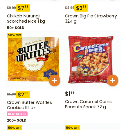
$
7
$
3
99
99
$
9.99
$
4.99
Chilkab Nurungji
Crown Big Pie Strawberry
Scorched Rice 1 kg
324 g
50+ SOLD
50
% OFF
$
1
99
$
2
99
$
5.99
Crown Caramel Corns
Crown Butter Waffles
Peanuts Snack 72 g
Cookies 11.1 oz
BESTSELLER
200+ SOLD
50
% OFF
50
% OFF