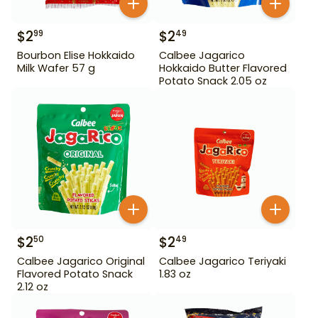
$
2
$
2
99
49
Bourbon Elise Hokkaido
Calbee Jagarico
Milk Wafer 57 g
Hokkaido Butter Flavored
Potato Snack 2.05 oz
$
2
$
2
50
49
Calbee Jagarico Original
Calbee Jagarico Teriyaki
Flavored Potato Snack
1.83 oz
2.12 oz