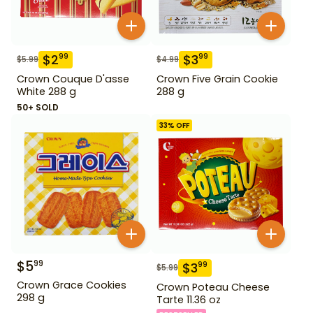
$
2
$
3
99
99
$
5.99
$
4.99
Crown Couque D'asse
Crown Five Grain Cookie
White 288 g
288 g
50+ SOLD
33
% OFF
$
5
99
$
3
99
$
5.99
Crown Grace Cookies
Crown Poteau Cheese
298 g
Tarte 11.36 oz