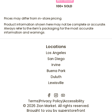
BESTSELLER
100+ SOLD
Prices may differ from in-store pricing.
Product information shown here may not be complete or accurate.
Always refer to the item's packaging for the most accurate
information and warnings.
Locations
Los Angeles
San Diego
Irvine
Buena Park
Duluth
Lewisville
Terms
|
Privacy Policy
|
Accessibility
©
2026
Zion Market
. All rights reserved.
Brought to you by
superstorefront