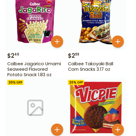
$
2
$
2
49
99
Calbee Jagarico Umami
Calbee Takoyaki Ball
Seaweed Flavored
Corn Snacks 3.17 oz
Potato Snack 1.83 oz
20
% OFF
20
% OFF