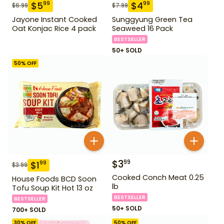
$
5
$
4
99
99
$
6.99
$
7.99
Jayone Instant Cooked
Sunggyung Green Tea
Oat Konjac Rice 4 pack
Seaweed 16 Pack
BESTSELLER
50+ SOLD
50
% OFF
$
3
99
$
1
99
$
3.99
Cooked Conch Meat 0.25
House Foods BCD Soon
lb
Tofu Soup Kit Hot 13 oz
BESTSELLER
BESTSELLER
50+ SOLD
700+ SOLD
30
% OFF
50
% OFF