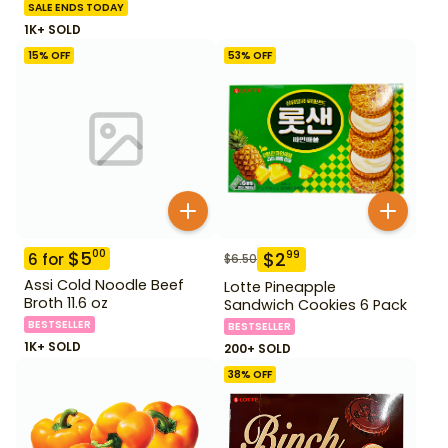
SALE ENDS TODAY
1K+ SOLD
15
% OFF
53
% OFF
$
5
00
$
2
99
6
for
$
6.50
Assi Cold Noodle Beef
Lotte Pineapple
Broth 11.6 oz
Sandwich Cookies 6 Pack
BESTSELLER
BESTSELLER
1K+ SOLD
200+ SOLD
38
% OFF