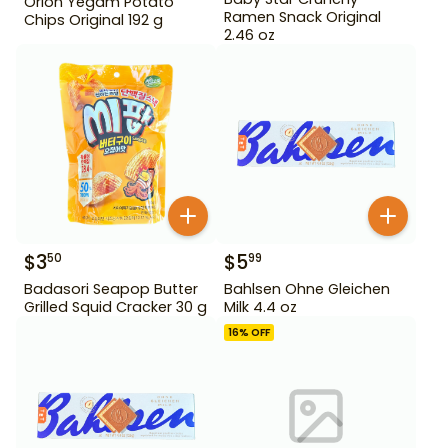
Orion Yegam Potato
Ramen Snack Original
Chips Original 192 g
2.46 oz
$
3
$
5
50
99
Badasori Seapop Butter
Bahlsen Ohne Gleichen
Grilled Squid Cracker 30 g
Milk 4.4 oz
16
% OFF