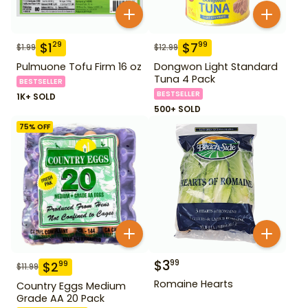
$
1
$
7
29
99
$
1.99
$
12.99
Pulmuone Tofu Firm 16 oz
Dongwon Light Standard
Tuna 4 Pack
BESTSELLER
BESTSELLER
1K+ SOLD
500+ SOLD
75
% OFF
$
3
99
$
2
99
$
11.99
Romaine Hearts
Country Eggs Medium
Grade AA 20 Pack