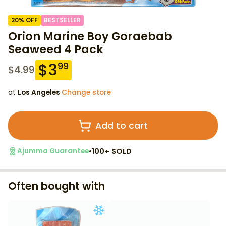
20
% OFF
BESTSELLER
Orion Marine Boy Goraebab
Seaweed 4 Pack
$
3
99
$
4.99
at
Los Angeles
·
Change store
Add to cart
•
100+ SOLD
Ajumma Guarantee
Often bought with