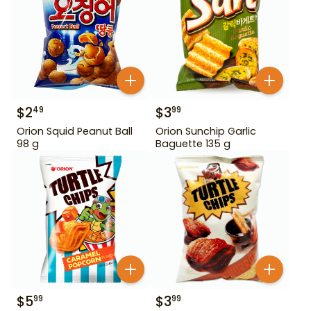
$
2
$
3
49
99
Orion Squid Peanut Ball
Orion Sunchip Garlic
98 g
Baguette 135 g
$
5
$
3
99
99