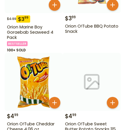
$
3
99
$
3
99
$
4.99
Orion O!Tube BBQ Potato
Orion Marine Boy
Snack
Goraebab Seaweed 4
Pack
BESTSELLER
100+ SOLD
$
4
$
4
99
99
Orion O!Tube Cheddar
Orion O!Tube Sweet
Cheese 4.06 oz
Butter Potato Snacks 115