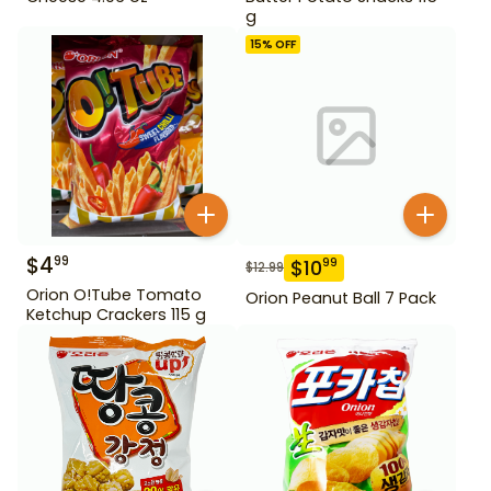
g
15
% OFF
$
4
99
$
10
99
$
12.99
Orion O!Tube Tomato
Orion Peanut Ball 7 Pack
Ketchup Crackers 115 g