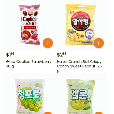
$
1
$
2
99
99
Glico Caplico Strawberry
Haitai Crunch Ball Crispy
30 g
Candy Sweet Peanut 126
g