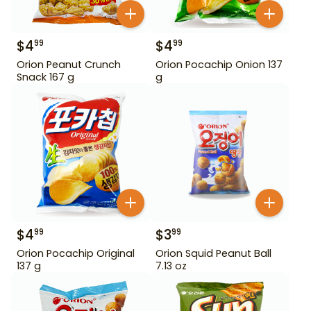
$
4
$
4
99
99
Orion Peanut Crunch
Orion Pocachip Onion 137
Snack 167 g
g
$
4
$
3
99
99
Orion Pocachip Original
Orion Squid Peanut Ball
137 g
7.13 oz