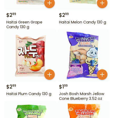
$
2
$
2
99
99
Haitai Green Grape
Haitai Melon Candy 130 g
Candy 130 g
$
2
$
1
99
99
Haitai Plum Candy 130 g
Josh Bosh Marsh Jellow
Cone Blueberry 3.52 oz