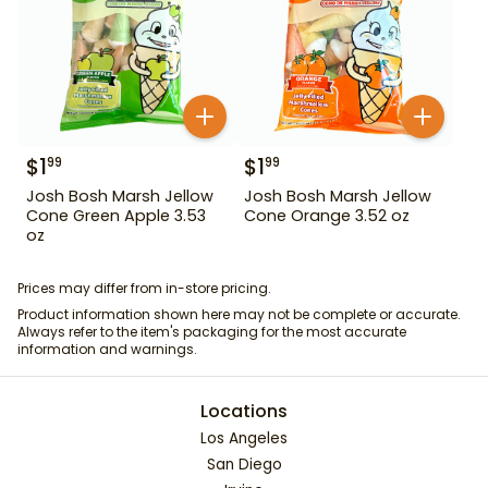
$
1
$
1
99
99
Josh Bosh Marsh Jellow
Josh Bosh Marsh Jellow
Cone Green Apple 3.53
Cone Orange 3.52 oz
oz
Prices may differ from in-store pricing.
Product information shown here may not be complete or accurate.
Always refer to the item's packaging for the most accurate
information and warnings.
Locations
Los Angeles
San Diego