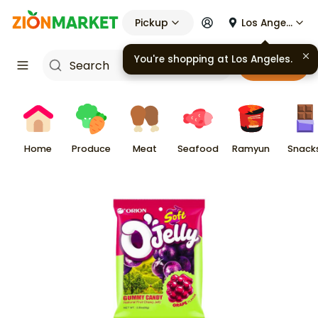
Pickup
Los Angeles
You're shopping at
Los Angeles
.
Cart
Home
Produce
Meat
Seafood
Ramyun
Snack