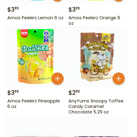
$
3
$
3
99
99
Amos Peelerz Lemon 6 oz
Amos Peelerz Orange 6
oz
$
3
$
2
99
99
Amos Peelerz Pineapple
AnyYums Snoopy Toffee
6 oz
Candy Caramel
Chocolate 5.29 oz