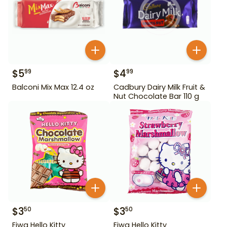
$
5
$
4
99
99
Balconi Mix Max 12.4 oz
Cadbury Dairy Milk Fruit &
Nut Chocolate Bar 110 g
$
3
$
3
50
50
Eiwa Hello Kitty
Eiwa Hello Kitty