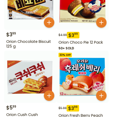
$
3
99
$
3
99
$
4.99
Orion Chocolate Biscuit
Orion Choco Pie 12 Pack
125 g
50+ SOLD
33
% OFF
$
5
99
$
3
99
$
5.99
Orion Cush Cush
Orion Fresh Berry Peach