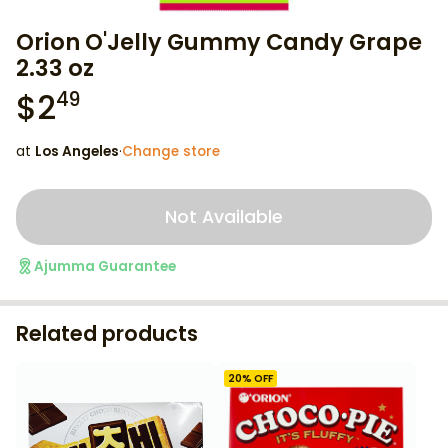
Orion O'Jelly Gummy Candy Grape
2.33 oz
$
2
49
at
Los Angeles
·
Change store
Not Available
Ajumma Guarantee
Related products
20
% OFF