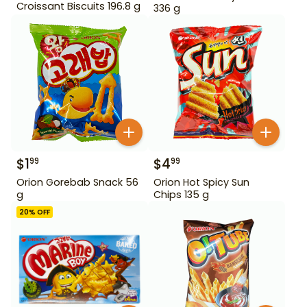
Croissant Biscuits 196.8 g
336 g
$
1
$
4
99
99
Orion Gorebab Snack 56
Orion Hot Spicy Sun
g
Chips 135 g
20
% OFF