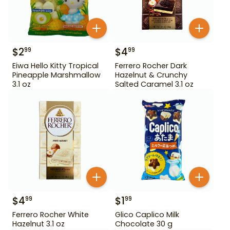
$
2
$
4
99
99
Eiwa Hello Kitty Tropical
Ferrero Rocher Dark
Pineapple Marshmallow
Hazelnut & Crunchy
3.1 oz
Salted Caramel 3.1 oz
$
4
$
1
99
99
Ferrero Rocher White
Glico Caplico Milk
Hazelnut 3.1 oz
Chocolate 30 g