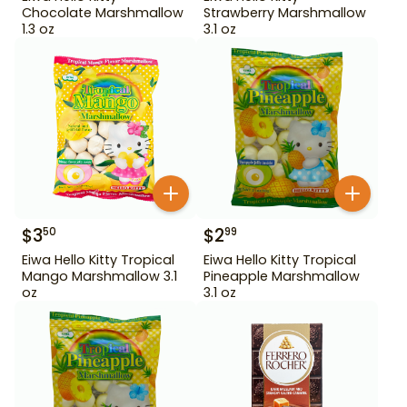
Chocolate Marshmallow
Strawberry Marshmallow
1.3 oz
3.1 oz
$
3
$
2
50
99
Eiwa Hello Kitty Tropical
Eiwa Hello Kitty Tropical
Mango Marshmallow 3.1
Pineapple Marshmallow
oz
3.1 oz