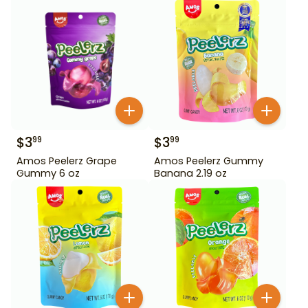
$
3
$
3
99
99
Amos Peelerz Grape
Amos Peelerz Gummy
Gummy 6 oz
Banana 2.19 oz