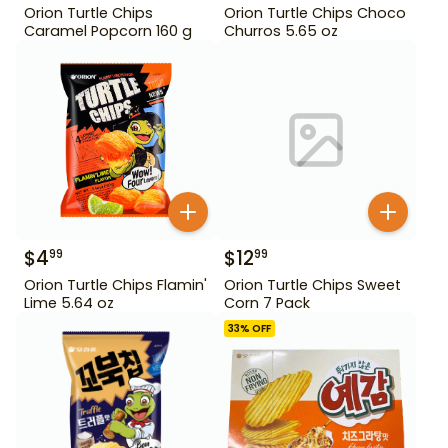
Orion Turtle Chips
Orion Turtle Chips Choco
Caramel Popcorn 160 g
Churros 5.65 oz
$
4
$
12
99
99
Orion Turtle Chips Flamin'
Orion Turtle Chips Sweet
Lime 5.64 oz
Corn 7 Pack
33
% OFF