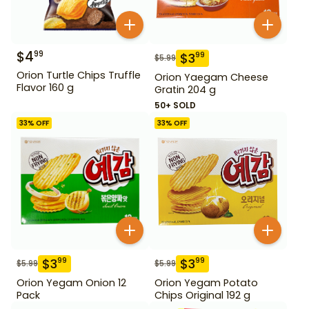
$
4
99
$
3
99
$
5.99
Orion Turtle Chips Truffle
Orion Yaegam Cheese
Flavor 160 g
Gratin 204 g
50+ SOLD
33
% OFF
33
% OFF
$
3
$
3
99
99
$
5.99
$
5.99
Orion Yegam Onion 12
Orion Yegam Potato
Pack
Chips Original 192 g