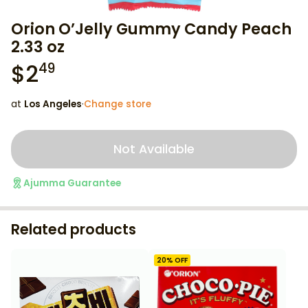
Orion O’Jelly Gummy Candy Peach
2.33 oz
$
2
49
at
Los Angeles
·
Change store
Not Available
Ajumma Guarantee
Related products
20
% OFF