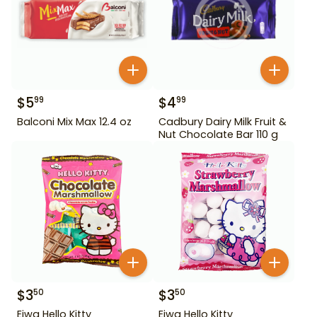
$
5
$
4
99
99
Balconi Mix Max 12.4 oz
Cadbury Dairy Milk Fruit &
Nut Chocolate Bar 110 g
$
3
$
3
50
50
Eiwa Hello Kitty
Eiwa Hello Kitty