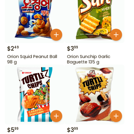
$
2
$
3
49
99
Orion Squid Peanut Ball
Orion Sunchip Garlic
98 g
Baguette 135 g
$
5
$
3
99
99