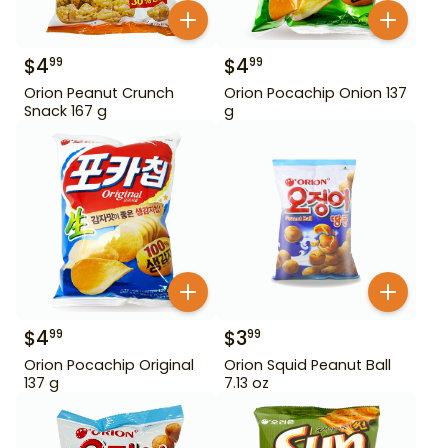
$
4
$
4
99
99
Orion Peanut Crunch
Orion Pocachip Onion 137
Snack 167 g
g
$
4
$
3
99
99
Orion Pocachip Original
Orion Squid Peanut Ball
137 g
7.13 oz