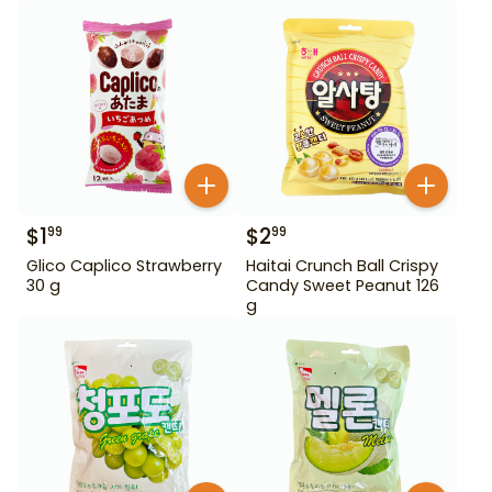
$
1
$
2
99
99
Glico Caplico Strawberry
Haitai Crunch Ball Crispy
30 g
Candy Sweet Peanut 126
g