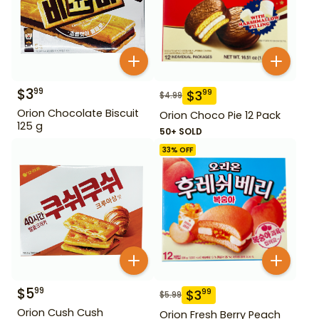
$
3
99
$
3
99
$
4.99
Orion Chocolate Biscuit
Orion Choco Pie 12 Pack
125 g
50+ SOLD
33
% OFF
$
5
99
$
3
99
$
5.99
Orion Cush Cush
Orion Fresh Berry Peach