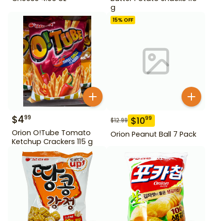
g
15
% OFF
$
4
99
$
10
99
$
12.99
Orion O!Tube Tomato
Orion Peanut Ball 7 Pack
Ketchup Crackers 115 g