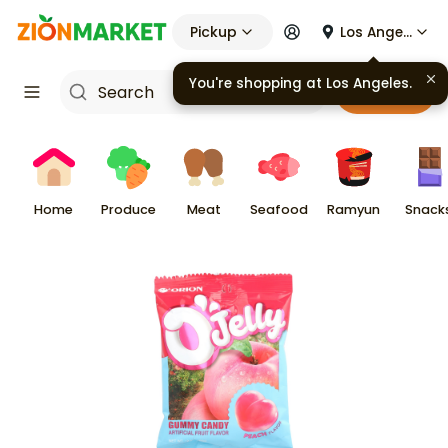
Pickup
Los Angeles
You're shopping at
Los Angeles
.
Cart
Home
Produce
Meat
Seafood
Ramyun
Snack