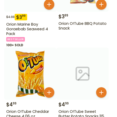
$
3
99
$
3
99
$
4.99
Orion O!Tube BBQ Potato
Orion Marine Boy
Snack
Goraebab Seaweed 4
Pack
BESTSELLER
100+ SOLD
$
4
$
4
99
99
Orion O!Tube Cheddar
Orion O!Tube Sweet
Cheese 4.06 oz
Butter Potato Snacks 115