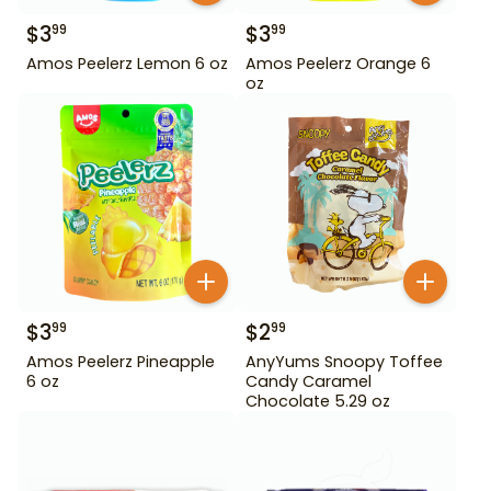
$
3
$
3
99
99
Amos Peelerz Lemon 6 oz
Amos Peelerz Orange 6
oz
$
3
$
2
99
99
Amos Peelerz Pineapple
AnyYums Snoopy Toffee
6 oz
Candy Caramel
Chocolate 5.29 oz