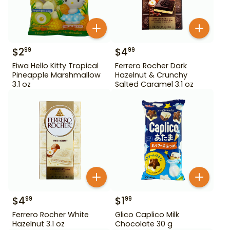
$
2
$
4
99
99
Eiwa Hello Kitty Tropical
Ferrero Rocher Dark
Pineapple Marshmallow
Hazelnut & Crunchy
3.1 oz
Salted Caramel 3.1 oz
$
4
$
1
99
99
Ferrero Rocher White
Glico Caplico Milk
Hazelnut 3.1 oz
Chocolate 30 g