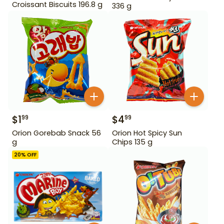
Croissant Biscuits 196.8 g
336 g
$
1
$
4
99
99
Orion Gorebab Snack 56
Orion Hot Spicy Sun
g
Chips 135 g
20
% OFF