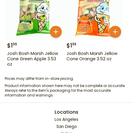
$
1
$
1
99
99
Josh Bosh Marsh Jellow
Josh Bosh Marsh Jellow
Cone Green Apple 3.53
Cone Orange 3.52 oz
oz
Prices may differ from in-store pricing.
Product information shown here may not be complete or accurate.
Always refer to the item's packaging for the most accurate
information and warnings.
Locations
Los Angeles
San Diego