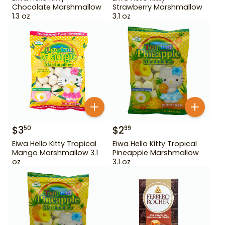
Chocolate Marshmallow
Strawberry Marshmallow
1.3 oz
3.1 oz
$
3
$
2
50
99
Eiwa Hello Kitty Tropical
Eiwa Hello Kitty Tropical
Mango Marshmallow 3.1
Pineapple Marshmallow
oz
3.1 oz