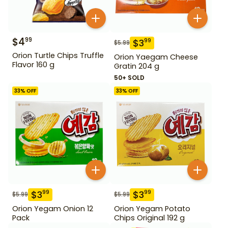
$
4
99
$
3
99
$
5.99
Orion Turtle Chips Truffle
Orion Yaegam Cheese
Flavor 160 g
Gratin 204 g
50+ SOLD
33
% OFF
33
% OFF
$
3
$
3
99
99
$
5.99
$
5.99
Orion Yegam Onion 12
Orion Yegam Potato
Pack
Chips Original 192 g