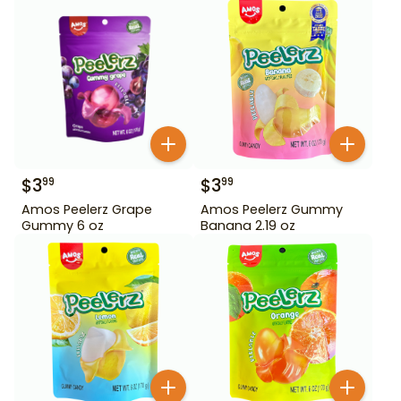
$
3
$
3
99
99
Amos Peelerz Grape
Amos Peelerz Gummy
Gummy 6 oz
Banana 2.19 oz