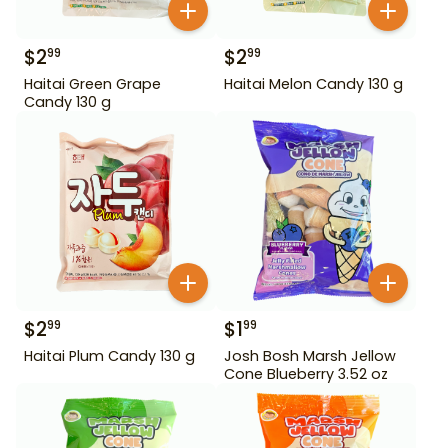
$
2
$
2
99
99
Haitai Green Grape
Haitai Melon Candy 130 g
Candy 130 g
$
2
$
1
99
99
Haitai Plum Candy 130 g
Josh Bosh Marsh Jellow
Cone Blueberry 3.52 oz