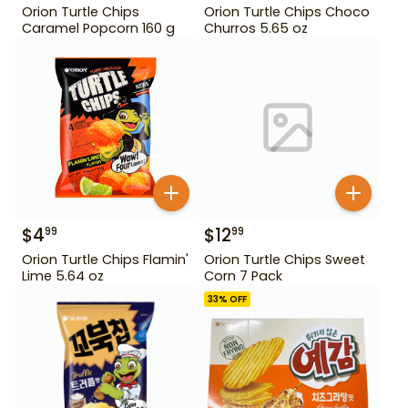
Orion Turtle Chips
Orion Turtle Chips Choco
Caramel Popcorn 160 g
Churros 5.65 oz
$
4
$
12
99
99
Orion Turtle Chips Flamin'
Orion Turtle Chips Sweet
Lime 5.64 oz
Corn 7 Pack
33
% OFF