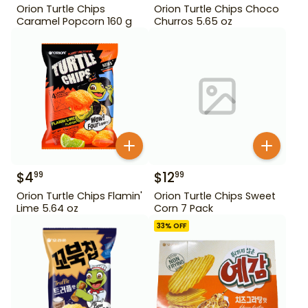
Orion Turtle Chips
Orion Turtle Chips Choco
Caramel Popcorn 160 g
Churros 5.65 oz
$
4
$
12
99
99
Orion Turtle Chips Flamin'
Orion Turtle Chips Sweet
Lime 5.64 oz
Corn 7 Pack
33
% OFF