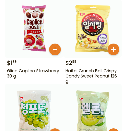
$
1
$
2
99
99
Glico Caplico Strawberry
Haitai Crunch Ball Crispy
30 g
Candy Sweet Peanut 126
g