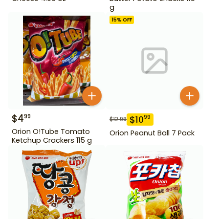
g
15
% OFF
$
4
99
$
10
99
$
12.99
Orion O!Tube Tomato
Orion Peanut Ball 7 Pack
Ketchup Crackers 115 g