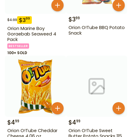
$
3
99
$
3
99
$
4.99
Orion O!Tube BBQ Potato
Orion Marine Boy
Snack
Goraebab Seaweed 4
Pack
BESTSELLER
100+ SOLD
$
4
$
4
99
99
Orion O!Tube Cheddar
Orion O!Tube Sweet
Cheese 4.06 oz
Butter Potato Snacks 115