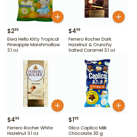
$
2
$
4
99
99
Eiwa Hello Kitty Tropical
Ferrero Rocher Dark
Pineapple Marshmallow
Hazelnut & Crunchy
3.1 oz
Salted Caramel 3.1 oz
$
4
$
1
99
99
Ferrero Rocher White
Glico Caplico Milk
Hazelnut 3.1 oz
Chocolate 30 g