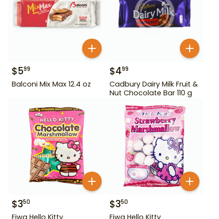
$
5
$
4
99
99
Balconi Mix Max 12.4 oz
Cadbury Dairy Milk Fruit &
Nut Chocolate Bar 110 g
$
3
$
3
50
50
Eiwa Hello Kitty
Eiwa Hello Kitty