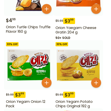
$
4
99
$
3
99
$
5.99
Orion Turtle Chips Truffle
Orion Yaegam Cheese
Flavor 160 g
Gratin 204 g
50+ SOLD
33
% OFF
33
% OFF
$
3
$
3
99
99
$
5.99
$
5.99
Orion Yegam Onion 12
Orion Yegam Potato
Pack
Chips Original 192 g