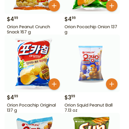
$
4
$
4
99
99
Orion Peanut Crunch
Orion Pocachip Onion 137
Snack 167 g
g
$
4
$
3
99
99
Orion Pocachip Original
Orion Squid Peanut Ball
137 g
7.13 oz