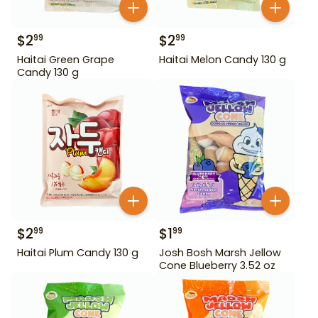
$
2
$
2
99
99
Haitai Green Grape
Haitai Melon Candy 130 g
Candy 130 g
$
2
$
1
99
99
Haitai Plum Candy 130 g
Josh Bosh Marsh Jellow
Cone Blueberry 3.52 oz