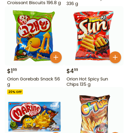
Croissant Biscuits 196.8 g
336 g
$
1
$
4
99
99
Orion Gorebab Snack 56
Orion Hot Spicy Sun
g
Chips 135 g
20
% OFF