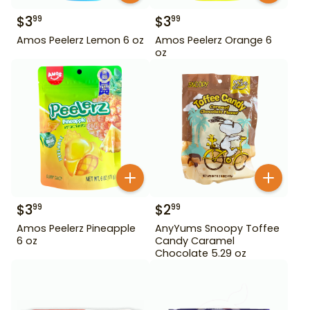
$
3
$
3
99
99
Amos Peelerz Lemon 6 oz
Amos Peelerz Orange 6
oz
$
3
$
2
99
99
Amos Peelerz Pineapple
AnyYums Snoopy Toffee
6 oz
Candy Caramel
Chocolate 5.29 oz