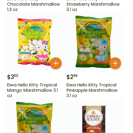
Chocolate Marshmallow
Strawberry Marshmallow
1.3 oz
3.1 oz
$
3
$
2
50
99
Eiwa Hello Kitty Tropical
Eiwa Hello Kitty Tropical
Mango Marshmallow 3.1
Pineapple Marshmallow
oz
3.1 oz