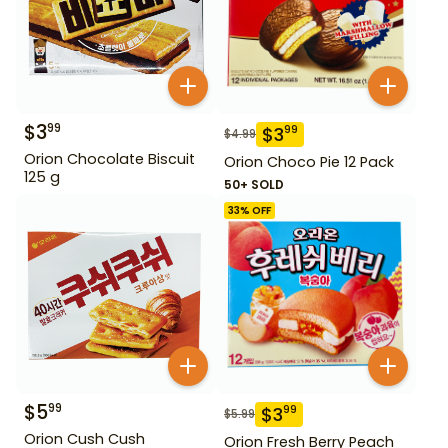
$
3
99
$
3
99
$
4.99
Orion Chocolate Biscuit
Orion Choco Pie 12 Pack
125 g
50+ SOLD
33
% OFF
$
5
99
$
3
99
$
5.99
Orion Cush Cush
Orion Fresh Berry Peach