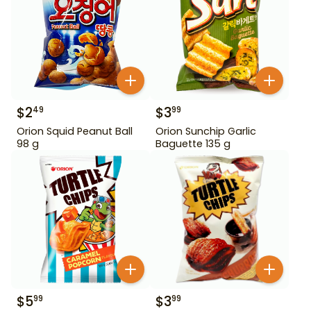
$
2
$
3
49
99
Orion Squid Peanut Ball
Orion Sunchip Garlic
98 g
Baguette 135 g
$
5
$
3
99
99