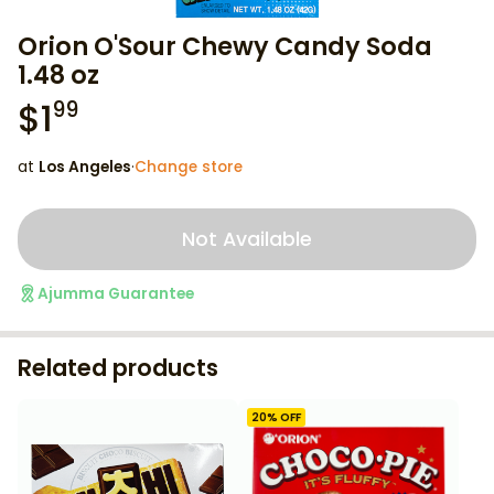
Orion O'Sour Chewy Candy Soda
1.48 oz
$
1
99
at
Los Angeles
·
Change store
Not Available
Ajumma Guarantee
Related products
20
% OFF