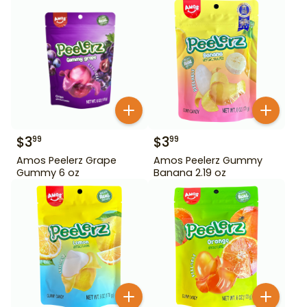
$
3
$
3
99
99
Amos Peelerz Grape
Amos Peelerz Gummy
Gummy 6 oz
Banana 2.19 oz