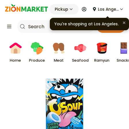
Pickup
Los Angeles
You're shopping at
Los Angeles
.
Cart
Home
Produce
Meat
Seafood
Ramyun
Snack