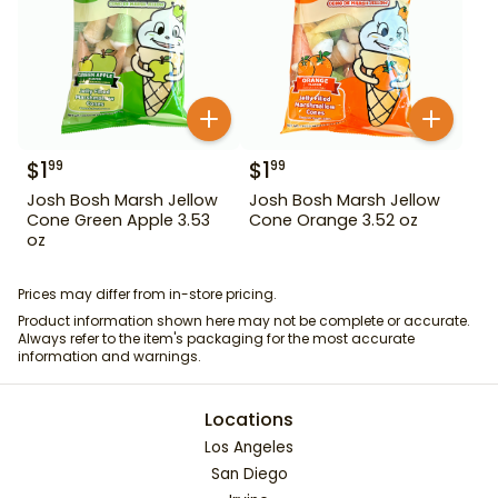
$
1
$
1
99
99
Josh Bosh Marsh Jellow
Josh Bosh Marsh Jellow
Cone Green Apple 3.53
Cone Orange 3.52 oz
oz
Prices may differ from in-store pricing.
Product information shown here may not be complete or accurate.
Always refer to the item's packaging for the most accurate
information and warnings.
Locations
Los Angeles
San Diego