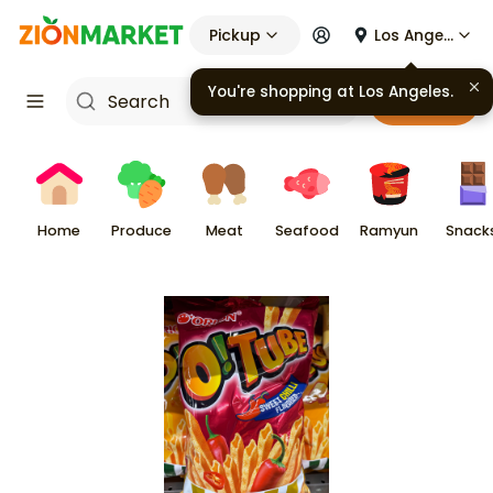
Pickup
Los Angeles
You're shopping at
Los Angeles
.
Cart
Home
Produce
Meat
Seafood
Ramyun
Snack