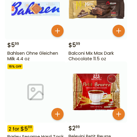
$
5
$
5
99
99
Bahlsen Ohne Gleichen
Balconi Mix Max Dark
Milk 4.4 oz
Chocolate 11.5 oz
16
% OFF
$
2
99
$
5
00
2
for
Belevini Petit Beurre
Barley Sesame Hard Tack