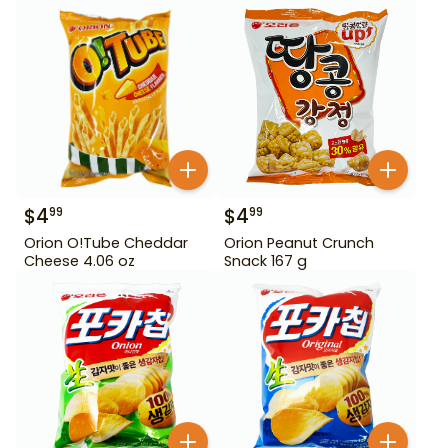
$
4
$
4
99
99
Orion O!Tube Cheddar
Orion Peanut Crunch
Cheese 4.06 oz
Snack 167 g