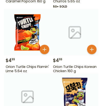
Caramel Popcorn 160 g
Churros 5.65 oz
50+ SOLD
$
4
$
4
99
99
Orion Turtle Chips Flamin'
Orion Turtle Chips Korean
Lime 5.64 oz
Chicken 160 g