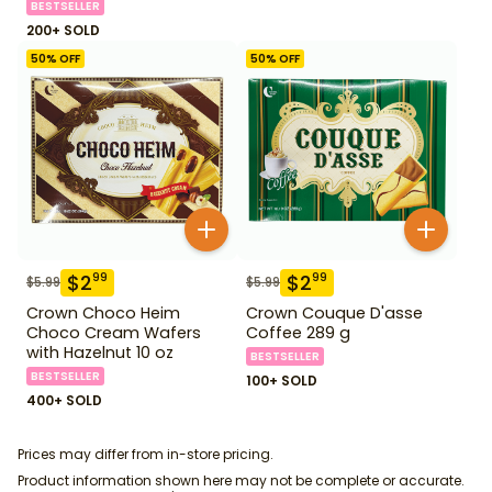
BESTSELLER
200+ SOLD
50
% OFF
50
% OFF
$
2
$
2
99
99
$
5.99
$
5.99
Crown Choco Heim
Crown Couque D'asse
Choco Cream Wafers
Coffee 289 g
with Hazelnut 10 oz
BESTSELLER
BESTSELLER
100+ SOLD
400+ SOLD
Prices may differ from in-store pricing.
Product information shown here may not be complete or accurate.