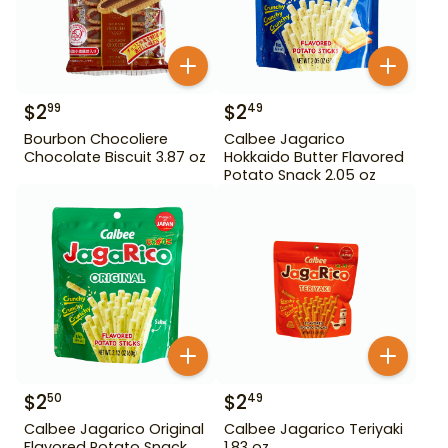
$
2
$
2
99
49
Bourbon Chocoliere
Calbee Jagarico
Chocolate Biscuit 3.87 oz
Hokkaido Butter Flavored
Potato Snack 2.05 oz
$
2
$
2
50
49
Calbee Jagarico Original
Calbee Jagarico Teriyaki
Flavored Potato Snack
1.83 oz