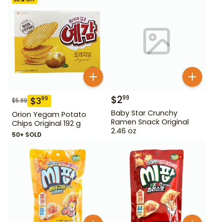
$
2
99
$
3
99
$
5.99
Baby Star Crunchy
Orion Yegam Potato
Ramen Snack Original
Chips Original 192 g
2.46 oz
50+ SOLD