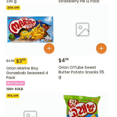
336 g
Strawberry Pie 12 Pack
20
% OFF
$
4
99
$
3
99
$
4.99
Orion O!Tube Sweet
Orion Marine Boy
Butter Potato Snacks 115
Goraebab Seaweed 4
g
Pack
BESTSELLER
100+ SOLD
15
% OFF