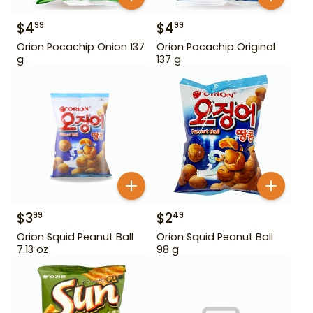
$
4
$
4
99
99
Orion Pocachip Onion 137
Orion Pocachip Original
g
137 g
$
3
$
2
99
49
Orion Squid Peanut Ball
Orion Squid Peanut Ball
7.13 oz
98 g