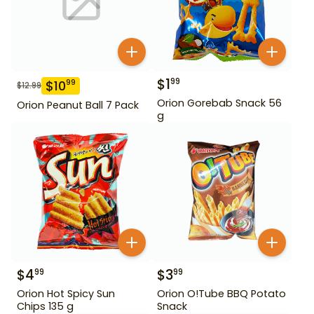
$
1
99
$
10
99
$
12.99
Orion Gorebab Snack 56
Orion Peanut Ball 7 Pack
g
$
4
$
3
99
99
Orion Hot Spicy Sun
Orion O!Tube BBQ Potato
Chips 135 g
Snack