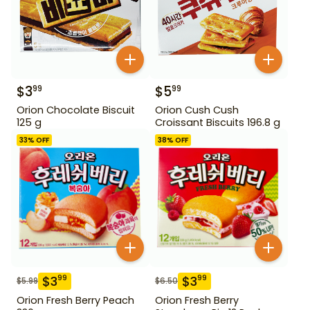
$
3
$
5
99
99
Orion Chocolate Biscuit
Orion Cush Cush
125 g
Croissant Biscuits 196.8 g
33
% OFF
38
% OFF
$
3
$
3
99
99
$
5.99
$
6.50
Orion Fresh Berry Peach
Orion Fresh Berry