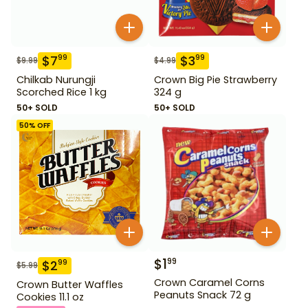
$
7
$
3
99
99
$
9.99
$
4.99
Chilkab Nurungji
Crown Big Pie Strawberry
Scorched Rice 1 kg
324 g
50+ SOLD
50+ SOLD
50
% OFF
$
1
99
$
2
99
$
5.99
Crown Caramel Corns
Crown Butter Waffles
Peanuts Snack 72 g
Cookies 11.1 oz