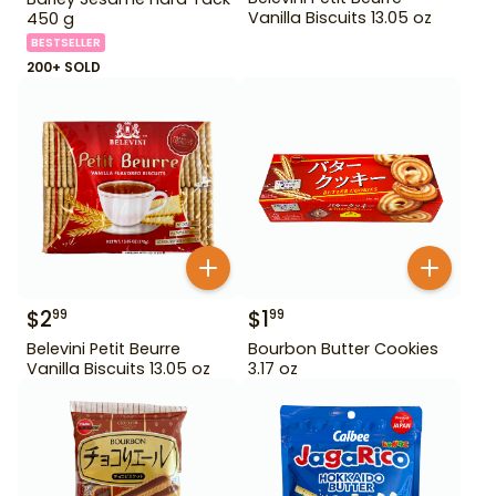
Vanilla Biscuits 13.05 oz
450 g
BESTSELLER
200+ SOLD
$
2
$
1
99
99
Belevini Petit Beurre
Bourbon Butter Cookies
Vanilla Biscuits 13.05 oz
3.17 oz