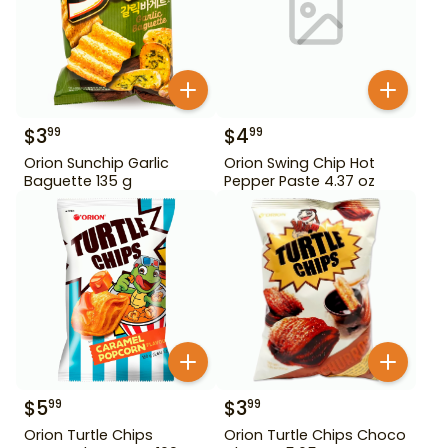
$
3
$
4
99
99
Orion Sunchip Garlic
Orion Swing Chip Hot
Baguette 135 g
Pepper Paste 4.37 oz
$
5
$
3
99
99
Orion Turtle Chips
Orion Turtle Chips Choco