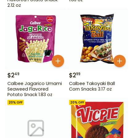
2.12 oz
$
2
$
2
49
99
Calbee Jagarico Umami
Calbee Takoyaki Ball
Seaweed Flavored
Corn Snacks 3.17 oz
Potato Snack 1.83 oz
20
% OFF
20
% OFF