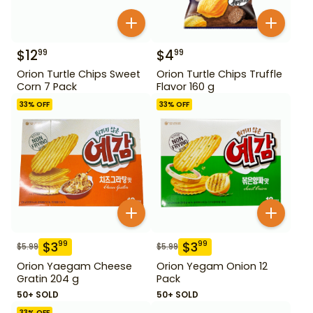
$
12
$
4
99
99
Orion Turtle Chips Sweet
Orion Turtle Chips Truffle
Corn 7 Pack
Flavor 160 g
33
% OFF
33
% OFF
$
3
$
3
99
99
$
5.99
$
5.99
Orion Yaegam Cheese
Orion Yegam Onion 12
Gratin 204 g
Pack
50+ SOLD
50+ SOLD
33
% OFF