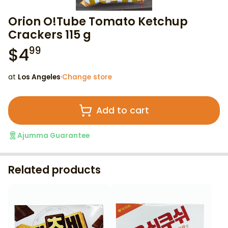
Orion O!Tube Tomato Ketchup
Crackers 115 g
$
4
99
at
Los Angeles
·
Change store
Add to cart
Ajumma Guarantee
Related products