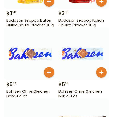
$
3
$
3
50
50
Badasori Seapop Butter
Badasori Seapop Italian
Grilled Squid Cracker 30 g
Churro Cracker 30 g
$
5
$
5
99
99
Bahlsen Ohne Gleichen
Bahlsen Ohne Gleichen
Dark 4.4 oz
Milk 4.4 oz