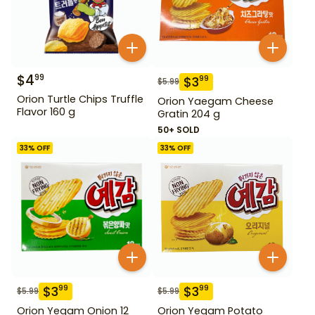
$
4
99
$
3
99
$
5.99
Orion Turtle Chips Truffle
Orion Yaegam Cheese
Flavor 160 g
Gratin 204 g
50+ SOLD
33
% OFF
33
% OFF
$
3
$
3
99
99
$
5.99
$
5.99
Orion Yegam Onion 12
Orion Yegam Potato