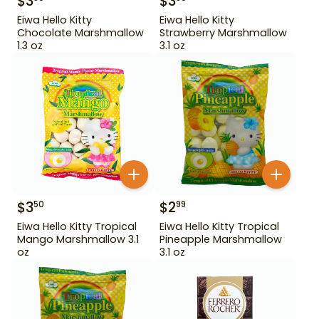
$
3
$
3
Eiwa Hello Kitty
Eiwa Hello Kitty
Chocolate Marshmallow
Strawberry Marshmallow
1.3 oz
3.1 oz
$
3
$
2
50
99
Eiwa Hello Kitty Tropical
Eiwa Hello Kitty Tropical
Mango Marshmallow 3.1
Pineapple Marshmallow
oz
3.1 oz