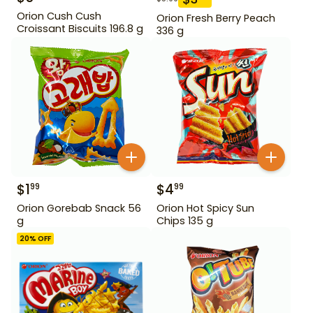
Orion Cush Cush
Orion Fresh Berry Peach
Croissant Biscuits 196.8 g
336 g
$
1
$
4
99
99
Orion Gorebab Snack 56
Orion Hot Spicy Sun
g
Chips 135 g
20
% OFF