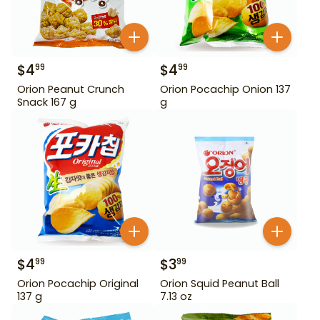
$
4
$
4
99
99
Orion Peanut Crunch
Orion Pocachip Onion 137
Snack 167 g
g
$
4
$
3
99
99
Orion Pocachip Original
Orion Squid Peanut Ball
137 g
7.13 oz