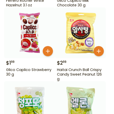
Ferrero Rocher White
Glico Caplico Milk
Hazelnut 3.1 oz
Chocolate 30 g
$
1
$
2
99
99
Glico Caplico Strawberry
Haitai Crunch Ball Crispy
30 g
Candy Sweet Peanut 126
g