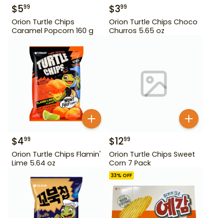
$
5
$
3
99
99
Orion Turtle Chips
Orion Turtle Chips Choco
Caramel Popcorn 160 g
Churros 5.65 oz
$
4
$
12
99
99
Orion Turtle Chips Flamin'
Orion Turtle Chips Sweet
Lime 5.64 oz
Corn 7 Pack
33
% OFF