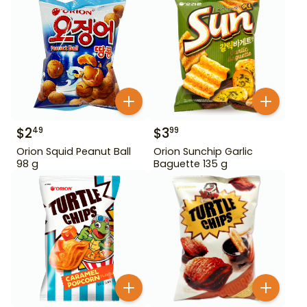
$
2
$
3
49
99
Orion Squid Peanut Ball
Orion Sunchip Garlic
98 g
Baguette 135 g