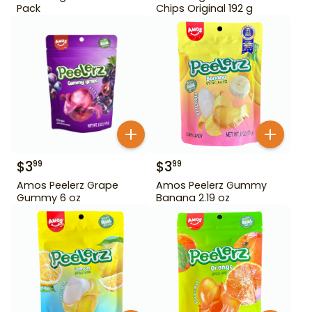
Pack
Chips Original 192 g
$
3
$
3
99
99
Amos Peelerz Grape
Amos Peelerz Gummy
Gummy 6 oz
Banana 2.19 oz