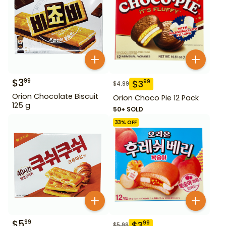
$
3
99
$
3
99
$
4.99
Orion Chocolate Biscuit
Orion Choco Pie 12 Pack
125 g
50+ SOLD
33
% OFF
$
5
99
$
3
99
$
5.99