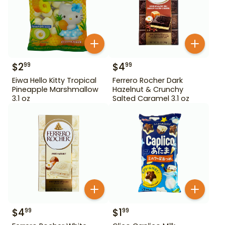
$
2
$
4
99
99
Eiwa Hello Kitty Tropical
Ferrero Rocher Dark
Pineapple Marshmallow
Hazelnut & Crunchy
3.1 oz
Salted Caramel 3.1 oz
$
4
$
1
99
99