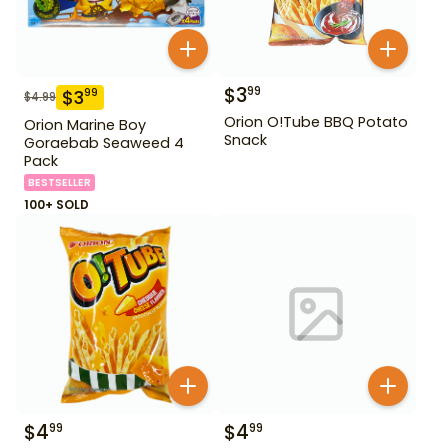
$
3
99
$
3
99
$
4.99
Orion O!Tube BBQ Potato
Orion Marine Boy
Snack
Goraebab Seaweed 4
Pack
BESTSELLER
100+ SOLD
$
4
$
4
99
99