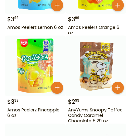
$
3
$
3
99
99
Amos Peelerz Lemon 6 oz
Amos Peelerz Orange 6
oz
$
3
$
2
99
99
Amos Peelerz Pineapple
AnyYums Snoopy Toffee
6 oz
Candy Caramel
Chocolate 5.29 oz