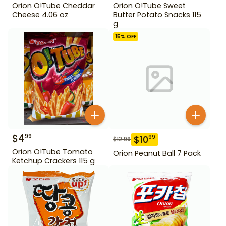
Orion O!Tube Cheddar
Orion O!Tube Sweet
Cheese 4.06 oz
Butter Potato Snacks 115
g
15
% OFF
$
4
99
$
10
99
$
12.99
Orion O!Tube Tomato
Orion Peanut Ball 7 Pack
Ketchup Crackers 115 g