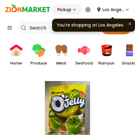
Pickup
Los Angeles
You're shopping at
Los Angeles
.
Cart
Home
Produce
Meat
Seafood
Ramyun
Snack