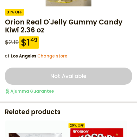
31
% OFF
Orion Real O'Jelly Gummy Candy
Kiwi 2.36 oz
$
1
49
$
2.19
at
Los Angeles
·
Change store
Not Available
Ajumma Guarantee
Related products
20
% OFF