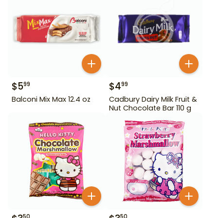
$
5
$
4
99
99
Balconi Mix Max 12.4 oz
Cadbury Dairy Milk Fruit &
Nut Chocolate Bar 110 g
50
50