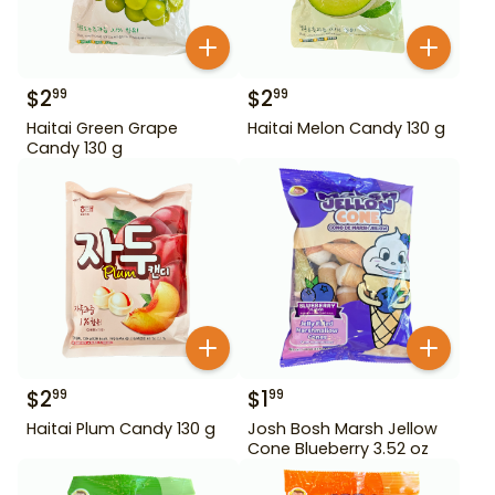
$
2
$
2
99
99
Haitai Green Grape
Haitai Melon Candy 130 g
Candy 130 g
$
2
$
1
99
99
Haitai Plum Candy 130 g
Josh Bosh Marsh Jellow
Cone Blueberry 3.52 oz