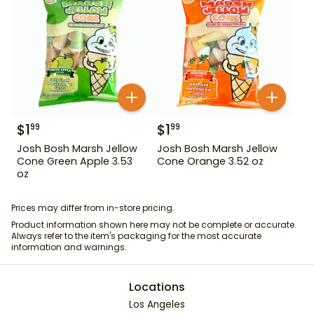
$
1
$
1
99
99
Josh Bosh Marsh Jellow
Josh Bosh Marsh Jellow
Cone Green Apple 3.53
Cone Orange 3.52 oz
oz
Prices may differ from in-store pricing.
Product information shown here may not be complete or accurate.
Always refer to the item's packaging for the most accurate
information and warnings.
Locations
Los Angeles