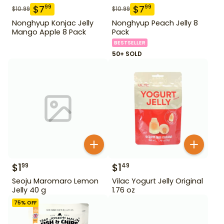
$
7
$
7
99
99
$
10.99
$
10.99
Nonghyup Konjac Jelly
Nonghyup Peach Jelly 8
Mango Apple 8 Pack
Pack
BESTSELLER
50+ SOLD
$
1
$
1
99
49
Seoju Maromaro Lemon
Vilac Yogurt Jelly Original
Jelly 40 g
1.76 oz
75
% OFF