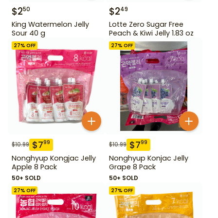
$
2
$
2
50
49
King Watermelon Jelly
Lotte Zero Sugar Free
Sour 40 g
Peach & Kiwi Jelly 1.83 oz
27
% OFF
27
% OFF
$
7
$
7
99
99
$
10.99
$
10.99
Nonghyup Kongjac Jelly
Nonghyup Konjac Jelly
Apple 8 Pack
Grape 8 Pack
50+ SOLD
50+ SOLD
27
% OFF
27
% OFF