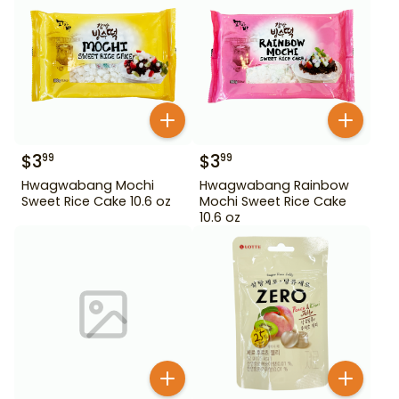
$
3
$
3
99
99
Hwagwabang Mochi
Hwagwabang Rainbow
Sweet Rice Cake 10.6 oz
Mochi Sweet Rice Cake
10.6 oz