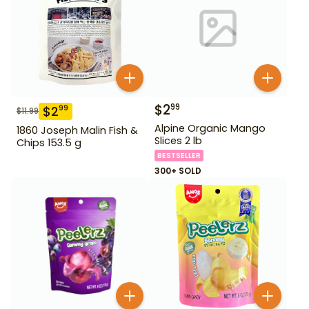
$
2
99
$
2
99
$
11.99
Alpine Organic Mango
1860 Joseph Malin Fish &
Slices 2 lb
Chips 153.5 g
BESTSELLER
300+ SOLD