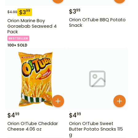
$
3
99
$
3
99
$
4.99
Orion O!Tube BBQ Potato
Orion Marine Boy
Snack
Goraebab Seaweed 4
Pack
BESTSELLER
100+ SOLD
$
4
$
4
99
99
Orion O!Tube Cheddar
Orion O!Tube Sweet
Cheese 4.06 oz
Butter Potato Snacks 115
g