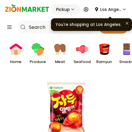
Pickup
Los Angeles
You're shopping at
Los Angeles
.
Cart
Home
Produce
Meat
Seafood
Ramyun
Snack