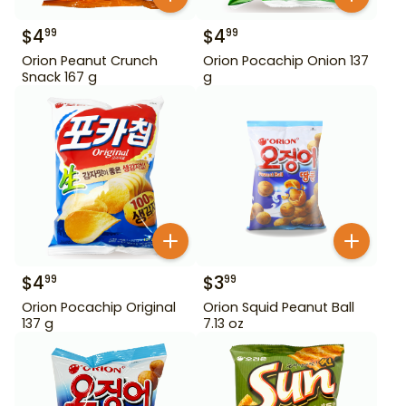
$
4
$
4
99
99
Orion Peanut Crunch
Orion Pocachip Onion 137
Snack 167 g
g
$
4
$
3
99
99
Orion Pocachip Original
Orion Squid Peanut Ball
137 g
7.13 oz