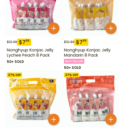
$
7
$
7
99
99
$
10.99
$
10.99
Nonghyup Konjac Jelly
Nonghyup Konjac Jelly
Lychee Peach 8 Pack
Mandarin 8 Pack
50+ SOLD
BESTSELLER
50+ SOLD
27
% OFF
27
% OFF