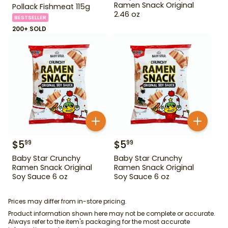
Ramen Snack Original
Pollack Fishmeat 115g
2.46 oz
BESTSELLER
200+ SOLD
$
5
$
5
99
99
Baby Star Crunchy
Baby Star Crunchy
Ramen Snack Original
Ramen Snack Original
Soy Sauce 6 oz
Soy Sauce 6 oz
Prices may differ from in-store pricing.
Product information shown here may not be complete or accurate.
Always refer to the item's packaging for the most accurate