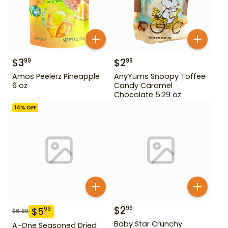
$
3
$
2
99
99
Amos Peelerz Pineapple
AnyYums Snoopy Toffee
6 oz
Candy Caramel
Chocolate 5.29 oz
14
% OFF
$
2
99
$
5
99
$
6.99
Baby Star Crunchy
A-One Seasoned Dried