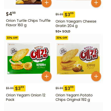
$
4
99
$
3
99
$
5.99
Orion Turtle Chips Truffle
Orion Yaegam Cheese
Flavor 160 g
Gratin 204 g
50+ SOLD
33
% OFF
33
% OFF
$
3
$
3
99
99
$
5.99
$
5.99
Orion Yegam Onion 12
Orion Yegam Potato
Pack
Chips Original 192 g