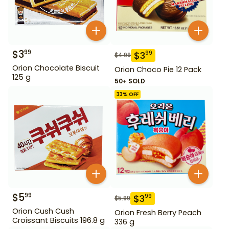
$
3
99
$
3
99
$
4.99
Orion Chocolate Biscuit
Orion Choco Pie 12 Pack
125 g
50+ SOLD
33
% OFF
$
5
99
$
3
99
$
5.99
Orion Cush Cush
Orion Fresh Berry Peach
Croissant Biscuits 196.8 g
336 g