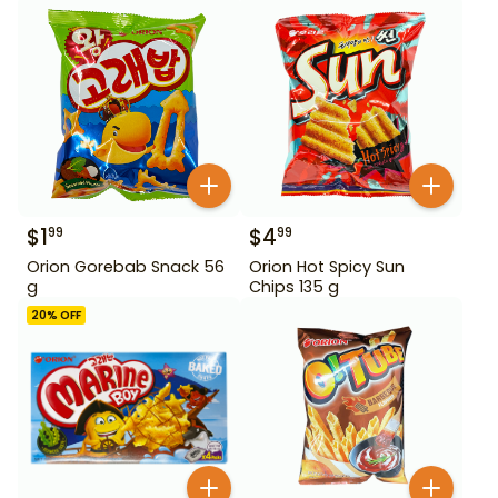
$
1
$
4
99
99
Orion Gorebab Snack 56
Orion Hot Spicy Sun
g
Chips 135 g
20
% OFF