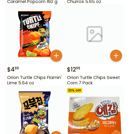
Caramel Popcorn 160 g
Churros 5.65 oz
$
4
$
12
99
99
Orion Turtle Chips Flamin'
Orion Turtle Chips Sweet
Lime 5.64 oz
Corn 7 Pack
33
% OFF