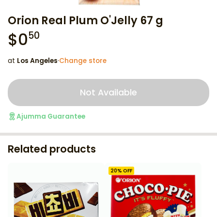
Orion Real Plum O'Jelly 67 g
$
0
50
at
Los Angeles
·
Change store
Not Available
Ajumma Guarantee
Related products
20
% OFF