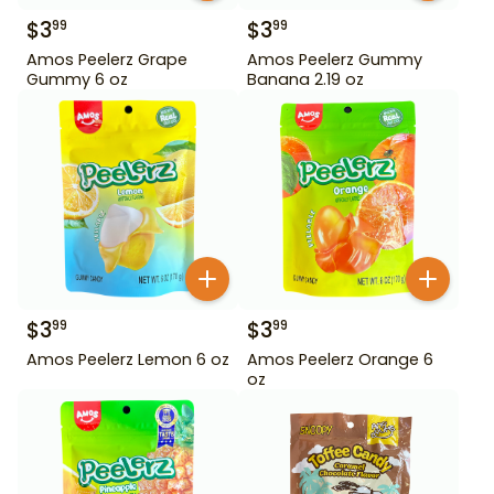
$
3
$
3
99
99
Amos Peelerz Grape
Amos Peelerz Gummy
Gummy 6 oz
Banana 2.19 oz
$
3
$
3
99
99
Amos Peelerz Lemon 6 oz
Amos Peelerz Orange 6
oz