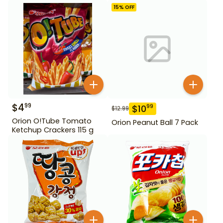
15
% OFF
$
4
99
$
10
99
$
12.99
Orion O!Tube Tomato
Orion Peanut Ball 7 Pack
Ketchup Crackers 115 g