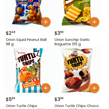
$
2
$
3
49
99
Orion Squid Peanut Ball
Orion Sunchip Garlic
98 g
Baguette 135 g
$
5
$
3
99
99
Orion Turtle Chips
Orion Turtle Chips Choco