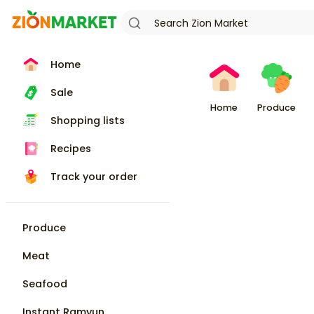
Home
Sale
Home
Produce
Shopping lists
Recipes
Track your order
Produce
Meat
Seafood
Instant Ramyun