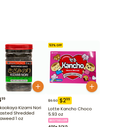
53
% OFF
4
99
$
2
99
$
6.50
kaokaya Kizami Nori
Lotte Kancho Choco
asted Shredded
5.93 oz
aweed 1 oz
BESTSELLER
400+ SOLD