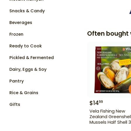
Snacks & Candy
Beverages
Often bought 
Frozen
Ready to Cook
Pickled & Fermented
Dairy, Eggs & Soy
Pantry
Rice & Grains
$
14
99
Gifts
Vela Fishing New
Zealand Greenshel
Mussels Half Shell 