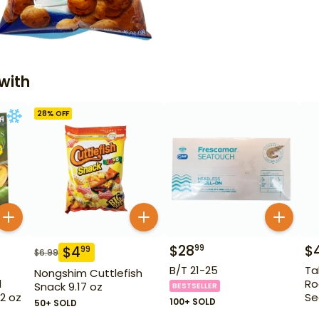
with
28
% OFF
$
28
$
99
$
4
99
$
6.99
B/T 21-25
Ta
Nongshim Cuttlefish
l
Ro
Snack 9.17 oz
BESTSELLER
32 oz
Se
100+ SOLD
50+ SOLD