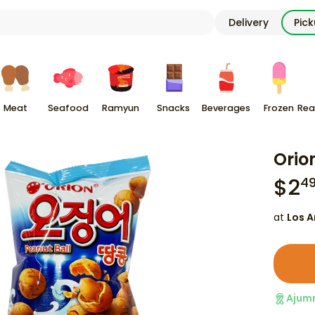
Delivery
Pic
Meat
Seafood
Ramyun
Snacks
Beverages
Frozen
Rea
Orio
$
2
4
at
Los A
Ajum