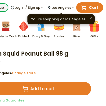
Cart
kup
Log in / Sign up
Los Angeles
You're shopping at
Los Angeles
.
dy to Cook
Pickled
Dairy & Soy
Pantry
Rice
Gifts
n Squid Peanut Ball 98 g
9
ngeles
Change store
·
Add to cart
ma Guarantee