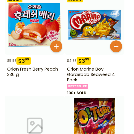
$
3
$
3
99
99
$
5.99
$
4.99
Orion Fresh Berry Peach
Orion Marine Boy
336 g
Goraebab Seaweed 4
Pack
BESTSELLER
100+ SOLD