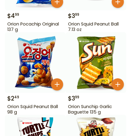
$
4
$
3
99
99
Orion Pocachip Original
Orion Squid Peanut Ball
137 g
7.13 oz
$
2
$
3
49
99
Orion Squid Peanut Ball
Orion Sunchip Garlic
98 g
Baguette 135 g