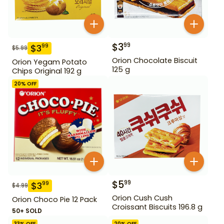
$
3
99
$
3
99
$
5.99
Orion Chocolate Biscuit
Orion Yegam Potato
125 g
Chips Original 192 g
20
% OFF
$
5
99
$
3
99
$
4.99
Orion Cush Cush
Orion Choco Pie 12 Pack
Croissant Biscuits 196.8 g
50+ SOLD
33
% OFF
20
% OFF