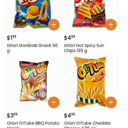
$
1
$
4
99
99
Orion Gorebab Snack 56
Orion Hot Spicy Sun
g
Chips 135 g
$
3
$
4
99
99
Orion O!Tube BBQ Potato
Orion O!Tube Cheddar