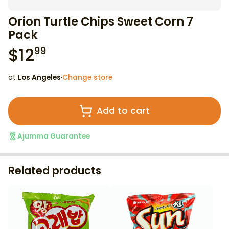
Orion Turtle Chips Sweet Corn 7
Pack
$
12
99
at
Los Angeles
·
Change store
Add to cart
Ajumma Guarantee
Related products