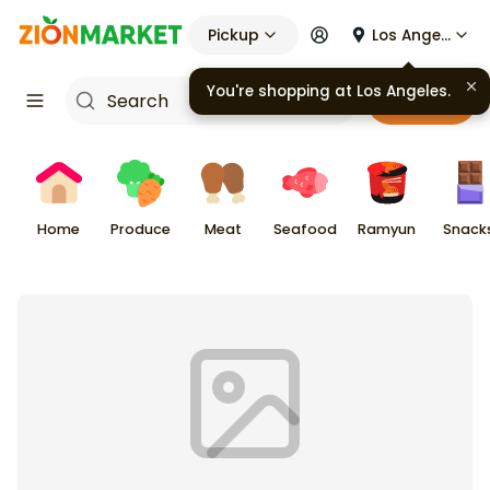
Pickup
Los Angeles
You're shopping at
Los Angeles
.
Cart
Home
Produce
Meat
Seafood
Ramyun
Snack