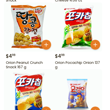
Snack
Cheese 4.06 oz
$
4
$
4
99
99
Orion Peanut Crunch
Orion Pocachip Onion 137
Snack 167 g
g