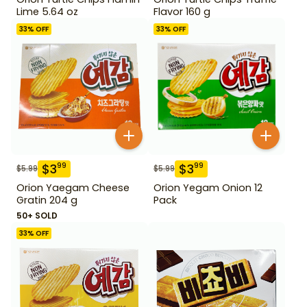
Lime 5.64 oz
Flavor 160 g
33
% OFF
33
% OFF
$
3
$
3
99
99
$
5.99
$
5.99
Orion Yaegam Cheese
Orion Yegam Onion 12
Gratin 204 g
Pack
50+ SOLD
33
% OFF