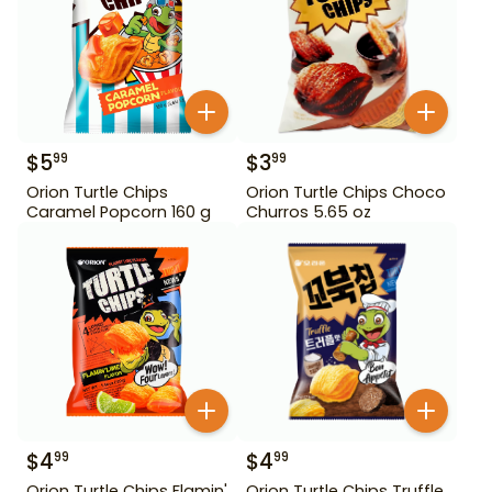
$
5
$
3
99
99
Orion Turtle Chips
Orion Turtle Chips Choco
Caramel Popcorn 160 g
Churros 5.65 oz
$
4
$
4
99
99
Orion Turtle Chips Flamin'
Orion Turtle Chips Truffle