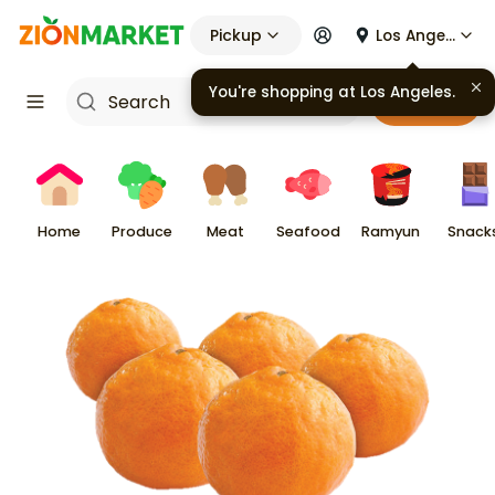
Pickup
Los Angeles
You're shopping at
Los Angeles
.
Cart
Home
Produce
Meat
Seafood
Ramyun
Snack