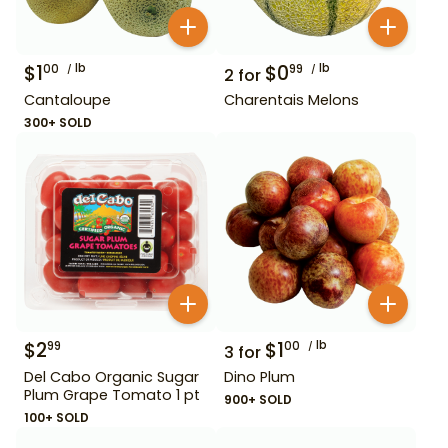
$
1
lb
$
0
lb
00
99
2
for
Cantaloupe
Charentais Melons
300+ SOLD
$
2
$
1
lb
99
00
3
for
Del Cabo Organic Sugar
Dino Plum
Plum Grape Tomato 1 pt
900+ SOLD
100+ SOLD