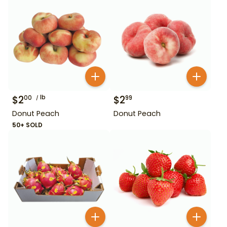
$
2
lb
$
2
00
99
Donut Peach
Donut Peach
50+ SOLD