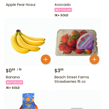
Apple Pear Hosui
Avocado
BESTSELLER
1K+ SOLD
$
0
lb
$
3
99
99
Banana
Beach Street Farms
Strawberries 16 oz
BESTSELLER
1K+ SOLD