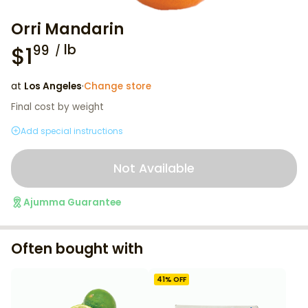
Orri Mandarin
$
1
lb
99
at
Los Angeles
·
Change store
Final cost by weight
Add special instructions
Not Available
Ajumma Guarantee
Often bought with
41
% OFF