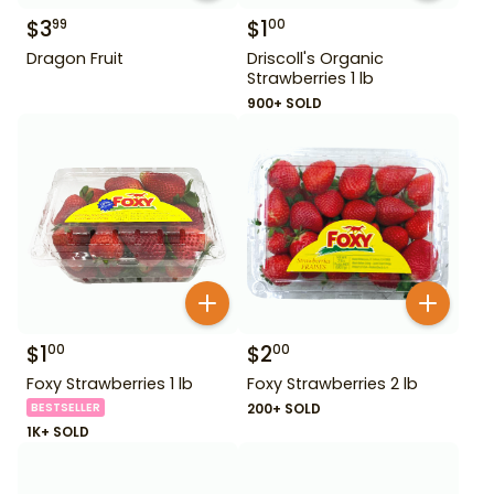
$
3
$
1
99
00
Dragon Fruit
Driscoll's Organic
Strawberries 1 lb
900+ SOLD
$
1
$
2
00
00
Foxy Strawberries 1 lb
Foxy Strawberries 2 lb
BESTSELLER
200+ SOLD
1K+ SOLD