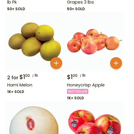
lb Pk
Grapes 3 lbs
50+ SOLD
50+ SOLD
$
1
lb
$
1
lb
00
00
2
for
Hami Melon
Honeycrisp Apple
1K+ SOLD
BESTSELLER
1K+ SOLD