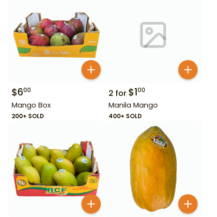
$
6
$
1
00
00
2
for
Mango Box
Manila Mango
200+ SOLD
400+ SOLD