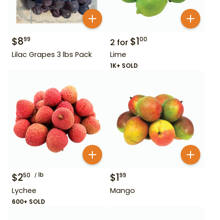
$
8
$
1
99
00
2
for
Lilac Grapes 3 lbs Pack
Lime
1K+ SOLD
$
2
lb
$
1
50
99
Lychee
Mango
600+ SOLD