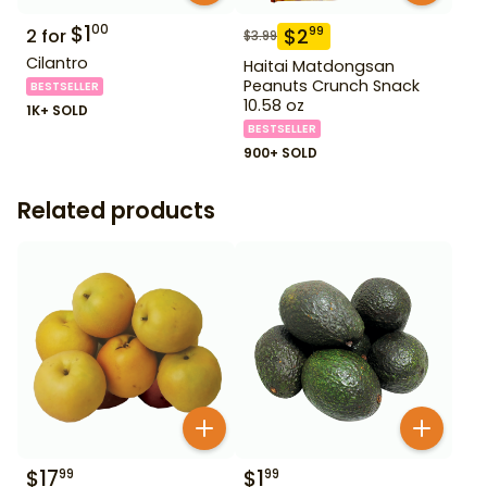
$
1
00
$
2
99
2
for
$
3.99
Cilantro
Haitai Matdongsan
Peanuts Crunch Snack
BESTSELLER
10.58 oz
1K+ SOLD
BESTSELLER
900+ SOLD
Related products
$
17
$
1
99
99