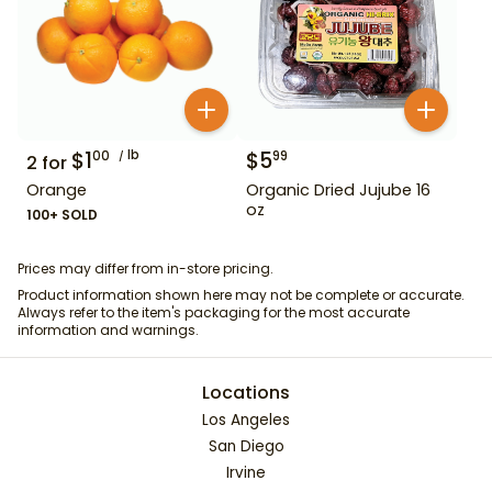
$
1
lb
$
5
00
99
2
for
Orange
Organic Dried Jujube 16
oz
100+ SOLD
Prices may differ from in-store pricing.
Product information shown here may not be complete or accurate.
Always refer to the item's packaging for the most accurate
information and warnings.
Locations
Los Angeles
San Diego
Irvine