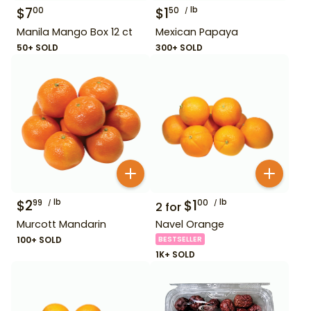
$
7
$
1
lb
00
50
Manila Mango Box 12 ct
Mexican Papaya
50+ SOLD
300+ SOLD
$
2
lb
$
1
lb
99
00
2
for
Murcott Mandarin
Navel Orange
100+ SOLD
BESTSELLER
1K+ SOLD