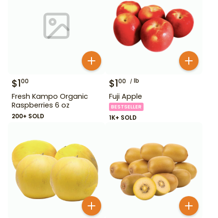
$
1
$
1
lb
00
00
Fresh Kampo Organic
Fuji Apple
Raspberries 6 oz
BESTSELLER
200+ SOLD
1K+ SOLD