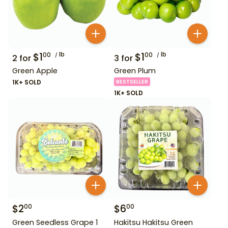
$
1
lb
$
1
lb
00
00
2
for
3
for
Green Apple
Green Plum
1K+ SOLD
BESTSELLER
1K+ SOLD
$
2
$
6
00
00
Green Seedless Grape 1
Hakitsu Hakitsu Green