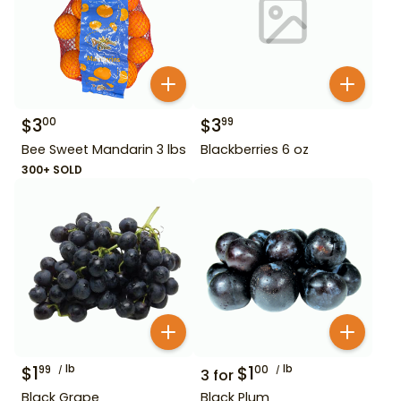
$
3
$
3
00
99
Bee Sweet Mandarin 3 lbs
Blackberries 6 oz
300+ SOLD
$
1
lb
$
1
lb
99
00
3
for
Black Grape
Black Plum