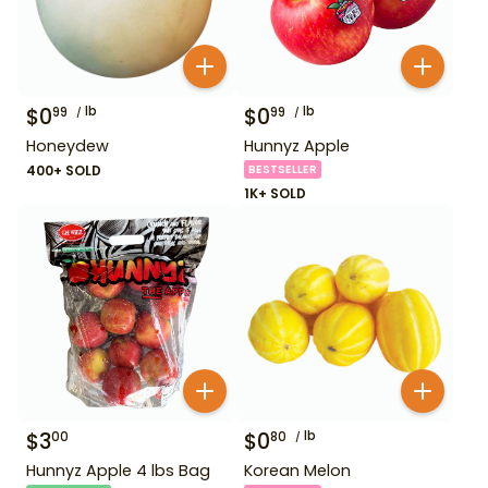
$
0
lb
$
0
lb
99
99
Honeydew
Hunnyz Apple
400+ SOLD
BESTSELLER
1K+ SOLD
$
3
$
0
lb
00
80
Hunnyz Apple 4 lbs Bag
Korean Melon