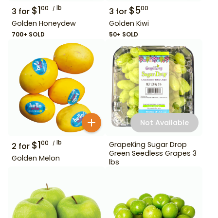
$
1
lb
$
5
00
00
3
for
3
for
Golden Honeydew
Golden Kiwi
700+ SOLD
50+ SOLD
Not Available
$
1
lb
00
GrapeKing Sugar Drop
2
for
Green Seedless Grapes 3
Golden Melon
lbs