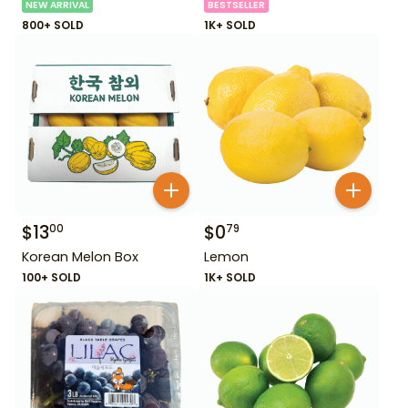
NEW ARRIVAL
BESTSELLER
800+ SOLD
1K+ SOLD
$
13
$
0
00
79
Korean Melon Box
Lemon
100+ SOLD
1K+ SOLD