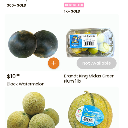
300+ SOLD
BESTSELLER
1K+ SOLD
Not Available
$
10
00
Brandt King Midas Green
Plum 1 lb
Black Watermelon