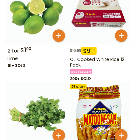
$
1
00
$
9
99
2
for
$
16.99
Lime
CJ Cooked White Rice 12
Pack
1K+ SOLD
BESTSELLER
200+ SOLD
25
% OFF