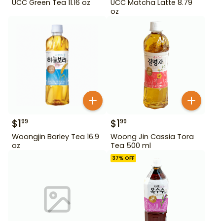
UCC Green Tea 11.16 oz
UCC Matcha Latte 8.79
oz
$
1
$
1
99
99
Woongjin Barley Tea 16.9
Woong Jin Cassia Tora
oz
Tea 500 ml
37
% OFF