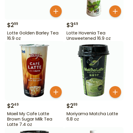
$
2
$
3
99
49
Lotte Golden Barley Tea
Lotte Hovenia Tea
16.9 oz
Unsweetened 16.9 oz
$
2
$
2
49
99
Maeil My Cafe Latte
Moriyama Matcha Latte
Brown Sugar Milk Tea
6.8 oz
Latte 7.4 oz