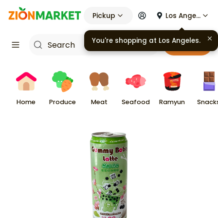
Pickup
Los Angeles
You're shopping at
Los Angeles
.
Cart
Home
Produce
Meat
Seafood
Ramyun
Snack