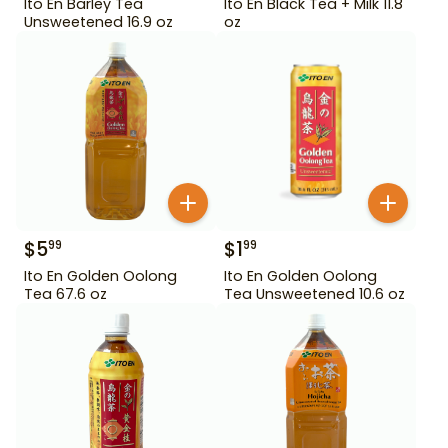
Ito En Barley Tea
Ito En Black Tea + Milk 11.8
Unsweetened 16.9 oz
oz
$
5
$
1
99
99
Ito En Golden Oolong
Ito En Golden Oolong
Tea 67.6 oz
Tea Unsweetened 10.6 oz