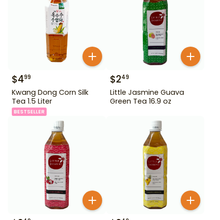
$
4
$
2
99
49
Kwang Dong Corn Silk
Little Jasmine Guava
Tea 1.5 Liter
Green Tea 16.9 oz
BESTSELLER