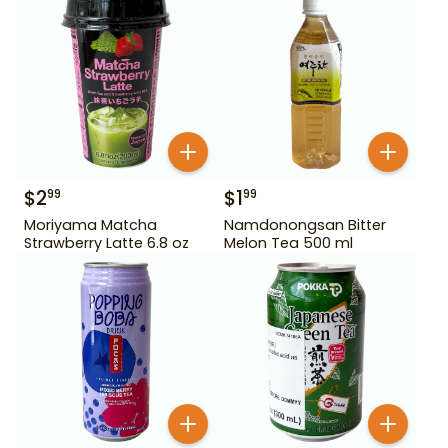
$
2
$
1
99
99
Moriyama Matcha
Namdonongsan Bitter
Strawberry Latte 6.8 oz
Melon Tea 500 ml