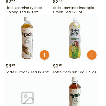
$
2
$
2
49
49
Little Jasmine Lychee
Little Jasmine Pineapple
Oolong Tea 16.9 oz
Green Tea 16.9 oz
$
3
$
2
49
99
Lotte Burdock Tea 16.9 oz
Lotte Corn Silk Tea 16.9 oz