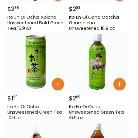
$
2
$
2
99
99
Ito En Oi Ocha-Koicha
Ito En Oi Ocha Matcha
Unsweetened Bold Green
Genmaicha
Tea 16.9 oz
Unsweetened 16.9 oz
$
1
$
2
99
99
Ito En Oi Ocha
Ito En Oi Ocha
Unsweetened Green Tea
Unsweetened Green Tea
10.6 oz
16.9 oz