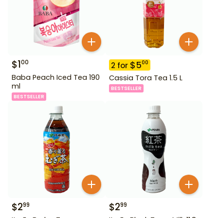
$
1
00
$
5
00
2
for
Baba Peach Iced Tea 190
Cassia Tora Tea 1.5 L
ml
BESTSELLER
BESTSELLER
$
2
$
2
99
99