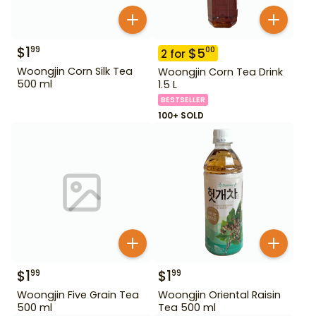
$
1
99
$
5
00
2
for
Woongjin Corn Silk Tea
Woongjin Corn Tea Drink
500 ml
1.5 L
BESTSELLER
100+ SOLD
$
1
$
1
99
99
Woongjin Five Grain Tea
Woongjin Oriental Raisin
500 ml
Tea 500 ml