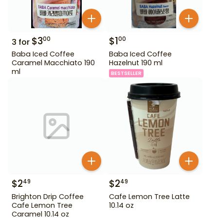
$
3
$
1
00
00
3
for
Baba Iced Coffee
Baba Iced Coffee
Caramel Macchiato 190
Hazelnut 190 ml
ml
BESTSELLER
$
2
$
2
49
49
Brighton Drip Coffee
Cafe Lemon Tree Latte
Cafe Lemon Tree
10.14 oz
Caramel 10.14 oz