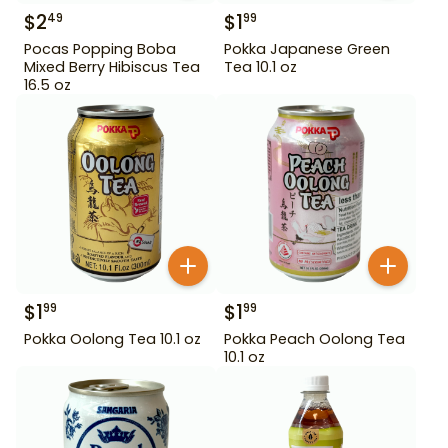
$
2
$
1
49
99
Pocas Popping Boba
Pokka Japanese Green
Mixed Berry Hibiscus Tea
Tea 10.1 oz
16.5 oz
$
1
$
1
99
99
Pokka Oolong Tea 10.1 oz
Pokka Peach Oolong Tea
10.1 oz