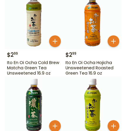
$
2
$
2
99
99
Ito En Oi Ocha Cold Brew
Ito En Oi Ocha Hojicha
Matcha Green Tea
Unsweetened Roasted
Unsweetened 16.9 oz
Green Tea 16.9 oz