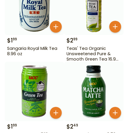
$
1
$
2
99
99
Sangaria Royal Milk Tea
Teas' Tea Organic
8.96 oz
Unsweetened Pure &
Smooth Green Tea 16.9
oz
$
1
$
2
99
49