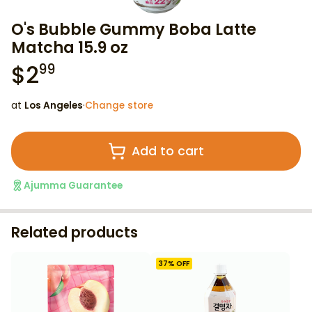
O's Bubble Gummy Boba Latte
Matcha 15.9 oz
$
2
99
at
Los Angeles
·
Change store
Add to cart
Ajumma Guarantee
Related products
37
% OFF