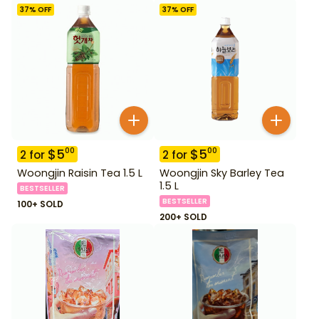
37
% OFF
37
% OFF
$
5
$
5
00
00
2
for
2
for
Woongjin Raisin Tea 1.5 L
Woongjin Sky Barley Tea
1.5 L
BESTSELLER
BESTSELLER
100+ SOLD
200+ SOLD