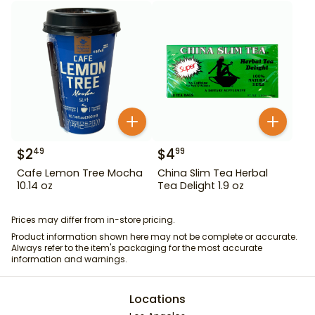
$
2
$
4
49
99
Cafe Lemon Tree Mocha
China Slim Tea Herbal
10.14 oz
Tea Delight 1.9 oz
Prices may differ from in-store pricing.
Product information shown here may not be complete or accurate.
Always refer to the item's packaging for the most accurate
information and warnings.
Locations