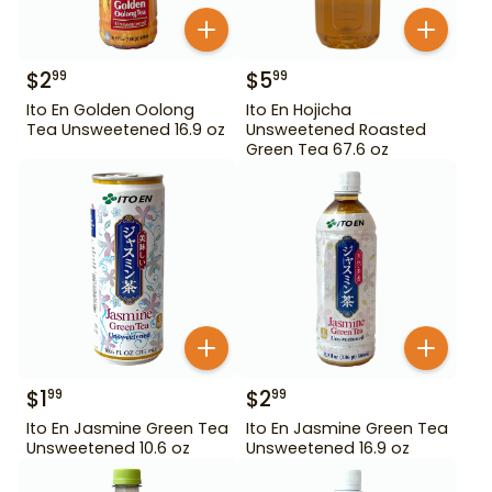
$
2
$
5
99
99
Ito En Golden Oolong
Ito En Hojicha
Tea Unsweetened 16.9 oz
Unsweetened Roasted
Green Tea 67.6 oz
$
1
$
2
99
99
Ito En Jasmine Green Tea
Ito En Jasmine Green Tea
Unsweetened 10.6 oz
Unsweetened 16.9 oz