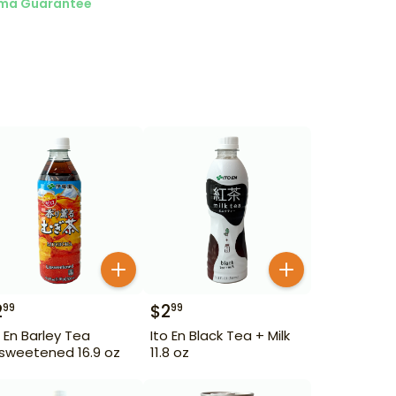
ma Guarantee
2
$
2
99
99
o En Barley Tea
Ito En Black Tea + Milk
sweetened 16.9 oz
11.8 oz