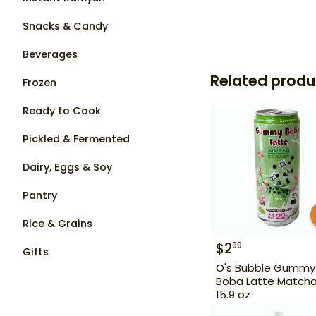
Snacks & Candy
Beverages
Related produ
Frozen
Ready to Cook
Pickled & Fermented
Dairy, Eggs & Soy
Pantry
Rice & Grains
$
2
99
Gifts
O's Bubble Gummy
Boba Latte Match
15.9 oz