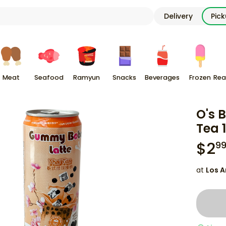
Delivery
Pic
Meat
Seafood
Ramyun
Snacks
Beverages
Frozen
Rea
O's 
Tea 1
$
2
9
at
Los A