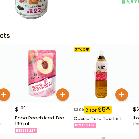
Ajum
cts
37
% OFF
$
1
$
00
$
5
00
2
for
$
3.99
Baba Peach Iced Tea
It
Cassia Tora Tea 1.5 L
a
190 ml
Un
BESTSELLER
BESTSELLER