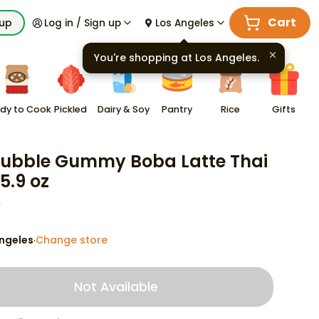
Cart
kup
Log in / Sign up
Los Angeles
You're shopping at
Los Angeles
.
dy to Cook
Pickled
Dairy & Soy
Pantry
Rice
Gifts
Bubble Gummy Boba Latte Thai
5.9 oz
9
ngeles
Change store
·
Not Available