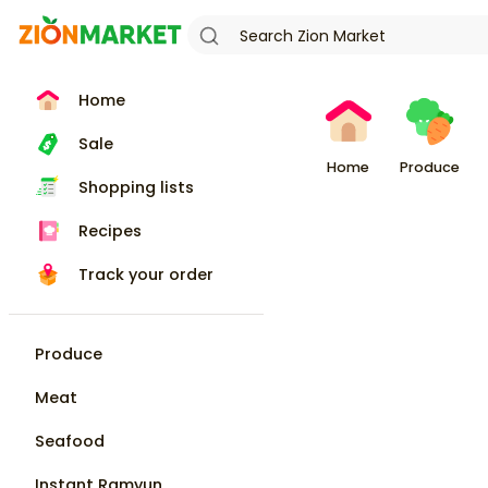
Home
Sale
Home
Produce
Shopping lists
Recipes
Track your order
Produce
Meat
Seafood
Instant Ramyun