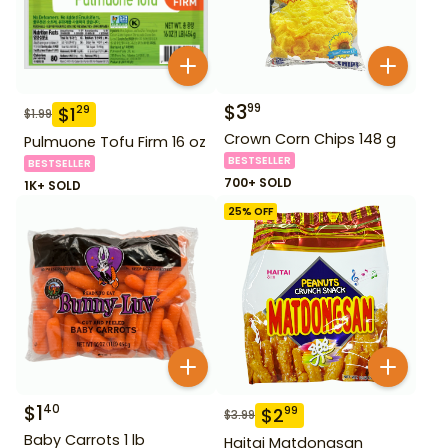
$
3
99
$
1
29
$
1.99
Crown Corn Chips 148 g
Pulmuone Tofu Firm 16 oz
BESTSELLER
BESTSELLER
700+ SOLD
1K+ SOLD
25
% OFF
$
1
40
$
2
99
$
3.99
Baby Carrots 1 lb
Haitai Matdongsan