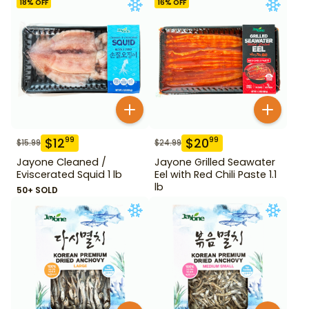
18
% OFF
16
% OFF
$
12
$
20
99
99
$
15.99
$
24.99
Jayone Cleaned /
Jayone Grilled Seawater
Eviscerated Squid 1 lb
Eel with Red Chili Paste 1.1
lb
50+ SOLD