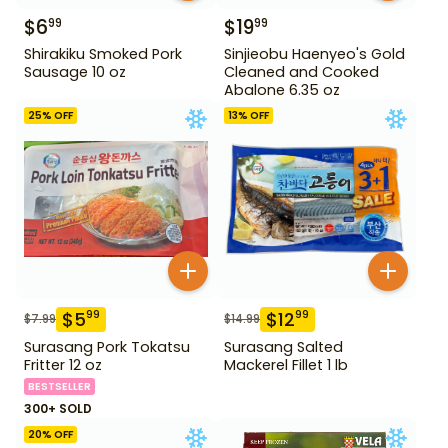
$
6
$
19
99
99
Shirakiku Smoked Pork
Sinjieobu Haenyeo's Gold
Sausage 10 oz
Cleaned and Cooked
Abalone 6.35 oz
25
% OFF
13
% OFF
$
5
$
12
99
99
$
7.99
$
14.99
Surasang Pork Tokatsu
Surasang Salted
Fritter 12 oz
Mackerel Fillet 1 lb
BESTSELLER
300+ SOLD
20
% OFF