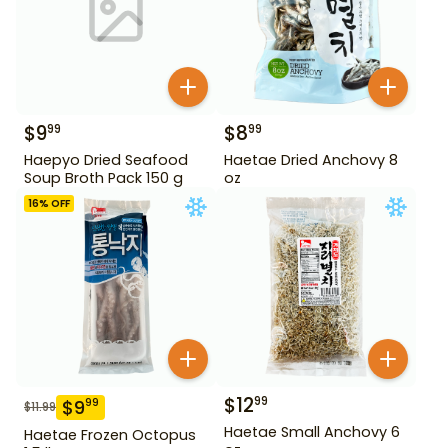
$
9
$
8
99
99
Haepyo Dried Seafood
Haetae Dried Anchovy 8
Soup Broth Pack 150 g
oz
16
% OFF
$
12
99
$
9
99
$
11.99
Haetae Small Anchovy 6
Haetae Frozen Octopus