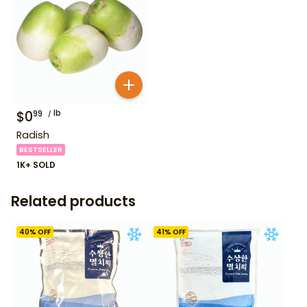
$
0
lb
99
Radish
BESTSELLER
1K+ SOLD
Related products
40
% OFF
41
% OFF