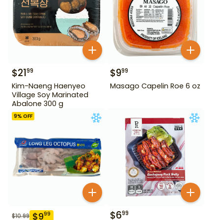
$
21
$
9
99
99
Kim-Naeng Haenyeo
Masago Capelin Roe 6 oz
Village Soy Marinated
Abalone 300 g
9
% OFF
$
6
99
$
9
99
$
10.99