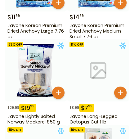
$
11
$
14
99
99
Jayone Korean Premium
Jayone Korean Premium
Dried Anchovy Large 7.76
Dried Anchovy Medium
oz
Small 7.76 oz
33
% OFF
11
% OFF
$
19
$
7
99
99
$
29.99
$
8.99
Jayone Lightly Salted
Jayone Long-Legged
Norway Mackerel 850 g
Octopus Cut 1 lb
18
% OFF
16
% OFF