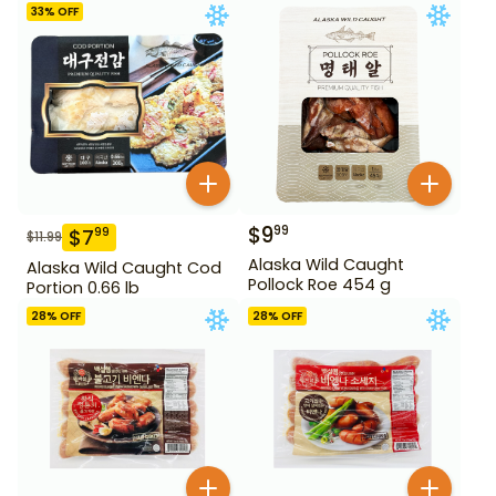
33
% OFF
$
9
99
$
7
99
$
11.99
Alaska Wild Caught
Alaska Wild Caught Cod
Pollock Roe 454 g
Portion 0.66 lb
28
% OFF
28
% OFF