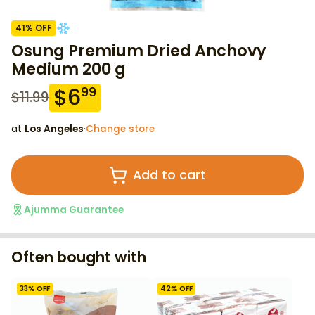
41
% OFF
Osung Premium Dried Anchovy
Medium 200 g
$
6
99
$
11.99
at
Los Angeles
·
Change store
Add to cart
Ajumma Guarantee
Often bought with
33
% OFF
42
% OFF