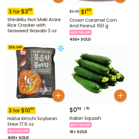
$
3
00
$
1
99
3
for
$
3.99
Shirakiku Nori Maki Arare
Crown Caramel Corn
Rice Cracker with
And Peanut 150 g
Seaweed Wasabi 3 oz
BESTSELLER
400+ SOLD
33
% OFF
$
0
lb
99
$
10
00
3
for
Italian Squash
Haitai Kimchi Soybean
Stew 17.6 oz
BESTSELLER
BESTSELLER
1K+ SOLD
400+ SOLD