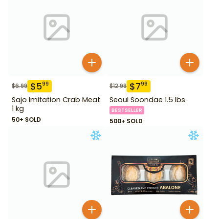
$
5
$
7
99
99
$
6.99
$
12.99
Sajo Imitation Crab Meat
Seoul Soondae 1.5 lbs
1 kg
BESTSELLER
50+ SOLD
500+ SOLD