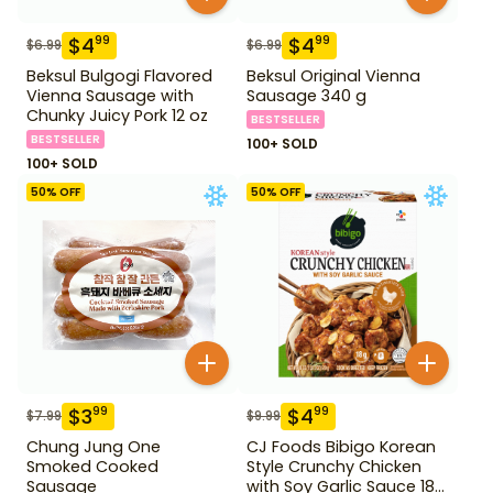
$
4
$
4
99
99
$
6.99
$
6.99
Beksul Bulgogi Flavored
Beksul Original Vienna
Vienna Sausage with
Sausage 340 g
Chunky Juicy Pork 12 oz
BESTSELLER
BESTSELLER
100+ SOLD
100+ SOLD
50
% OFF
50
% OFF
$
3
$
4
99
99
$
7.99
$
9.99
Chung Jung One
CJ Foods Bibigo Korean
Smoked Cooked
Style Crunchy Chicken
Sausage
with Soy Garlic Sauce 18