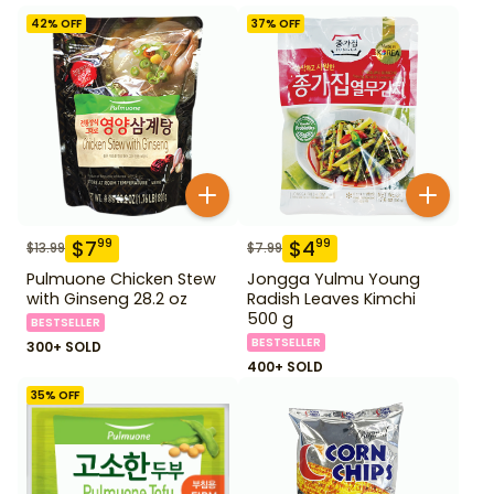
42
% OFF
37
% OFF
$
7
$
4
99
99
$
13.99
$
7.99
Pulmuone Chicken Stew
Jongga Yulmu Young
with Ginseng 28.2 oz
Radish Leaves Kimchi
500 g
BESTSELLER
BESTSELLER
300+ SOLD
400+ SOLD
35
% OFF