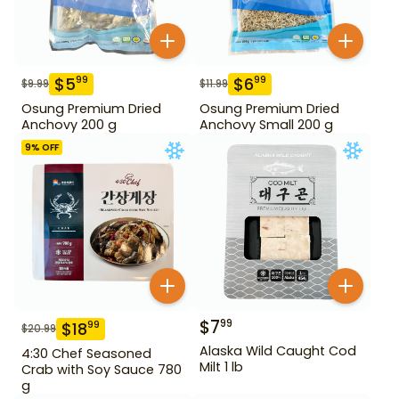
$
5
$
6
99
99
$
9.99
$
11.99
Osung Premium Dried
Osung Premium Dried
Anchovy 200 g
Anchovy Small 200 g
9
% OFF
$
7
99
$
18
99
$
20.99
Alaska Wild Caught Cod
4:30 Chef Seasoned
Milt 1 lb
Crab with Soy Sauce 780
g