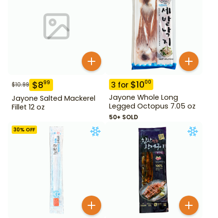
$
10
00
$
8
99
3
for
$
10.99
Jayone Whole Long
Jayone Salted Mackerel
Legged Octopus 7.05 oz
Fillet 12 oz
50+ SOLD
30
% OFF