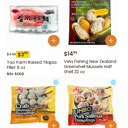
$
14
99
$
3
99
$
4.99
Vela Fishing New Zealand
Tao Farm Raised Tilapia
Greenshell Mussels Half
Fillet 9 oz
Shell 32 oz
50+ SOLD