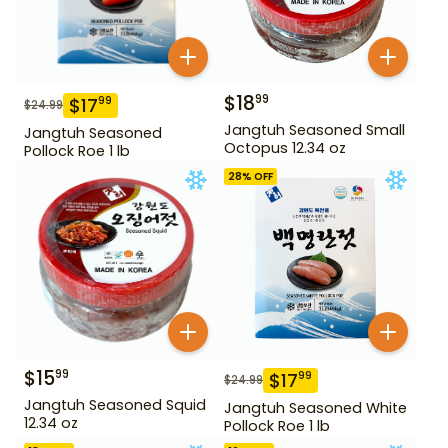
$
18
99
$
17
99
$
24.99
Jangtuh Seasoned Small
Jangtuh Seasoned
Octopus 12.34 oz
Pollock Roe 1 lb
28
% OFF
$
15
99
$
17
99
$
24.99
Jangtuh Seasoned Squid
Jangtuh Seasoned White
12.34 oz
Pollock Roe 1 lb