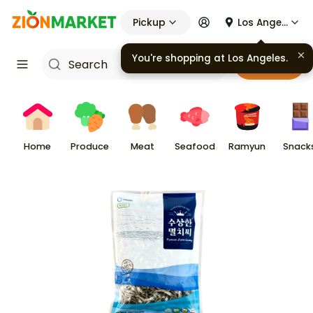
Pickup
Los Angeles
You're shopping at
Los Angeles
.
Cart
Home
Produce
Meat
Seafood
Ramyun
Snack