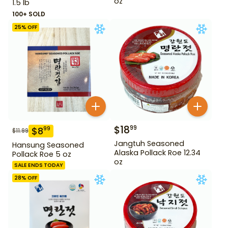
oz
1.5 lb
100+ SOLD
25
% OFF
$
18
99
$
8
99
$
11.99
Jangtuh Seasoned
Hansung Seasoned
Alaska Pollack Roe 12.34
Pollack Roe 5 oz
oz
SALE ENDS TODAY
28
% OFF