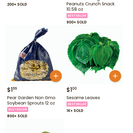
Peanuts Crunch Snack
200+ SOLD
10.58 oz
BESTSELLER
900+ SOLD
$
1
$
1
99
00
Pear Garden Non Gmo
Sesame Leaves
Soybean Sprouts 12 oz
BESTSELLER
BESTSELLER
1K+ SOLD
800+ SOLD