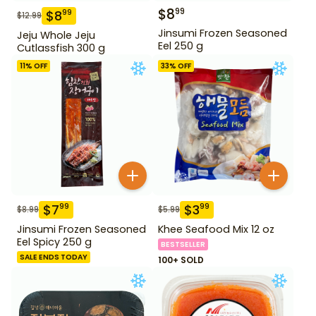
$
8
99
$
8
99
$
12.99
Jinsumi Frozen Seasoned
Jeju Whole Jeju
Eel 250 g
Cutlassfish 300 g
11
% OFF
33
% OFF
$
7
$
3
99
99
$
8.99
$
5.99
Jinsumi Frozen Seasoned
Khee Seafood Mix 12 oz
Eel Spicy 250 g
BESTSELLER
SALE ENDS TODAY
100+ SOLD