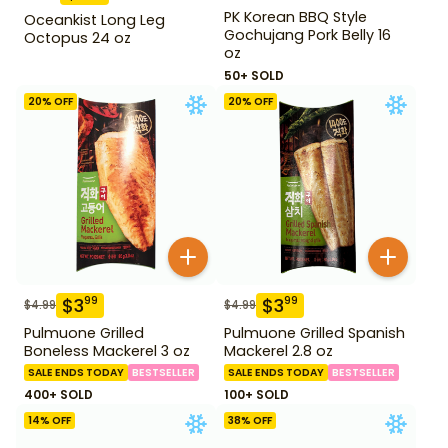
PK Korean BBQ Style
Oceankist Long Leg
Gochujang Pork Belly 16
Octopus 24 oz
oz
50+ SOLD
20
% OFF
20
% OFF
$
3
$
3
99
99
$
4.99
$
4.99
Pulmuone Grilled
Pulmuone Grilled Spanish
Boneless Mackerel 3 oz
Mackerel 2.8 oz
SALE ENDS TODAY
BESTSELLER
SALE ENDS TODAY
BESTSELLER
400+ SOLD
100+ SOLD
14
% OFF
38
% OFF