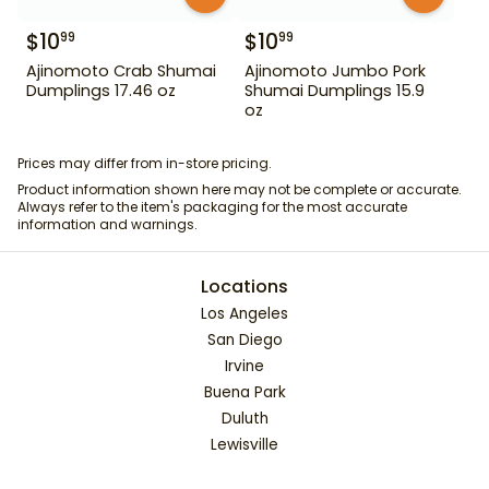
$
10
$
10
99
99
Ajinomoto Crab Shumai
Ajinomoto Jumbo Pork
Dumplings 17.46 oz
Shumai Dumplings 15.9
oz
Prices may differ from in-store pricing.
Product information shown here may not be complete or accurate.
Always refer to the item's packaging for the most accurate
information and warnings.
Locations
Los Angeles
San Diego
Irvine
Buena Park
Duluth
Lewisville