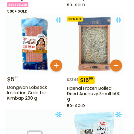
oz
BESTSELLER
50+ SOLD
500+ SOLD
29
% OFF
$
5
99
$
16
99
$
23.99
Dongwon Lobstick
Haenal Frozen Boiled
Imitation Crab for
Dried Anchovy Small 500
Kimbap 280 g
g
50+ SOLD