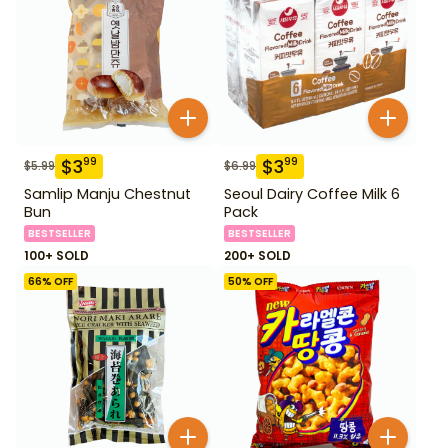
$
3
$
3
99
99
$
5.99
$
6.99
Samlip Manju Chestnut
Seoul Dairy Coffee Milk 6
Bun
Pack
BESTSELLER
BESTSELLER
100+ SOLD
200+ SOLD
66
% OFF
50
% OFF