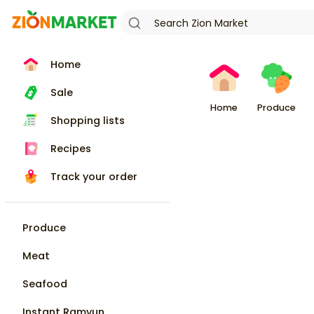
Home
Sale
Home
Produce
Shopping lists
Recipes
Track your order
Produce
Meat
Seafood
Instant Ramyun