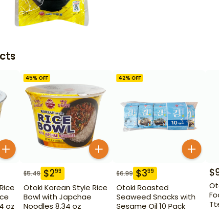
cts
45
% OFF
42
% OFF
$
$
2
$
3
99
99
$
5.49
$
6.99
Ot
 Rice
Otoki Korean Style Rice
Otoki Roasted
Fo
ice
Bowl with Japchae
Seaweed Snacks with
Tt
14 oz
Noodles 8.34 oz
Sesame Oil 10 Pack
Ch