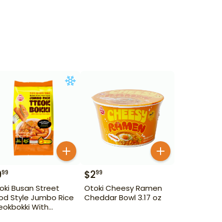
9
$
2
99
99
oki Busan Street
Otoki Cheesy Ramen
od Style Jumbo Rice
Cheddar Bowl 3.17 oz
eokbokki With
unky Fish Cake 1.28 lb