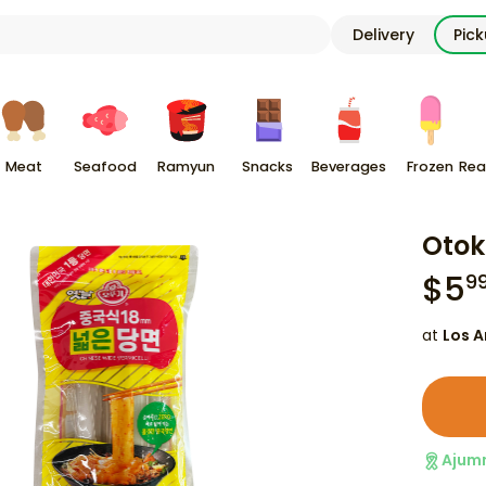
Delivery
Pic
Meat
Seafood
Ramyun
Snacks
Beverages
Frozen
Rea
Otok
$
5
9
at
Los A
Ajum