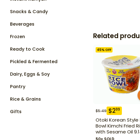
Snacks & Candy
Beverages
Related produ
Frozen
Ready to Cook
45
% OFF
Pickled & Fermented
Dairy, Eggs & Soy
Pantry
Rice & Grains
$
2
99
$
5.49
Gifts
Otoki Korean Style
Bowl Kimchi Fried R
with Sesame Oil 9.
50+ SOLD