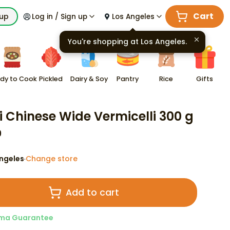
Cart
kup
Log in / Sign up
Los Angeles
You're shopping at
Los Angeles
.
dy to Cook
Pickled
Dairy & Soy
Pantry
Rice
Gifts
i Chinese Wide Vermicelli 300 g
9
ngeles
Change store
·
Add to cart
ma Guarantee