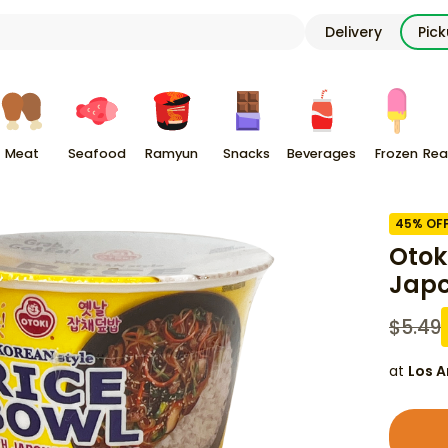
Delivery
Pic
Meat
Seafood
Ramyun
Snacks
Beverages
Frozen
Rea
45
% OF
Otok
Japc
$
5.49
at
Los A