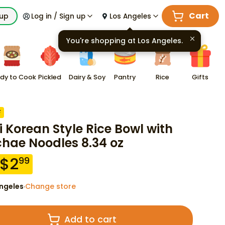
Cart
kup
Log in / Sign up
Los Angeles
You're shopping at
Los Angeles
.
dy to Cook
Pickled
Dairy & Soy
Pantry
Rice
Gifts
F
i Korean Style Rice Bowl with
hae Noodles 8.34 oz
$
2
99
ngeles
Change store
·
Add to cart