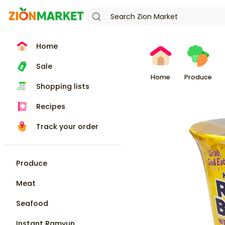
Home
Sale
Home
Produce
Shopping lists
Recipes
Track your order
Produce
Meat
Seafood
Instant Ramyun