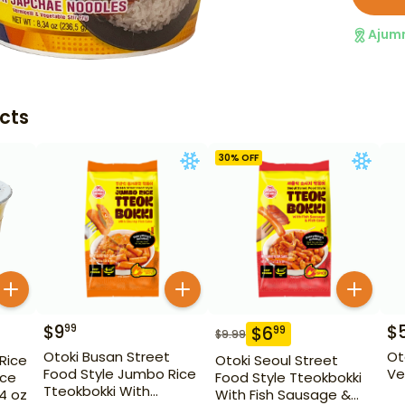
Ajum
cts
30
% OFF
$
9
$
99
$
6
99
$
9.99
Otoki Busan Street
Ot
 Rice
Otoki Seoul Street
Food Style Jumbo Rice
Ve
ice
Food Style Tteokbokki
Tteokbokki With
14 oz
With Fish Sausage &