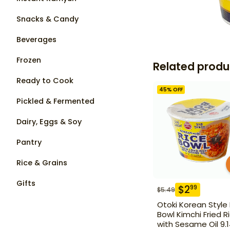
Snacks & Candy
Beverages
Frozen
Related produ
Ready to Cook
45
% OFF
Pickled & Fermented
Dairy, Eggs & Soy
Pantry
Rice & Grains
Gifts
$
2
99
$
5.49
Otoki Korean Style
Bowl Kimchi Fried R
with Sesame Oil 9.