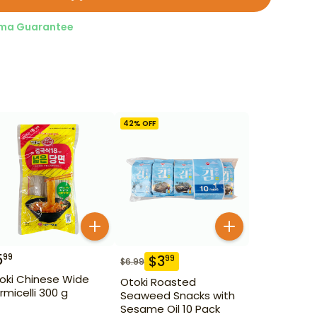
ma Guarantee
42
% OFF
5
99
$
3
99
$
6.99
oki Chinese Wide
Otoki Roasted
rmicelli 300 g
Seaweed Snacks with
Sesame Oil 10 Pack