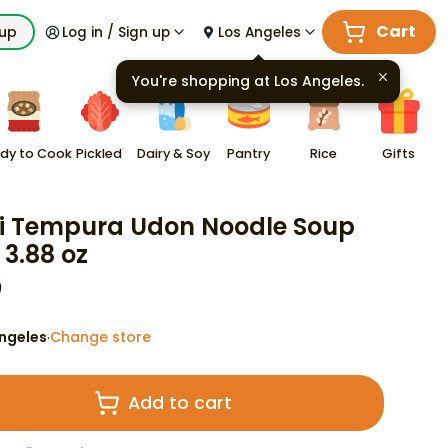
Cart
kup
Log in / Sign up
Los Angeles
You're shopping at
Los Angeles
.
dy to Cook
Pickled
Dairy & Soy
Pantry
Rice
Gifts
i Tempura Udon Noodle Soup
 3.88 oz
9
ngeles
Change store
·
Add to cart