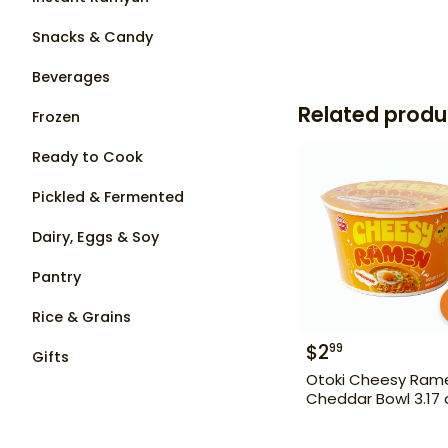
Snacks & Candy
Beverages
Related produ
Frozen
Ready to Cook
Pickled & Fermented
Dairy, Eggs & Soy
Pantry
Rice & Grains
$
2
99
Gifts
Otoki Cheesy Ram
Cheddar Bowl 3.17 