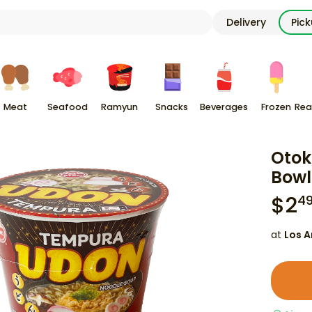
Delivery
Pic
Meat
Seafood
Ramyun
Snacks
Beverages
Frozen
Rea
Otok
Bowl
$
2
4
at
Los A