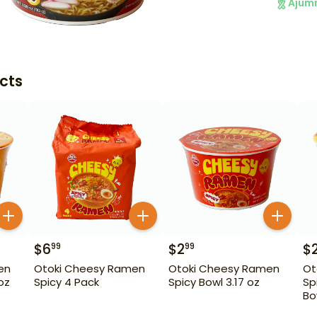
Ajum
cts
$
6
$
2
$
99
99
en
Otoki Cheesy Ramen
Otoki Cheesy Ramen
Ot
oz
Spicy 4 Pack
Spicy Bowl 3.17 oz
Sp
Bo