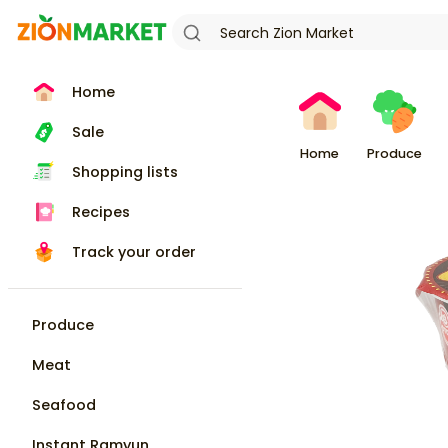
Home
Sale
Home
Produce
Shopping lists
Recipes
Track your order
Produce
Meat
Seafood
Instant Ramyun