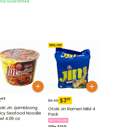
ma Guarantee
38
% OFF
2
49
$
3
99
$
6.49
oki Jin Jjambbong
Otoki Jin Ramen Mild 4
icy Seafood Noodle
Pack
wl 4.06 oz
BESTSELLER
100+ SOLD