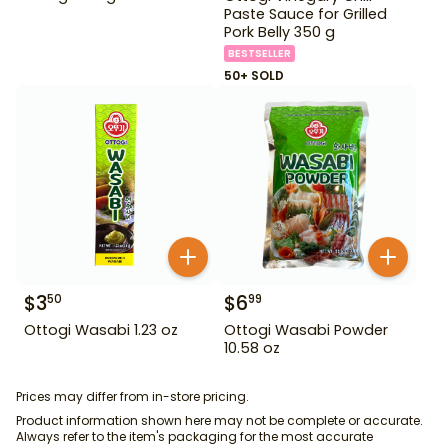
Paste Sauce for Grilled
Pork Belly 350 g
BESTSELLER
50+ SOLD
$
3
$
6
50
99
Ottogi Wasabi 1.23 oz
Ottogi Wasabi Powder
10.58 oz
Prices may differ from in-store pricing.
Product information shown here may not be complete or accurate.
Always refer to the item's packaging for the most accurate