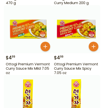
470 g
Curry Medium 200 g
$
4
$
4
99
99
Ottogi Premium Vermont
Ottogi Premium Vermont
Curry Sauce Mix Mild 7.05
Curry Sauce Mix Spicy
oz
7.05 oz