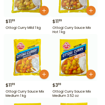
$
11
$
11
99
99
Ottogi Curry Mild 1 kg
Ottogi Curry Sauce Mix
Hot 1 kg
$
11
$
3
99
99
Ottogi Curry Sauce Mix
Ottogi Curry Sauce Mix
Medium 1 kg
Medium 3.52 oz