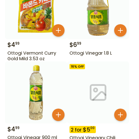
$
4
$
6
99
99
Ottogi Vermont Curry
Ottogi Vinegar 1.8 L
Gold Mild 3.53 oz
16
% OFF
$
4
99
$
5
00
2
for
Ottogi Vinegar 900 ml
Ottogi Vinegary Chili