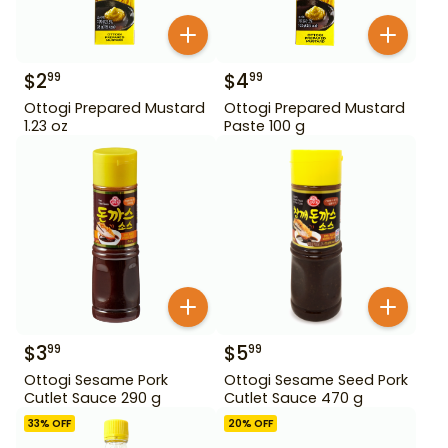
$
2
$
4
99
99
Ottogi Prepared Mustard
Ottogi Prepared Mustard
1.23 oz
Paste 100 g
$
3
$
5
99
99
Ottogi Sesame Pork
Ottogi Sesame Seed Pork
Cutlet Sauce 290 g
Cutlet Sauce 470 g
33
% OFF
20
% OFF