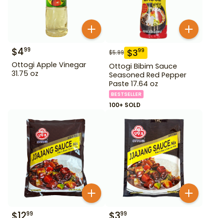
$
4
99
$
3
99
$
5.99
Ottogi Apple Vinegar
Ottogi Bibim Sauce
31.75 oz
Seasoned Red Pepper
Paste 17.64 oz
BESTSELLER
100+ SOLD
$
12
$
3
99
99