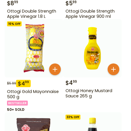
$
8
$
5
99
99
Ottogi Double Strength
Ottogi Double Strength
Apple Vinegar 1.8 L
Apple Vinegar 900 ml
16
% OFF
$
4
99
$
4
99
$
5.99
Ottogi Honey Mustard
Ottogi Gold Mayonnaise
Sauce 265 g
500 g
BESTSELLER
50+ SOLD
33
% OFF