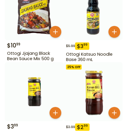
$
10
99
$
3
99
$
5.99
Ottogi Jjajang Black
Ottogi Katsuo Noodle
Bean Sauce Mix 500 g
Base 360 mL
25
% OFF
$
3
99
$
2
99
$
3.99