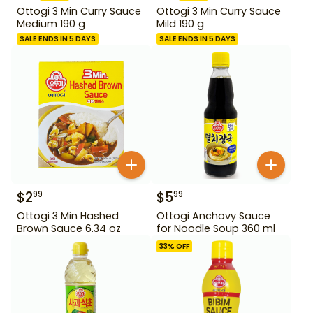
Ottogi 3 Min Curry Sauce
Ottogi 3 Min Curry Sauce
Medium 190 g
Mild 190 g
SALE ENDS IN 5 DAYS
SALE ENDS IN 5 DAYS
$
2
$
5
99
99
Ottogi 3 Min Hashed
Ottogi Anchovy Sauce
Brown Sauce 6.34 oz
for Noodle Soup 360 ml
33
% OFF