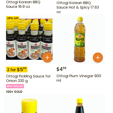
Ottogi Korean BBQ
Ottogi Korean BBQ
Sauce 16.9 oz
Sauce Hot & Spicy 17.63
oz
28
% OFF
$
4
99
$
5
00
2
for
Ottogi Plum Vinegar 900
Ottogi Pickling Sauce for
ml
Onion 330 g
BESTSELLER
100+ SOLD