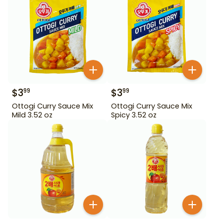
$
3
$
3
99
99
Ottogi Curry Sauce Mix
Ottogi Curry Sauce Mix
Mild 3.52 oz
Spicy 3.52 oz