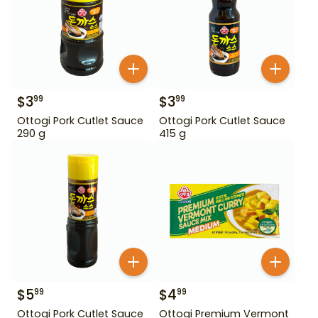
$
3
$
3
99
99
Ottogi Pork Cutlet Sauce
Ottogi Pork Cutlet Sauce
290 g
415 g
$
5
$
4
99
99
Ottogi Pork Cutlet Sauce
Ottogi Premium Vermont