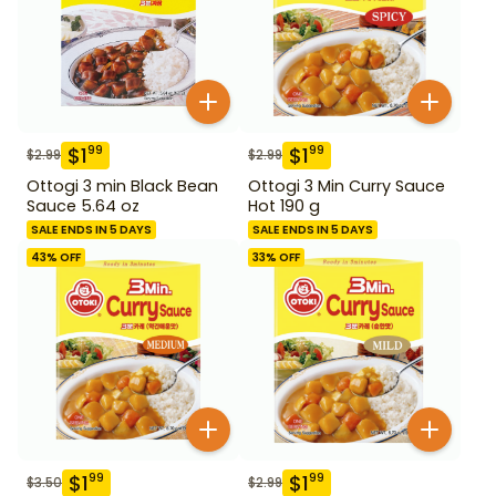
$
1
$
1
99
99
$
2.99
$
2.99
Ottogi 3 min Black Bean
Ottogi 3 Min Curry Sauce
Sauce 5.64 oz
Hot 190 g
SALE ENDS IN 5 DAYS
SALE ENDS IN 5 DAYS
43
% OFF
33
% OFF
$
1
$
1
99
99
$
3.50
$
2.99