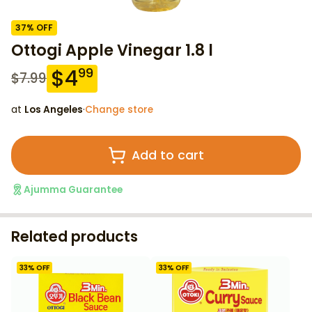
37
% OFF
Ottogi Apple Vinegar 1.8 l
$
4
99
$
7.99
at
Los Angeles
·
Change store
Add to cart
Ajumma Guarantee
Related products
33
% OFF
33
% OFF