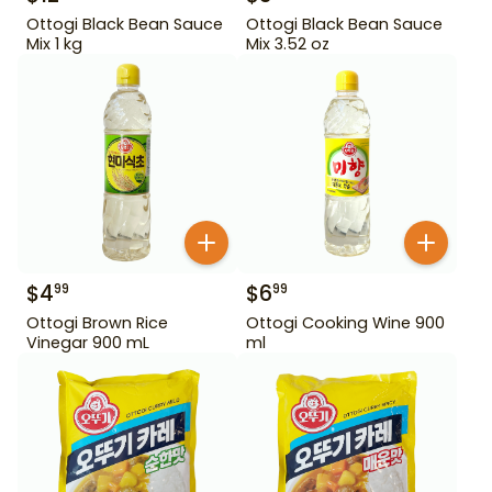
Ottogi Black Bean Sauce
Ottogi Black Bean Sauce
Mix 1 kg
Mix 3.52 oz
$
4
$
6
99
99
Ottogi Brown Rice
Ottogi Cooking Wine 900
Vinegar 900 mL
ml