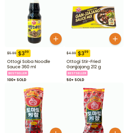
$
3
$
3
99
99
$
5.99
$
4.99
Ottogi Soba Noodle
Ottogi Stir-Fried
Sauce 360 ml
Ganjjajang 212 g
BESTSELLER
BESTSELLER
100+ SOLD
50+ SOLD