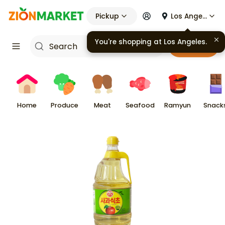
Pickup
Los Angeles
You're shopping at
Los Angeles
.
Cart
Home
Produce
Meat
Seafood
Ramyun
Snack