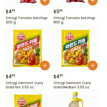
$
4
$
5
99
99
Ottogi Tomato Ketchup
Ottogi Tomato Ketchup
500 g
800 g
$
4
$
4
99
99
Ottogi Vermont Curry
Ottogi Vermont Curry
Gold Hot 3.53 oz
Gold Medium 3.53 oz