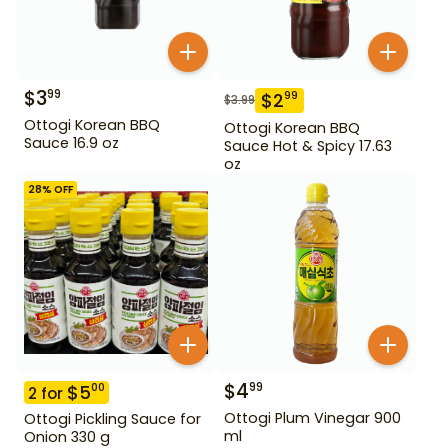
$
3
99
$
2
99
$
3.99
Ottogi Korean BBQ
Ottogi Korean BBQ
Sauce 16.9 oz
Sauce Hot & Spicy 17.63
oz
28
% OFF
$
4
99
$
5
00
2
for
Ottogi Plum Vinegar 900
Ottogi Pickling Sauce for
ml
Onion 330 g