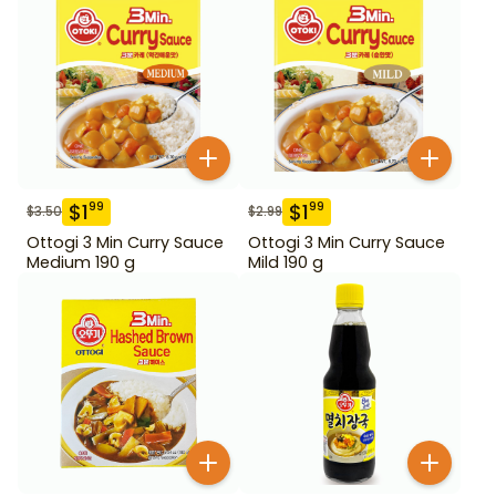
$
1
$
1
99
99
$
3.50
$
2.99
Ottogi 3 Min Curry Sauce
Ottogi 3 Min Curry Sauce
Medium 190 g
Mild 190 g