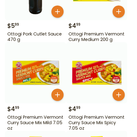
$
5
$
4
99
99
Ottogi Pork Cutlet Sauce
Ottogi Premium Vermont
470 g
Curry Medium 200 g
$
4
$
4
99
99
Ottogi Premium Vermont
Ottogi Premium Vermont
Curry Sauce Mix Mild 7.05
Curry Sauce Mix Spicy
oz
7.05 oz