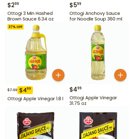
$
2
$
5
99
99
Ottogi 3 Min Hashed
Ottogi Anchovy Sauce
Brown Sauce 6.34 oz
for Noodle Soup 360 ml
37
% OFF
$
4
99
$
4
99
$
7.99
Ottogi Apple Vinegar
Ottogi Apple Vinegar 1.8 l
31.75 oz