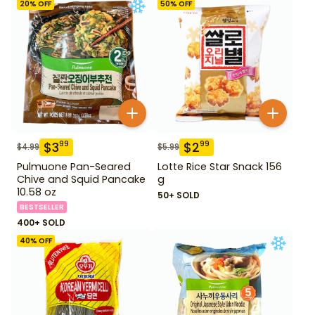
20
% OFF
50
% OFF
$
3
$
2
99
99
$
4.99
$
5.99
Pulmuone Pan-Seared
Lotte Rice Star Snack 156
Chive and Squid Pancake
g
10.58 oz
50+ SOLD
BESTSELLER
400+ SOLD
40
% OFF