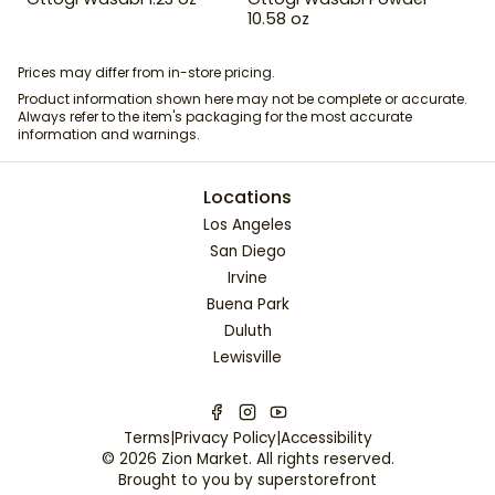
10.58 oz
Prices may differ from in-store pricing.
Product information shown here may not be complete or accurate.
Always refer to the item's packaging for the most accurate
information and warnings.
Locations
Los Angeles
San Diego
Irvine
Buena Park
Duluth
Lewisville
Terms
|
Privacy Policy
|
Accessibility
©
2026
Zion Market
. All rights reserved.
Brought to you by
superstorefront