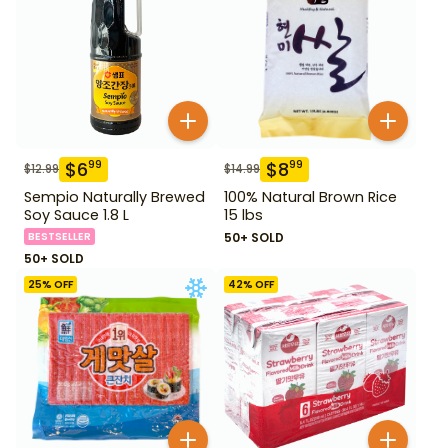
$
6
$
8
99
99
$
12.99
$
14.99
Sempio Naturally Brewed
100% Natural Brown Rice
Soy Sauce 1.8 L
15 lbs
BESTSELLER
50+ SOLD
50+ SOLD
25
% OFF
42
% OFF