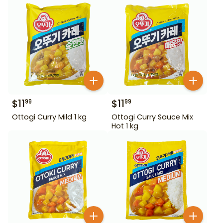
$
11
$
11
99
99
Ottogi Curry Mild 1 kg
Ottogi Curry Sauce Mix
Hot 1 kg