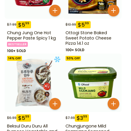
$
5
$
5
99
99
$
7.99
$
10.99
Chung Jung One Hot
Ottogi Stone Baked
Pepper Paste Spicy 1 kg
Sweet Potato Cheese
Pizza 14.1 oz
BESTSELLER
100+ SOLD
100+ SOLD
14
% OFF
50
% OFF
$
5
$
3
99
99
$
6.99
$
7.99
Beksul Duru Duru All
Chungjungone Mild