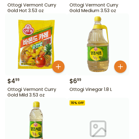
Ottogi Vermont Curry
Ottogi Vermont Curry
Gold Hot 3.53 oz
Gold Medium 3.53 oz
$
4
$
6
99
99
Ottogi Vermont Curry
Ottogi Vinegar 1.8 L
Gold Mild 3.53 oz
16
% OFF