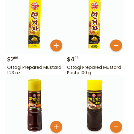
$
2
$
4
99
99
Ottogi Prepared Mustard
Ottogi Prepared Mustard
1.23 oz
Paste 100 g