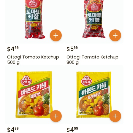
$
4
$
5
99
99
Ottogi Tomato Ketchup
Ottogi Tomato Ketchup
500 g
800 g
$
4
$
4
99
99