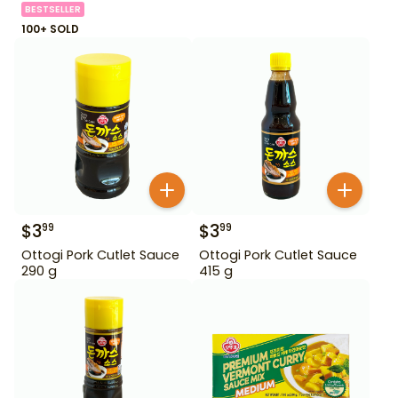
BESTSELLER
100+ SOLD
$
3
$
3
99
99
Ottogi Pork Cutlet Sauce
Ottogi Pork Cutlet Sauce
290 g
415 g