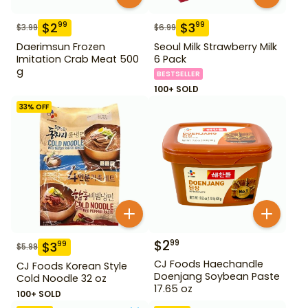
$
2
$
3
99
99
$
3.99
$
6.99
Daerimsun Frozen
Seoul Milk Strawberry Milk
Imitation Crab Meat 500
6 Pack
g
BESTSELLER
100+ SOLD
33
% OFF
$
2
99
$
3
99
$
5.99
CJ Foods Haechandle
CJ Foods Korean Style
Doenjang Soybean Paste
Cold Noodle 32 oz
17.65 oz
100+ SOLD