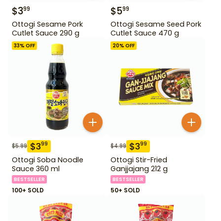
$
3
$
5
99
99
Ottogi Sesame Pork
Ottogi Sesame Seed Pork
Cutlet Sauce 290 g
Cutlet Sauce 470 g
33
% OFF
20
% OFF
$
3
$
3
99
99
$
5.99
$
4.99
Ottogi Soba Noodle
Ottogi Stir-Fried
Sauce 360 ml
Ganjjajang 212 g
BESTSELLER
BESTSELLER
100+ SOLD
50+ SOLD