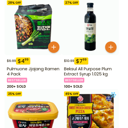
28
% OFF
27
% OFF
$
4
$
7
99
99
$
6.99
$
10.99
Pulmuone Jjajang Ramen
Beksul All Purpose Plum
4 Pack
Extract Syrup 1.025 kg
BESTSELLER
BESTSELLER
200+ SOLD
100+ SOLD
25
% OFF
45
% OFF