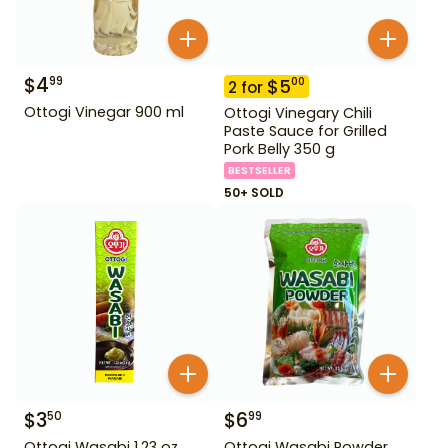
$
4
99
$
5
00
2
for
Ottogi Vinegar 900 ml
Ottogi Vinegary Chili
Paste Sauce for Grilled
Pork Belly 350 g
BESTSELLER
50+ SOLD
$
3
$
6
50
99
Ottogi Wasabi 1.23 oz
Ottogi Wasabi Powder