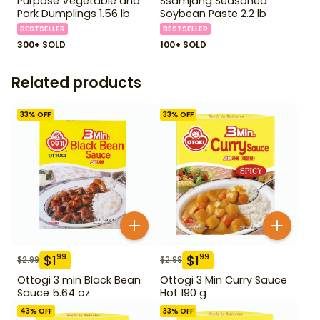
Purpose Vegetable and
Ssamjang Seasoned
Pork Dumplings 1.56 lb
Soybean Paste 2.2 lb
BESTSELLER
BESTSELLER
300+ SOLD
100+ SOLD
Related products
33
% OFF
33
% OFF
$
1
$
1
99
99
$
2.99
$
2.99
Ottogi 3 min Black Bean
Ottogi 3 Min Curry Sauce
Sauce 5.64 oz
Hot 190 g
43
% OFF
33
% OFF