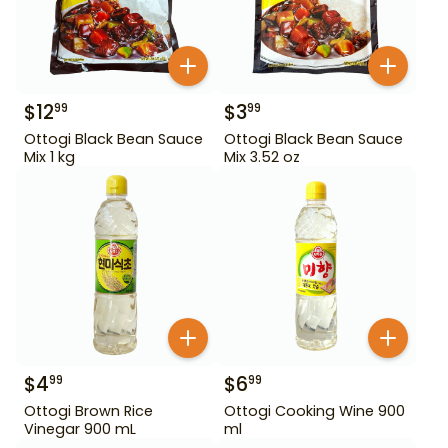
$
12
$
3
99
99
Ottogi Black Bean Sauce
Ottogi Black Bean Sauce
Mix 1 kg
Mix 3.52 oz
$
4
$
6
99
99
Ottogi Brown Rice
Ottogi Cooking Wine 900
Vinegar 900 mL
ml