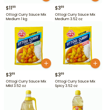
$
11
$
3
99
99
Ottogi Curry Sauce Mix
Ottogi Curry Sauce Mix
Medium 1 kg
Medium 3.52 oz
$
3
$
3
99
99
Ottogi Curry Sauce Mix
Ottogi Curry Sauce Mix
Mild 3.52 oz
Spicy 3.52 oz