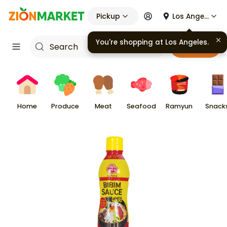
Pickup
Los Angeles
You're shopping at
Los Angeles
.
Cart
Home
Produce
Meat
Seafood
Ramyun
Snack