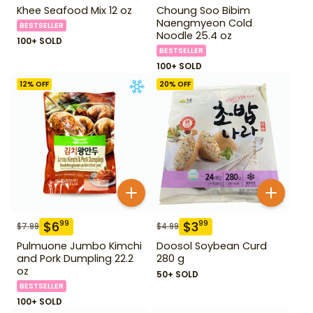
Khee Seafood Mix 12 oz
Choung Soo Bibim
Naengmyeon Cold
BESTSELLER
Noodle 25.4 oz
100+ SOLD
BESTSELLER
100+ SOLD
12
% OFF
20
% OFF
$
6
$
3
99
99
$
7.99
$
4.99
Pulmuone Jumbo Kimchi
Doosol Soybean Curd
and Pork Dumpling 22.2
280 g
oz
50+ SOLD
BESTSELLER
100+ SOLD