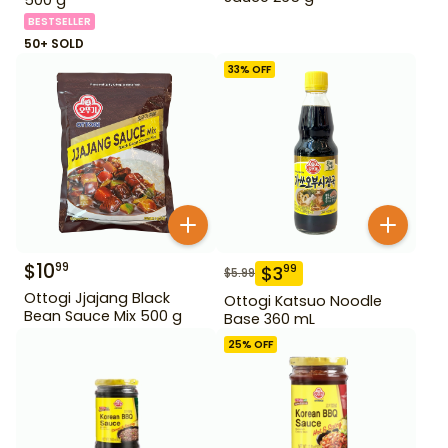
BESTSELLER
50+ SOLD
33
% OFF
$
10
99
$
3
99
$
5.99
Ottogi Jjajang Black
Ottogi Katsuo Noodle
Bean Sauce Mix 500 g
Base 360 mL
25
% OFF