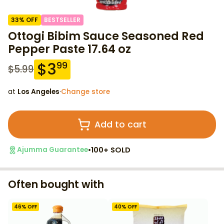
33
% OFF
BESTSELLER
Ottogi Bibim Sauce Seasoned Red
Pepper Paste 17.64 oz
$
3
99
$
5.99
at
Los Angeles
·
Change store
Add to cart
•
100+ SOLD
Ajumma Guarantee
Often bought with
46
% OFF
40
% OFF