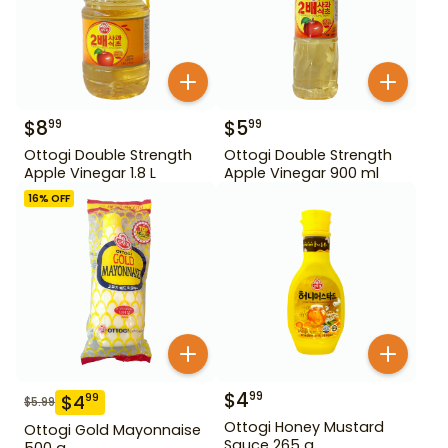
$
8
$
5
99
99
Ottogi Double Strength
Ottogi Double Strength
Apple Vinegar 1.8 L
Apple Vinegar 900 ml
16
% OFF
$
4
99
$
4
99
$
5.99
Ottogi Honey Mustard
Ottogi Gold Mayonnaise
Sauce 265 g
500 g