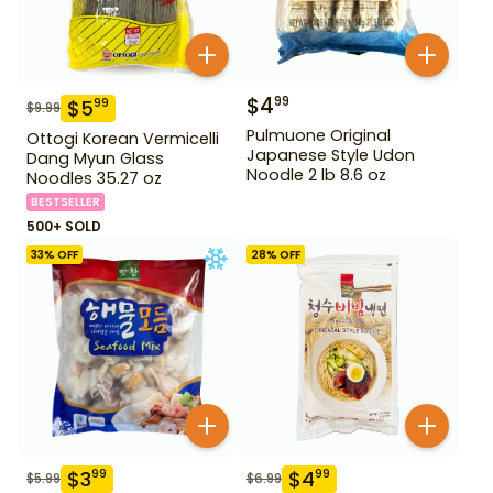
$
4
99
$
5
99
$
9.99
Pulmuone Original
Ottogi Korean Vermicelli
Japanese Style Udon
Dang Myun Glass
Noodle 2 lb 8.6 oz
Noodles 35.27 oz
BESTSELLER
500+ SOLD
33
% OFF
28
% OFF
$
3
$
4
99
99
$
5.99
$
6.99