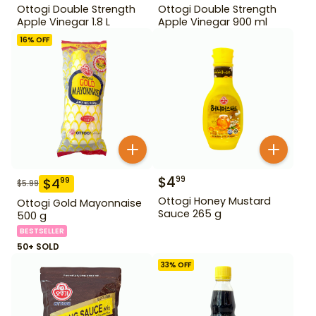
Ottogi Double Strength
Ottogi Double Strength
Apple Vinegar 1.8 L
Apple Vinegar 900 ml
16
% OFF
$
4
99
$
4
99
$
5.99
Ottogi Honey Mustard
Ottogi Gold Mayonnaise
Sauce 265 g
500 g
BESTSELLER
50+ SOLD
33
% OFF