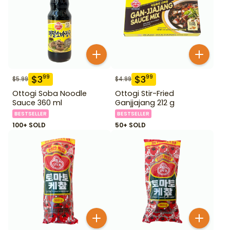
$
3
$
3
99
99
$
5.99
$
4.99
Ottogi Soba Noodle
Ottogi Stir-Fried
Sauce 360 ml
Ganjjajang 212 g
BESTSELLER
BESTSELLER
100+ SOLD
50+ SOLD