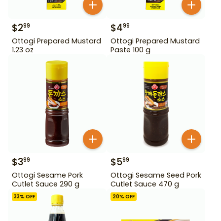
$
2
$
4
99
99
Ottogi Prepared Mustard
Ottogi Prepared Mustard
1.23 oz
Paste 100 g
$
3
$
5
99
99
Ottogi Sesame Pork
Ottogi Sesame Seed Pork
Cutlet Sauce 290 g
Cutlet Sauce 470 g
33
% OFF
20
% OFF