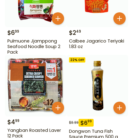
$
6
$
2
99
49
Pulmuone Jjamppong
Calbee Jagarico Teriyaki
Seafood Noodle Soup 2
1.83 oz
Pack
22
% OFF
$
4
99
$
6
99
$
8.99
Yangban Roasted Laver
Dongwon Tuna Fish
12 Pack
Sauce Premium 500 g