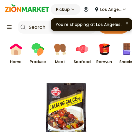
Pickup
Los Angeles
Cart
Home
Produce
Meat
Seafood
Ramyun
Snack