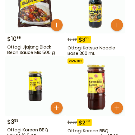
$
10
99
$
3
99
$
5.99
Ottogi Jjajang Black
Ottogi Katsuo Noodle
Bean Sauce Mix 500 g
Base 360 mL
25
% OFF
$
3
99
$
2
99
$
3.99
Ottogi Korean BBQ
Ottogi Korean BBQ