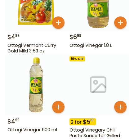
$
4
$
6
99
99
Ottogi Vermont Curry
Ottogi Vinegar 1.8 L
Gold Mild 3.53 oz
16
% OFF
$
4
99
$
5
00
2
for
Ottogi Vinegar 900 ml
Ottogi Vinegary Chili
Paste Sauce for Grilled