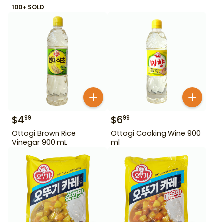
100+ SOLD
$
4
$
6
99
99
Ottogi Brown Rice
Ottogi Cooking Wine 900
Vinegar 900 mL
ml