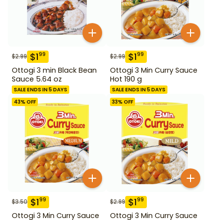
$
1
$
1
99
99
$
2.99
$
2.99
Ottogi 3 min Black Bean
Ottogi 3 Min Curry Sauce
Sauce 5.64 oz
Hot 190 g
SALE ENDS IN 5 DAYS
SALE ENDS IN 5 DAYS
43
% OFF
33
% OFF
$
1
$
1
99
99
$
3.50
$
2.99
Ottogi 3 Min Curry Sauce
Ottogi 3 Min Curry Sauce