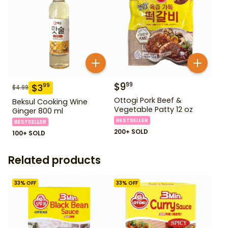
$
9
99
$
3
99
$
4.99
Ottogi Pork Beef &
Beksul Cooking Wine
Vegetable Patty 12 oz
Ginger 800 ml
BESTSELLER
BESTSELLER
200+ SOLD
100+ SOLD
Related products
33
% OFF
33
% OFF