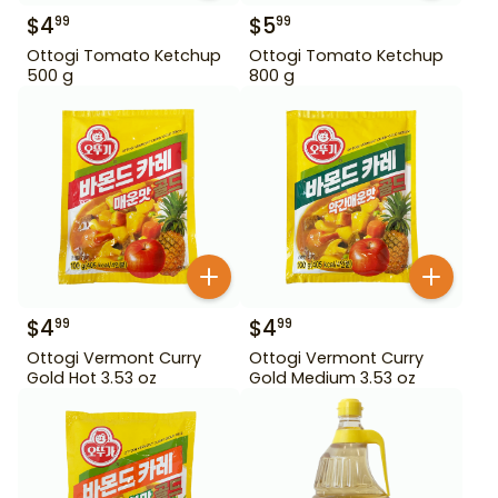
$
4
$
5
99
99
Ottogi Tomato Ketchup
Ottogi Tomato Ketchup
500 g
800 g
$
4
$
4
99
99
Ottogi Vermont Curry
Ottogi Vermont Curry
Gold Hot 3.53 oz
Gold Medium 3.53 oz