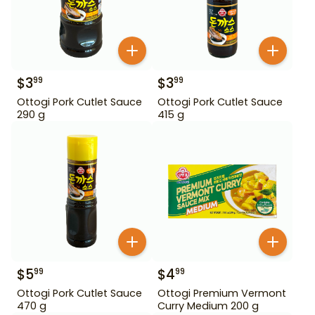
$
3
$
3
99
99
Ottogi Pork Cutlet Sauce
Ottogi Pork Cutlet Sauce
290 g
415 g
$
5
$
4
99
99
Ottogi Pork Cutlet Sauce
Ottogi Premium Vermont
470 g
Curry Medium 200 g