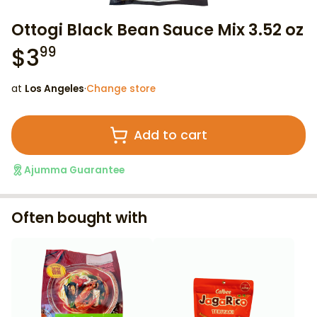
Ottogi Black Bean Sauce Mix 3.52 oz
$
3
99
at
Los Angeles
·
Change store
Add to cart
Ajumma Guarantee
Often bought with