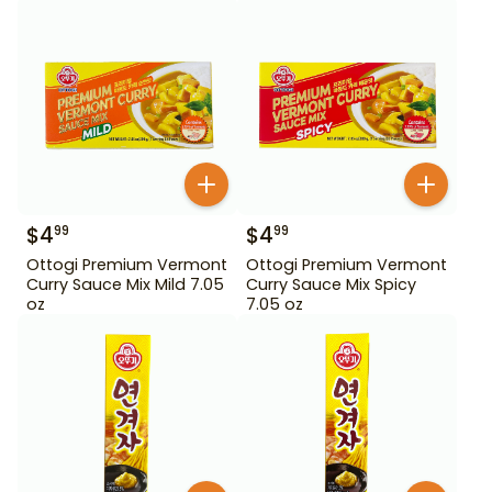
$
4
$
4
99
99
Ottogi Premium Vermont
Ottogi Premium Vermont
Curry Sauce Mix Mild 7.05
Curry Sauce Mix Spicy
oz
7.05 oz