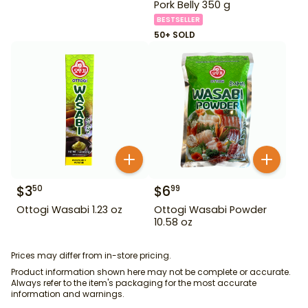
Pork Belly 350 g
BESTSELLER
50+ SOLD
$
3
$
6
50
99
Ottogi Wasabi 1.23 oz
Ottogi Wasabi Powder
10.58 oz
Prices may differ from in-store pricing.
Product information shown here may not be complete or accurate.
Always refer to the item's packaging for the most accurate
information and warnings.