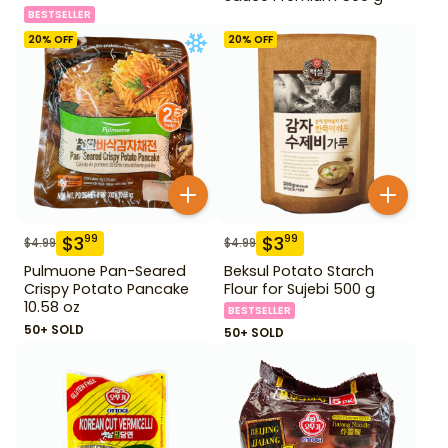
BESTSELLER
20
% OFF
20
% OFF
$
3
$
3
99
99
$
4.99
$
4.99
Pulmuone Pan-Seared
Beksul Potato Starch
Crispy Potato Pancake
Flour for Sujebi 500 g
10.58 oz
BESTSELLER
50+ SOLD
50+ SOLD