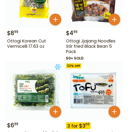
$
8
$
4
99
99
Ottogi Korean Cut
Ottogi Jjajang Noodles
Vermicelli 17.63 oz
Stir fried Black Bean 5
Pack
50+ SOLD
32
% OFF
$
6
99
$
3
00
3
for