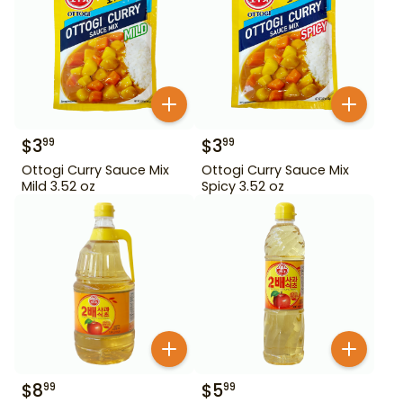
$
3
$
3
99
99
Ottogi Curry Sauce Mix
Ottogi Curry Sauce Mix
Mild 3.52 oz
Spicy 3.52 oz
$
8
$
5
99
99