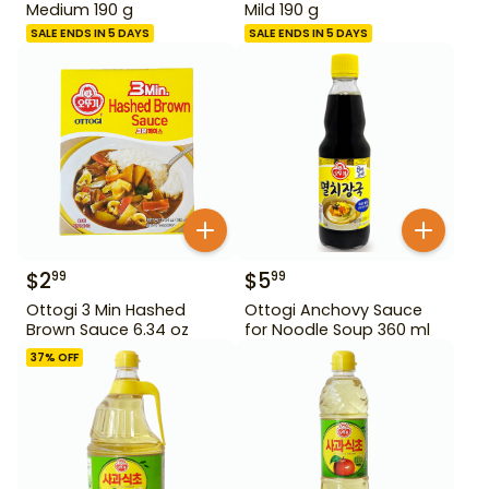
Medium 190 g
Mild 190 g
SALE ENDS IN 5 DAYS
SALE ENDS IN 5 DAYS
$
2
$
5
99
99
Ottogi 3 Min Hashed
Ottogi Anchovy Sauce
Brown Sauce 6.34 oz
for Noodle Soup 360 ml
37
% OFF