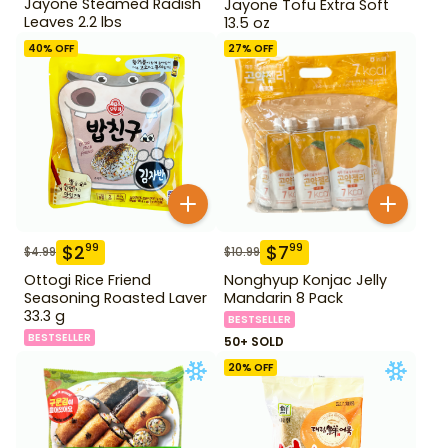
Jayone Steamed Radish
Jayone Tofu Extra Soft
Leaves 2.2 lbs
13.5 oz
40
% OFF
27
% OFF
$
2
$
7
99
99
$
4.99
$
10.99
Ottogi Rice Friend
Nonghyup Konjac Jelly
Seasoning Roasted Laver
Mandarin 8 Pack
33.3 g
BESTSELLER
BESTSELLER
50+ SOLD
20
% OFF