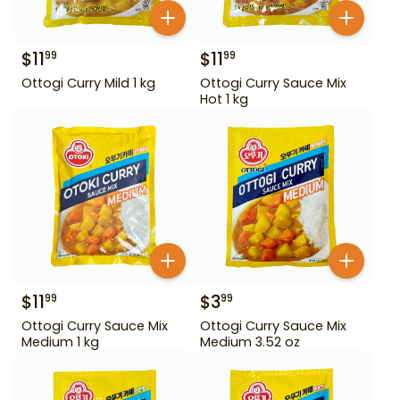
$
11
$
11
99
99
Ottogi Curry Mild 1 kg
Ottogi Curry Sauce Mix
Hot 1 kg
$
11
$
3
99
99
Ottogi Curry Sauce Mix
Ottogi Curry Sauce Mix
Medium 1 kg
Medium 3.52 oz