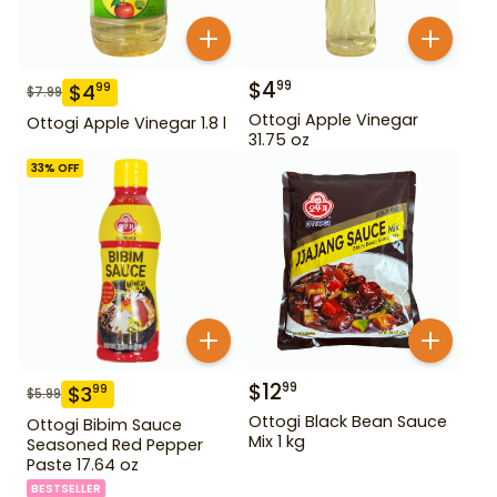
$
4
99
$
4
99
$
7.99
Ottogi Apple Vinegar
Ottogi Apple Vinegar 1.8 l
31.75 oz
33
% OFF
$
12
99
$
3
99
$
5.99
Ottogi Black Bean Sauce
Ottogi Bibim Sauce
Mix 1 kg
Seasoned Red Pepper
Paste 17.64 oz
BESTSELLER