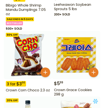
Leehwawon Soybean
Bibigo Whole Shrimp
Sprouts 5 lbs
Mandu Dumplings 7.05
oz
200+ SOLD
SALE ENDS IN 5 DAYS
BESTSELLER
500+ SOLD
66
% OFF
$
5
99
$
3
00
3
for
Crown Grace Cookies
Crown Corn Choco 2.3 oz
298 g
20
% OFF