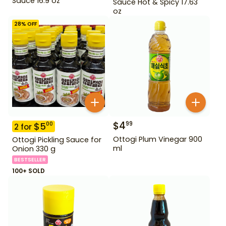
Sauce 16.9 oz
Sauce Hot & Spicy 17.63
oz
28
% OFF
$
4
99
$
5
00
2
for
Ottogi Plum Vinegar 900
Ottogi Pickling Sauce for
ml
Onion 330 g
BESTSELLER
100+ SOLD