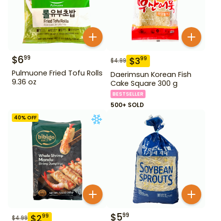
$
6
99
$
3
99
$
4.99
Pulmuone Fried Tofu Rolls
Daerimsun Korean Fish
9.36 oz
Cake Square 300 g
BESTSELLER
500+ SOLD
40
% OFF
$
5
99
$
2
99
$
4.99