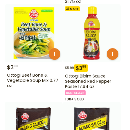
31.75 oz
33
% OFF
$
3
99
$
3
99
$
5.99
Ottogi Beef Bone &
Ottogi Bibim Sauce
Vegetable Soup Mix 0.77
Seasoned Red Pepper
oz
Paste 17.64 oz
BESTSELLER
100+ SOLD