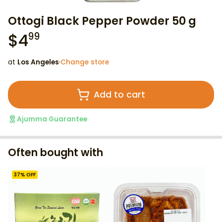
Ottogi Black Pepper Powder 50 g
$
4
99
at
Los Angeles
·
Change store
Add to cart
Ajumma Guarantee
Often bought with
37
% OFF