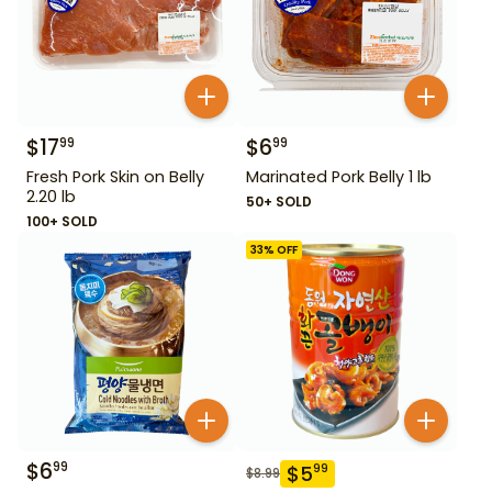
$
17
$
6
99
99
Fresh Pork Skin on Belly
Marinated Pork Belly 1 lb
2.20 lb
50+ SOLD
100+ SOLD
33
% OFF
$
6
99
$
5
99
$
8.99