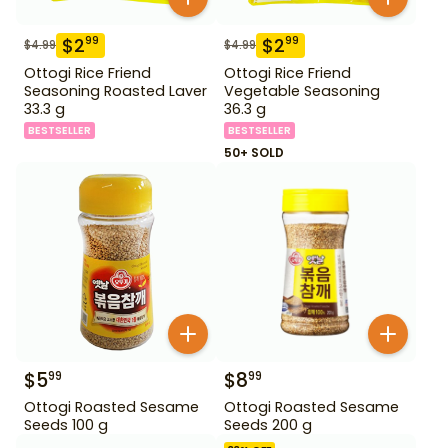
$
2
$
2
99
99
$
4.99
$
4.99
Ottogi Rice Friend
Ottogi Rice Friend
Seasoning Roasted Laver
Vegetable Seasoning
33.3 g
36.3 g
BESTSELLER
BESTSELLER
50+ SOLD
$
5
$
8
99
99
Ottogi Roasted Sesame
Ottogi Roasted Sesame
Seeds 100 g
Seeds 200 g