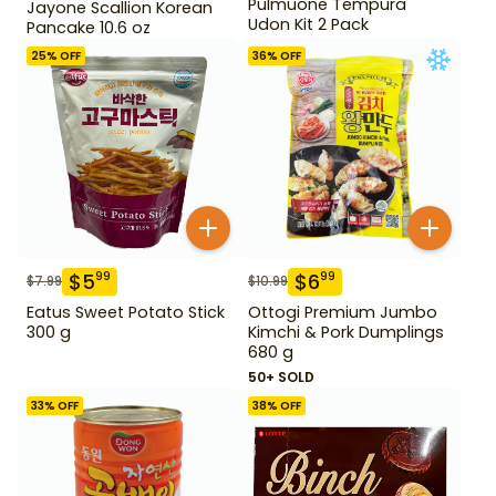
Pulmuone Tempura
Jayone Scallion Korean
Udon Kit 2 Pack
Pancake 10.6 oz
25
% OFF
36
% OFF
$
5
$
6
99
99
$
7.99
$
10.99
Eatus Sweet Potato Stick
Ottogi Premium Jumbo
300 g
Kimchi & Pork Dumplings
680 g
50+ SOLD
33
% OFF
38
% OFF