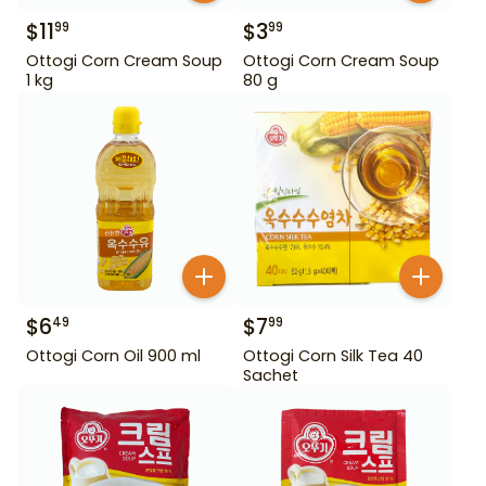
$
11
$
3
99
99
Ottogi Corn Cream Soup
Ottogi Corn Cream Soup
1 kg
80 g
$
6
$
7
49
99
Ottogi Corn Oil 900 ml
Ottogi Corn Silk Tea 40
Sachet