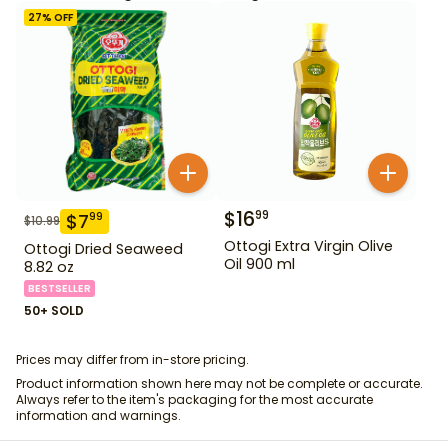
27
% OFF
$
16
99
$
7
99
$
10.99
Ottogi Extra Virgin Olive
Ottogi Dried Seaweed
Oil 900 ml
8.82 oz
BESTSELLER
50+ SOLD
Prices may differ from in-store pricing.
Product information shown here may not be complete or accurate.
Always refer to the item's packaging for the most accurate
information and warnings.