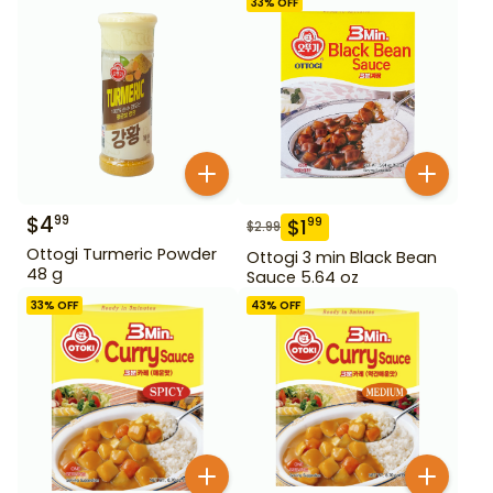
33
% OFF
$
4
99
$
1
99
$
2.99
Ottogi Turmeric Powder
Ottogi 3 min Black Bean
48 g
Sauce 5.64 oz
33
% OFF
43
% OFF