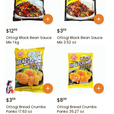
$
12
$
3
99
99
Ottogi Black Bean Sauce
Ottogi Black Bean Sauce
Mix 1 kg
Mix 3.52 oz
$
3
$
8
99
99
Ottogi Bread Crumbs
Ottogi Bread Crumbs
Panko 17.63 oz
Panko 35.27 oz