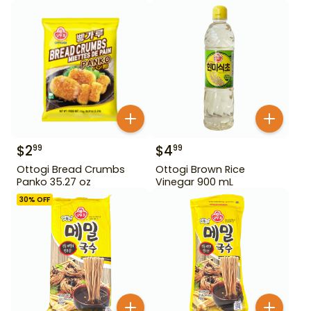
$
2
$
4
99
99
Ottogi Bread Crumbs
Ottogi Brown Rice
Panko 35.27 oz
Vinegar 900 mL
30
% OFF