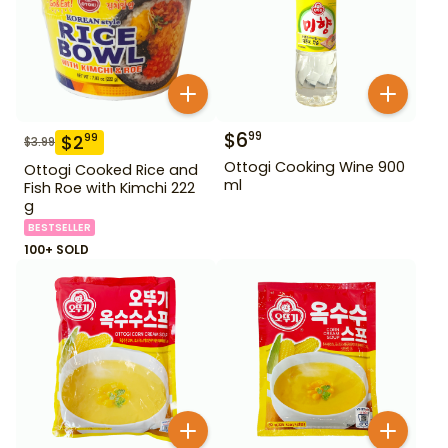
$
6
99
$
2
99
$
3.99
Ottogi Cooking Wine 900
Ottogi Cooked Rice and
ml
Fish Roe with Kimchi 222
g
BESTSELLER
100+ SOLD