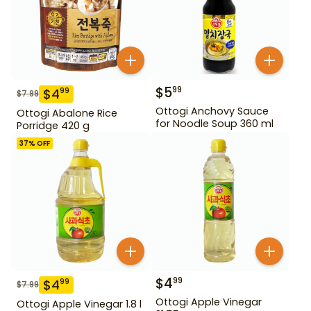
$
5
99
$
4
99
$
7.99
Ottogi Anchovy Sauce
Ottogi Abalone Rice
for Noodle Soup 360 ml
Porridge 420 g
37
% OFF
$
4
99
$
4
99
$
7.99
Ottogi Apple Vinegar
Ottogi Apple Vinegar 1.8 l