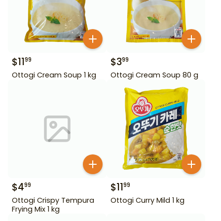
$
11
$
3
99
99
Ottogi Cream Soup 1 kg
Ottogi Cream Soup 80 g
$
4
$
11
99
99
Ottogi Crispy Tempura
Ottogi Curry Mild 1 kg
Frying Mix 1 kg