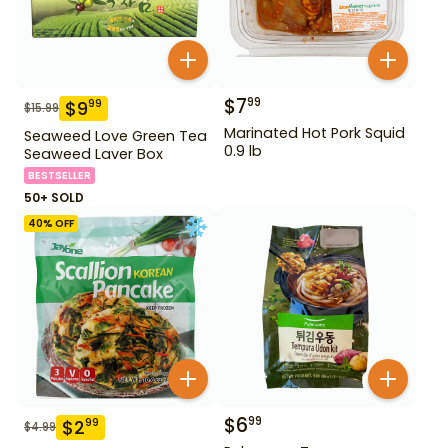
$
7
99
$
9
99
$
15.99
Marinated Hot Pork Squid
Seaweed Love Green Tea
0.9 lb
Seaweed Laver Box
BESTSELLER
50+ SOLD
40
% OFF
$
6
99
$
2
99
$
4.99