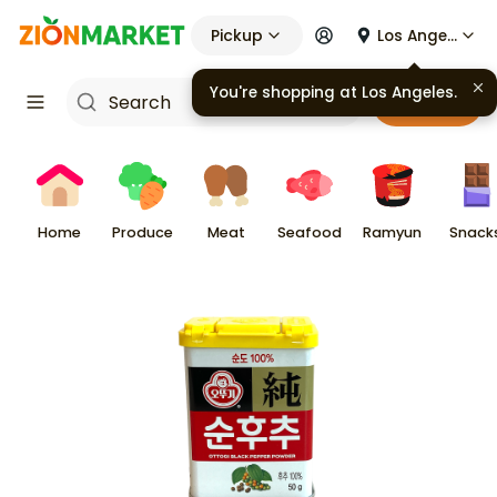
Pickup
Los Angeles
You're shopping at
Los Angeles
.
Cart
Home
Produce
Meat
Seafood
Ramyun
Snack