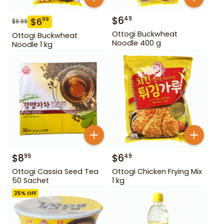
$
6
49
$
6
99
$
9.99
Ottogi Buckwheat
Ottogi Buckwheat
Noodle 400 g
Noodle 1 kg
$
8
$
6
99
49
Ottogi Cassia Seed Tea
Ottogi Chicken Frying Mix
50 Sachet
1 kg
25
% OFF