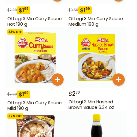
$
1
$
1
99
99
$
2.99
$
3.50
Ottogi 3 Min Curry Sauce
Ottogi 3 Min Curry Sauce
Hot 190 g
Medium 190 g
33
% OFF
$
2
99
$
1
99
$
2.99
Ottogi 3 Min Hashed
Ottogi 3 Min Curry Sauce
Brown Sauce 6.34 oz
Mild 190 g
37
% OFF