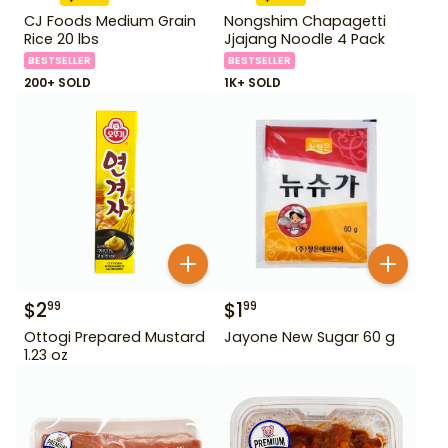
CJ Foods Medium Grain
Nongshim Chapagetti
Rice 20 lbs
Jjajang Noodle 4 Pack
BESTSELLER
BESTSELLER
200+ SOLD
1K+ SOLD
$
2
$
1
99
99
Ottogi Prepared Mustard
Jayone New Sugar 60 g
1.23 oz