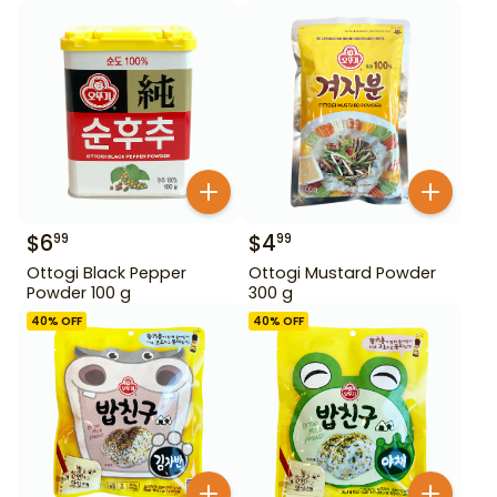
$
6
$
4
99
99
Ottogi Black Pepper
Ottogi Mustard Powder
Powder 100 g
300 g
40
% OFF
40
% OFF