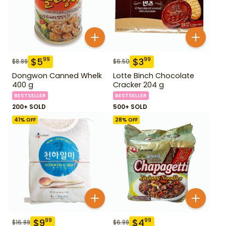
$
5
$
3
99
99
$
8.99
$
6.50
Dongwon Canned Whelk
Lotte Binch Chocolate
400 g
Cracker 204 g
BESTSELLER
BESTSELLER
200+ SOLD
500+ SOLD
41
% OFF
28
% OFF
$
9
$
4
99
99
$
16.99
$
6.99