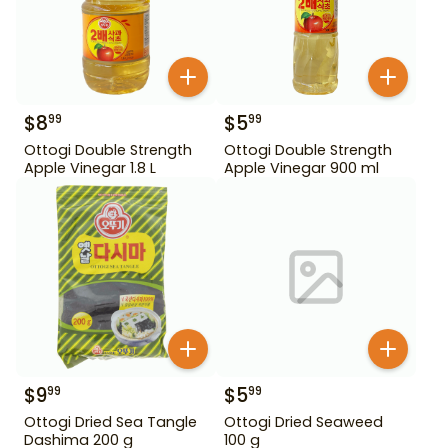
$
8
$
5
99
99
Ottogi Double Strength
Ottogi Double Strength
Apple Vinegar 1.8 L
Apple Vinegar 900 ml
$
9
$
5
99
99
Ottogi Dried Sea Tangle
Ottogi Dried Seaweed
Dashima 200 g
100 g