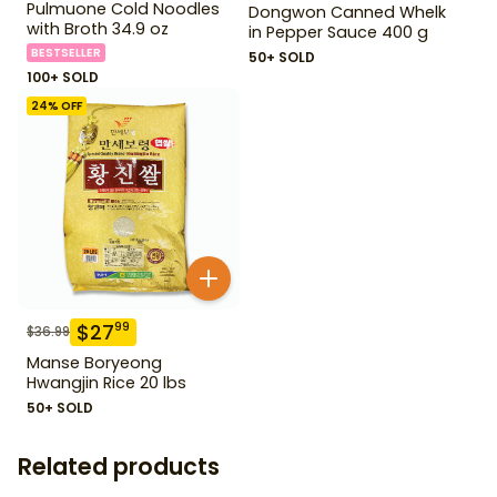
Pulmuone Cold Noodles
Dongwon Canned Whelk
with Broth 34.9 oz
in Pepper Sauce 400 g
BESTSELLER
50+ SOLD
100+ SOLD
24
% OFF
$
27
99
$
36.99
Manse Boryeong
Hwangjin Rice 20 lbs
50+ SOLD
Related products