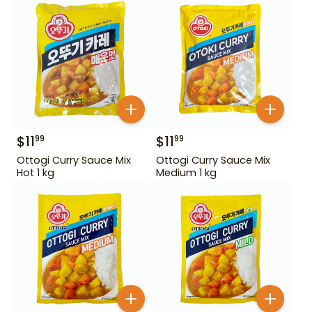
$
11
$
11
99
99
Ottogi Curry Sauce Mix
Ottogi Curry Sauce Mix
Hot 1 kg
Medium 1 kg