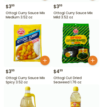
$
3
$
3
99
99
Ottogi Curry Sauce Mix
Ottogi Curry Sauce Mix
Medium 3.52 oz
Mild 3.52 oz
$
3
$
4
99
99
Ottogi Curry Sauce Mix
Ottogi Cut Dried
Spicy 3.52 oz
Seaweed 1.76 oz