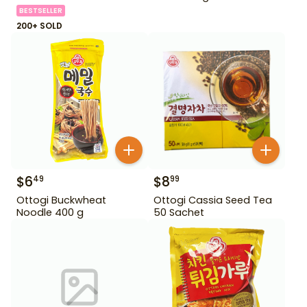
BESTSELLER
200+ SOLD
$
6
$
8
49
99
Ottogi Buckwheat
Ottogi Cassia Seed Tea
Noodle 400 g
50 Sachet