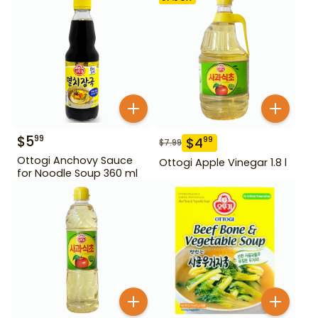
$
5
99
$
4
99
$
7.99
Ottogi Anchovy Sauce
Ottogi Apple Vinegar 1.8 l
for Noodle Soup 360 ml