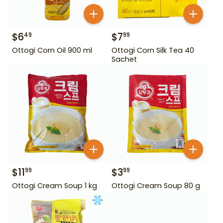
$
6
$
7
49
99
Ottogi Corn Oil 900 ml
Ottogi Corn Silk Tea 40
Sachet
$
11
$
3
99
99
Ottogi Cream Soup 1 kg
Ottogi Cream Soup 80 g