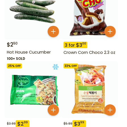
$
2
50
$
3
00
3
for
Hot House Cucumber
Crown Corn Choco 2.3 oz
100+ SOLD
25
% OFF
33
% OFF
$
2
$
3
99
99
$
3.99
$
5.99