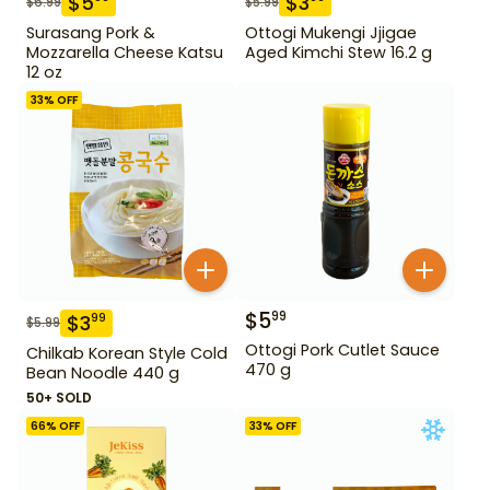
$
5
$
3
$
6.99
$
5.99
Surasang Pork &
Ottogi Mukengi Jjigae
Mozzarella Cheese Katsu
Aged Kimchi Stew 16.2 g
12 oz
33
% OFF
$
5
99
$
3
99
$
5.99
Ottogi Pork Cutlet Sauce
Chilkab Korean Style Cold
470 g
Bean Noodle 440 g
50+ SOLD
66
% OFF
33
% OFF