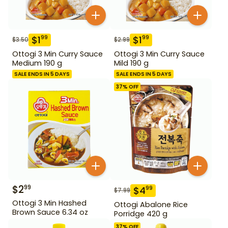
$
1
$
1
99
99
$
3.50
$
2.99
Ottogi 3 Min Curry Sauce
Ottogi 3 Min Curry Sauce
Medium 190 g
Mild 190 g
SALE ENDS IN 5 DAYS
SALE ENDS IN 5 DAYS
37
% OFF
$
2
99
$
4
99
$
7.99
Ottogi 3 Min Hashed
Ottogi Abalone Rice
Brown Sauce 6.34 oz
Porridge 420 g
37
% OFF