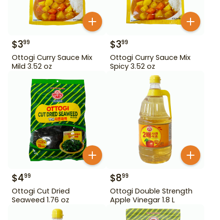
$
3
$
3
99
99
Ottogi Curry Sauce Mix
Ottogi Curry Sauce Mix
Mild 3.52 oz
Spicy 3.52 oz
$
4
$
8
99
99
Ottogi Cut Dried
Ottogi Double Strength
Seaweed 1.76 oz
Apple Vinegar 1.8 L