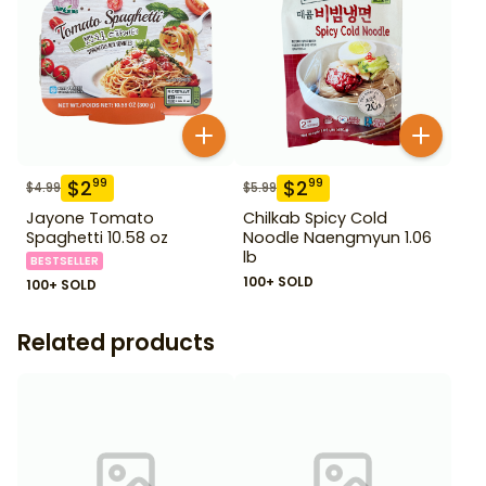
$
2
$
2
99
99
$
4.99
$
5.99
Jayone Tomato
Chilkab Spicy Cold
Spaghetti 10.58 oz
Noodle Naengmyun 1.06
lb
BESTSELLER
100+ SOLD
100+ SOLD
Related products