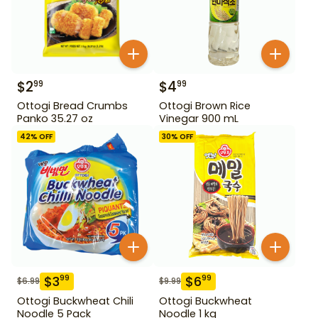
$
2
$
4
99
99
Ottogi Bread Crumbs
Ottogi Brown Rice
Panko 35.27 oz
Vinegar 900 mL
42
% OFF
30
% OFF
$
3
$
6
99
99
$
6.99
$
9.99
Ottogi Buckwheat Chili
Ottogi Buckwheat
Noodle 5 Pack
Noodle 1 kg