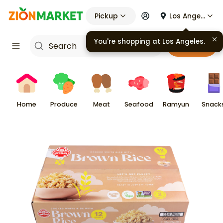
Pickup
Los Angeles
Cart
Home
Produce
Meat
Seafood
Ramyun
Snack