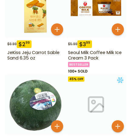
$
2
$
3
99
99
$
8.99
$
5.99
JeKiss Jeju Carrot Sable
Seoul Milk Coffee Milk Ice
Sand 6.35 oz
Cream 3 Pack
BESTSELLER
100+ SOLD
45
% OFF