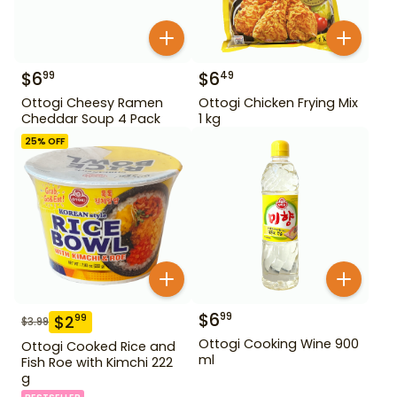
$
6
$
6
99
49
Ottogi Cheesy Ramen
Ottogi Chicken Frying Mix
Cheddar Soup 4 Pack
1 kg
25
% OFF
$
6
99
$
2
99
$
3.99
Ottogi Cooking Wine 900
Ottogi Cooked Rice and
ml
Fish Roe with Kimchi 222
g