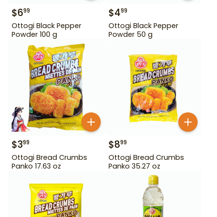
$
6
$
4
99
99
Ottogi Black Pepper
Ottogi Black Pepper
Powder 100 g
Powder 50 g
$
3
$
8
99
99
Ottogi Bread Crumbs
Ottogi Bread Crumbs
Panko 17.63 oz
Panko 35.27 oz