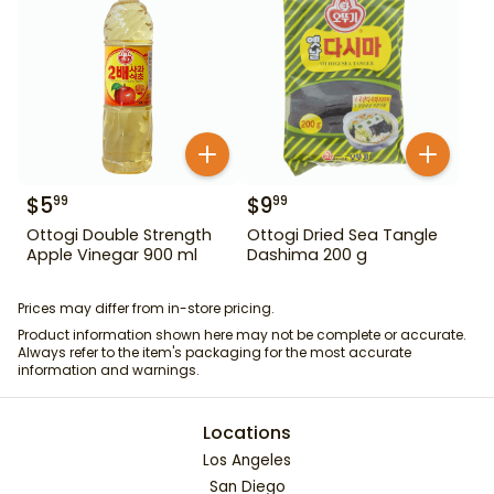
$
5
$
9
99
99
Ottogi Double Strength
Ottogi Dried Sea Tangle
Apple Vinegar 900 ml
Dashima 200 g
Prices may differ from in-store pricing.
Product information shown here may not be complete or accurate.
Always refer to the item's packaging for the most accurate
information and warnings.
Locations
Los Angeles
San Diego