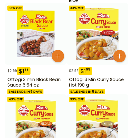
Rice
33
% OFF
33
% OFF
$
1
$
1
99
99
$
2.99
$
2.99
Ottogi 3 min Black Bean
Ottogi 3 Min Curry Sauce
Sauce 5.64 oz
Hot 190 g
SALE ENDS IN 5 DAYS
SALE ENDS IN 5 DAYS
43
% OFF
33
% OFF