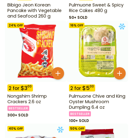
Bibigo Jeon Korean
Pulmuone Sweet & Spicy
Pancake with Vegetable
Rice Cakes 480 g
and Seafood 260 g
50+ SOLD
24
% OFF
16
% OFF
$
3
$
5
00
00
2
for
2
for
Nongshim Shrimp
Pulmuone Chive and King
Crackers 2.6 oz
Oyster Mushroom
Dumpling 6.4 oz
BESTSELLER
BESTSELLER
300+ SOLD
100+ SOLD
40
% OFF
50
% OFF