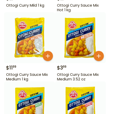
Ottogi Curry Mild 1 kg
Ottogi Curry Sauce Mix
Hot 1 kg
$
11
$
3
99
99
Ottogi Curry Sauce Mix
Ottogi Curry Sauce Mix
Medium 1 kg
Medium 3.52 oz