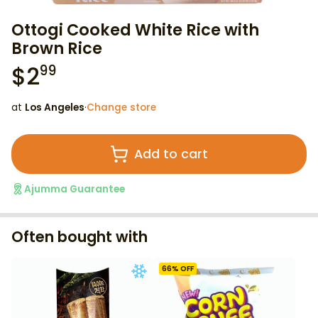
Ottogi Cooked White Rice with
Brown Rice
$
2
99
at
Los Angeles
·
Change store
Add to cart
Ajumma Guarantee
Often bought with
66
% OFF