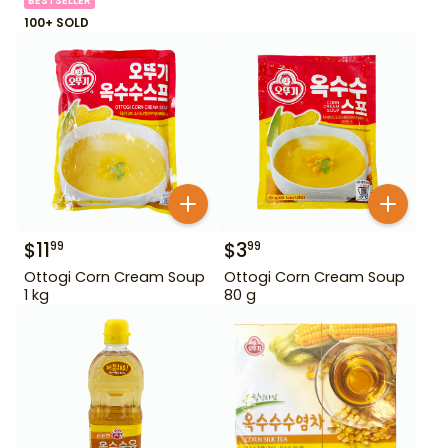
BESTSELLER
100+ SOLD
$
11
$
3
99
99
Ottogi Corn Cream Soup
Ottogi Corn Cream Soup
1 kg
80 g