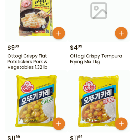
$
9
$
4
99
99
Ottogi Crispy Flat
Ottogi Crispy Tempura
Potstickers Pork &
Frying Mix 1 kg
Vegetables 1.32 lb
$
11
$
11
99
99