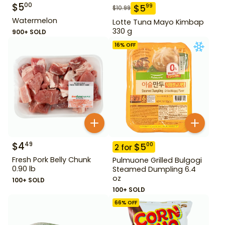
$
5
00
$
5
99
$
10.99
Watermelon
Lotte Tuna Mayo Kimbap
330 g
900+ SOLD
16
% OFF
$
4
49
$
5
00
2
for
Fresh Pork Belly Chunk
Pulmuone Grilled Bulgogi
0.90 lb
Steamed Dumpling 6.4
oz
100+ SOLD
100+ SOLD
66
% OFF