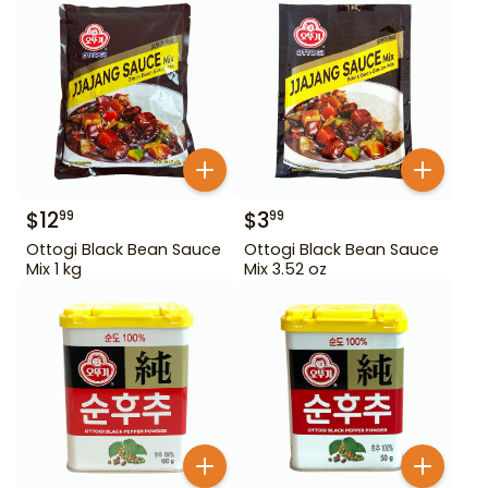
$
12
$
3
99
99
Ottogi Black Bean Sauce
Ottogi Black Bean Sauce
Mix 1 kg
Mix 3.52 oz