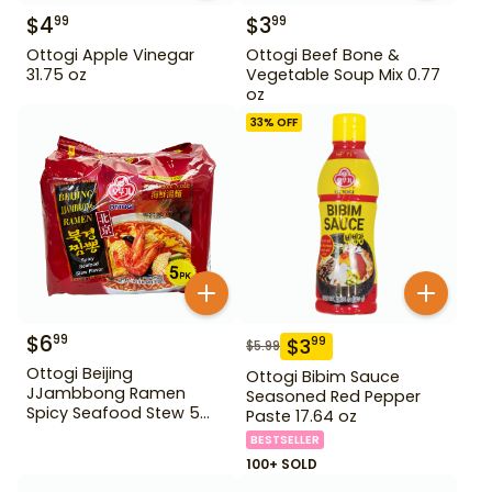
$
4
$
3
99
99
Ottogi Apple Vinegar
Ottogi Beef Bone &
31.75 oz
Vegetable Soup Mix 0.77
oz
33
% OFF
$
6
99
$
3
99
$
5.99
Ottogi Beijing
Ottogi Bibim Sauce
JJambbong Ramen
Seasoned Red Pepper
Spicy Seafood Stew 5
Paste 17.64 oz
Pack
BESTSELLER
100+ SOLD