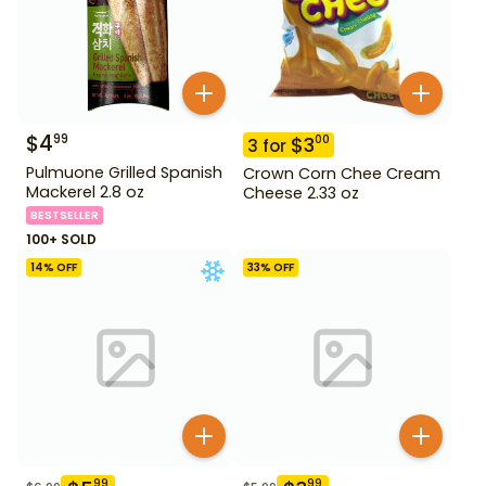
$
4
99
$
3
00
3
for
Pulmuone Grilled Spanish
Crown Corn Chee Cream
Mackerel 2.8 oz
Cheese 2.33 oz
BESTSELLER
100+ SOLD
14
% OFF
33
% OFF
99
99