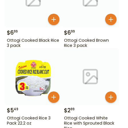
$
6
$
6
99
99
Ottogi Cooked Black Rice
Ottogi Cooked Brown
3 pack
Rice 3 pack
$
5
$
2
49
99
Ottogi Cooked Rice 3
Ottogi Cooked White
Pack 22.2 oz
Rice with Sprouted Black