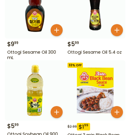
$
9
$
5
99
99
Ottogi Sesame Oil 300
Ottogi Sesame Oil 5.4 oz
mL
33
% OFF
$
5
99
$
1
99
$
2.99
Ottogi Soybean Oil 900
Ottogi 3 min Black Bean