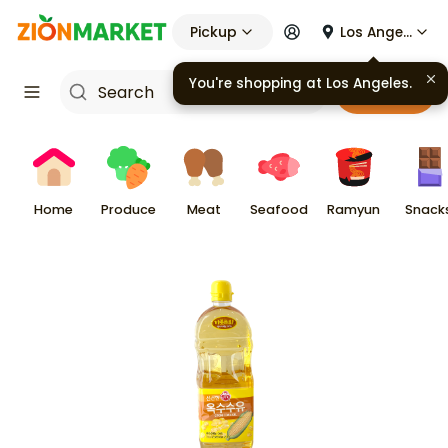
Pickup
Los Angeles
You're shopping at
Los Angeles
.
Cart
Home
Produce
Meat
Seafood
Ramyun
Snack