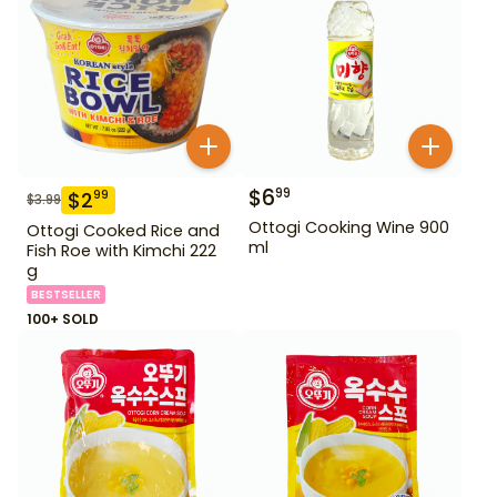
$
6
99
$
2
99
$
3.99
Ottogi Cooking Wine 900
Ottogi Cooked Rice and
ml
Fish Roe with Kimchi 222
g
BESTSELLER
100+ SOLD