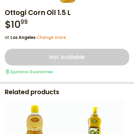
Ottogi Corn Oil 1.5 L
$
10
99
at
Los Angeles
·
Change store
Not Available
Ajumma Guarantee
Related products