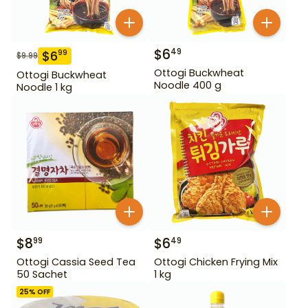
$
6
49
$
6
99
$
9.99
Ottogi Buckwheat
Ottogi Buckwheat
Noodle 400 g
Noodle 1 kg
$
8
$
6
99
49
Ottogi Cassia Seed Tea
Ottogi Chicken Frying Mix
50 Sachet
1 kg
25
% OFF