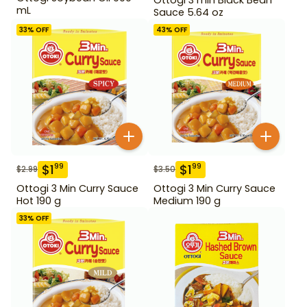
mL
Sauce 5.64 oz
33
% OFF
43
% OFF
$
1
$
1
99
99
$
2.99
$
3.50
Ottogi 3 Min Curry Sauce
Ottogi 3 Min Curry Sauce
Hot 190 g
Medium 190 g
33
% OFF