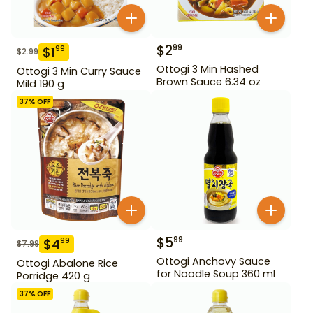
$
2
99
$
1
99
$
2.99
Ottogi 3 Min Hashed
Ottogi 3 Min Curry Sauce
Brown Sauce 6.34 oz
Mild 190 g
37
% OFF
$
5
99
$
4
99
$
7.99
Ottogi Anchovy Sauce
Ottogi Abalone Rice
for Noodle Soup 360 ml
Porridge 420 g
37
% OFF