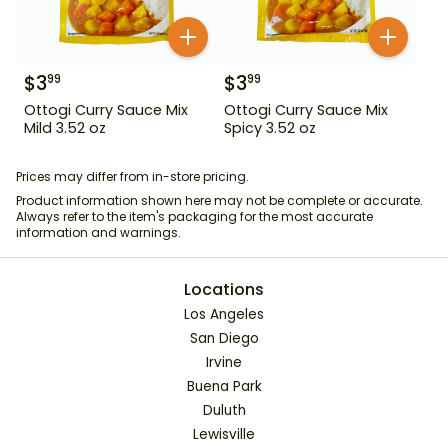
$
3
$
3
99
99
Ottogi Curry Sauce Mix
Ottogi Curry Sauce Mix
Mild 3.52 oz
Spicy 3.52 oz
Prices may differ from in-store pricing.
Product information shown here may not be complete or accurate.
Always refer to the item's packaging for the most accurate
information and warnings.
Locations
Los Angeles
San Diego
Irvine
Buena Park
Duluth
Lewisville