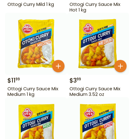
Ottogi Curry Mild 1 kg
Ottogi Curry Sauce Mix
Hot 1 kg
$
11
$
3
99
99
Ottogi Curry Sauce Mix
Ottogi Curry Sauce Mix
Medium 1 kg
Medium 3.52 oz