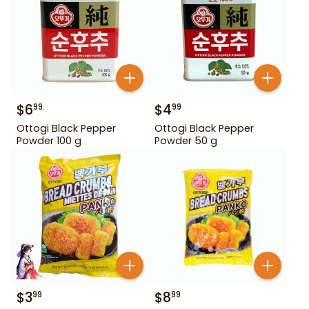
$
6
$
4
99
99
Ottogi Black Pepper
Ottogi Black Pepper
Powder 100 g
Powder 50 g
$
3
$
8
99
99