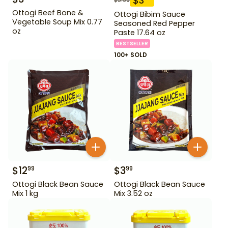
$
3
Ottogi Beef Bone &
Ottogi Bibim Sauce
Vegetable Soup Mix 0.77
Seasoned Red Pepper
oz
Paste 17.64 oz
BESTSELLER
100+ SOLD
$
12
$
3
99
99
Ottogi Black Bean Sauce
Ottogi Black Bean Sauce
Mix 1 kg
Mix 3.52 oz