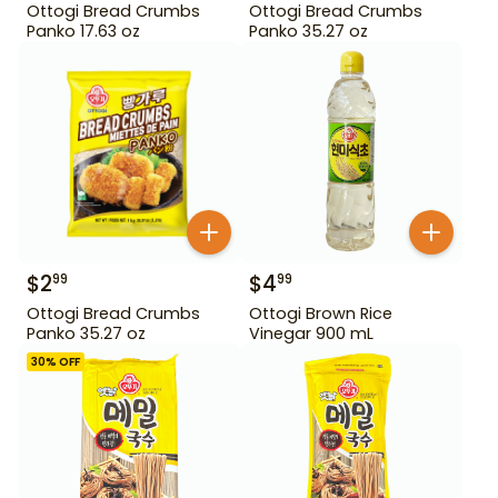
Ottogi Bread Crumbs
Ottogi Bread Crumbs
Panko 17.63 oz
Panko 35.27 oz
$
2
$
4
99
99
Ottogi Bread Crumbs
Ottogi Brown Rice
Panko 35.27 oz
Vinegar 900 mL
30
% OFF