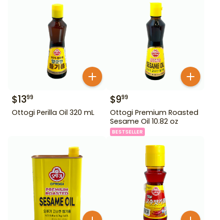
$
13
$
9
99
99
Ottogi Perilla Oil 320 mL
Ottogi Premium Roasted
Sesame Oil 10.82 oz
BESTSELLER