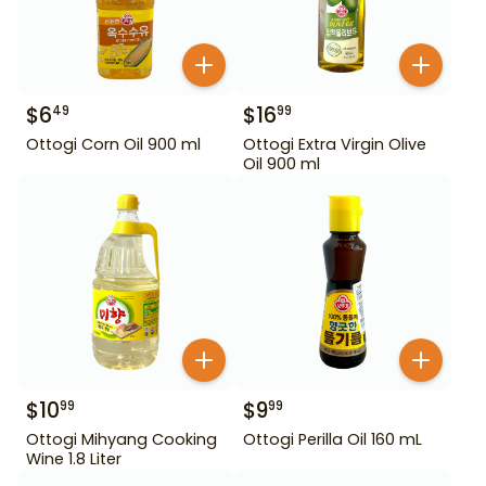
$
6
$
16
49
99
Ottogi Corn Oil 900 ml
Ottogi Extra Virgin Olive
Oil 900 ml
$
10
$
9
99
99
Ottogi Mihyang Cooking
Ottogi Perilla Oil 160 mL
Wine 1.8 Liter