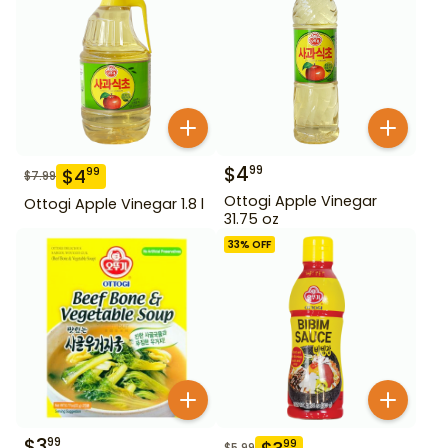
$
4
99
$
4
99
$
7.99
Ottogi Apple Vinegar
Ottogi Apple Vinegar 1.8 l
31.75 oz
33
% OFF
$
3
99
99
$
5.99