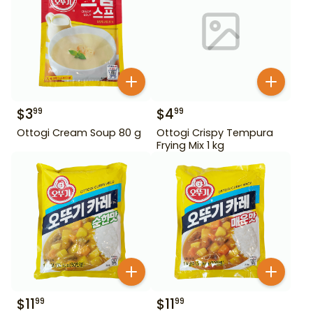
$
3
$
4
99
99
Ottogi Cream Soup 80 g
Ottogi Crispy Tempura
Frying Mix 1 kg
$
11
$
11
99
99