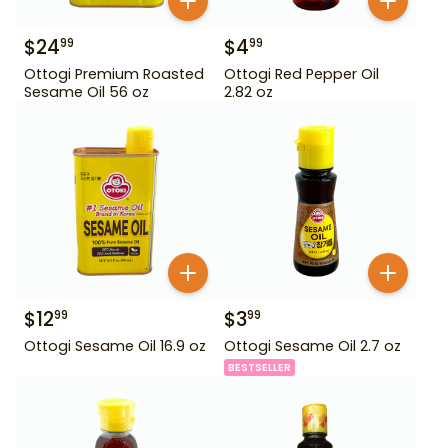
$
24
$
4
99
99
Ottogi Premium Roasted
Ottogi Red Pepper Oil
Sesame Oil 56 oz
2.82 oz
$
12
$
3
99
99
Ottogi Sesame Oil 16.9 oz
Ottogi Sesame Oil 2.7 oz
BESTSELLER