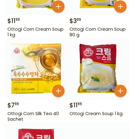
$
11
$
3
99
99
Ottogi Corn Cream Soup
Ottogi Corn Cream Soup
1 kg
80 g
$
7
$
11
99
99
Ottogi Corn Silk Tea 40
Ottogi Cream Soup 1 kg
Sachet