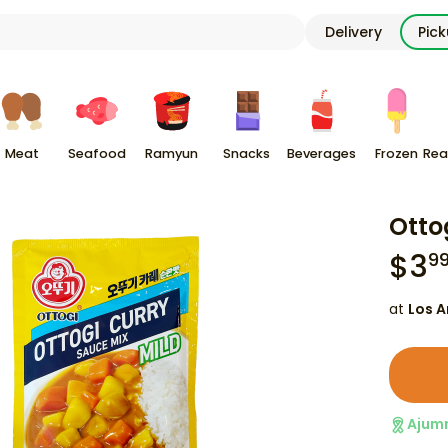
Delivery
Pic
Meat
Seafood
Ramyun
Snacks
Beverages
Frozen
Rea
Otto
$
3
9
at
Los A
Ajum