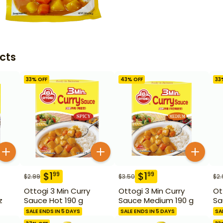
cts
33
% OFF
43
% OFF
33
$
1
$
1
99
99
$
2.99
$
3.50
$
2.
Ottogi 3 Min Curry
Ottogi 3 Min Curry
Ot
z
Sauce Hot 190 g
Sauce Medium 190 g
Sa
SALE ENDS IN 5 DAYS
SALE ENDS IN 5 DAYS
SA