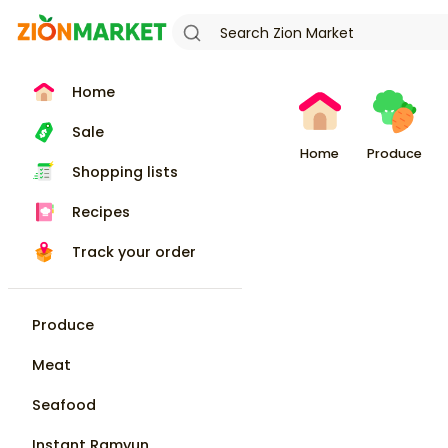
Home
Sale
Home
Produce
Shopping lists
Recipes
Track your order
Produce
Meat
Seafood
Instant Ramyun