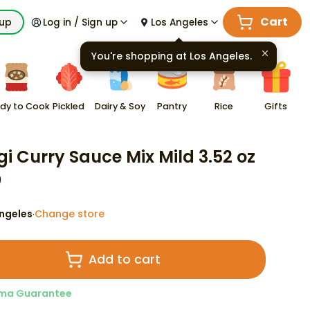
Cart
kup
Log in / Sign up
Los Angeles
You're shopping at
Los Angeles
.
dy to Cook
Pickled
Dairy & Soy
Pantry
Rice
Gifts
gi Curry Sauce Mix Mild 3.52 oz
9
ngeles
Change store
·
Add to cart
ma Guarantee