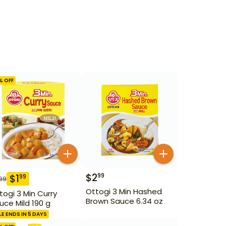
% OFF
$
2
99
$
1
99
99
Ottogi 3 Min Hashed
togi 3 Min Curry
Brown Sauce 6.34 oz
uce Mild 190 g
LE ENDS IN 5 DAYS