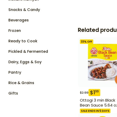
Snacks & Candy
Beverages
Related produ
Frozen
Ready to Cook
33
% OFF
Pickled & Fermented
Dairy, Eggs & Soy
Pantry
Rice & Grains
$
1
99
$
2.99
Gifts
Ottogi 3 min Black
Bean Sauce 5.64 o
SALE ENDS IN 5 DAYS