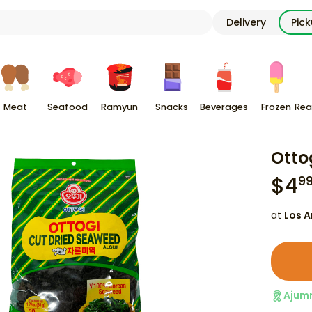
Delivery
Pic
Meat
Seafood
Ramyun
Snacks
Beverages
Frozen
Rea
Otto
$
4
9
at
Los A
Ajum