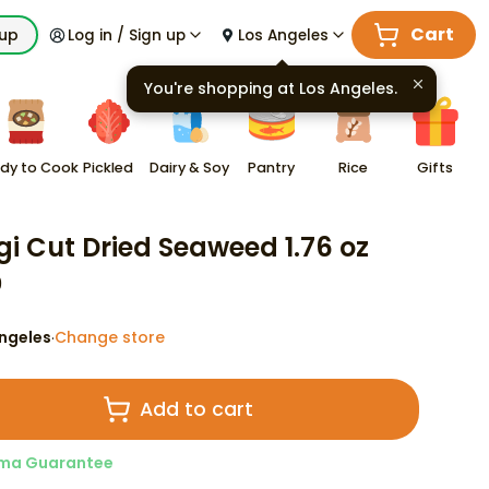
Cart
kup
Log in / Sign up
Los Angeles
You're shopping at
Los Angeles
.
dy to Cook
Pickled
Dairy & Soy
Pantry
Rice
Gifts
gi Cut Dried Seaweed 1.76 oz
9
ngeles
Change store
·
Add to cart
ma Guarantee