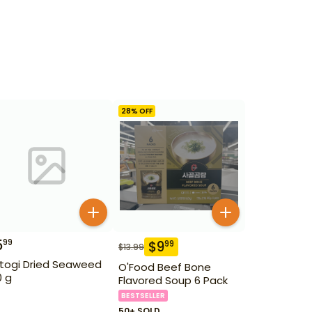
28
% OFF
5
99
$
9
99
$
13.99
togi Dried Seaweed
O'Food Beef Bone
0 g
Flavored Soup 6 Pack
BESTSELLER
50+ SOLD