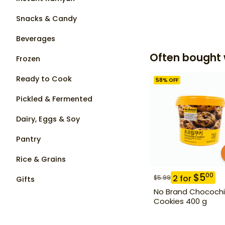
Snacks & Candy
Beverages
Often bought 
Frozen
Ready to Cook
58
% OFF
Pickled & Fermented
Dairy, Eggs & Soy
Pantry
Rice & Grains
$
5
00
2
for
$
5.99
Gifts
No Brand Chococh
Cookies 400 g