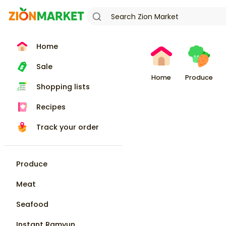
Home
Sale
Home
Produce
Shopping lists
Recipes
Track your order
Produce
Meat
Seafood
Instant Ramyun