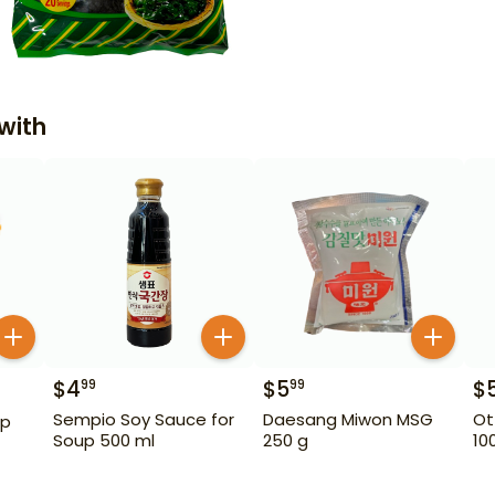
with
$
4
$
5
$
99
99
Sempio Soy Sauce for
Daesang Miwon MSG
Ot
ip
Soup 500 ml
250 g
10