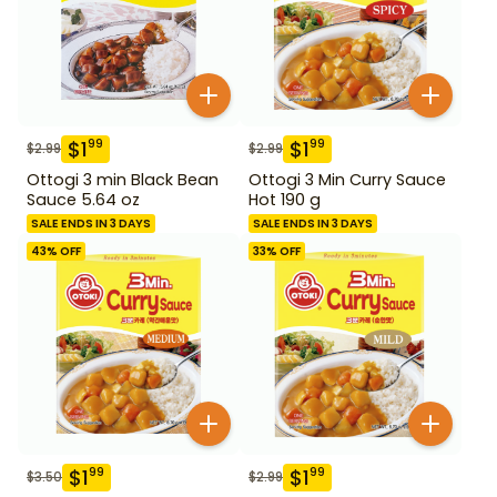
$
1
$
1
99
99
$
2.99
$
2.99
Ottogi 3 min Black Bean
Ottogi 3 Min Curry Sauce
Sauce 5.64 oz
Hot 190 g
SALE ENDS IN 3 DAYS
SALE ENDS IN 3 DAYS
43
% OFF
33
% OFF
$
1
$
1
99
99
$
3.50
$
2.99