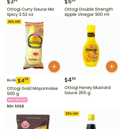
$
3
$
5
99
99
Ottogi Curry Sauce Mix
Ottogi Double Strength
Spicy 3.52 oz
Apple Vinegar 900 ml
16
% OFF
$
4
99
$
4
99
$
5.99
Ottogi Honey Mustard
Ottogi Gold Mayonnaise
Sauce 265 g
500 g
BESTSELLER
50+ SOLD
33
% OFF