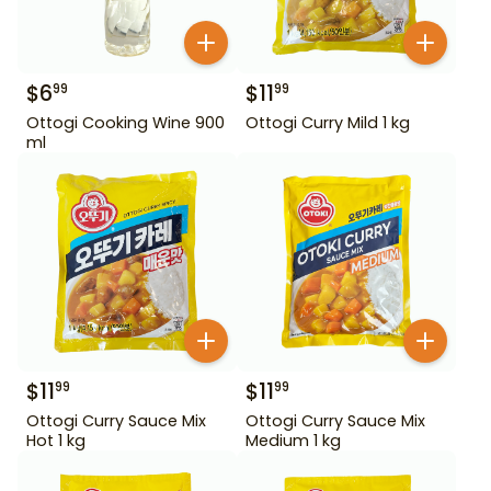
$
6
$
11
99
99
Ottogi Cooking Wine 900
Ottogi Curry Mild 1 kg
ml
$
11
$
11
99
99
Ottogi Curry Sauce Mix
Ottogi Curry Sauce Mix
Hot 1 kg
Medium 1 kg