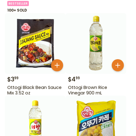
BESTSELLER
100+ SOLD
$
3
$
4
99
99
Ottogi Black Bean Sauce
Ottogi Brown Rice
Mix 3.52 oz
Vinegar 900 mL