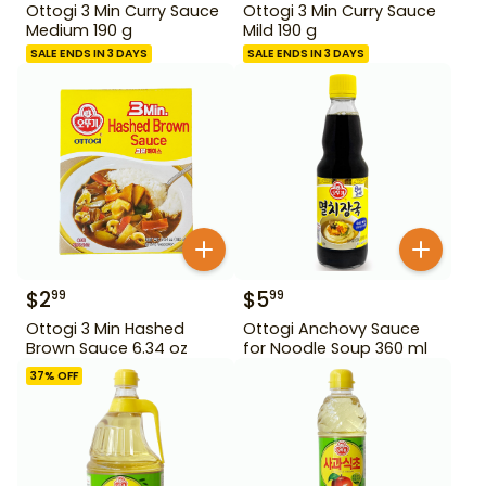
Ottogi 3 Min Curry Sauce
Ottogi 3 Min Curry Sauce
Medium 190 g
Mild 190 g
SALE ENDS IN 3 DAYS
SALE ENDS IN 3 DAYS
$
2
$
5
99
99
Ottogi 3 Min Hashed
Ottogi Anchovy Sauce
Brown Sauce 6.34 oz
for Noodle Soup 360 ml
37
% OFF