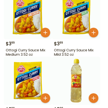
$
3
$
3
99
99
Ottogi Curry Sauce Mix
Ottogi Curry Sauce Mix
Medium 3.52 oz
Mild 3.52 oz