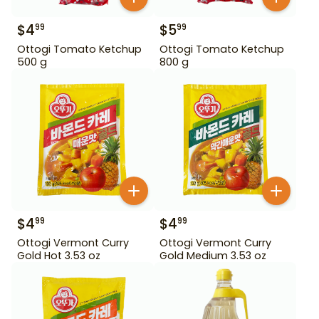
$
4
$
5
99
99
Ottogi Tomato Ketchup
Ottogi Tomato Ketchup
500 g
800 g
$
4
$
4
99
99
Ottogi Vermont Curry
Ottogi Vermont Curry
Gold Hot 3.53 oz
Gold Medium 3.53 oz