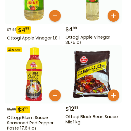
$
4
99
$
4
99
$
7.99
Ottogi Apple Vinegar
Ottogi Apple Vinegar 1.8 l
31.75 oz
33
% OFF
$
12
99
$
3
99
$
5.99
Ottogi Black Bean Sauce
Ottogi Bibim Sauce
Mix 1 kg
Seasoned Red Pepper
Paste 17.64 oz