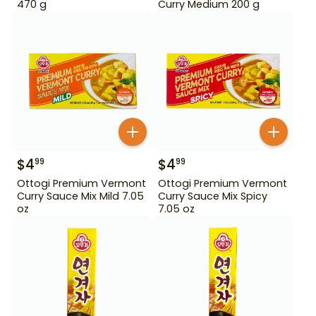
470 g
Curry Medium 200 g
$
4
$
4
99
99
Ottogi Premium Vermont
Ottogi Premium Vermont
Curry Sauce Mix Mild 7.05
Curry Sauce Mix Spicy
oz
7.05 oz