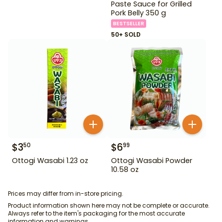
Paste Sauce for Grilled
Pork Belly 350 g
BESTSELLER
50+ SOLD
$
3
$
6
50
99
Ottogi Wasabi 1.23 oz
Ottogi Wasabi Powder
10.58 oz
Prices may differ from in-store pricing.
Product information shown here may not be complete or accurate.
Always refer to the item's packaging for the most accurate
information and warnings.