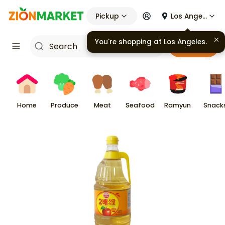
Pickup
Los Angeles
You're shopping at
Los Angeles
.
Cart
Home
Produce
Meat
Seafood
Ramyun
Snack