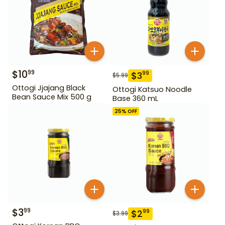
$
10
99
$
3
99
$
5.99
Ottogi Jjajang Black
Ottogi Katsuo Noodle
Bean Sauce Mix 500 g
Base 360 mL
25
% OFF
$
3
99
$
2
99
$
3.99