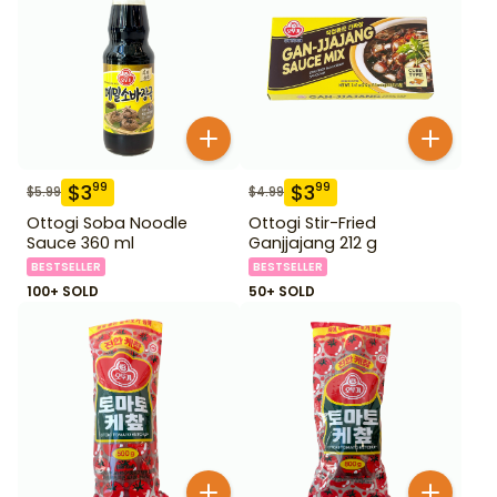
$
3
$
3
99
99
$
5.99
$
4.99
Ottogi Soba Noodle
Ottogi Stir-Fried
Sauce 360 ml
Ganjjajang 212 g
BESTSELLER
BESTSELLER
100+ SOLD
50+ SOLD