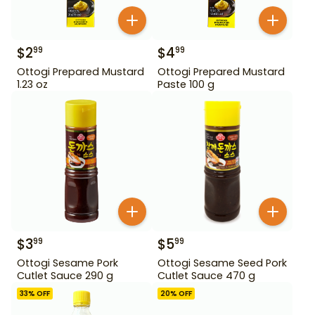
$
2
$
4
99
99
Ottogi Prepared Mustard
Ottogi Prepared Mustard
1.23 oz
Paste 100 g
$
3
$
5
99
99
Ottogi Sesame Pork
Ottogi Sesame Seed Pork
Cutlet Sauce 290 g
Cutlet Sauce 470 g
33
% OFF
20
% OFF