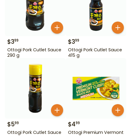
$
3
$
3
99
99
Ottogi Pork Cutlet Sauce
Ottogi Pork Cutlet Sauce
290 g
415 g
$
5
$
4
99
99
Ottogi Pork Cutlet Sauce
Ottogi Premium Vermont