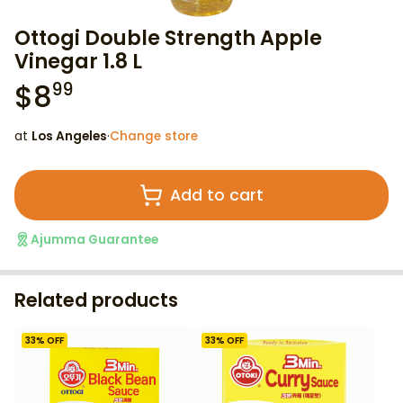
Ottogi Double Strength Apple
Vinegar 1.8 L
$
8
99
at
Los Angeles
·
Change store
Add to cart
Ajumma Guarantee
Related products
33
% OFF
33
% OFF