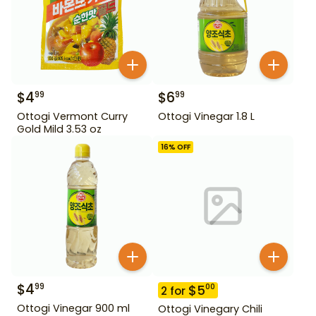
$
4
$
6
99
99
Ottogi Vermont Curry
Ottogi Vinegar 1.8 L
Gold Mild 3.53 oz
16
% OFF
$
4
99
$
5
00
2
for
Ottogi Vinegar 900 ml
Ottogi Vinegary Chili