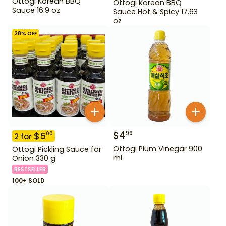
Ottogi Korean BBQ
Ottogi Korean BBQ
Sauce 16.9 oz
Sauce Hot & Spicy 17.63
oz
28
% OFF
$
4
99
$
5
00
2
for
Ottogi Plum Vinegar 900
Ottogi Pickling Sauce for
ml
Onion 330 g
BESTSELLER
100+ SOLD