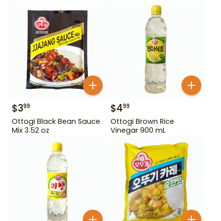
$
3
$
4
99
99
Ottogi Black Bean Sauce
Ottogi Brown Rice
Mix 3.52 oz
Vinegar 900 mL