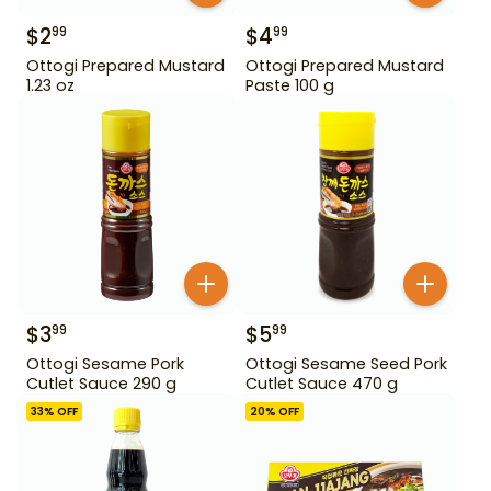
$
2
$
4
99
99
Ottogi Prepared Mustard
Ottogi Prepared Mustard
1.23 oz
Paste 100 g
$
3
$
5
99
99
Ottogi Sesame Pork
Ottogi Sesame Seed Pork
Cutlet Sauce 290 g
Cutlet Sauce 470 g
33
% OFF
20
% OFF