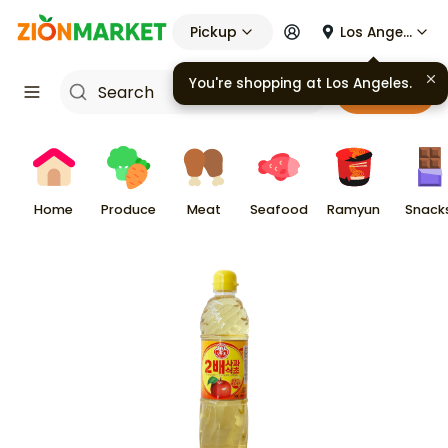
Pickup
Los Angeles
You're shopping at
Los Angeles
.
Cart
Home
Produce
Meat
Seafood
Ramyun
Snack