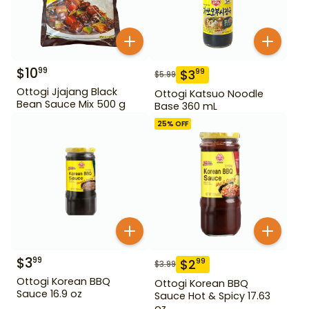
$
10
99
$
3
99
$
5.99
Ottogi Jjajang Black
Ottogi Katsuo Noodle
Bean Sauce Mix 500 g
Base 360 mL
25
% OFF
$
3
99
$
2
99
$
3.99
Ottogi Korean BBQ
Ottogi Korean BBQ
Sauce 16.9 oz
Sauce Hot & Spicy 17.63
oz