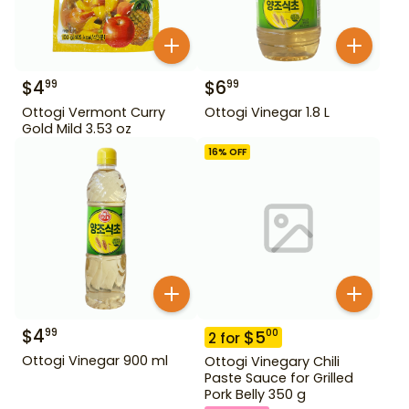
$
4
$
6
99
99
Ottogi Vermont Curry
Ottogi Vinegar 1.8 L
Gold Mild 3.53 oz
16
% OFF
$
4
99
$
5
00
2
for
Ottogi Vinegar 900 ml
Ottogi Vinegary Chili
Paste Sauce for Grilled
Pork Belly 350 g