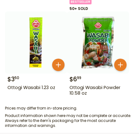
BESTSELLER
50+ SOLD
$
3
$
6
50
99
Ottogi Wasabi 1.23 oz
Ottogi Wasabi Powder
10.58 oz
Prices may differ from in-store pricing.
Product information shown here may not be complete or accurate.
Always refer to the item's packaging for the most accurate
information and warnings.