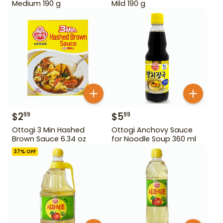
Medium 190 g
Mild 190 g
$
2
$
5
99
99
Ottogi 3 Min Hashed
Ottogi Anchovy Sauce
Brown Sauce 6.34 oz
for Noodle Soup 360 ml
37
% OFF