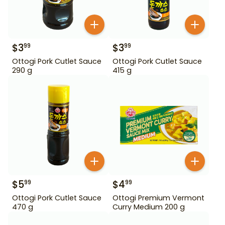
$
3
$
3
99
99
Ottogi Pork Cutlet Sauce
Ottogi Pork Cutlet Sauce
290 g
415 g
$
5
$
4
99
99
Ottogi Pork Cutlet Sauce
Ottogi Premium Vermont
470 g
Curry Medium 200 g