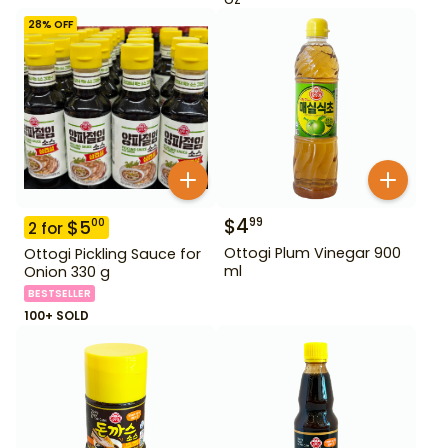
28
% OFF
$
4
99
$
5
00
2
for
Ottogi Plum Vinegar 900
Ottogi Pickling Sauce for
ml
Onion 330 g
BESTSELLER
100+ SOLD