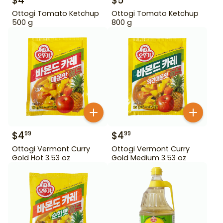
$
4
$
5
Ottogi Tomato Ketchup
Ottogi Tomato Ketchup
500 g
800 g
$
4
$
4
99
99
Ottogi Vermont Curry
Ottogi Vermont Curry
Gold Hot 3.53 oz
Gold Medium 3.53 oz