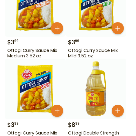
$
3
$
3
99
99
Ottogi Curry Sauce Mix
Ottogi Curry Sauce Mix
Medium 3.52 oz
Mild 3.52 oz
$
3
$
8
99
99
Ottogi Curry Sauce Mix
Ottogi Double Strength