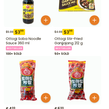
$
3
$
3
99
99
$
5.99
$
4.99
Ottogi Soba Noodle
Ottogi Stir-Fried
Sauce 360 ml
Ganjjajang 212 g
BESTSELLER
BESTSELLER
100+ SOLD
50+ SOLD
99
99