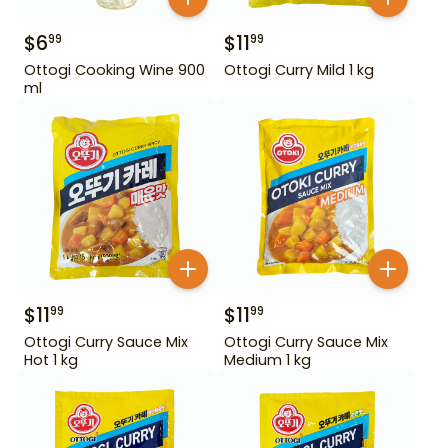
$
6
$
11
99
99
Ottogi Cooking Wine 900
Ottogi Curry Mild 1 kg
ml
$
11
$
11
99
99
Ottogi Curry Sauce Mix
Ottogi Curry Sauce Mix
Hot 1 kg
Medium 1 kg