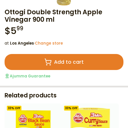
Ottogi Double Strength Apple
Vinegar 900 ml
$
5
99
at
Los Angeles
·
Change store
Add to cart
Ajumma Guarantee
Related products
33
% OFF
33
% OFF