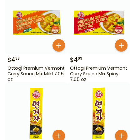
$
4
$
4
99
99
Ottogi Premium Vermont
Ottogi Premium Vermont
Curry Sauce Mix Mild 7.05
Curry Sauce Mix Spicy
oz
7.05 oz