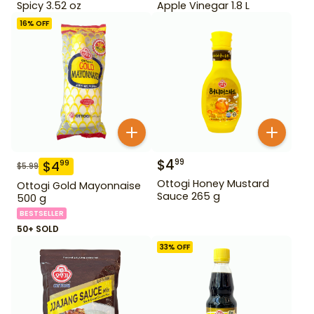
Spicy 3.52 oz
Apple Vinegar 1.8 L
16
% OFF
$
4
99
$
4
99
$
5.99
Ottogi Honey Mustard
Ottogi Gold Mayonnaise
Sauce 265 g
500 g
BESTSELLER
50+ SOLD
33
% OFF