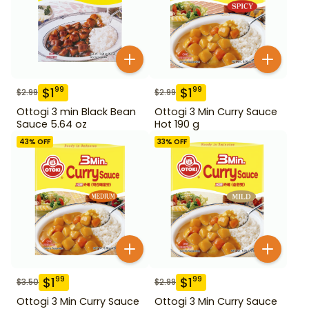
$
1
$
1
99
99
$
2.99
$
2.99
Ottogi 3 min Black Bean
Ottogi 3 Min Curry Sauce
Sauce 5.64 oz
Hot 190 g
43
% OFF
33
% OFF
$
1
$
1
99
99
$
3.50
$
2.99
Ottogi 3 Min Curry Sauce
Ottogi 3 Min Curry Sauce