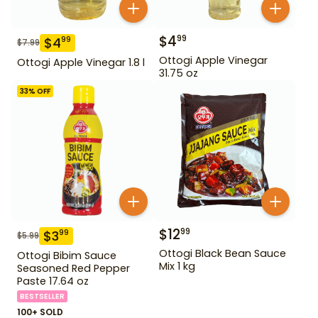
$
4
99
$
4
99
$
7.99
Ottogi Apple Vinegar
Ottogi Apple Vinegar 1.8 l
31.75 oz
33
% OFF
$
12
99
$
3
99
$
5.99
Ottogi Black Bean Sauce
Ottogi Bibim Sauce
Mix 1 kg
Seasoned Red Pepper
Paste 17.64 oz
BESTSELLER
100+ SOLD