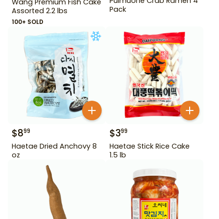
Pulmuone Crab Ramen 4
Wang Premium Fish Cake
Pack
Assorted 2.2 lbs
100+ SOLD
$
8
$
3
99
99
Haetae Dried Anchovy 8
Haetae Stick Rice Cake
oz
1.5 lb