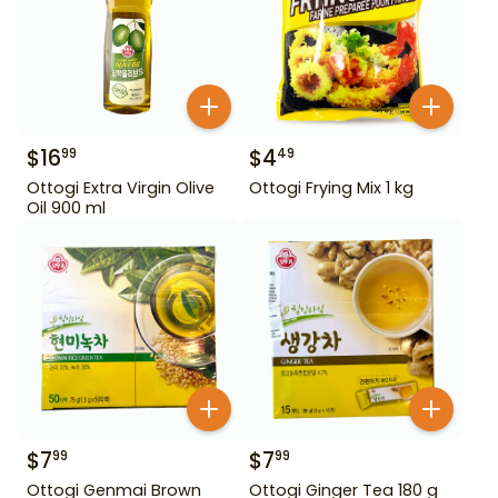
$
16
$
4
99
49
Ottogi Extra Virgin Olive
Ottogi Frying Mix 1 kg
Oil 900 ml
$
7
$
7
99
99
Ottogi Genmai Brown
Ottogi Ginger Tea 180 g