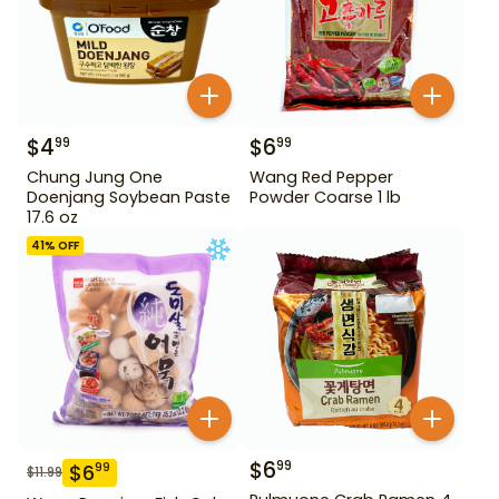
$
4
$
6
99
99
Chung Jung One
Wang Red Pepper
Doenjang Soybean Paste
Powder Coarse 1 lb
17.6 oz
41
% OFF
$
6
99
$
6
99
$
11.99