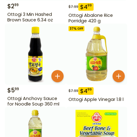
$
2
99
$
4
99
$
7.99
Ottogi 3 Min Hashed
Ottogi Abalone Rice
Brown Sauce 6.34 oz
Porridge 420 g
37
% OFF
$
5
99
$
4
99
$
7.99
Ottogi Anchovy Sauce
Ottogi Apple Vinegar 1.8 l
for Noodle Soup 360 ml