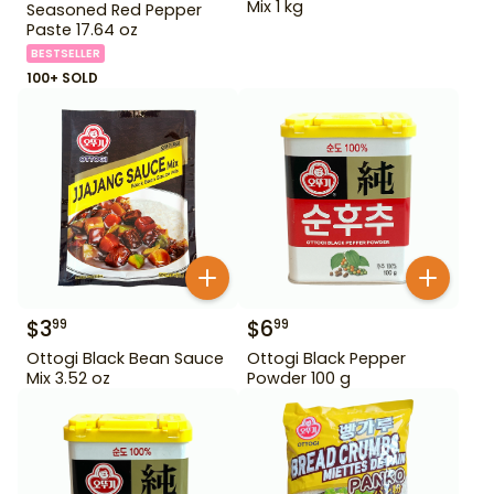
Mix 1 kg
Seasoned Red Pepper
Paste 17.64 oz
BESTSELLER
100+ SOLD
$
3
$
6
99
99
Ottogi Black Bean Sauce
Ottogi Black Pepper
Mix 3.52 oz
Powder 100 g