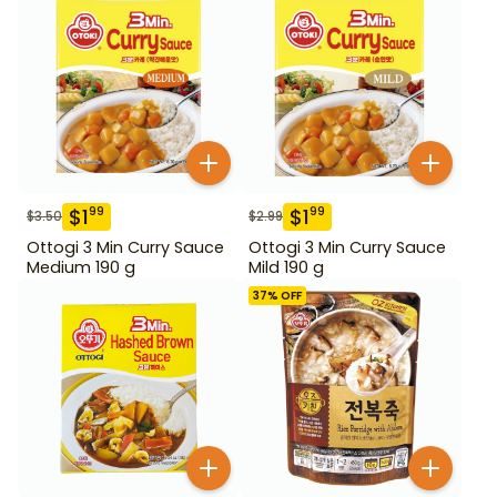
$
1
$
1
99
99
$
3.50
$
2.99
Ottogi 3 Min Curry Sauce
Ottogi 3 Min Curry Sauce
Medium 190 g
Mild 190 g
37
% OFF