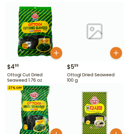
$
4
$
5
99
99
Ottogi Cut Dried
Ottogi Dried Seaweed
Seaweed 1.76 oz
100 g
27
% OFF