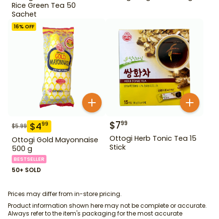
Rice Green Tea 50
Sachet
16
% OFF
$
7
99
$
4
99
$
5.99
Ottogi Herb Tonic Tea 15
Ottogi Gold Mayonnaise
Stick
500 g
BESTSELLER
50+ SOLD
Prices may differ from in-store pricing.
Product information shown here may not be complete or accurate.
Always refer to the item's packaging for the most accurate