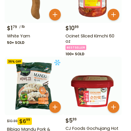
$
1
lb
$
10
79
99
White Yam
Ocinet Sliced Kimchi 60
oz
50+ SOLD
BESTSELLER
100+ SOLD
36
% OFF
$
5
99
$
6
99
$
10.99
CJ Foods Gochujang Hot
Bibigo Mandu Pork &