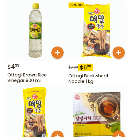
30
% OFF
$
4
99
$
6
99
$
9.99
Ottogi Brown Rice
Ottogi Buckwheat
Vinegar 900 mL
Noodle 1 kg