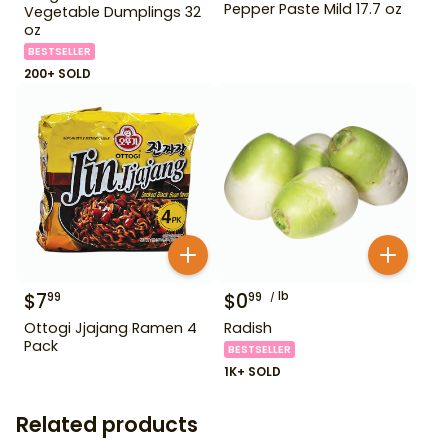
Pepper Paste Mild 17.7 oz
Vegetable Dumplings 32
oz
BESTSELLER
200+ SOLD
$
7
$
0
lb
99
99
Ottogi Jjajang Ramen 4
Radish
Pack
BESTSELLER
1K+ SOLD
Related products