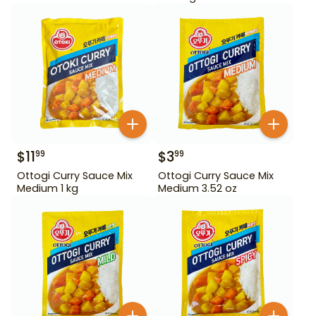
$
11
$
3
99
99
Ottogi Curry Sauce Mix
Ottogi Curry Sauce Mix
Medium 1 kg
Medium 3.52 oz