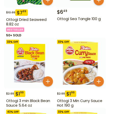
$
6
49
$
7
99
$
10.99
Ottogi Sea Tangle 100 g
Ottogi Dried Seaweed
8.82 oz
BESTSELLER
50+ SOLD
33
% OFF
33
% OFF
$
1
$
1
99
99
$
2.99
$
2.99
Ottogi 3 min Black Bean
Ottogi 3 Min Curry Sauce
Sauce 5.64 oz
Hot 190 g
43
% OFF
33
% OFF