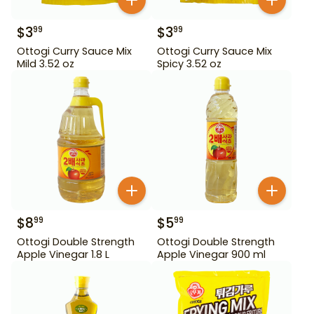
$
3
$
3
99
99
Ottogi Curry Sauce Mix
Ottogi Curry Sauce Mix
Mild 3.52 oz
Spicy 3.52 oz
$
8
$
5
99
99
Ottogi Double Strength
Ottogi Double Strength
Apple Vinegar 1.8 L
Apple Vinegar 900 ml