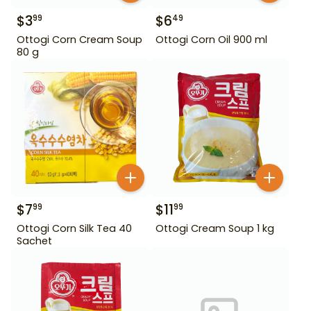
$
3
$
6
99
49
Ottogi Corn Cream Soup
Ottogi Corn Oil 900 ml
80 g
$
7
$
11
99
99
Ottogi Corn Silk Tea 40
Ottogi Cream Soup 1 kg
Sachet