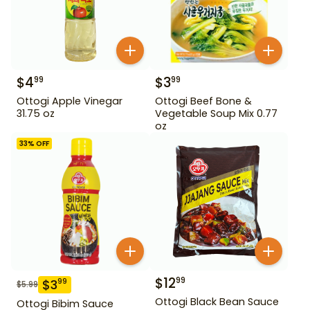
$
4
$
3
99
99
Ottogi Apple Vinegar
Ottogi Beef Bone &
31.75 oz
Vegetable Soup Mix 0.77
oz
33
% OFF
$
12
99
$
3
99
$
5.99
Ottogi Black Bean Sauce
Ottogi Bibim Sauce