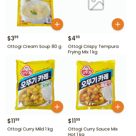
$
3
$
4
99
99
Ottogi Cream Soup 80 g
Ottogi Crispy Tempura
Frying Mix 1 kg
$
11
$
11
99
99
Ottogi Curry Mild 1 kg
Ottogi Curry Sauce Mix
Hot 1 kg