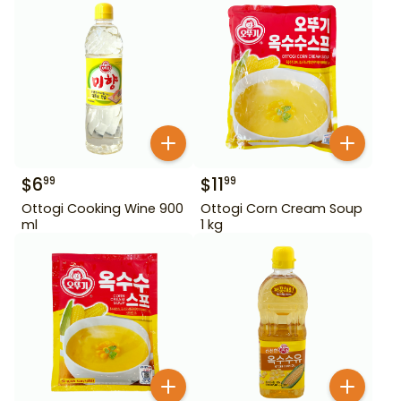
$
6
$
11
99
99
Ottogi Cooking Wine 900
Ottogi Corn Cream Soup
ml
1 kg