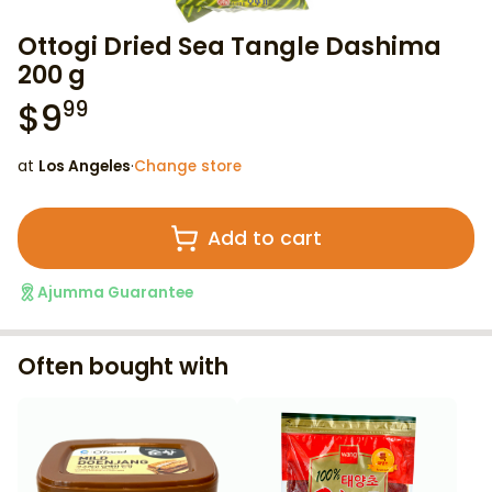
Ottogi Dried Sea Tangle Dashima
200 g
$
9
99
at
Los Angeles
·
Change store
Add to cart
Ajumma Guarantee
Often bought with