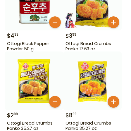
$
4
$
3
99
99
Ottogi Black Pepper
Ottogi Bread Crumbs
Powder 50 g
Panko 17.63 oz
$
2
$
8
99
99
Ottogi Bread Crumbs
Ottogi Bread Crumbs
Panko 35.27 oz
Panko 35.27 oz