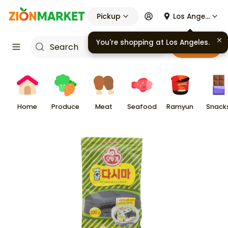
Pickup
Los Angeles
You're shopping at
Los Angeles
.
Cart
Home
Produce
Meat
Seafood
Ramyun
Snack