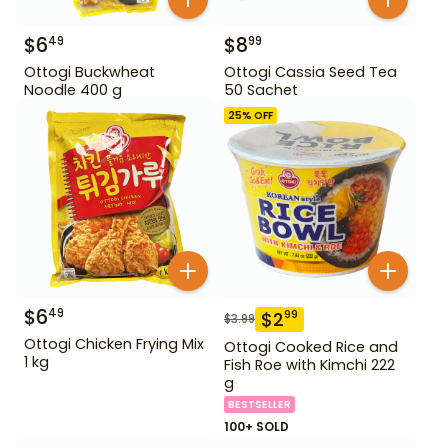
$
6
$
8
49
99
Ottogi Buckwheat
Ottogi Cassia Seed Tea
Noodle 400 g
50 Sachet
25
% OFF
$
6
49
$
2
99
$
3.99
Ottogi Chicken Frying Mix
Ottogi Cooked Rice and
1 kg
Fish Roe with Kimchi 222
g
BESTSELLER
100+ SOLD