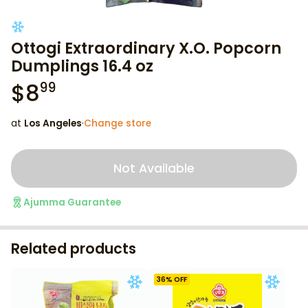
Ottogi Extraordinary X.O. Popcorn
Dumplings 16.4 oz
$
8
99
at
Los Angeles
·
Change store
Not Available
Ajumma Guarantee
Related products
36
% OFF