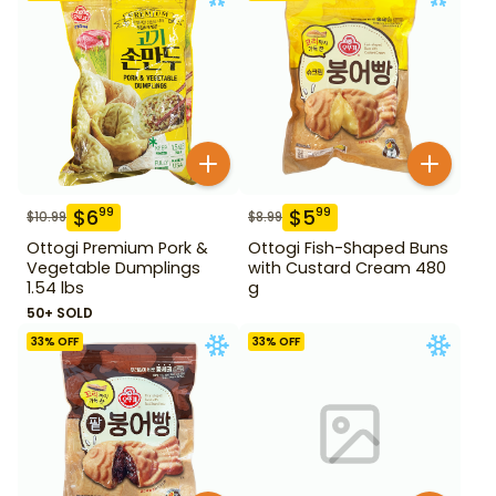
$
6
$
5
99
99
$
10.99
$
8.99
Ottogi Premium Pork &
Ottogi Fish-Shaped Buns
Vegetable Dumplings
with Custard Cream 480
1.54 lbs
g
50+ SOLD
33
% OFF
33
% OFF