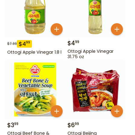
$
4
99
$
4
99
$
7.99
Ottogi Apple Vinegar
Ottogi Apple Vinegar 1.8 l
31.75 oz
$
3
$
6
99
99
Ottogi Beef Bone &
Ottogi Beijing