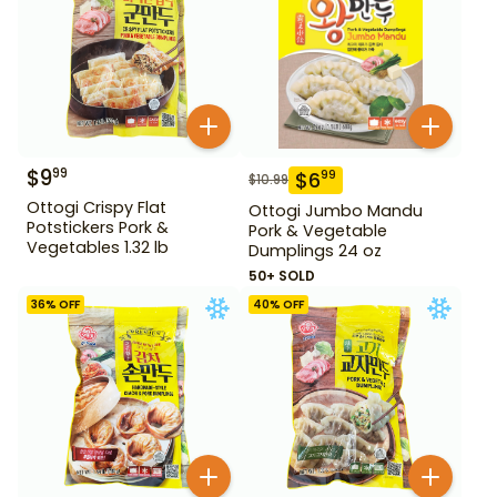
$
9
99
$
6
99
$
10.99
Ottogi Crispy Flat
Ottogi Jumbo Mandu
Potstickers Pork &
Pork & Vegetable
Vegetables 1.32 lb
Dumplings 24 oz
50+ SOLD
36
% OFF
40
% OFF