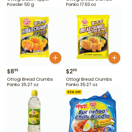
Powder 50 g
Panko 17.63 oz
$
8
$
2
99
99
Ottogi Bread Crumbs
Ottogi Bread Crumbs
Panko 35.27 oz
Panko 35.27 oz
42
% OFF