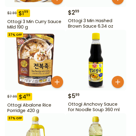
$
2
99
$
1
99
$
2.99
Ottogi 3 Min Hashed
Ottogi 3 Min Curry Sauce
Brown Sauce 6.34 oz
Mild 190 g
37
% OFF
$
5
99
$
4
99
$
7.99
Ottogi Anchovy Sauce
Ottogi Abalone Rice
for Noodle Soup 360 ml
Porridge 420 g
37
% OFF