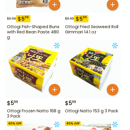
$
5
$
5
99
99
$
8.99
$
8.99
Ottogi Fish-Shaped Buns
Ottogi Fried Seaweed Roll
with Red Bean Paste 480
Gimmari 14.1 oz
g
$
5
$
5
99
99
Ottogi Frozen Natto 168 g
Ottogi Natto 153 g 3 Pack
3 Pack
40
% OFF
40
% OFF