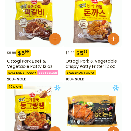
$
5
$
5
99
99
$
9.99
$
9.99
Ottogi Pork Beef &
Ottogi Pork & Vegetable
Vegetable Patty 12 oz
Crispy Patty Fritter 12 oz
SALE ENDS TODAY
BESTSELLER
SALE ENDS TODAY
200+ SOLD
100+ SOLD
40
% OFF