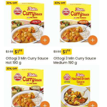
33
% OFF
43
% OFF
$
1
$
1
99
99
$
2.99
$
3.50
Ottogi 3 Min Curry Sauce
Ottogi 3 Min Curry Sauce
Hot 190 g
Medium 190 g
33
% OFF