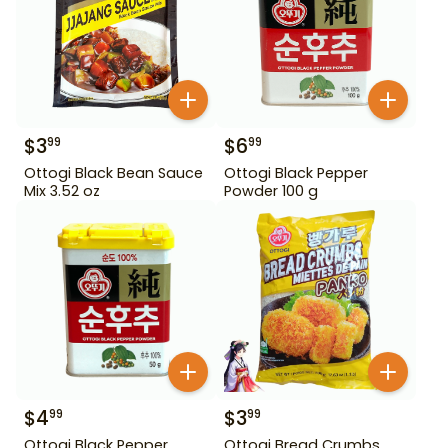
$
3
$
6
99
99
Ottogi Black Bean Sauce
Ottogi Black Pepper
Mix 3.52 oz
Powder 100 g
$
4
$
3
99
99
Ottogi Black Pepper
Ottogi Bread Crumbs