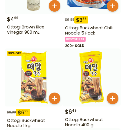
$
4
99
$
3
99
$
6.99
Ottogi Brown Rice
Ottogi Buckwheat Chili
Vinegar 900 mL
Noodle 5 Pack
BESTSELLER
200+ SOLD
30
% OFF
$
6
49
$
6
99
$
9.99
Ottogi Buckwheat
Ottogi Buckwheat
Noodle 400 g
Noodle 1 kg