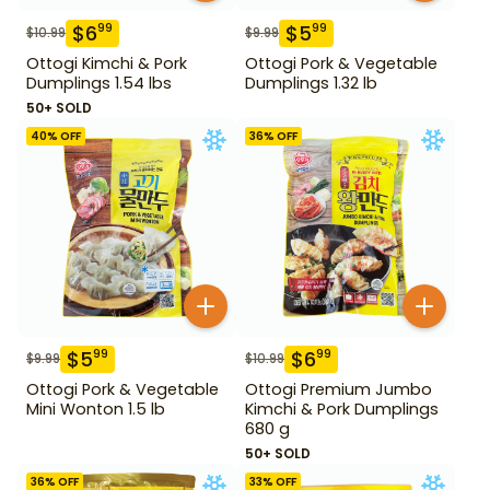
$
6
$
5
99
99
$
10.99
$
9.99
Ottogi Kimchi & Pork
Ottogi Pork & Vegetable
Dumplings 1.54 lbs
Dumplings 1.32 lb
50+ SOLD
40
% OFF
36
% OFF
$
5
$
6
99
99
$
9.99
$
10.99
Ottogi Pork & Vegetable
Ottogi Premium Jumbo
Mini Wonton 1.5 lb
Kimchi & Pork Dumplings
680 g
50+ SOLD
36
% OFF
33
% OFF