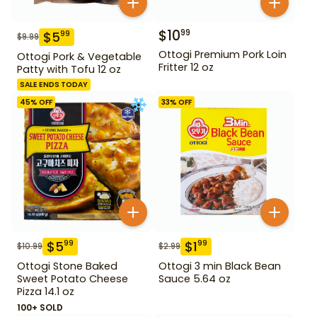
$
10
99
$
5
99
$
9.99
Ottogi Premium Pork Loin
Ottogi Pork & Vegetable
Fritter 12 oz
Patty with Tofu 12 oz
SALE ENDS TODAY
45
% OFF
33
% OFF
$
5
$
1
99
99
$
10.99
$
2.99
Ottogi Stone Baked
Ottogi 3 min Black Bean
Sweet Potato Cheese
Sauce 5.64 oz
Pizza 14.1 oz
100+ SOLD