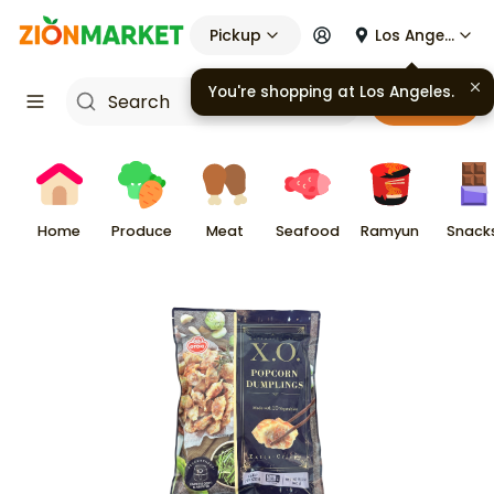
Pickup
Los Angeles
You're shopping at
Los Angeles
.
Cart
Home
Produce
Meat
Seafood
Ramyun
Snack