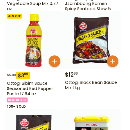
Vegetable Soup Mix 0.77
JJambbong Ramen
oz
Spicy Seafood Stew 5
Pack
33
% OFF
$
12
99
$
3
99
$
5.99
Ottogi Black Bean Sauce
Ottogi Bibim Sauce
Mix 1 kg
Seasoned Red Pepper
Paste 17.64 oz
BESTSELLER
100+ SOLD