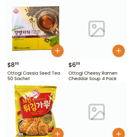
$
8
$
6
99
99
Ottogi Cassia Seed Tea
Ottogi Cheesy Ramen
50 Sachet
Cheddar Soup 4 Pack