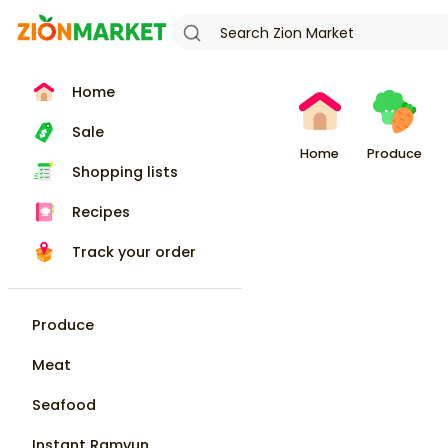
Home
Sale
Home
Produce
Shopping lists
Recipes
Track your order
Produce
Meat
Seafood
Instant Ramyun