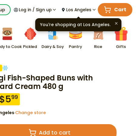
Cart
kup
Log in / Sign up
Los Angeles
You're shopping at
Los Angeles
.
dy to Cook
Pickled
Dairy & Soy
Pantry
Rice
Gifts
F
gi Fish-Shaped Buns with
ard Cream 480 g
$
5
99
ngeles
Change store
·
Add to cart