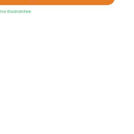
ma Guarantee