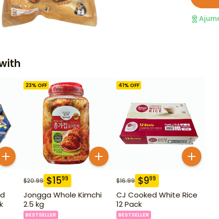
Ajum
with
23
% OFF
41
% OFF
$
15
$
9
99
99
$
20.99
$
16.99
ld
Jongga Whole Kimchi
CJ Cooked White Rice
k
2.5 kg
12 Pack
BESTSELLER
BESTSELLER