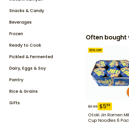
Snacks & Candy
Beverages
Frozen
Often bought 
Ready to Cook
33
% OFF
Pickled & Fermented
Dairy, Eggs & Soy
Pantry
Rice & Grains
Gifts
$
5
99
$
8.99
Otoki Jin Ramen Mi
Cup Noodles 6 Pac