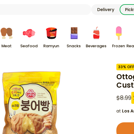
Delivery
Pic
Meat
Seafood
Ramyun
Snacks
Beverages
Frozen
Rea
33
% OF
Otto
Cust
$
8.99
at
Los A