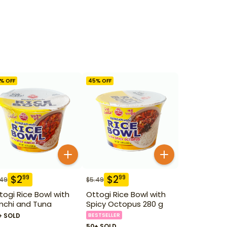
% OFF
45
% OFF
$
2
$
2
99
99
.49
$
5.49
togi Rice Bowl with
Ottogi Rice Bowl with
mchi and Tuna
Spicy Octopus 280 g
+ SOLD
BESTSELLER
50+ SOLD