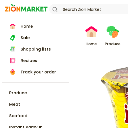
Home
Sale
Home
Produce
Shopping lists
Recipes
Track your order
Produce
Meat
Seafood
Instant Ramyun