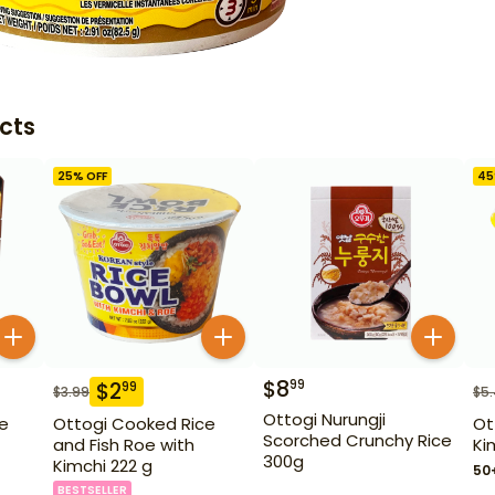
cts
25
% OFF
45
$
8
99
$
2
99
$
3.99
$
5
Ottogi Nurungji
ce
Ottogi Cooked Rice
Ot
Scorched Crunchy Rice
and Fish Roe with
Ki
300g
Kimchi 222 g
50
BESTSELLER