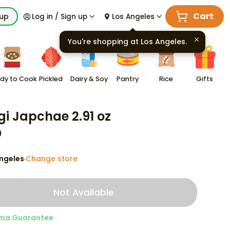
Cart
kup
Log in / Sign up
Los Angeles
You're shopping at
Los Angeles
.
dy to Cook
Pickled
Dairy & Soy
Pantry
Rice
Gifts
gi Japchae 2.91 oz
9
ngeles
Change store
·
Not Available
ma Guarantee