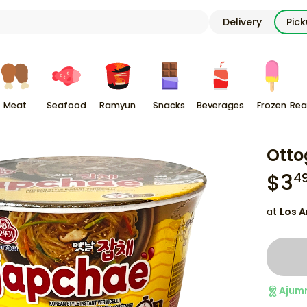
Delivery
Pic
Meat
Seafood
Ramyun
Snacks
Beverages
Frozen
Rea
Otto
$
3
4
at
Los A
Ajum