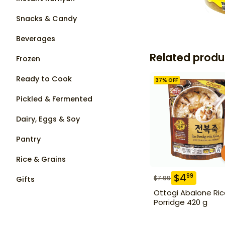
Snacks & Candy
Beverages
Related produ
Frozen
Ready to Cook
37
% OFF
Pickled & Fermented
Dairy, Eggs & Soy
Pantry
Rice & Grains
$
4
99
$
7.99
Gifts
Ottogi Abalone Ri
Porridge 420 g