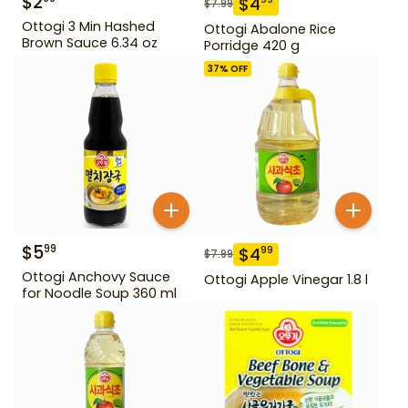
$
2
$
4
$
7.99
Ottogi 3 Min Hashed
Ottogi Abalone Rice
Brown Sauce 6.34 oz
Porridge 420 g
37
% OFF
$
5
99
$
4
99
$
7.99
Ottogi Anchovy Sauce
Ottogi Apple Vinegar 1.8 l
for Noodle Soup 360 ml