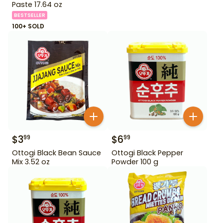
Paste 17.64 oz
BESTSELLER
100+ SOLD
$
3
$
6
99
99
Ottogi Black Bean Sauce
Ottogi Black Pepper
Mix 3.52 oz
Powder 100 g