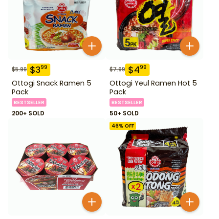
$
3
$
4
99
99
$
5.99
$
7.99
Ottogi Snack Ramen 5
Ottogi Yeul Ramen Hot 5
Pack
Pack
BESTSELLER
BESTSELLER
200+ SOLD
50+ SOLD
46
% OFF