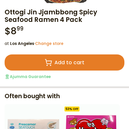
Ottogi Jin Jjambbong Spicy
Seafood Ramen 4 Pack
$
8
99
at
Los Angeles
·
Change store
Add to cart
Ajumma Guarantee
Often bought with
53
% OFF