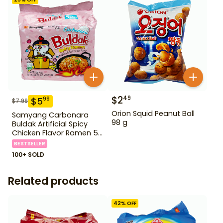
$
2
49
$
5
99
$
7.99
Orion Squid Peanut Ball
Samyang Carbonara
98 g
Buldak Artificial Spicy
Chicken Flavor Ramen 5
Pack
BESTSELLER
100+ SOLD
Related products
42
% OFF