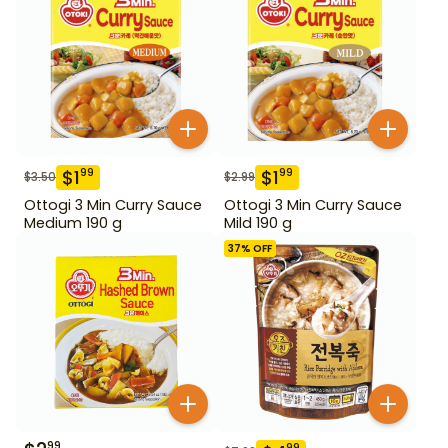
$
1
$
1
99
99
$
3.50
$
2.99
Ottogi 3 Min Curry Sauce
Ottogi 3 Min Curry Sauce
Medium 190 g
Mild 190 g
37
% OFF
99
99