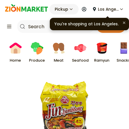
Pickup
Los Angeles
Cart
Home
Produce
Meat
Seafood
Ramyun
Snack