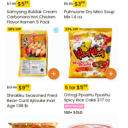
$
5
$
3
99
99
$
7.99
$
5.99
Samyang Buldak Cream
Pulmuone Dry Miso Soup
Carbonara Hot Chicken
Mix 1.4 oz
Flavor Ramen 5 Pack
28
% OFF
22
% OFF
$
5
00
$
9
99
5
for
$
13.99
Ottogi Ppushu Ppushu
Shirakiku Seasoned Fried
Spicy Rice Cake 3.17 oz
Bean Curd Ajitsuke Inari
Age 1.98 lb
BESTSELLER
100+ SOLD