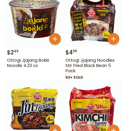
$
2
$
4
49
99
Ottogi Jjajang Bokki
Ottogi Jjajang Noodles
Noodle 4.23 oz
Stir fried Black Bean 5
Pack
50+ SOLD