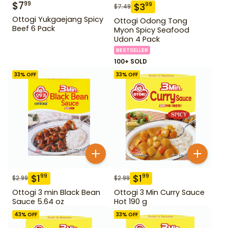
$
7
99
$
3
99
$
7.49
Ottogi Yukgaejang Spicy
Ottogi Odong Tong
Beef 6 Pack
Myon Spicy Seafood
Udon 4 Pack
BESTSELLER
100+ SOLD
33
% OFF
33
% OFF
$
1
$
1
99
99
$
2.99
$
2.99
Ottogi 3 min Black Bean
Ottogi 3 Min Curry Sauce
Sauce 5.64 oz
Hot 190 g
43
% OFF
33
% OFF