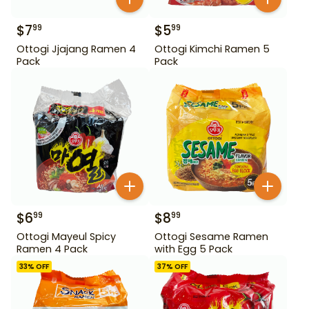
$
7
$
5
99
99
Ottogi Jjajang Ramen 4
Ottogi Kimchi Ramen 5
Pack
Pack
$
6
$
8
99
99
Ottogi Mayeul Spicy
Ottogi Sesame Ramen
Ramen 4 Pack
with Egg 5 Pack
33
% OFF
37
% OFF