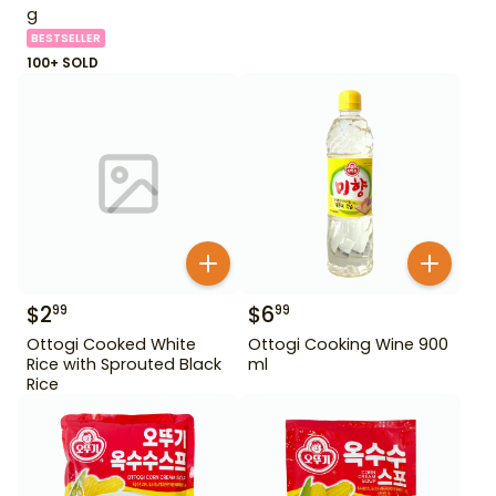
g
BESTSELLER
100+ SOLD
$
2
$
6
99
99
Ottogi Cooked White
Ottogi Cooking Wine 900
Rice with Sprouted Black
ml
Rice