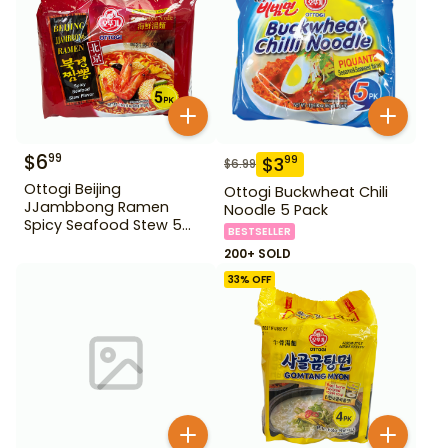
$
6
99
$
3
99
$
6.99
Ottogi Beijing
Ottogi Buckwheat Chili
JJambbong Ramen
Noodle 5 Pack
Spicy Seafood Stew 5
BESTSELLER
Pack
200+ SOLD
33
% OFF