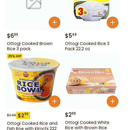
$
6
$
5
99
49
Ottogi Cooked Brown
Ottogi Cooked Rice 3
Rice 3 pack
Pack 22.2 oz
25
% OFF
$
2
99
$
2
99
$
3.99
Ottogi Cooked White
Ottogi Cooked Rice and
Rice with Brown Rice
Fish Roe with Kimchi 222