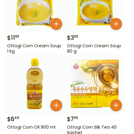
$
11
$
3
99
99
Ottogi Corn Cream Soup
Ottogi Corn Cream Soup
1 kg
80 g
$
6
$
7
49
99
Ottogi Corn Oil 900 ml
Ottogi Corn Silk Tea 40
Sachet