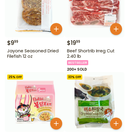
$
9
$
19
99
99
Jayone Seasoned Dried
Beef Shortrib Irreg Cut
Filefish 12 oz
2.40 lb
BESTSELLER
200+ SOLD
25
% OFF
33
% OFF