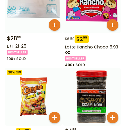
$
28
99
$
2
99
$
6.50
B/T 21-25
Lotte Kancho Choco 5.93
oz
BESTSELLER
100+ SOLD
BESTSELLER
400+ SOLD
28
% OFF
99