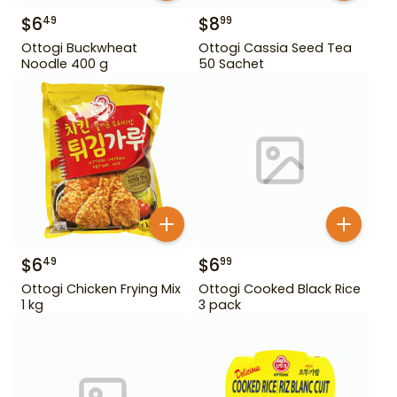
$
6
$
8
49
99
Ottogi Buckwheat
Ottogi Cassia Seed Tea
Noodle 400 g
50 Sachet
$
6
$
6
49
99
Ottogi Chicken Frying Mix
Ottogi Cooked Black Rice
1 kg
3 pack