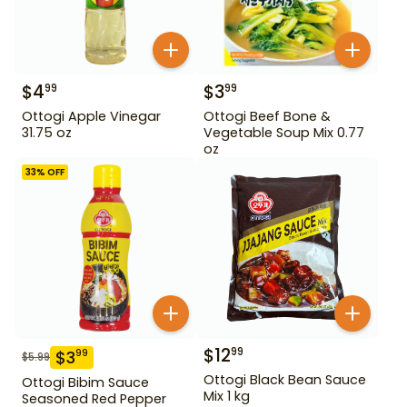
$
4
$
3
99
99
Ottogi Apple Vinegar
Ottogi Beef Bone &
31.75 oz
Vegetable Soup Mix 0.77
oz
33
% OFF
$
12
99
$
3
99
$
5.99
Ottogi Black Bean Sauce
Ottogi Bibim Sauce
Mix 1 kg
Seasoned Red Pepper