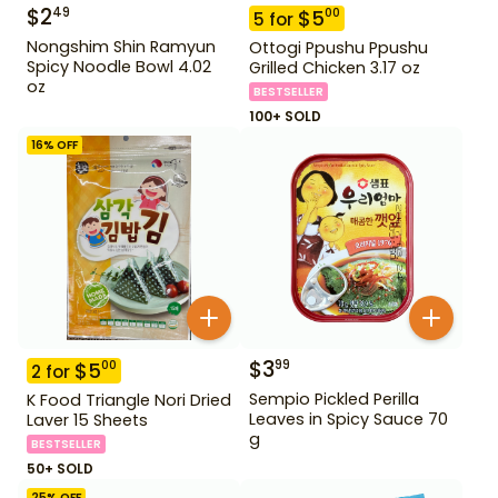
$
2
49
$
5
00
5
for
Nongshim Shin Ramyun
Ottogi Ppushu Ppushu
Spicy Noodle Bowl 4.02
Grilled Chicken 3.17 oz
oz
BESTSELLER
100+ SOLD
16
% OFF
$
3
99
$
5
00
2
for
Sempio Pickled Perilla
K Food Triangle Nori Dried
Leaves in Spicy Sauce 70
Laver 15 Sheets
g
BESTSELLER
50+ SOLD
25
% OFF