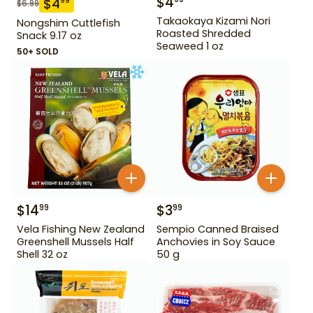
$
4
$
4
99
$
6.99
Takaokaya Kizami Nori
Nongshim Cuttlefish
Roasted Shredded
Snack 9.17 oz
Seaweed 1 oz
50+ SOLD
$
14
$
3
99
99
Vela Fishing New Zealand
Sempio Canned Braised
Greenshell Mussels Half
Anchovies in Soy Sauce
Shell 32 oz
50 g