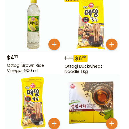
$
4
99
$
6
99
$
9.99
Ottogi Brown Rice
Ottogi Buckwheat
Vinegar 900 mL
Noodle 1 kg