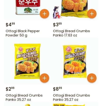
$
4
$
3
99
99
Ottogi Black Pepper
Ottogi Bread Crumbs
Powder 50 g
Panko 17.63 oz
$
2
$
8
99
99
Ottogi Bread Crumbs
Ottogi Bread Crumbs
Panko 35.27 oz
Panko 35.27 oz
30
% OFF