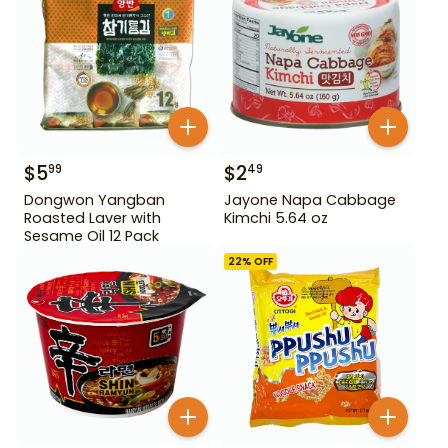
$
5
$
2
99
49
Dongwon Yangban
Jayone Napa Cabbage
Roasted Laver with
Kimchi 5.64 oz
Sesame Oil 12 Pack
22
% OFF