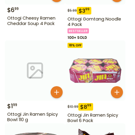
$
6
99
$
3
99
$
5.99
Ottogi Cheesy Ramen
Ottogi Gomtang Noodle
Cheddar Soup 4 Pack
4 Pack
BESTSELLER
100+ SOLD
18
% OFF
$
1
99
$
8
99
$
10.99
Ottogi Jin Ramen Spicy
Ottogi Jin Ramen Spicy
Bowl 110 g
Bowl 6 Pack