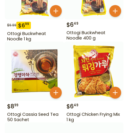
$
6
49
$
6
99
$
9.99
Ottogi Buckwheat
Ottogi Buckwheat
Noodle 400 g
Noodle 1 kg
$
8
$
6
99
49
Ottogi Cassia Seed Tea
Ottogi Chicken Frying Mix
50 Sachet
1 kg