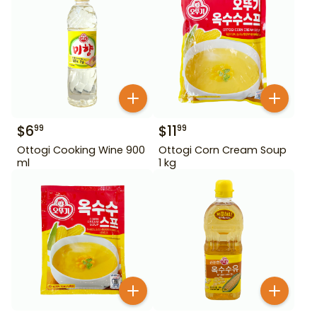
$
6
$
11
99
99
Ottogi Cooking Wine 900
Ottogi Corn Cream Soup
ml
1 kg