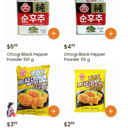
$
6
$
4
99
99
Ottogi Black Pepper
Ottogi Black Pepper
Powder 100 g
Powder 50 g
$
3
$
2
99
99