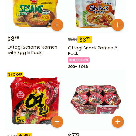
$
8
99
$
3
99
$
5.99
Ottogi Sesame Ramen
Ottogi Snack Ramen 5
with Egg 5 Pack
Pack
BESTSELLER
200+ SOLD
37
% OFF
$
7
99
99