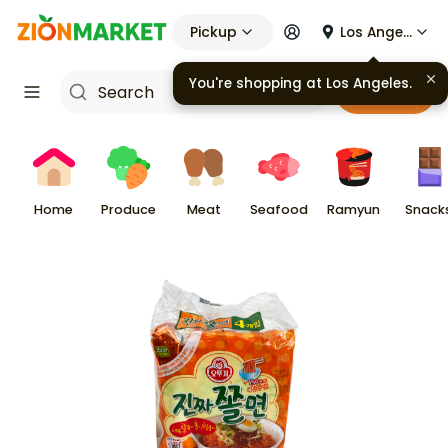
Pickup
Los Angeles
You're shopping at
Los Angeles
.
Cart
Home
Produce
Meat
Seafood
Ramyun
Snack