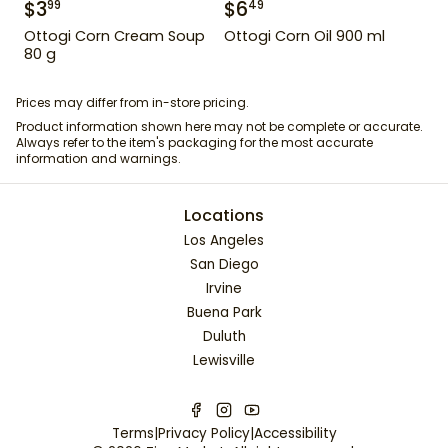
$
3
$
6
99
49
Ottogi Corn Cream Soup
Ottogi Corn Oil 900 ml
80 g
Prices may differ from in-store pricing.
Product information shown here may not be complete or accurate.
Always refer to the item's packaging for the most accurate
information and warnings.
Locations
Los Angeles
San Diego
Irvine
Buena Park
Duluth
Lewisville
Terms
|
Privacy Policy
|
Accessibility