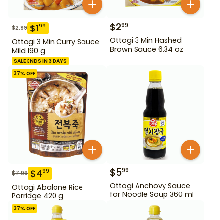
$
2
99
$
1
99
$
2.99
Ottogi 3 Min Hashed
Ottogi 3 Min Curry Sauce
Brown Sauce 6.34 oz
Mild 190 g
SALE ENDS IN 3 DAYS
37
% OFF
$
5
99
$
4
99
$
7.99
Ottogi Anchovy Sauce
Ottogi Abalone Rice
for Noodle Soup 360 ml
Porridge 420 g
37
% OFF