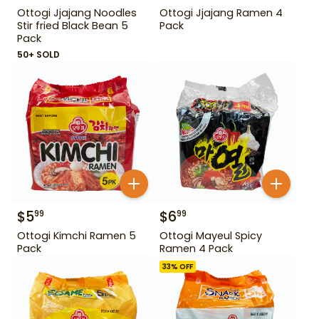
Ottogi Jjajang Noodles
Ottogi Jjajang Ramen 4
Stir fried Black Bean 5
Pack
Pack
50+ SOLD
$
5
$
6
99
99
Ottogi Kimchi Ramen 5
Ottogi Mayeul Spicy
Pack
Ramen 4 Pack
33
% OFF