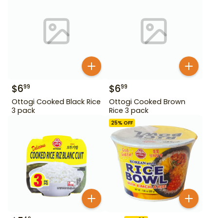
$
6
$
6
99
99
Ottogi Cooked Black Rice
Ottogi Cooked Brown
3 pack
Rice 3 pack
25
% OFF