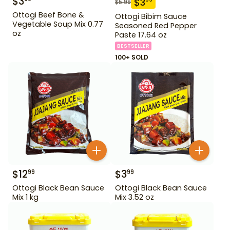
$
3
$
3
$
5.99
Ottogi Beef Bone &
Ottogi Bibim Sauce
Vegetable Soup Mix 0.77
Seasoned Red Pepper
oz
Paste 17.64 oz
BESTSELLER
100+ SOLD
$
12
$
3
99
99
Ottogi Black Bean Sauce
Ottogi Black Bean Sauce
Mix 1 kg
Mix 3.52 oz