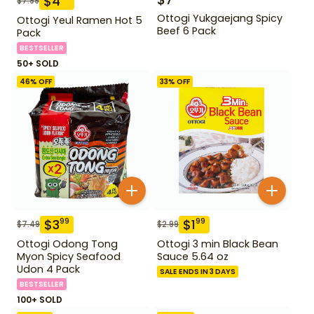
$
4
$
7.99
Ottogi Yukgaejang Spicy
Ottogi Yeul Ramen Hot 5
Beef 6 Pack
Pack
BESTSELLER
50+ SOLD
46
% OFF
33
% OFF
$
3
$
1
99
99
$
7.49
$
2.99
Ottogi Odong Tong
Ottogi 3 min Black Bean
Myon Spicy Seafood
Sauce 5.64 oz
Udon 4 Pack
SALE ENDS IN 3 DAYS
BESTSELLER
100+ SOLD