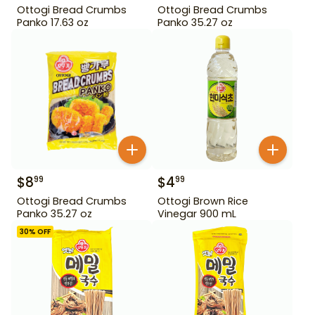
Ottogi Bread Crumbs
Ottogi Bread Crumbs
Panko 17.63 oz
Panko 35.27 oz
$
8
$
4
99
99
Ottogi Bread Crumbs
Ottogi Brown Rice
Panko 35.27 oz
Vinegar 900 mL
30
% OFF