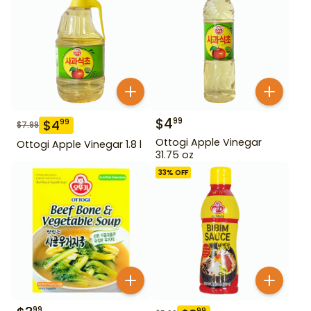
$
4
99
$
4
99
$
7.99
Ottogi Apple Vinegar
Ottogi Apple Vinegar 1.8 l
31.75 oz
33
% OFF
99
99