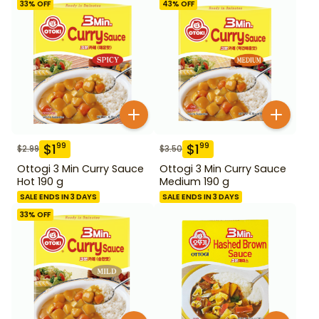
33
% OFF
43
% OFF
$
1
$
1
99
99
$
2.99
$
3.50
Ottogi 3 Min Curry Sauce
Ottogi 3 Min Curry Sauce
Hot 190 g
Medium 190 g
SALE ENDS IN 3 DAYS
SALE ENDS IN 3 DAYS
33
% OFF