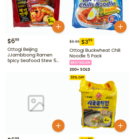
$
6
99
$
3
99
$
6.99
Ottogi Beijing
Ottogi Buckwheat Chili
JJambbong Ramen
Noodle 5 Pack
Spicy Seafood Stew 5
BESTSELLER
Pack
200+ SOLD
33
% OFF
99