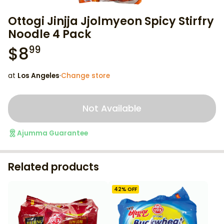
Ottogi Jinjja Jjolmyeon Spicy Stirfry
Noodle 4 Pack
$
8
99
at
Los Angeles
·
Change store
Not Available
Ajumma Guarantee
Related products
42
% OFF