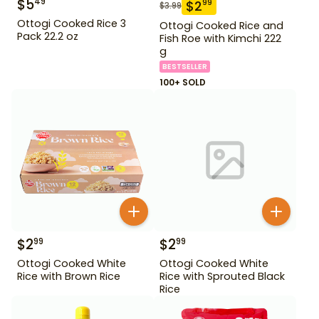
$
5
49
$
2
99
$
3.99
Ottogi Cooked Rice 3
Ottogi Cooked Rice and
Pack 22.2 oz
Fish Roe with Kimchi 222
g
BESTSELLER
100+ SOLD
$
2
$
2
99
99
Ottogi Cooked White
Ottogi Cooked White
Rice with Brown Rice
Rice with Sprouted Black
Rice