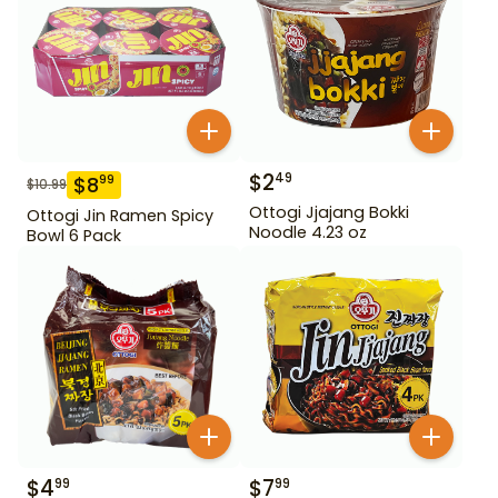
$
2
49
$
8
99
$
10.99
Ottogi Jjajang Bokki
Ottogi Jin Ramen Spicy
Noodle 4.23 oz
Bowl 6 Pack
$
4
$
7
99
99