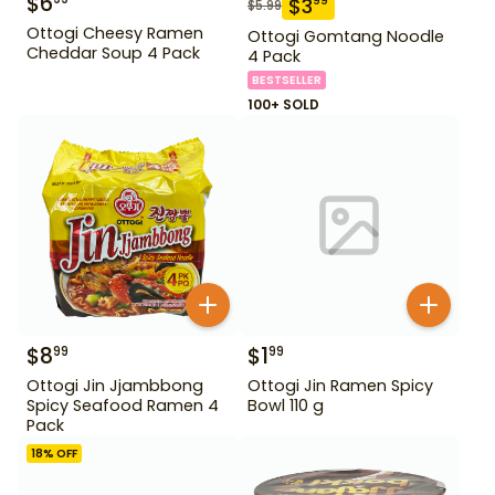
$
6
$
3
99
$
5.99
Ottogi Cheesy Ramen
Ottogi Gomtang Noodle
Cheddar Soup 4 Pack
4 Pack
BESTSELLER
100+ SOLD
$
8
$
1
99
99
Ottogi Jin Jjambbong
Ottogi Jin Ramen Spicy
Spicy Seafood Ramen 4
Bowl 110 g
Pack
18
% OFF